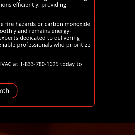
ons efficiently, providing
se fire hazards or carbon monoxide
moothly and remains energy-
 experts dedicated to delivering
liable professionals who prioritize
 HVAC at 1-833-780-1625 today to
mth!