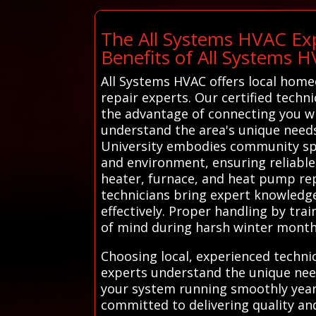
The All Systems HVAC Exp
Benefits of All Systems 
All Systems HVAC offers local home
repair experts. Our certified techni
the advantage of connecting you wi
understand the area's unique needs.
University embodies community spiri
and environment, ensuring reliable, 
heater, furnace, and heat pump repai
technicians bring expert knowledge
effectively. Proper handling by tra
of mind during harsh winter month
Choosing local, experienced techni
experts understand the unique need
your system running smoothly year 
committed to delivering quality and