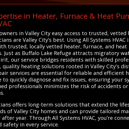
ertise in Heater, Furnace & Heat Pum
HVAC
owners in Valley City easy access to trusted, vette
cians are Valley City’s best. Using All Systems HVAC i
th trusted, locally vetted heater, furnace, and hea
 Just as Buffalo Lake Refuge attracts migratory wat
t, our service bridges residents with skilled profes
quality heating solutions rooted in Valley City's dis
r services are essential for reliable and efficient he
 to quickly diagnose and fix issues, ensuring your 
ined professionals minimizes the risk of accidents 
s.
cians offers long-term solutions that extend the lif
s of Valley City homes and can provide tailored ma
after year. Through All Systems HVAC, you’re connec
 safety in every service.