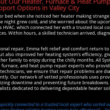
out Our Heater, Furnace & Heat Pump 
ort Options in Valley City
r bed when she noticed her heater making strange 
 the night grew cold, and she worried about the upco
s HVAC, which connected her with a trusted local c
es. Within hours, a skilled technician arrived, diag
nal repair, Emma felt relief and comfort return to
but also improved her heating system’s efficiency, g
her family to enjoy during the chilly months. All Sy
, furnace, and heat pump repair experts who provide 
d technicians, we ensure that repair problems are d
ently. Our network of vetted professionals uses prov
izing downtime and preventing future breakdowns. R
ialists dedicated to delivering dependable heater sol
quickly connected to a trusted local expert who sorted o
akes finding reliable heating repair help effortless!”
– Tru