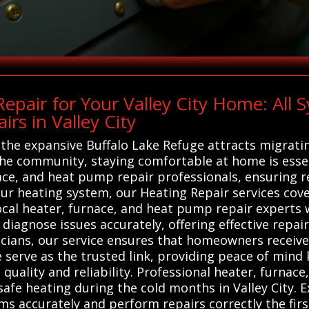
pair for Your Valley City Home: All
rs in Valley City
 the expansive Buffalo Lake Refuge attracts migrati
the community, staying comfortable at home is esse
nace, and heat pump repair professionals, ensuring r
r heating system, our Heating Repair services cove
local heater, furnace, and heat pump repair experts 
diagnose issues accurately, offering effective repair
cians, our service ensures that homeowners receive
 serve as the trusted link, providing peace of mind 
 quality and reliability. Professional heater, furnac
safe heating during the cold months in Valley City. E
s accurately and perform repairs correctly the fir