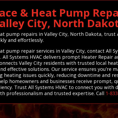
ace & Heat Pump Repai
alley City, North Dako
eat pump repairs in Valley City, North Dakota, trus
kly and effortlessly.
at pump repair services in Valley City, contact All 
ts. All Systems HVAC delivers prompt Heater Repair
onnects Valley City residents with trusted local he
and effective solutions. Our service ensures you’re 
ng heating issues quickly, reducing downtime and re
 help homeowners and businesses receive prompt, qu
iency. Trust All Systems HVAC to connect you with 
ith professionalism and trusted expertise. Call
1-833