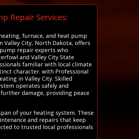
p Repair Services:
d heating, furnace, and heat pump
n Valley City, North Dakota, offers
t pump repair experts who
erfowl and Valley City State
sionals familiar with local climate
tinct character. with Professional
ating in Valley City. Skilled
system operates safely and
or further damage, providing peace
espan of your heating system. These
intenance and repairs that keep
ted to trusted local professionals