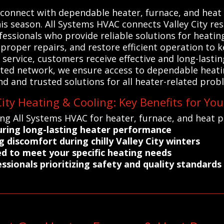
connect with dependable heater, furnace, and heat 
s season. All Systems HVAC connects Valley City resi
essionals who provide reliable solutions for heatin
 proper repairs, and restore efficient operation t
service, customers receive effective and long-lastin
cted network, we ensure access to dependable heati
d and trusted solutions for all heater-related prob
ity Heating & Cooling: Key Benefits for You
ng All Systems HVAC for heater, furnace, and heat pu
suring long-lasting heater performance
discomfort during chilly Valley City winters
red to meet your specific heating needs
ssionals prioritizing safety and quality standards