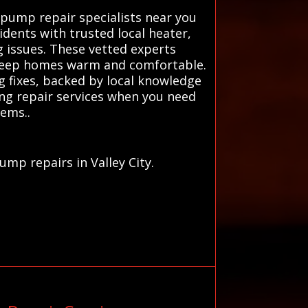
pump repair specialists near you
dents with trusted local heater,
g issues. These vetted experts
o keep homes warm and comfortable.
g fixes, backed by local knowledge
ng repair services when you need
lems..
mp repairs in Valley City.