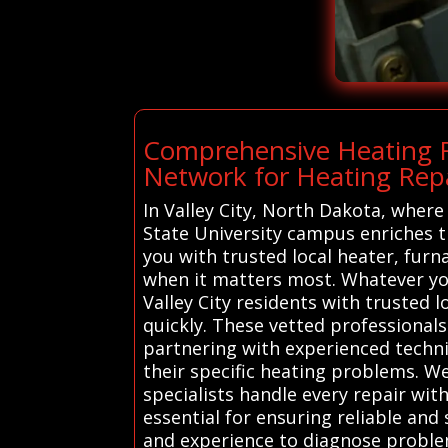
Comprehensive Heating Re
Network for Heating Repai
In Valley City, North Dakota, where
State University campus enriches 
you with trusted local heater, fur
when it matters most. Whatever you
Valley City residents with trusted 
quickly. These vetted professionals 
partnering with experienced techni
their specific heating problems. We
specialists handle every repair with
essential for ensuring reliable and 
and experience to diagnose problem