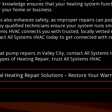
ir knowledge ensures that your heating system functi
 your home or business.
ls also enhances safety, as improper repairs can po
 by qualified technicians ensure your system runs s
stems HVAC connects you with trusted, locally vetted
tact All Systems HVAC today to get connected with re
at pump repairs in Valley City, contact All Systems
 types of Heating Repair, trust All Systems HVAC.
al Heating Repair Solutions – Restore Your War