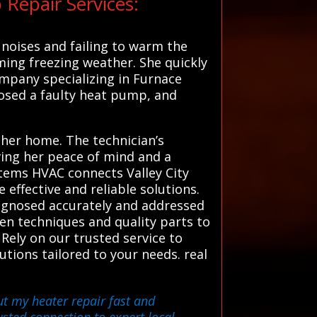
Repair Services:
noises and failing to warm the
ming freezing weather. She quickly
ompany specializing in Furnace
nosed a faulty heat pump, and
 her home. The technician’s
iving her peace of mind and a
stems HVAC connects Valley City
effective and reliable solutions.
iagnosed accurately and addressed
en techniques and quality parts to
ely on our trusted service to
utions tailored to your needs. real
ut my heater repair fast and
sted connection to expert local