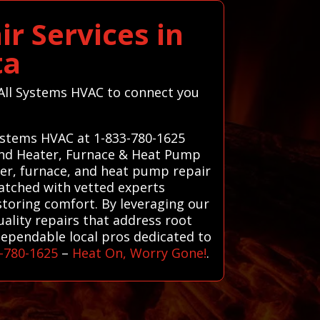
r Services in
ta
t All Systems HVAC to connect you
Systems HVAC at 1-833-780-1625
 and Heater, Furnace & Heat Pump
ater, furnace, and heat pump repair
matched with vetted experts
storing comfort. By leveraging our
ality repairs that address root
dependable local pros dedicated to
-780-1625
–
Heat On, Worry Gone!
.