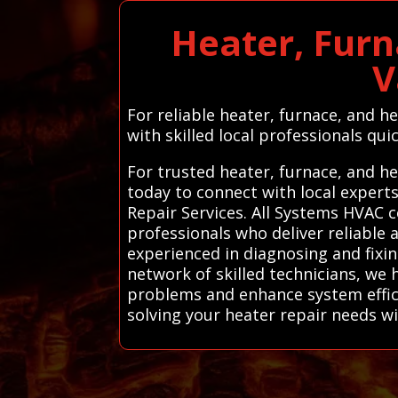
Heater, Furn
V
For reliable heater, furnace, and h
with skilled local professionals quic
For trusted heater, furnace, and he
today to connect with local exper
Repair Services. All Systems HVAC c
professionals who deliver reliable 
experienced in diagnosing and fixi
network of skilled technicians, we
problems and enhance system effic
solving your heater repair needs w