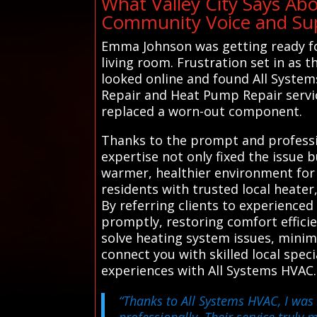
What Valley City Says Ab
Community Voice and Supp
Emma Johnson was getting ready fo
living room. Frustration set in as
looked online and found All System
Repair and Heat Pump Repair servic
replaced a worn-out component.
Thanks to the prompt and professio
expertise not only fixed the issue 
warmer, healthier environment for 
residents with trusted local heater
By referring clients to experience
promptly, restoring comfort effici
solve heating system issues, minim
connect you with skilled local spec
experiences with All Systems HVAC.
“Thanks to All Systems HVAC, I was 
professionally. Their service truly m