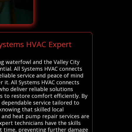
 Systems HVAC Expert
ng waterfowl and the Valley City
ntial. All Systems HVAC connects
eliable service and peace of mind
r it. All Systems HVAC connects
who deliver reliable solutions
s to restore comfort efficiently. By
 dependable service tailored to
knowing that skilled local
e, and heat pump repair services are
xpert technicians have the skills
st time, preventing further damage