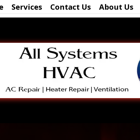
e
Services
Contact Us
About Us