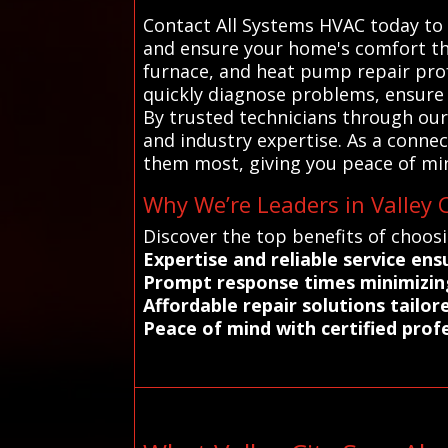
Contact All Systems HVAC today to 
and ensure your home's comfort thi
furnace, and heat pump repair prof
quickly diagnose problems, ensure
By trusted technicians through our 
and industry expertise. As a conne
them most, giving you peace of min
Why We’re Leaders in Valley C
Discover the top benefits of choosi
Expertise and reliable service en
Prompt response times minimizing 
Affordable repair solutions tailo
Peace of mind with certified profe