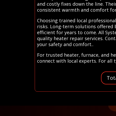
and costly fixes down the line. The
consistent warmth and comfort for
Choosing trained local professiona
risks. Long-term solutions offered
efficient for years to come. All Sy
quality heater repair services. Con
your safety and comfort..
For trusted heater, furnace, and he
connect with local experts. For all
Tot