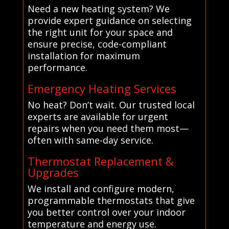
Need a new heating system? We
provide expert guidance on selecting
the right unit for your space and
ensure precise, code-compliant
installation for maximum
performance.
Emergency Heating Services
No heat? Don’t wait. Our trusted local
experts are available for urgent
repairs when you need them most—
often with same-day service.
Thermostat Replacement &
Upgrades
We install and configure modern,
programmable thermostats that give
you better control over your indoor
temperature and energy use.