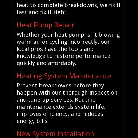
heat to complete breakdowns, we fix it
fast and fix it right.
Heat Pump Repair
Whether your heat pump isn’t blowing
warm air or cycling incorrectly, our
local pros have the tools and
knowledge to restore performance
quickly and affordably.
Heating System Maintenance
Prevent breakdowns before they
happen with our thorough inspection
and tune-up services. Routine
maintenance extends system life,
improves efficiency, and reduces
energy bills.
New System Installation