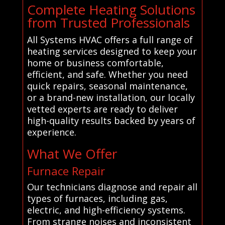
Complete Heating Solutions
from Trusted Professionals
All Systems HVAC offers a full range of
heating services designed to keep your
home or business comfortable,
efficient, and safe. Whether you need
quick repairs, seasonal maintenance,
or a brand-new installation, our locally
vetted experts are ready to deliver
high-quality results backed by years of
experience.
What We Offer
Furnace Repair
Our technicians diagnose and repair all
types of furnaces, including gas,
electric, and high-efficiency systems.
From strange noises and inconsistent