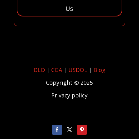
Us
DLO
|
CGA
|
USDOL
|
Blog
Copyright © 2025
Privacy policy