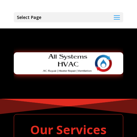
Select Page
Our Services