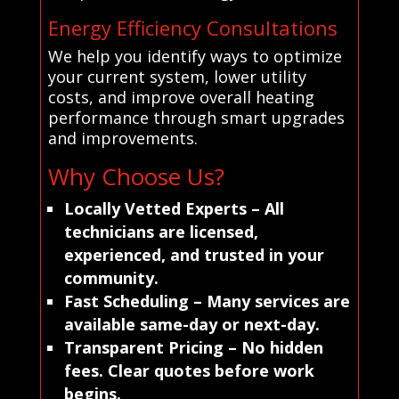
Energy Efficiency Consultations
We help you identify ways to optimize
your current system, lower utility
costs, and improve overall heating
performance through smart upgrades
and improvements.
Why Choose Us?
Locally Vetted Experts
– All
technicians are licensed,
experienced, and trusted in your
community.
Fast Scheduling
– Many services are
available same-day or next-day.
Transparent Pricing
– No hidden
fees. Clear quotes before work
begins.