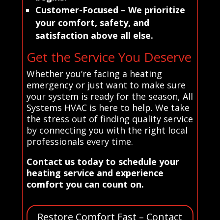
Customer-Focused
– We prioritize
your comfort, safety, and
satisfaction above all else.
Get the Service You Deserve
Whether you’re facing a heating
emergency or just want to make sure
your system is ready for the season, All
Systems HVAC is here to help. We take
the stress out of finding quality service
by connecting you with the right local
professionals every time.
Contact us today to schedule your
heating service and experience
comfort you can count on.
Restore Comfort Fast – Contact