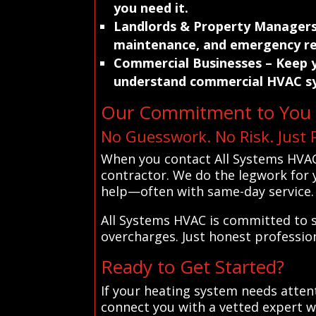
you need it.
Landlords & Property Manager
maintenance, and emergency re
Commercial Businesses
– Keep y
understand commercial HVAC s
Our Commitment to You
No Guesswork. No Risk. Just 
When you contact All Systems HVAC
contractor. We do the legwork for y
help—often with same-day service.
All Systems HVAC is committed to s
overcharges. Just honest professio
Ready to Get Started?
If your heating system needs atten
connect you with a vetted expert w