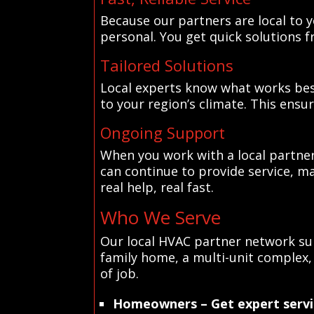
Because our partners are local to y
personal. You get quick solutions 
Tailored Solutions
Local experts know what works bes
to your region’s climate. This ensu
Ongoing Support
When you work with a local partner
can continue to provide service, ma
real help, real fast.
Who We Serve
Our local HVAC partner network sup
family home, a multi-unit complex, 
of job.
Homeowners
– Get expert servi