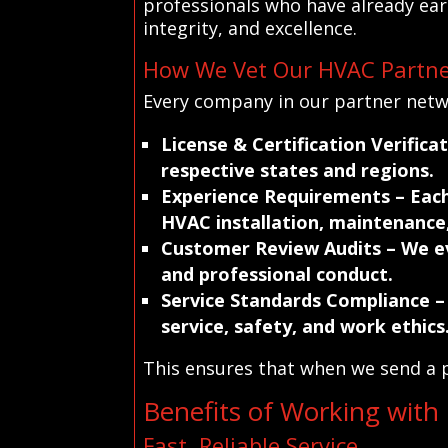
professionals who have already earn
integrity, and excellence.
How We Vet Our HVAC Partne
Every company in our partner netwo
License & Certification Verifica
respective states and regions.
Experience Requirements
– Each
HVAC installation, maintenance,
Customer Review Audits
– We ev
and professional conduct.
Service Standards Compliance
–
service, safety, and work ethics
This ensures that when we send a p
Benefits of Working with
Fast, Reliable Service