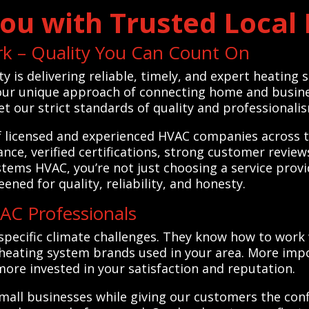
ou with Trusted Local
rk – Quality You Can Count On
ty is delivering reliable, timely, and expert heating
 our unique approach of connecting home and busines
 our strict standards of quality and professionali
f licensed and experienced HVAC companies across th
ce, verified certifications, strong customer revie
stems HVAC, you’re not just choosing a service prov
ened for quality, reliability, and honesty.
C Professionals
specific climate challenges. They know how to work
eating system brands used in your area. More impor
e invested in your satisfaction and reputation.
mall businesses while giving our customers the con