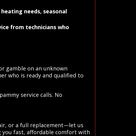
 heating needs, seasonal
rvice from technicians who
s or gamble on an unknown
er who is ready and qualified to
spammy service calls. No
ir, or a full replacement—let us
 you fast, affordable comfort with