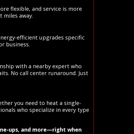
ore flexible, and service is more
t miles away.
rgy-efficient upgrades specific
or business.
onship with a nearby expert who
its. No call center runaround. Just
ther you need to heat a single-
ionals who specialize in every type
 tune-ups, and more—right when