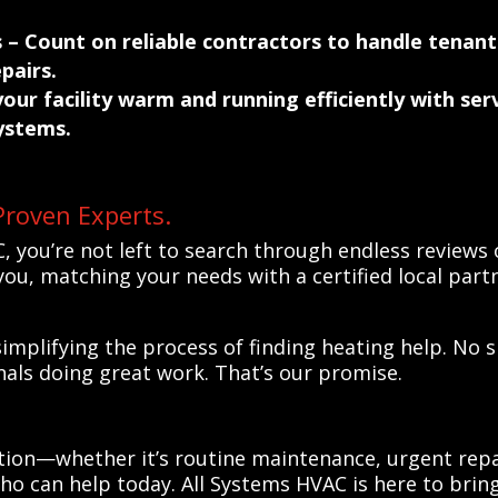
s
– Count on reliable contractors to handle tenant
pairs.
our facility warm and running efficiently with se
ystems.
Proven Experts.
, you’re not left to search through endless review
ou, matching your needs with a certified local partn
implifying the process of finding heating help. No 
nals doing great work. That’s our promise.
tion—whether it’s routine maintenance, urgent repa
ho can help today. All Systems HVAC is here to bring