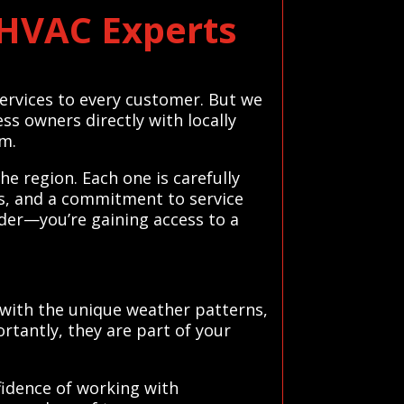
 HVAC Experts
 services to every customer. But we
s owners directly with locally
sm.
e region. Each one is carefully
ws, and a commitment to service
ider—you’re gaining access to a
 with the unique weather patterns,
tantly, they are part of your
fidence of working with