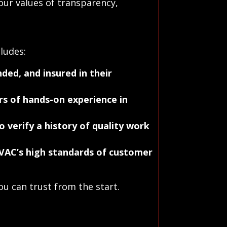
our values of transparency,
ludes:
ded, and insured in their
s of hands-on experience in
o verify a history of quality work
VAC’s high standards of customer
u can trust from the start.