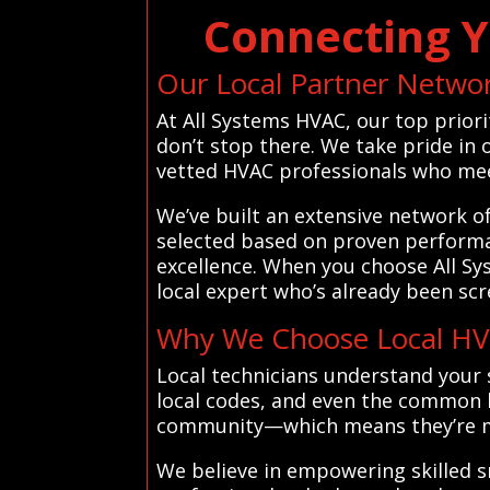
Connecting Y
Our Local Partner Netwo
At All Systems HVAC, our top priori
don’t stop there. We take pride in
vetted HVAC professionals who meet
We’ve built an extensive network o
selected based on proven performan
excellence. When you choose All Sy
local expert who’s already been scre
Why We Choose Local HVA
Local technicians understand your 
local codes, and even the common h
community—which means they’re mor
We believe in empowering skilled s