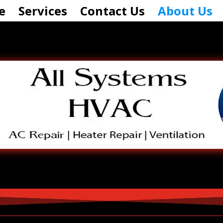
e
Services
Contact Us
About Us