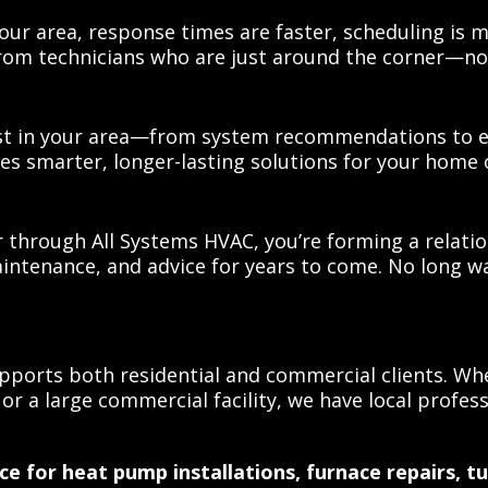
our area, response times are faster, scheduling is m
from technicians who are just around the corner—no
t in your area—from system recommendations to ene
res smarter, longer-lasting solutions for your home 
 through All Systems HVAC, you’re forming a relati
intenance, and advice for years to come. No long wa
ports both residential and commercial clients. Whe
or a large commercial facility, we have local profess
ce for heat pump installations, furnace repairs,