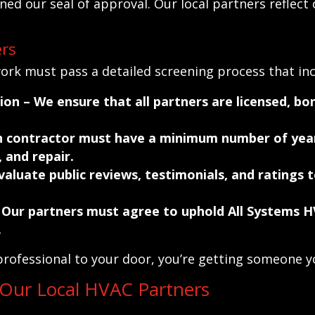
ed our seal of approval. Our local partners reflect 
rs
rk must pass a detailed screening process that inc
tion
– We ensure that all partners are licensed, bon
 contractor must have a minimum number of year
 and repair.
aluate public reviews, testimonials, and ratings t
 Our partners must agree to uphold All Systems H
.
rofessional to your door, you’re getting someone yo
 Our Local HVAC Partners