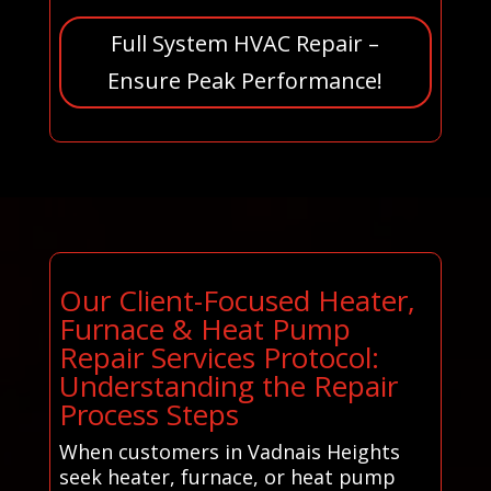
Full System HVAC Repair –
Ensure Peak Performance!
Our Client-Focused Heater,
Furnace & Heat Pump
Repair Services Protocol:
Understanding the Repair
Process Steps
When customers in Vadnais Heights
seek heater, furnace, or heat pump