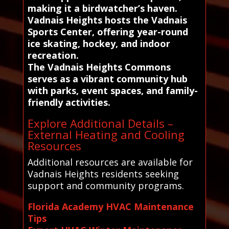
making it a birdwatcher’s haven.
Vadnais Heights hosts the Vadnais
Sports Center, offering year-round
ice skating, hockey, and indoor
recreation.
The Vadnais Heights Commons
serves as a vibrant community hub
with parks, event spaces, and family-
friendly activities.
Explore Additional Details –
External Heating and Cooling
Resources
Additional resources are available for
Vadnais Heights residents seeking
support and community programs.
Florida Academy HVAC Maintenance
Tips