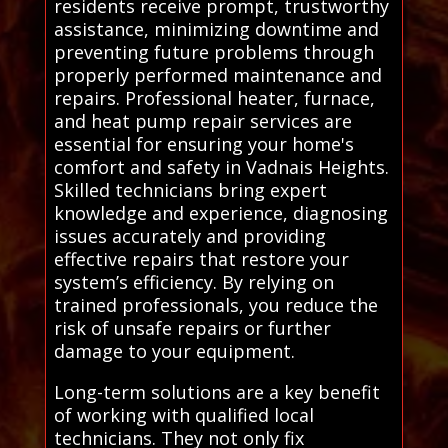
residents receive prompt, trustworthy
assistance, minimizing downtime and
preventing future problems through
properly performed maintenance and
repairs. Professional heater, furnace,
and heat pump repair services are
essential for ensuring your home's
comfort and safety in Vadnais Heights.
Skilled technicians bring expert
knowledge and experience, diagnosing
issues accurately and providing
effective repairs that restore your
system’s efficiency. By relying on
trained professionals, you reduce the
risk of unsafe repairs or further
damage to your equipment.
Long-term solutions are a key benefit
of working with qualified local
technicians. They not only fix