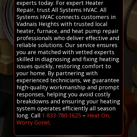
experts today. For expert Heater
Repair, trust All Systems HVAC. All
Systems HVAC connects customers in
Vadnais Heights with trusted local
heater, furnace, and heat pump repair
professionals who deliver effective and
reliable solutions. Our service ensures
you are matched with vetted experts
skilled in diagnosing and fixing heating
issues quickly, restoring comfort to
your home. By partnering with
experienced technicians, we guarantee
high-quality workmanship and prompt
responses, helping you avoid costly
breakdowns and ensuring your heating
system operates efficiently all season
long. Call
1-833-780-1625
–
Heat On,
Worry Gone!
.