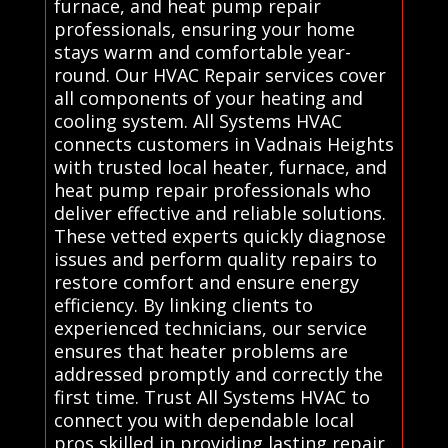
furnace, and heat pump repair
professionals, ensuring your home
stays warm and comfortable year-
round. Our HVAC Repair services cover
all components of your heating and
cooling system. All Systems HVAC
connects customers in Vadnais Heights
with trusted local heater, furnace, and
heat pump repair professionals who
deliver effective and reliable solutions.
These vetted experts quickly diagnose
issues and perform quality repairs to
restore comfort and ensure energy
efficiency. By linking clients to
experienced technicians, our service
ensures that heater problems are
addressed promptly and correctly the
first time. Trust All Systems HVAC to
connect you with dependable local
pros skilled in providing lasting repair