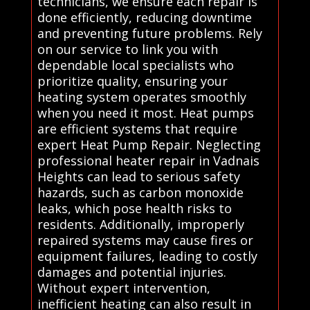
technicians, we ensure each repair is
done efficiently, reducing downtime
and preventing future problems. Rely
on our service to link you with
dependable local specialists who
prioritize quality, ensuring your
heating system operates smoothly
when you need it most. Heat pumps
are efficient systems that require
expert Heat Pump Repair. Neglecting
professional heater repair in Vadnais
Heights can lead to serious safety
hazards, such as carbon monoxide
leaks, which pose health risks to
residents. Additionally, improperly
repaired systems may cause fires or
equipment failures, leading to costly
damages and potential injuries.
Without expert intervention,
inefficient heating can also result in