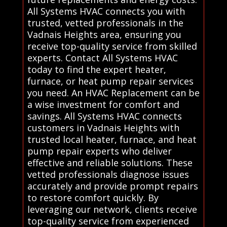
All Systems HVAC connects you with
trusted, vetted professionals in the
Vadnais Heights area, ensuring you
receive top-quality service from skilled
experts. Contact All Systems HVAC
today to find the expert heater,
furnace, or heat pump repair services
you need. An HVAC Replacement can be
a wise investment for comfort and
savings. All Systems HVAC connects
customers in Vadnais Heights with
trusted local heater, furnace, and heat
pump repair experts who deliver
effective and reliable solutions. These
vetted professionals diagnose issues
accurately and provide prompt repairs
to restore comfort quickly. By
leveraging our network, clients receive
top-quality service from experienced