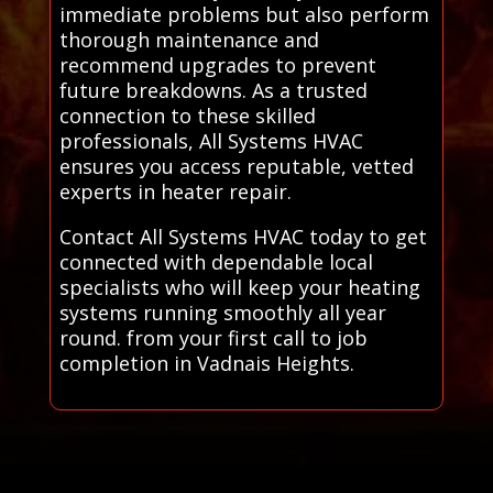
immediate problems but also perform
thorough maintenance and
recommend upgrades to prevent
future breakdowns. As a trusted
connection to these skilled
professionals, All Systems HVAC
ensures you access reputable, vetted
experts in heater repair.
Contact All Systems HVAC today to get
connected with dependable local
specialists who will keep your heating
systems running smoothly all year
round. from your first call to job
completion in Vadnais Heights.