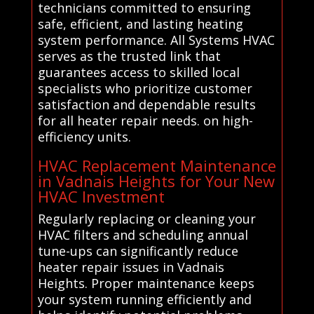
technicians committed to ensuring
safe, efficient, and lasting heating
system performance. All Systems HVAC
serves as the trusted link that
guarantees access to skilled local
specialists who prioritize customer
satisfaction and dependable results
for all heater repair needs. on high-
efficiency units.
HVAC Replacement Maintenance
in Vadnais Heights for Your New
HVAC Investment
Regularly replacing or cleaning your
HVAC filters and scheduling annual
tune-ups can significantly reduce
heater repair issues in Vadnais
Heights. Proper maintenance keeps
your system running efficiently and