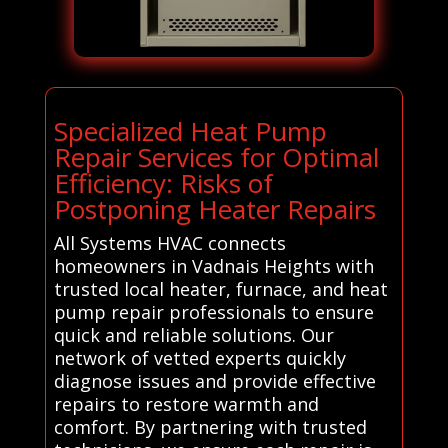
Specialized Heat Pump
Repair Services for Optimal
Efficiency: Risks of
Postponing Heater Repairs
All Systems HVAC connects
homeowners in Vadnais Heights with
trusted local heater, furnace, and heat
pump repair professionals to ensure
quick and reliable solutions. Our
network of vetted experts quickly
diagnose issues and provide effective
repairs to restore warmth and
comfort. By partnering with trusted