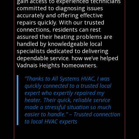
gain access to experienced technicians
committed to diagnosing issues
accurately and offering effective
repairs quickly. With our trusted
connections, residents can rest
assured their heating problems are
handled by knowledgeable local
specialists dedicated to delivering
dependable service. how we’ve helped
Vadnais Heights homeowners.
“Thanks to All Systems HVAC, I was
quickly connected to a trusted local
expert who expertly repaired my
heater. Their quick, reliable service
made a stressful situation so much
easier to handle.”
– Trusted connection
to local HVAC experts