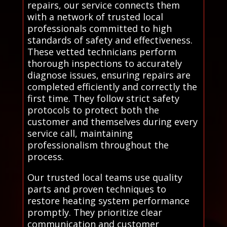
repairs, our service connects them
with a network of trusted local
professionals committed to high
standards of safety and effectiveness.
These vetted technicians perform
thorough inspections to accurately
diagnose issues, ensuring repairs are
completed efficiently and correctly the
first time. They follow strict safety
protocols to protect both the
customer and themselves during every
service call, maintaining
professionalism throughout the
process.
Our trusted local teams use quality
parts and proven techniques to
restore heating system performance
promptly. They prioritize clear
communication and customer