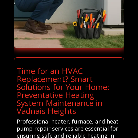
Time for an HVAC
Replacement? Smart
Solutions for Your Home:
Preventative Heating
System Maintenance in
Vadnais Heights
Professional heater, furnace, and heat
pump repair services are essential for
ensuring safe and reliable heating in