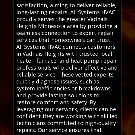
satisfaction, aiming to deliver reliable,
long-lasting repairs. All Systems HVAC
proudly serves the greater Vadnais
Heights Minnesota area by providing a
seamless connection to expert repair
services that homeowners can trust.
All Systems HVAC connects customers
in Vadnais Heights with trusted local
heater, furnace, and heat pump repair
professionals who deliver effective and
reliable service. These vetted experts
quickly diagnose issues, such as
system inefficiencies or breakdowns,
and provide lasting solutions to
restore comfort and safety. By
leveraging our network, clients can be
confident they are working with skilled
technicians committed to high-quality
repairs. Our service ensures that