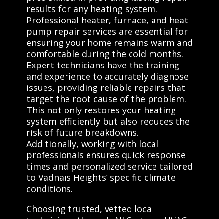
results for any heating system.
Professional heater, furnace, and heat
pump repair services are essential for
ensuring your home remains warm and
comfortable during the cold months.
Expert technicians have the training
and experience to accurately diagnose
issues, providing reliable repairs that
target the root cause of the problem.
This not only restores your heating
system efficiently but also reduces the
risk of future breakdowns.
Additionally, working with local
professionals ensures quick response
times and personalized service tailored
to Vadnais Heights’ specific climate
conditions.
Choosing trusted, vetted local