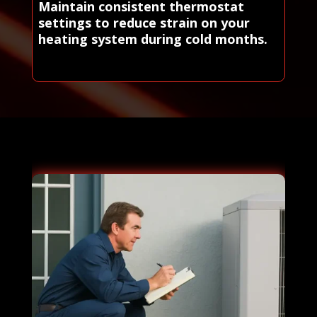
Maintain consistent thermostat
settings to reduce strain on your
heating system during cold months.