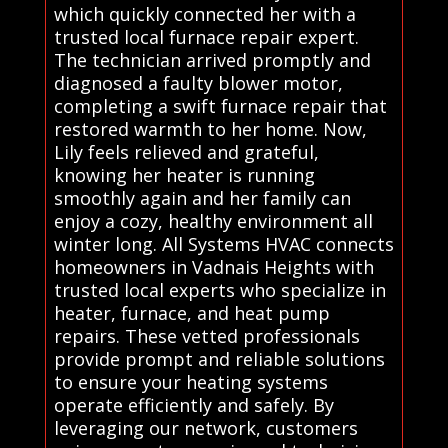
which quickly connected her with a
trusted local furnace repair expert.
The technician arrived promptly and
diagnosed a faulty blower motor,
completing a swift furnace repair that
restored warmth to her home. Now,
Lily feels relieved and grateful,
knowing her heater is running
smoothly again and her family can
enjoy a cozy, healthy environment all
winter long. All Systems HVAC connects
homeowners in Vadnais Heights with
trusted local experts who specialize in
heater, furnace, and heat pump
repairs. These vetted professionals
provide prompt and reliable solutions
to ensure your heating systems
operate efficiently and safely. By
leveraging our network, customers