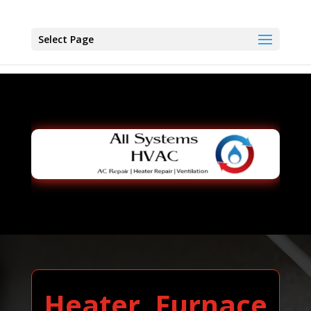
Select Page
Heater, Furnace