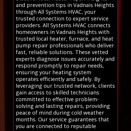
and prevention tips in Vadnais Heights
through All Systems HVAC, your
trusted connection to expert service
providers. All Systems HVAC connects
homeowners in Vadnais Heights with
trusted local heater, furnace, and heat
pump repair professionals who deliver
fast, reliable solutions. These vetted
experts diagnose issues accurately and
respond promptly to repair needs,
ensuring your heating system
operates efficiently and safely. By
leveraging our trusted network, clients
gain access to skilled technicians
committed to effective problem-
solving and lasting repairs, providing
peace of mind during cold weather
months. Our service guarantees that
you are connected to reputable