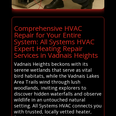
Comprehensive HVAC
Repair for Your Entire
System: All Systems HVAC
Expert Heating Repair
Services in Vadnais Heights
Vadnais Heights beckons with its
serene wetlands that serve as vital
bird habitats, while the Vadnais Lakes
Area Trails wind through lush
woodlands, inviting explorers to
discover hidden waterfalls and observe
wildlife in an untouched natural
setting. All Systems HVAC connects you
with trusted, locally vetted heater,