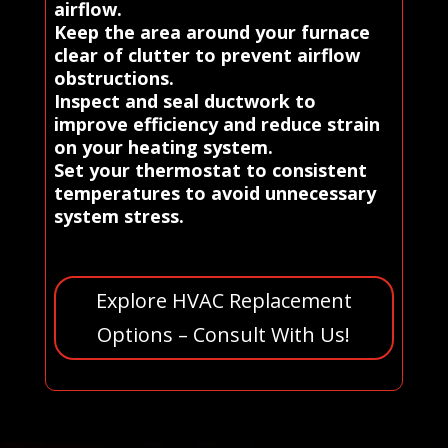
airflow.
Keep the area around your furnace
clear of clutter to prevent airflow
obstructions.
Inspect and seal ductwork to
improve efficiency and reduce strain
on your heating system.
Set your thermostat to consistent
temperatures to avoid unnecessary
system stress.
Explore HVAC Replacement
Options – Consult With Us!