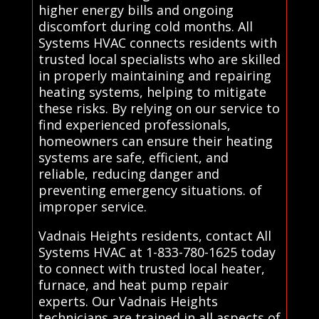
higher energy bills and ongoing
discomfort during cold months. All
Systems HVAC connects residents with
trusted local specialists who are skilled
in properly maintaining and repairing
heating systems, helping to mitigate
these risks. By relying on our service to
find experienced professionals,
homeowners can ensure their heating
systems are safe, efficient, and
reliable, reducing danger and
preventing emergency situations. of
improper service.
Vadnais Heights residents, contact All
Systems HVAC at 1-833-780-1625 today
to connect with trusted local heater,
furnace, and heat pump repair
experts. Our Vadnais Heights
technicians are trained in all aspects of