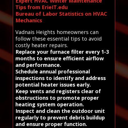
Expert HVAC Winter Maintenance
Tips from ErieIT.edu
Bureau of Labor Statistics on HVAC
Mechanics
Vadnais Heights homeowners can
follow these essential tips to avoid
costly heater repairs.
Replace your furnace filter every 1-3
months to ensure efficient airflow
and performance.
Schedule annual professional
inspections to identify and address
potential heater issues early.
Keep vents and registers clear of
obstructions to promote proper
heating system operation.
Inspect and clean the outdoor unit
regularly to prevent debris buildup
and ensure proper function.