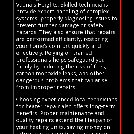
Vadnais Heights. Skilled technicians
provide expert handling of complex
systems, properly diagnosing issues to
prevent further damage or safety
hazards. They also ensure that repairs
are performed efficiently, restoring
your home’s comfort quickly and
effectively. Relying on trained
professionals helps safeguard your
family by reducing the risk of fires,
carbon monoxide leaks, and other
dangerous problems that can arise
from improper repairs.
Choosing experienced local technicians
for heater repair also offers long-term
benefits. Proper maintenance and
quality repairs extend the lifespan of
your heating units, saving money on
future replacements and energy costs.