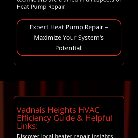
Heat Pump Repair.
Expert Heat Pump Repair –
Maximize Your System's
Potential!
Vadnais Heights HVAC
Efficiency Guide & Helpful
Links:
Discover local heater repair insights