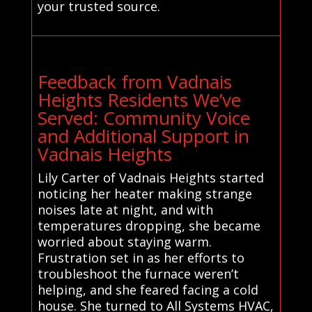
your trusted source.
Feedback from Vadnais
Heights Residents We’ve
Served: Community Voice
and Additional Support in
Vadnais Heights
Lily Carter of Vadnais Heights started
noticing her heater making strange
noises late at night, and with
temperatures dropping, she became
worried about staying warm.
Frustration set in as her efforts to
troubleshoot the furnace weren’t
helping, and she feared facing a cold
house. She turned to All Systems HVAC,