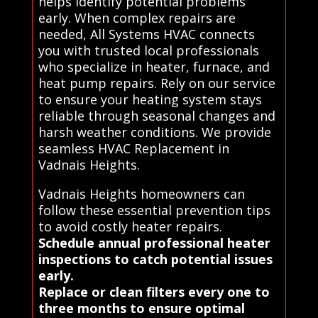
helps identify potential problems
early. When complex repairs are
needed, All Systems HVAC connects
you with trusted local professionals
who specialize in heater, furnace, and
heat pump repairs. Rely on our service
to ensure your heating system stays
reliable through seasonal changes and
harsh weather conditions. We provide
seamless HVAC Replacement in
Vadnais Heights.
Vadnais Heights homeowners can
follow these essential prevention tips
to avoid costly heater repairs.
Schedule annual professional heater
inspections to catch potential issues
early.
Replace or clean filters every one to
three months to ensure optimal