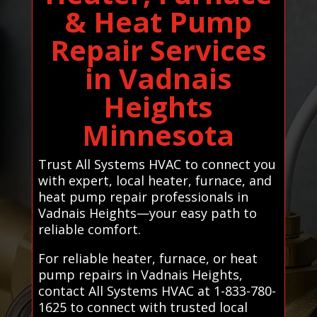
& Heat Pump
Repair Services
in Vadnais
Heights
Minnesota
Trust All Systems HVAC to connect you
with expert, local heater, furnace, and
heat pump repair professionals in
Vadnais Heights—your easy path to
reliable comfort.
For reliable heater, furnace, or heat
pump repairs in Vadnais Heights,
contact All Systems HVAC at 1-833-780-
1625 to connect with trusted local