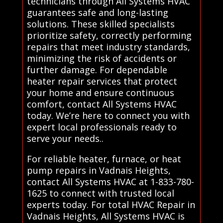
technicians through All Systems HVAC
guarantees safe and long-lasting
solutions. These skilled specialists
prioritize safety, correctly performing
repairs that meet industry standards,
minimizing the risk of accidents or
further damage. For dependable
heater repair services that protect
your home and ensure continuous
comfort, contact All Systems HVAC
today. We’re here to connect you with
expert local professionals ready to
serve your needs..
For reliable heater, furnace, or heat
pump repairs in Vadnais Heights,
contact All Systems HVAC at 1-833-780-
1625 to connect with trusted local
experts today. For total HVAC Repair in
Vadnais Heights, All Systems HVAC is