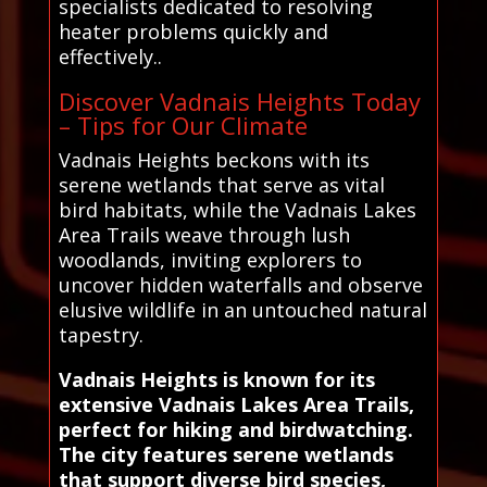
specialists dedicated to resolving
heater problems quickly and
effectively..
Discover Vadnais Heights Today
– Tips for Our Climate
Vadnais Heights beckons with its
serene wetlands that serve as vital
bird habitats, while the Vadnais Lakes
Area Trails weave through lush
woodlands, inviting explorers to
uncover hidden waterfalls and observe
elusive wildlife in an untouched natural
tapestry.
Vadnais Heights is known for its
extensive Vadnais Lakes Area Trails,
perfect for hiking and birdwatching.
The city features serene wetlands
that support diverse bird species,