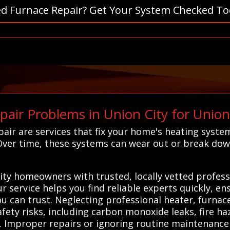
d Furnace Repair? Get Your System Checked To
air Problems in Union City for Unio
air are services that fix your home's heating syst
Over time, these systems can wear out or break dow
ty homeowners with trusted, locally vetted professi
 service helps you find reliable experts quickly, en
you can trust. Neglecting professional heater, furna
afety risks, including carbon monoxide leaks, fire h
. Improper repairs or ignoring routine maintenance 