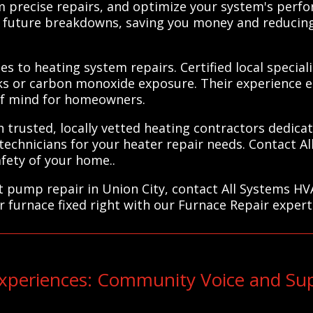
m precise repairs, and optimize your system's perf
of future breakdowns, saving you money and reducin
es to heating system repairs. Certified local special
ks or carbon monoxide exposure. Their experience e
 of mind for homeowners.
trusted, locally vetted heating contractors dedicate
 technicians for your heater repair needs. Contact A
fety of your home..
at pump repair in Union City, contact All Systems HV
r furnace fixed right with our Furnace Repair expert
periences: Community Voice and Sup