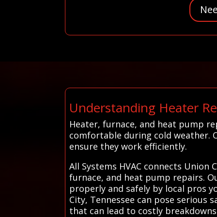
Nee
Understanding Heater Rep
Heater, furnace, and heat pump rep
comfortable during cold weather. 
ensure they work efficiently.
All Systems HVAC connects Union Ci
furnace, and heat pump repairs. Our
properly and safely by local pros 
City, Tennessee can pose serious s
that can lead to costly breakdowns