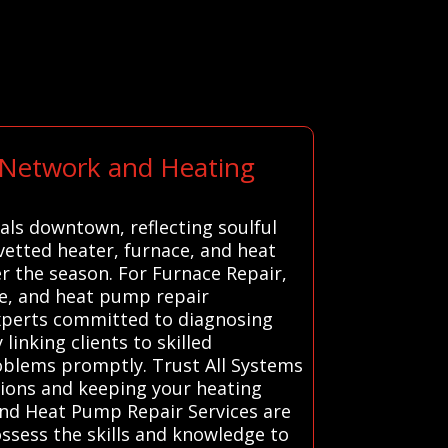
t Network and Heating
rals downtown, reflecting soulful
 vetted heater, furnace, and heat
 the season. For Furnace Repair,
ce, and heat pump repair
 experts committed to diagnosing
linking clients to skilled
roblems promptly. Trust All Systems
utions and keeping your heating
and Heat Pump Repair Services are
possess the skills and knowledge to