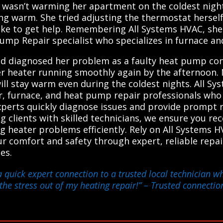
 wasn’t warming her apartment on the coldest night 
ng warm. She tried adjusting the thermostat hersel
ke to get help. Remembering All Systems HVAC, she q
ump Repair specialist who specializes in furnace an
nd diagnosed her problem as a faulty heat pump con
r heater running smoothly again by the afternoon. 
ll stay warm even during the coldest nights. All S
r, furnace, and heat pump repair professionals who d
xperts quickly diagnose issues and provide prompt 
g clients with skilled technicians, we ensure you re
ing heater problems efficiently. Rely on All Systems
r comfort and safety through expert, reliable repai
es.
a quick expert connection to a trusted local technician 
k the stress out of my heating repair!”
– Trusted connection