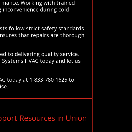
ormance. Working with trained
g inconvenience during cold
ists follow strict safety standards
nsures that repairs are thorough
d to delivering quality service.
ll Systems HVAC today and let us
AC today at 1-833-780-1625 to
ise.
port Resources in Union