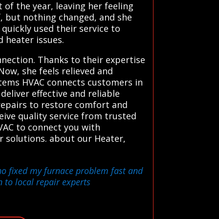
of the year, leaving her feeling
f, but nothing changed, and she
uickly used their service to
d heater issues.
nection. Thanks to their expertise
Now, she feels relieved and
ystems HVAC connects customers in
eliver effective and reliable
repairs to restore comfort and
ceive quality service from trusted
 HVAC to connect you with
r solutions. about our Heater,
who fixed my furnace problem fast and
 to local repair experts