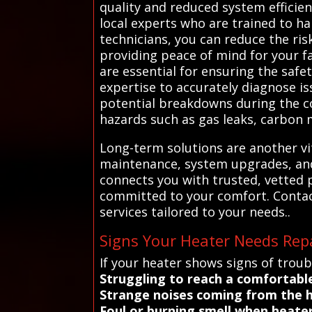
quality and reduced system efficien
local experts who are trained to han
technicians, you can reduce the ri
providing peace of mind for your f
are essential for ensuring the safe
expertise to accurately diagnose i
potential breakdowns during the co
hazards such as gas leaks, carbon 
Long-term solutions are another vi
maintenance, system upgrades, and 
connects you with trusted, vetted p
committed to your comfort. Contac
services tailored to your needs..
Signs Your Heater Needs Repa
If your heater shows signs of troub
Struggling to reach a comfortabl
Strange noises coming from the h
Foul or burning smell when heater