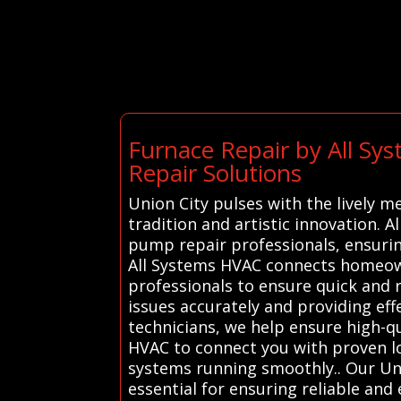
Furnace Repair by All S
Repair Solutions
Union City pulses with the lively me
tradition and artistic innovation. 
pump repair professionals, ensuri
All Systems HVAC connects homeown
professionals to ensure quick and 
issues accurately and providing effe
technicians, we help ensure high-q
HVAC to connect you with proven loc
systems running smoothly.. Our Uni
essential for ensuring reliable and