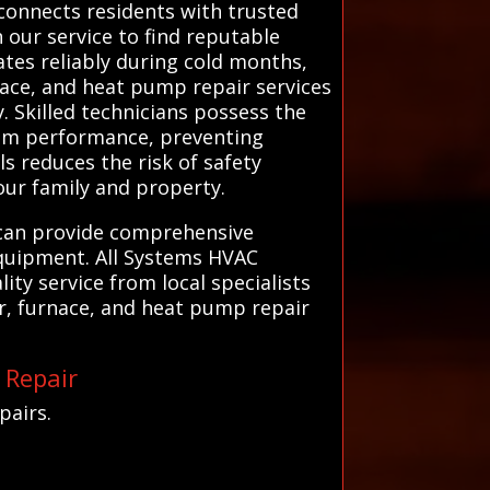
 connects residents with trusted
n our service to find reputable
ates reliably during cold months,
nace, and heat pump repair services
y. Skilled technicians possess the
tem performance, preventing
s reduces the risk of safety
our family and property.
y can provide comprehensive
equipment. All Systems HVAC
ity service from local specialists
r, furnace, and heat pump repair
 Repair
pairs.