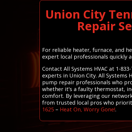
Union City Te
Repair S
For reliable heater, furnace, and 
expert local professionals quickly a
Contact All Systems HVAC at 1-833-
experts in Union City. All Systems 
pump repair professionals who provi
whether it’s a faulty thermostat, i
comfort. By leveraging our network
from trusted local pros who priori
1625
–
Heat On, Worry Gone!
.