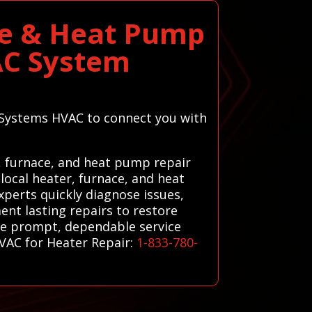
ce & Heat Pump
AC System
l Systems HVAC to connect you with
, furnace, and heat pump repair
local heater, furnace, and heat
xperts quickly diagnose issues,
ent lasting repairs to restore
ive prompt, dependable service
HVAC for Heater Repair:
1-833-780-