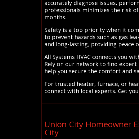
accurately diagnose issues, perfor
professionals minimizes the risk 
months.
Safety is a top priority when it com
to prevent hazards such as gas lea
and long-lasting, providing peace
All Systems HVAC connects you with 
Rely on our network to find expert
help you secure the comfort and sa
For trusted heater, furnace, or he
connect with local experts. Get you
Union City Homeowner Ex
City