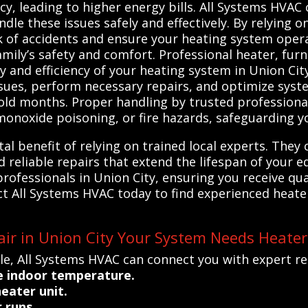
cy, leading to higher energy bills. All Systems HVAC
dle these issues safely and effectively. By relying o
sk of accidents and ensure your heating system oper
amily’s safety and comfort. Professional heater, fur
ty and efficiency of your heating system in Union Cit
ssues, perform necessary repairs, and optimize sys
ld months. Proper handling by trusted professional
monoxide poisoning, or fire hazards, safeguarding y
tal benefit of relying on trained local experts. The
reliable repairs that extend the lifespan of your 
rofessionals in Union City, ensuring you receive qual
t All Systems HVAC today to find experienced heate
ir in Union City Your System Needs Heater
le, All Systems HVAC can connect you with expert re
e indoor temperature.
eater unit.
 runs.