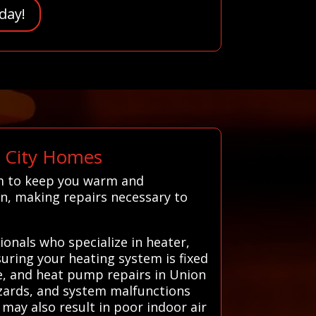
day!
n City Homes
em to keep you warm and
n, making repairs necessary to
onals who specialize in heater,
suring your heating system is fixed
ce, and heat pump repairs in Union
azards, and system malfunctions
may also result in poor indoor air