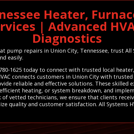
nnessee Heater, Furna
ervices | Advanced HV
Diagnostics
heat pump repairs in Union City, Tennessee, trust Al
nd easily.
780-1625 today to connect with trusted local heater
HVAC connects customers in Union City with trusted 
de reliable and effective solutions. These skilled e
nefficient heating, or system breakdown, and implem
 of vetted technicians, we ensure that clients rece
tize quality and customer satisfaction. All Systems 