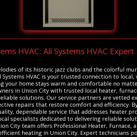
ystems HVAC: All Systems HVAC Exper
lodies of its historic jazz clubs and the colorful mu
All Systems HVAC is your trusted connection to local,
ng your home stays warm and comfortable no matter
ers in Union City with trusted local heater, furna
reliable solutions. Our service partners are vetted
ctive repairs that restore comfort and efficiency. By 
uality, dependable service that addresses heater p
al specialists dedicated to delivering reliable sol
on City team offers Professional Heater, Furnace, 
 efficient heating in Union City. Expert technicians 