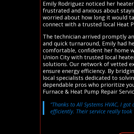
Emily Rodriguez noticed her heater
frustrated and anxious about stayi
worried about how long it would ta
connect with a trusted local Heat P
The technician arrived promptly a
and quick turnaround, Emily had he
comfortable, confident her home wi
Union City with trusted local heate
solutions. Our network of vetted e
ensure energy efficiency. By bridgin
local specialists dedicated to solv
dependable pros who prioritize you
Furnace & Heat Pump Repair Servic
“Thanks to All Systems HVAC, I got 
efficiently. Their service really too