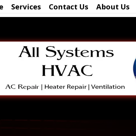
e
Services
Contact Us
About Us