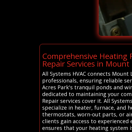
Comprehensive Heating R
Repair Services in Mount 
All Systems HVAC connects Mount La
professionals, ensuring reliable se
Acres Park's tranquil ponds and win
dedicated to maintaining your com
Repair services cover it. All Syst
specialize in heater, furnace, and 
thermostats, worn-out parts, or airf
clients gain access to experienced
ensures that your heating system i