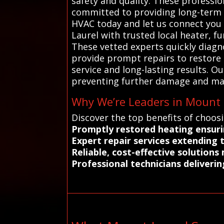
safety and quality. These professi
committed to providing long-term so
HVAC today and let us connect you 
Laurel with trusted local heater, f
These vetted experts quickly diagn
provide prompt repairs to restore 
service and long-lasting results. 
preventing further damage and mai
Why We’re Leaders in Mount L
Discover the top benefits of choos
Promptly restored heating ensur
Expert repair services extending 
Reliable, cost-effective solutions
Professional technicians deliverin