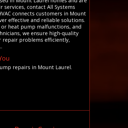
 used in Mount Laurel homes and are
r services, contact All Systems
ms HVAC connects customers in Mount
r effective and reliable solutions.
s, or heat pump malfunctions, and
hnicians, we ensure high-quality
 repair problems efficiently,
.
 You
pump repairs in Mount Laurel.