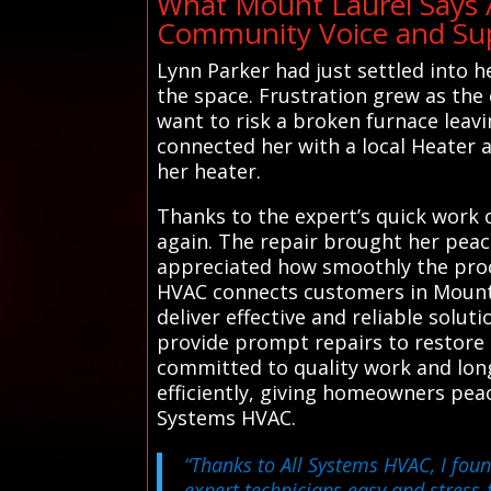
What Mount Laurel Says 
Community Voice and Sup
Lynn Parker had just settled into 
the space. Frustration grew as the 
want to risk a broken furnace leavi
connected her with a local Heater 
her heater.
Thanks to the expert’s quick work 
again. The repair brought her peac
appreciated how smoothly the proce
HVAC connects customers in Mount 
deliver effective and reliable solu
provide prompt repairs to restore c
committed to quality work and long
efficiently, giving homeowners pea
Systems HVAC.
“Thanks to All Systems HVAC, I fou
expert technicians easy and stres