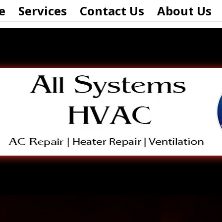
e
Services
Contact Us
About Us