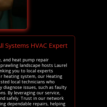
ll Systems HVAC Expert
e, and heat pump repair
 sprawling landscape hosts Laurel
inking you to local experts
r heating system, our Heating
usted local technicians who
y diagnose issues, such as faulty
ns. By leveraging our service,
nd safely. Trust in our network
ding dependable repairs, helping