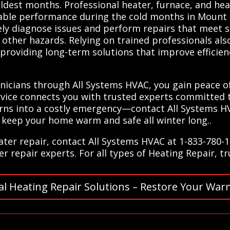
ldest months. Professional heater, furnace, and he
liable performance during the cold months in Mount 
ely diagnose issues and perform repairs that meet s
d other hazards. Relying on trained professionals al
e, providing long-term solutions that improve efficie
hnicians through All Systems HVAC, you gain peace 
rvice connects you with trusted experts committed 
urns into a costly emergency—contact All Systems HV
 keep your home warm and safe all winter long..
ter repair, contact All Systems HVAC at 1-833-780-1
r repair experts. For all types of Heating Repair, t
al Heating Repair Solutions – Restore Your War