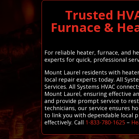
Trusted HVA
Furnace & Hea
For reliable heater, furnace, and 
experts for quick, professional serv
Mount Laurel residents with heater
local repair experts today. All Sy
Services. All Systems HVAC connect
Mount Laurel, ensuring effective an
and provide prompt service to rest
technicians, our service ensures h
to link you with dependable local 
effectively. Call
1-833-780-1625
–
He