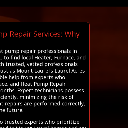
mp Repair Services: Why
at pump repair professionals in
 to find local Heater, Furnace, and
h trusted, vetted professionals
ust as Mount Laurel’s Laurel Acres
iable help from experts who
nace, and Heat Pump Repair
months. Expert technicians possess
iently, minimizing the risk of
at repairs are performed correctly,
he future.
o trusted experts who prioritize