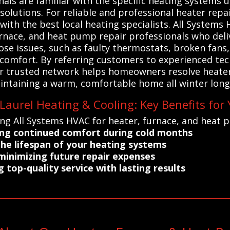
onals are familiar with the specific heating systems
lutions. For reliable and professional heater repai
with the best local heating specialists. All Syste
urnace, and heat pump repair professionals who delive
ose issues, such as faulty thermostats, broken fan
comfort. By referring customers to experienced tec
Our trusted network helps homeowners resolve heater
ntaining a warm, comfortable home all winter long.
aurel Heating & Cooling: Key Benefits for
ing All Systems HVAC for heater, furnace, and heat 
ing continued comfort during cold months
the lifespan of your heating systems
 minimizing future repair expenses
g top-quality service with lasting results