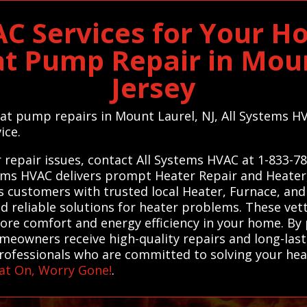
C Services for Your H
t Pump Repair in Mou
Jersey
heat pump repairs in Mount Laurel, NJ, All Systems H
ice.
 repair issues, contact All Systems HVAC at 1-833-7
stems HVAC delivers prompt Heater Repair and Heate
s customers with trusted local Heater, Furnace, an
d reliable solutions for heater problems. These vet
ore comfort and energy efficiency in your home. By
omeowners receive high-quality repairs and long-last
professionals who are committed to solving your heat
at On, Worry Gone!
.