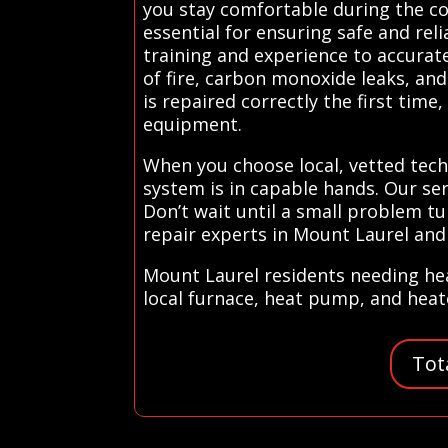
you stay comfortable during the co
essential for ensuring safe and re
training and experience to accurat
of fire, carbon monoxide leaks, an
is repaired correctly the first tim
equipment.
When you choose local, vetted tec
system is in capable hands. Our se
Don’t wait until a small problem t
repair experts in Mount Laurel and
Mount Laurel residents needing hea
local furnace, heat pump, and heate
Tot