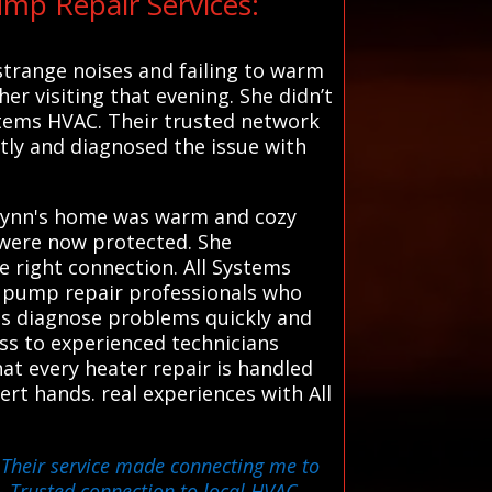
mp Repair Services:
strange noises and failing to warm
er visiting that evening. She didn’t
ystems HVAC. Their trusted network
tly and diagnosed the issue with
, Lynn's home was warm and cozy
 were now protected. She
 right connection. All Systems
t pump repair professionals who
rts diagnose problems quickly and
ess to experienced technicians
at every heater repair is handled
rt hands. real experiences with All
. Their service made connecting me to
 Trusted connection to local HVAC