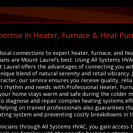
ertise in Heater, Furnace & Heat Pu
C
local connections to expert heater, furnace, and he
ians are Mount Laurel’s best. Using All Systems HVAC
 Laurel offers the advantages of connecting you wit
que blend of natural serenity and retail vibrancy. J
racter, our service ensures you receive quality, rel
ct rhythm and needs. with Professional Heater, Fur
g your home stays warm and safe during the colder 
o diagnose and repair complex heating systems effic
Relying on trained professionals also guarantees th
ating system and preventing costly breakdowns in t
nicians through All Systems HVAC, you gain access t