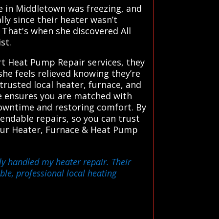
se in Middletown was freezing, and
lly since their heater wasn’t
 That's when she discovered All
st.
rt Heat Pump Repair services, they
she feels relieved knowing they’re
rusted local heater, furnace, and
ce ensures you are matched with
 downtime and restoring comfort. By
ndable repairs, so you can trust
t our Heater, Furnace & Heat Pump
ly handled my heater repair. Their
ble, professional local heating