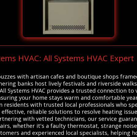
stems HVAC: All Systems HVAC Expert R
buzzes with artisan cafes and boutique shops framed
ering banks host lively festivals and riverside walks
 All Systems HVAC provides a trusted connection to v
nsuring your home stays warm and comfortable year-
esidents with trusted local professionals who spec
ffective, reliable solutions to resolve heating issue
nering with vetted technicians, our service guarant
rs, whether it's a faulty thermostat, strange noise
stomers and experienced local specialists, helping