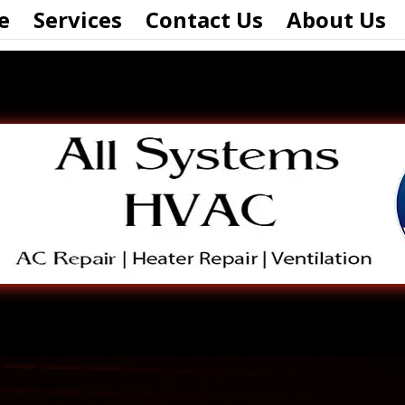
e
Services
Contact Us
About Us