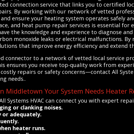
ed connection service that links you to certified loc
airs. By working with our network of vetted profess
s and ensure your heating system operates safely and
ce, and heat pump repair services is essential for e
have the knowledge and experience to diagnose and 
rbon monoxide leaks or electrical malfunctions. By r
lutions that improve energy efficiency and extend th
d connector to a network of vetted local service pro
his ensures you receive top-quality work from expe
k costly repairs or safety concerns—contact All Sys
ing needs..
 in Middletown Your System Needs Heater R
All Systems HVAC can connect you with expert repair
ing or clanking noises.
 or adequately.
quently.
when heater runs.