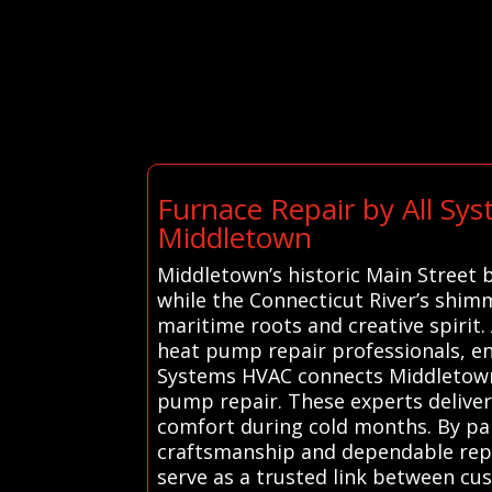
Furnace Repair by All Sy
Middletown
Middletown’s historic Main Street 
while the Connecticut River’s shimm
maritime roots and creative spirit.
heat pump repair professionals, e
Systems HVAC connects Middletown r
pump repair. These experts deliver e
comfort during cold months. By part
craftsmanship and dependable repai
serve as a trusted link between cu