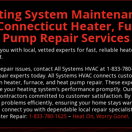
ting System Maintenan
onnecticut Heater, F
Pump Repair Services
ou with local, vetted experts for fast, reliable hea
t.
epair issues, contact All Systems HVAC at 1-833-780
pair experts today. All Systems HVAC connects cust
 in heater, furnace, and heat pump repair. These exp
ore your heating system’s performance promptly. Our
ontractors committed to customer satisfaction. By 
r problems efficiently, ensuring your home stays w
connect you with dependable local repair specialists
ater Repair:
1-833-780-1625
–
Heat On, Worry Gone!
.