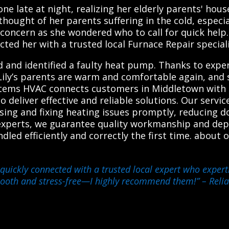
one late at night, realizing her elderly parents' hou
hought of her parents suffering in the cold, especia
 concern as she wondered who to call for quick help.
ted her with a trusted local Furnace Repair speciali
ed and identified a faulty heat pump. Thanks to expe
 Lily’s parents are warm and comfortable again, and 
ystems HVAC connects customers in Middletown with t
 deliver effective and reliable solutions. Our servi
nosing and fixing heating issues promptly, reducing
experts, we guarantee quality workmanship and depe
dled efficiently and correctly the first time. abou
quickly connected with a trusted local expert who expert
mooth and stress-free—I highly recommend them!”
– Relia