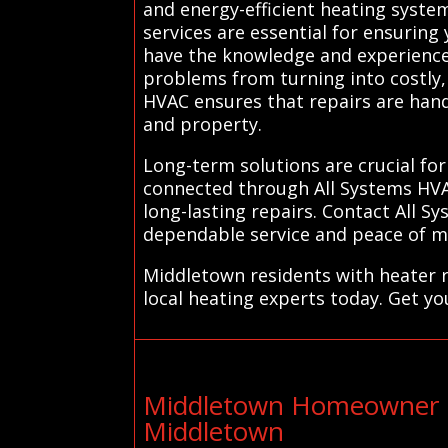
and energy-efficient heating syste
services are essential for ensurin
have the knowledge and experience 
problems from turning into costly, 
HVAC ensures that repairs are hand
and property.
Long-term solutions are crucial for
connected through All Systems HVA
long-lasting repairs. Contact All 
dependable service and peace of mi
Middletown residents with heater r
local heating experts today. Get yo
Middletown Homeowner E
Middletown