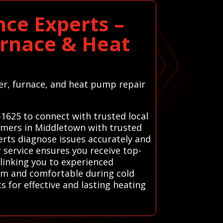
ce Experts –
urnace & Heat
ter, furnace, and heat pump repair
-1625 to connect with trusted local
omers in Middletown with trusted
erts diagnose issues accurately and
 service ensures you receive top-
linking you to experienced
arm and comfortable during cold
 for effective and lasting heating