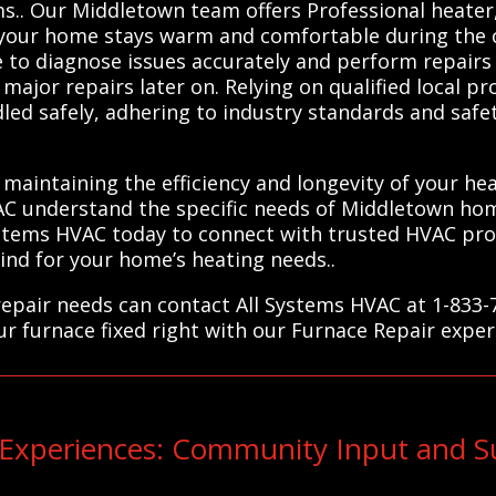
ms.. Our Middletown team offers Professional heate
g your home stays warm and comfortable during the 
to diagnose issues accurately and perform repairs e
major repairs later on. Relying on qualified local p
led safely, adhering to industry standards and safe
 maintaining the efficiency and longevity of your he
C understand the specific needs of Middletown hom
Systems HVAC today to connect with trusted HVAC prof
nd for your home’s heating needs..
epair needs can contact All Systems HVAC at 1-833-
ur furnace fixed right with our Furnace Repair exper
xperiences: Community Input and Su