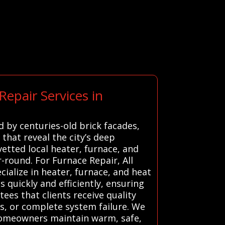
epair Services in
 by centuries-old brick facades,
 that reveal the city’s deep
etted local heater, furnace, and
round. For Furnace Repair, All
ialize in heater, furnace, and heat
s quickly and efficiently, ensuring
ees that clients receive quality
s, or complete system failure. We
 homeowners maintain warm, safe,