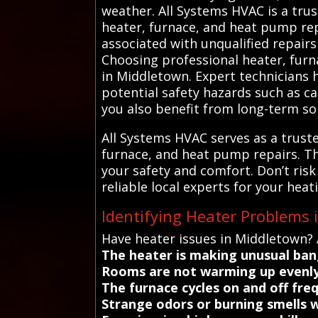
weather. All Systems HVAC is a trust
heater, furnace, and heat pump rep
associated with unqualified repair
Choosing professional heater, furna
in Middletown. Expert technicians 
potential safety hazards such as ca
you also benefit from long-term so
All Systems HVAC serves as a truste
furnace, and heat pump repairs. T
your safety and comfort. Don’t ris
reliable local experts for your heat
Identifying Heater Problems
Have heater issues in Middletown? 
The heater is making unusual bang
Rooms are not warming up evenly
The furnace cycles on and off fre
Strange odors or burning smells 