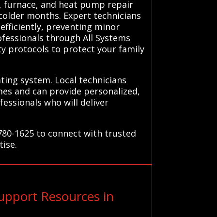
r, furnace, and heat pump repair
colder months. Expert technicians
fficiently, preventing minor
rofessionals through All Systems
ty protocols to protect your family
ating system. Local technicians
es and can provide personalized,
essionals who will deliver
780-1625 to connect with trusted
tise.
pport Resources in