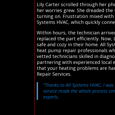
Lily Carter scrolled through her ph
her worries grew. She dreaded the t
turning on. Frustration mixed with
Systems HVAC, which quickly connec
Within hours, the technician arriv
replaced the part efficiently. Now,
safe and cozy in their home. All S
heat pump repair professionals who
vetted technicians skilled in diag
partnering with experienced local 
that your heating problems are han
Repair Services.
“Thanks to All Systems HVAC, I was 
service made the whole process s
experts.