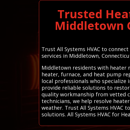
Trusted Hea
Middletown C
Trust All Systems HVAC to connect y
services in Middletown, Connecticu
Middletown residents with heater r
heater, furnace, and heat pump re
local professionals who specialize
provide reliable solutions to rest
quality workmanship from vetted c
technicians, we help resolve heate
weather. Trust All Systems HVAC to 
solutions. All Systems HVAC for He