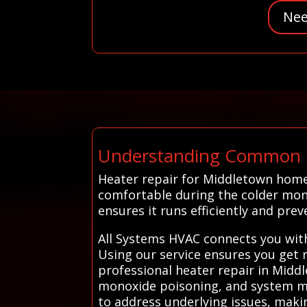
Nee
Understanding Common H
Heater repair for Middletown hom
comfortable during the colder mon
ensures it runs efficiently and pr
All Systems HVAC connects you with
Using our service ensures you get r
professional heater repair in Middl
monoxide poisoning, and system mal
to address underlying issues, maki