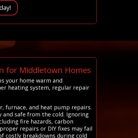
day!
n for Middletown Homes
eps your home warm and
er heating system, regular repair
er, furnace, and heat pump repairs.
y and safe from the cold. Ignoring
cluding fire hazards, carbon
oper repairs or DIY fixes may fail
of costly breakdowns during cold