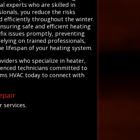
al experts who are skilled in
ionals, you reduce the risks
 efficiently throughout the winter.
nsuring safe and efficient heating
fix issues promptly, preventing
elying on trained professionals,
e lifespan of your heating system.
viders who specialize in heater,
rienced technicians committed to
tems HVAC today to connect with
epair
 services.