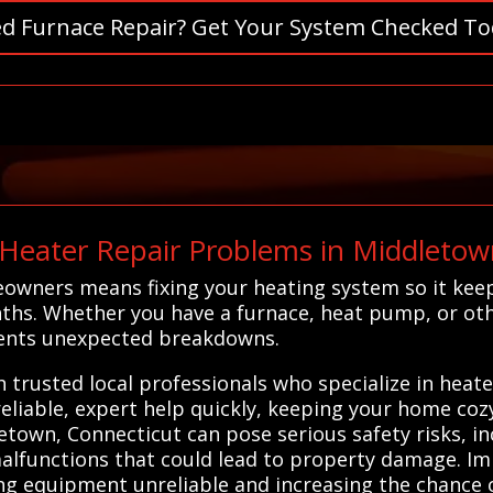
d Furnace Repair? Get Your System Checked To
eater Repair Problems in Middletow
eowners means fixing your heating system so it ke
ths. Whether you have a furnace, heat pump, or oth
events unexpected breakdowns.
 trusted local professionals who specialize in heat
eliable, expert help quickly, keeping your home coz
etown, Connecticut can pose serious safety risks, in
functions that could lead to property damage. Impr
ng equipment unreliable and increasing the chance 