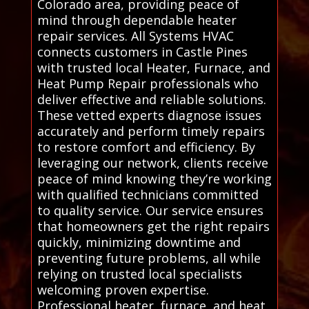
Colorado area, providing peace of
mind through dependable heater
repair services. All Systems HVAC
connects customers in Castle Pines
with trusted local Heater, Furnace, and
Heat Pump Repair professionals who
deliver effective and reliable solutions.
These vetted experts diagnose issues
accurately and perform timely repairs
to restore comfort and efficiency. By
leveraging our network, clients receive
peace of mind knowing they’re working
with qualified technicians committed
to quality service. Our service ensures
that homeowners get the right repairs
quickly, minimizing downtime and
preventing future problems, all while
relying on trusted local specialists
welcoming proven expertise.
Professional heater, furnace, and heat