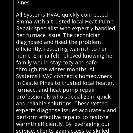
Pines.
All Systems HVAC quickly connected
Emma with a trusted local Heat Pump
Repair specialist who expertly handled
her furnace issue. The technician
diagnosed and fixed the problem
efficiently, restoring warmth to her
home. Emma felt relieved knowing her
family would stay cozy and safe
through the winter months. All
Systems HVAC connects homeowners
in Castle Pines to trusted local heater,
furnace, and heat pump repair
professionals who specialize in quick
and reliable solutions. These vetted
experts diagnose issues accurately and
perform effective repairs to restore
warmth efficiently. By leveraging our
service, clients gain access to skilled