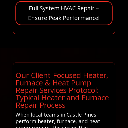
Full System HVAC Repair –
Ensure Peak Performance!
Our Client-Focused Heater,
Furnace & Heat Pump
Repair Services Protocol:
Typical Heater and Furnace
Repair Process
When local teams in Castle Pines
perform heater, furnace, and heat
pump repairs, they prioritize