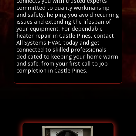
connects you with trusted experts
committed to quality workmanship
and safety, helping you avoid recurring
issues and extending the lifespan of
your equipment. For dependable
heater repair in Castle Pines, contact
All Systems HVAC today and get
connected to skilled professionals
dedicated to keeping your home warm
and safe. from your first call to job
completion in Castle Pines.