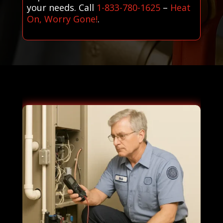
your needs. Call
1-833-780-1625
–
Heat
On, Worry Gone!
.