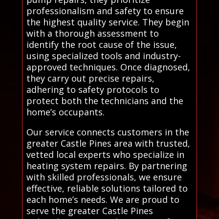
professionalism and safety to ensure
the highest quality service. They begin
with a thorough assessment to
identify the root cause of the issue,
using specialized tools and industry-
approved techniques. Once diagnosed,
they carry out precise repairs,
adhering to safety protocols to
protect both the technicians and the
home’s occupants.
Our service connects customers in the
greater Castle Pines area with trusted,
vetted local experts who specialize in
heating system repairs. By partnering
with skilled professionals, we ensure
effective, reliable solutions tailored to
each home’s needs. We are proud to
serve the greater Castle Pines