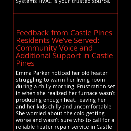
Systems HVAC is your trusted source.
Feedback from Castle Pines
Residents We’ve Served:
Community Voice and
Additional Support in Castle
Pines
Emma Parker noticed her old heater
struggling to warm her living room
during a chilly morning. Frustration set
in when she realized her furnace wasn’t
producing enough heat, leaving her
and her kids chilly and uncomfortable.
She worried about the cold getting
worse and wasn’t sure who to call for a
reliable heater repair service in Castle