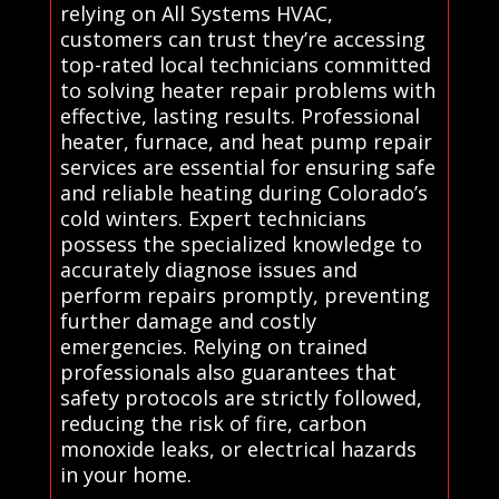
relying on All Systems HVAC,
customers can trust they’re accessing
top-rated local technicians committed
to solving heater repair problems with
effective, lasting results. Professional
heater, furnace, and heat pump repair
services are essential for ensuring safe
and reliable heating during Colorado’s
cold winters. Expert technicians
possess the specialized knowledge to
accurately diagnose issues and
perform repairs promptly, preventing
further damage and costly
emergencies. Relying on trained
professionals also guarantees that
safety protocols are strictly followed,
reducing the risk of fire, carbon
monoxide leaks, or electrical hazards
in your home.