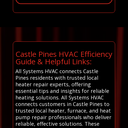
Castle Pines HVAC Efficiency
Guide & Helpful Links:
All Systems HVAC connects Castle
Pines residents with trusted local
heater repair experts, offering
essential tips and insights for reliable
heating solutions. All Systems HVAC
connects customers in Castle Pines to
trusted local heater, furnace, and heat
pump repair professionals who deliver
reliable, effective solutions. These