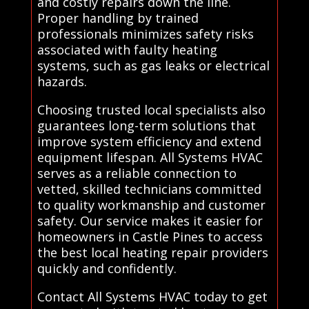
and costly repairs down the line.
Proper handling by trained
professionals minimizes safety risks
associated with faulty heating
systems, such as gas leaks or electrical
hazards.
Choosing trusted local specialists also
guarantees long-term solutions that
improve system efficiency and extend
equipment lifespan. All Systems HVAC
serves as a reliable connection to
vetted, skilled technicians committed
to quality workmanship and customer
safety. Our service makes it easier for
homeowners in Castle Pines to access
the best local heating repair providers
quickly and confidently.
Contact All Systems HVAC today to get