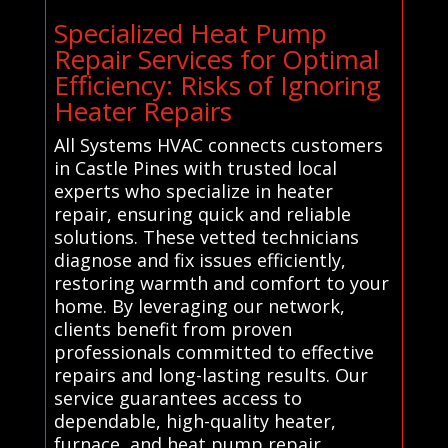
Specialized Heat Pump
Repair Services for Optimal
Efficiency: Risks of Ignoring
Heater Repairs
All Systems HVAC connects customers
in Castle Pines with trusted local
experts who specialize in heater
repair, ensuring quick and reliable
solutions. These vetted technicians
diagnose and fix issues efficiently,
restoring warmth and comfort to your
home. By leveraging our network,
clients benefit from proven
professionals committed to effective
repairs and long-lasting results. Our
service guarantees access to
dependable, high-quality heater,
furnace, and heat pump repair