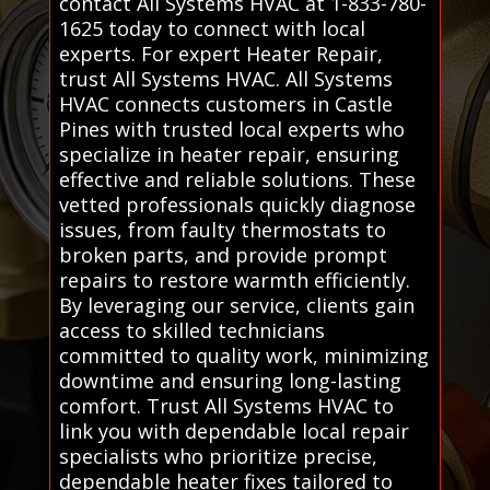
contact All Systems HVAC at 1-833-780-
1625 today to connect with local
experts. For expert Heater Repair,
trust All Systems HVAC. All Systems
HVAC connects customers in Castle
Pines with trusted local experts who
specialize in heater repair, ensuring
effective and reliable solutions. These
vetted professionals quickly diagnose
issues, from faulty thermostats to
broken parts, and provide prompt
repairs to restore warmth efficiently.
By leveraging our service, clients gain
access to skilled technicians
committed to quality work, minimizing
downtime and ensuring long-lasting
comfort. Trust All Systems HVAC to
link you with dependable local repair
specialists who prioritize precise,
dependable heater fixes tailored to