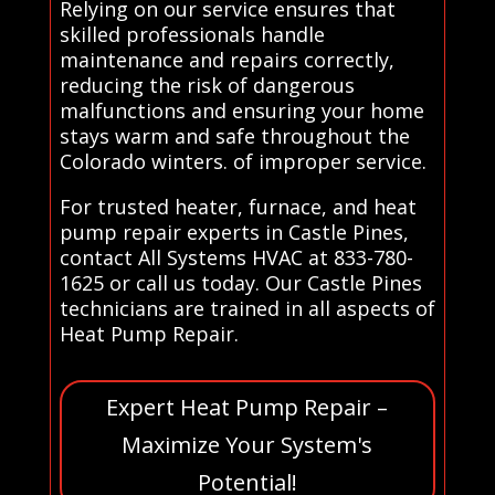
Relying on our service ensures that
skilled professionals handle
maintenance and repairs correctly,
reducing the risk of dangerous
malfunctions and ensuring your home
stays warm and safe throughout the
Colorado winters. of improper service.
For trusted heater, furnace, and heat
pump repair experts in Castle Pines,
contact All Systems HVAC at 833-780-
1625 or call us today. Our Castle Pines
technicians are trained in all aspects of
Heat Pump Repair.
Expert Heat Pump Repair –
Maximize Your System's
Potential!