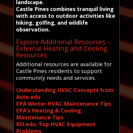
landscape.
Castle Pines combines tranquil living
with access to outdoor activities like
hiking, golfing, and wildlife
observation.
Explore Additional Resources –
External Heating and Cooling
Resources
Additional resources are available for
Castle Pines residents to support
community needs and services.
Understanding HVAC Concepts from
Auto.edu
EPA Winter HVAC Maintenance Tips
EPA’s Heating & Cooling
Maintenance Tips
RSI.edu: Top HVAC Equipment
Problems