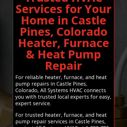
Services for Your
Home in Castle
Pines, Colorado
Heater, Furnace
& Heat Pump
Repair
For reliable heater, furnace, and heat
pump repairs in Castle Pines,
Colorado, All Systems HVAC connects
you with trusted local experts for easy,
expert service.
For trusted heater, furnace, and heat
pump repair services in Castle Pines,