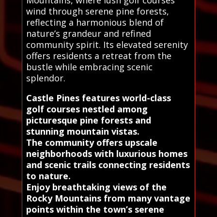
Mountains, where lush golf courses
wind through serene pine forests,
reflecting a harmonious blend of
nature’s grandeur and refined
community spirit. Its elevated serenity
offers residents a retreat from the
bustle while embracing scenic
splendor.
Castle Pines features world-class
golf courses nestled among
picturesque pine forests and
stunning mountain vistas.
The community offers upscale
neighborhoods with luxurious homes
and scenic trails connecting residents
to nature.
Enjoy breathtaking views of the
Rocky Mountains from many vantage
points within the town’s serene