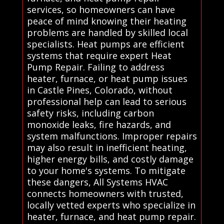
services, so homeowners can have
peace of mind knowing their heating
problems are handled by skilled local
specialists. Heat pumps are efficient
systems that require expert Heat
Pump Repair. Failing to address
heater, furnace, or heat pump issues
in Castle Pines, Colorado, without
professional help can lead to serious
safety risks, including carbon
monoxide leaks, fire hazards, and
system malfunctions. Improper repairs
may also result in inefficient heating,
higher energy bills, and costly damage
to your home's systems. To mitigate
these dangers, All Systems HVAC
connects homeowners with trusted,
locally vetted experts who specialize in
heater, furnace, and heat pump repair.