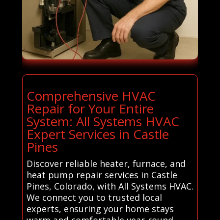
Comprehensive HVAC
Repair for Your Entire
System: All Systems HVAC
Expert Services in Castle
Pines
Discover reliable heater, furnace, and
heat pump repair services in Castle
Pines, Colorado, with All Systems HVAC.
We connect you to trusted local
experts, ensuring your home stays