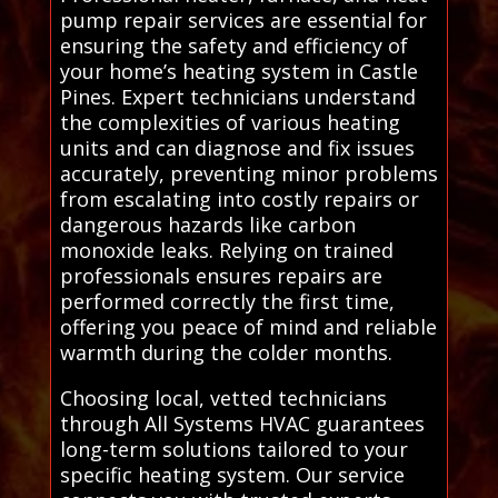
pump repair services are essential for
ensuring the safety and efficiency of
your home’s heating system in Castle
Pines. Expert technicians understand
the complexities of various heating
units and can diagnose and fix issues
accurately, preventing minor problems
from escalating into costly repairs or
dangerous hazards like carbon
monoxide leaks. Relying on trained
professionals ensures repairs are
performed correctly the first time,
offering you peace of mind and reliable
warmth during the colder months.
Choosing local, vetted technicians
through All Systems HVAC guarantees
long-term solutions tailored to your
specific heating system. Our service