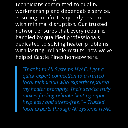
technicians committed to quality
workmanship and dependable service,
ensuring comfort is quickly restored
with minimal disruption. Our trusted
network ensures that every repair is
handled by qualified professionals
dedicated to solving heater problems
with lasting, reliable results. how we’ve
helped Castle Pines homeowners.
“Thanks to All Systems HVAC, I got a
quick expert connection to a trusted
local technician who expertly repaired
my heater promptly. Their service truly
makes finding reliable heating repair
help easy and stress-free.”
– Trusted
local experts through All Systems HVAC