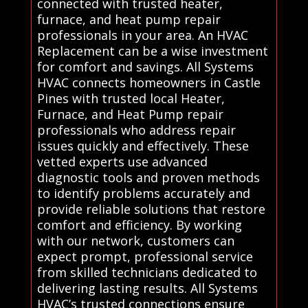
connected with trusted heater,
furnace, and heat pump repair
professionals in your area. An HVAC
Replacement can be a wise investment
for comfort and savings. All Systems
HVAC connects homeowners in Castle
Pines with trusted local Heater,
Furnace, and Heat Pump repair
professionals who address repair
issues quickly and effectively. These
vetted experts use advanced
diagnostic tools and proven methods
to identify problems accurately and
provide reliable solutions that restore
comfort and efficiency. By working
with our network, customers can
expect prompt, professional service
from skilled technicians dedicated to
delivering lasting results. All Systems
HVAC’s trusted connections ensure