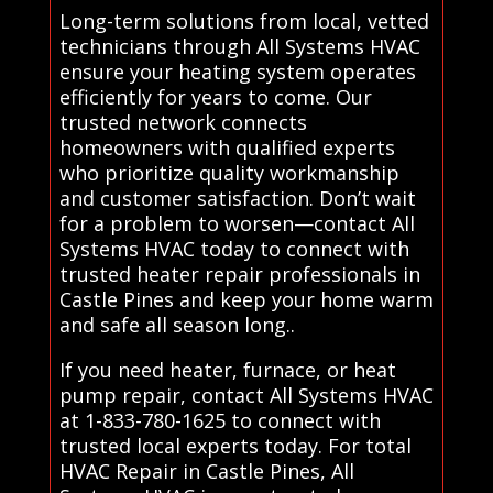
Long-term solutions from local, vetted
technicians through All Systems HVAC
ensure your heating system operates
efficiently for years to come. Our
trusted network connects
homeowners with qualified experts
who prioritize quality workmanship
and customer satisfaction. Don’t wait
for a problem to worsen—contact All
Systems HVAC today to connect with
trusted heater repair professionals in
Castle Pines and keep your home warm
and safe all season long..
If you need heater, furnace, or heat
pump repair, contact All Systems HVAC
at 1-833-780-1625 to connect with
trusted local experts today. For total
HVAC Repair in Castle Pines, All