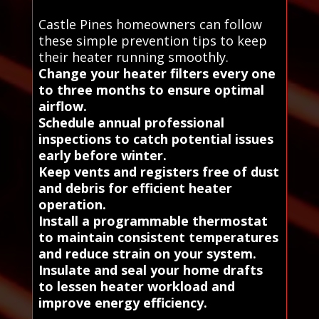
Castle Pines homeowners can follow
these simple prevention tips to keep
their heater running smoothly.
Change your heater filters every one
to three months to ensure optimal
airflow.
Schedule annual professional
inspections to catch potential issues
early before winter.
Keep vents and registers free of dust
and debris for efficient heater
operation.
Install a programmable thermostat
to maintain consistent temperatures
and reduce strain on your system.
Insulate and seal your home drafts
to lessen heater workload and
improve energy efficiency.