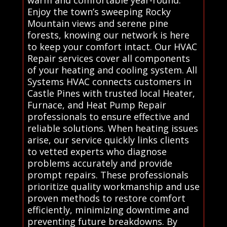
warm and comfortable year-round.
Enjoy the town’s sweeping Rocky
Mountain views and serene pine
forests, knowing our network is here
to keep your comfort intact. Our HVAC
Repair services cover all components
of your heating and cooling system. All
Systems HVAC connects customers in
Castle Pines with trusted local Heater,
Furnace, and Heat Pump Repair
professionals to ensure effective and
reliable solutions. When heating issues
arise, our service quickly links clients
to vetted experts who diagnose
problems accurately and provide
prompt repairs. These professionals
prioritize quality workmanship and use
proven methods to restore comfort
efficiently, minimizing downtime and
preventing future breakdowns. By