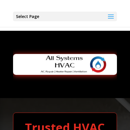
Select Page
Trusted HVAC