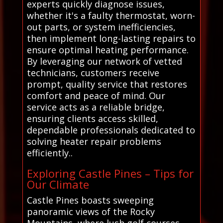
experts quickly diagnose issues,
whether it's a faulty thermostat, worn-
out parts, or system inefficiencies,
then implement long-lasting repairs to
ensure optimal heating performance.
By leveraging our network of vetted
technicians, customers receive
prompt, quality service that restores
comfort and peace of mind. Our
service acts as a reliable bridge,
ensuring clients access skilled,
dependable professionals dedicated to
solving heater repair problems
efficiently..
Exploring Castle Pines – Tips for
Our Climate
Castle Pines boasts sweeping
panoramic views of the Rocky