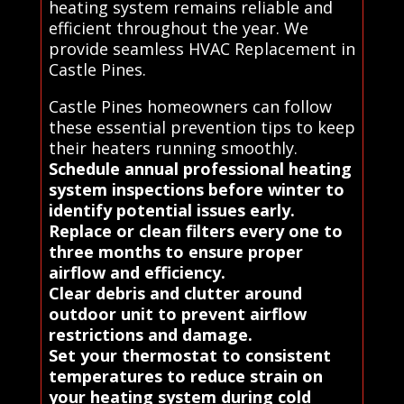
heating system remains reliable and
efficient throughout the year. We
provide seamless HVAC Replacement in
Castle Pines.
Castle Pines homeowners can follow
these essential prevention tips to keep
their heaters running smoothly.
Schedule annual professional heating
system inspections before winter to
identify potential issues early.
Replace or clean filters every one to
three months to ensure proper
airflow and efficiency.
Clear debris and clutter around
outdoor unit to prevent airflow
restrictions and damage.
Set your thermostat to consistent
temperatures to reduce strain on
your heating system during cold