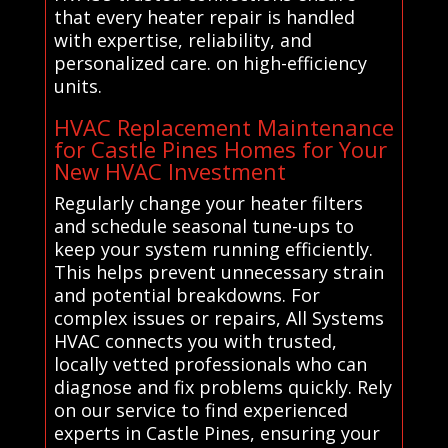
that every heater repair is handled
with expertise, reliability, and
personalized care. on high-efficiency
units.
HVAC Replacement Maintenance
for Castle Pines Homes for Your
New HVAC Investment
Regularly change your heater filters
and schedule seasonal tune-ups to
keep your system running efficiently.
This helps prevent unnecessary strain
and potential breakdowns. For
complex issues or repairs, All Systems
HVAC connects you with trusted,
locally vetted professionals who can
diagnose and fix problems quickly. Rely
on our service to find experienced
experts in Castle Pines, ensuring your