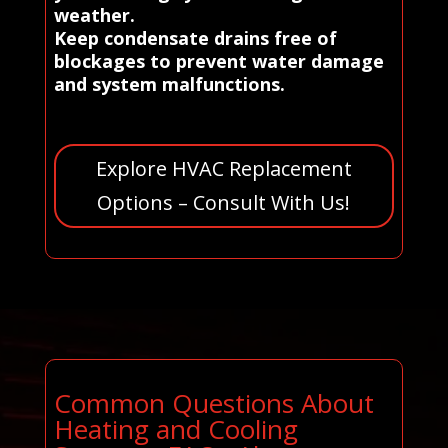
weather.
Keep condensate drains free of
blockages to prevent water damage
and system malfunctions.
Explore HVAC Replacement
Options – Consult With Us!
Common Questions About
Heating and Cooling