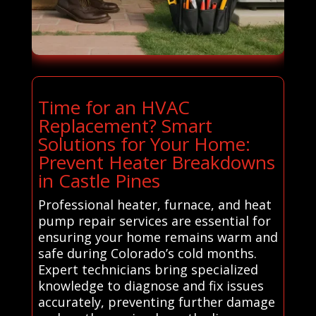
Time for an HVAC
Replacement? Smart
Solutions for Your Home:
Prevent Heater Breakdowns
in Castle Pines
Professional heater, furnace, and heat
pump repair services are essential for
ensuring your home remains warm and
safe during Colorado’s cold months.
Expert technicians bring specialized
knowledge to diagnose and fix issues
accurately, preventing further damage