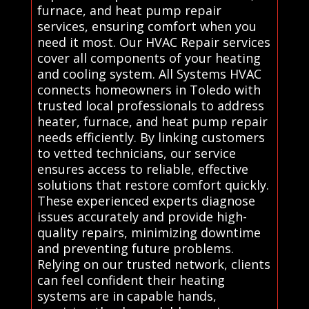
furnace, and heat pump repair
services, ensuring comfort when you
need it most. Our HVAC Repair services
cover all components of your heating
and cooling system. All Systems HVAC
connects homeowners in Toledo with
trusted local professionals to address
heater, furnace, and heat pump repair
needs efficiently. By linking customers
to vetted technicians, our service
ensures access to reliable, effective
solutions that restore comfort quickly.
These experienced experts diagnose
issues accurately and provide high-
quality repairs, minimizing downtime
and preventing future problems.
Relying on our trusted network, clients
can feel confident their heating
systems are in capable hands,