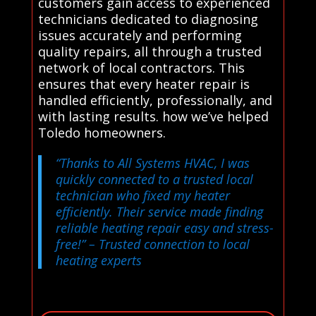
customers gain access to experienced
technicians dedicated to diagnosing
issues accurately and performing
quality repairs, all through a trusted
network of local contractors. This
ensures that every heater repair is
handled efficiently, professionally, and
with lasting results. how we’ve helped
Toledo homeowners.
“Thanks to All Systems HVAC, I was
quickly connected to a trusted local
technician who fixed my heater
efficiently. Their service made finding
reliable heating repair easy and stress-
free!”
– Trusted connection to local
heating experts