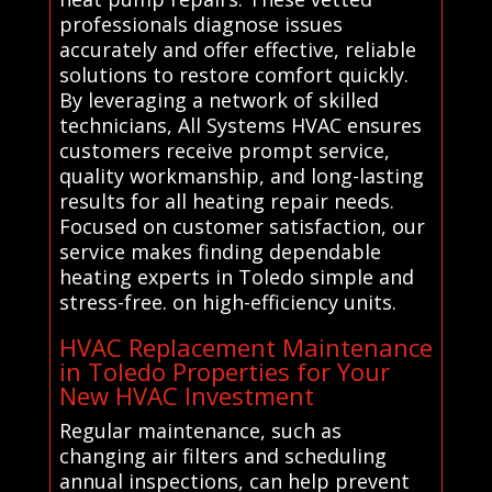
professionals diagnose issues
accurately and offer effective, reliable
solutions to restore comfort quickly.
By leveraging a network of skilled
technicians, All Systems HVAC ensures
customers receive prompt service,
quality workmanship, and long-lasting
results for all heating repair needs.
Focused on customer satisfaction, our
service makes finding dependable
heating experts in Toledo simple and
stress-free. on high-efficiency units.
HVAC Replacement Maintenance
in Toledo Properties for Your
New HVAC Investment
Regular maintenance, such as
changing air filters and scheduling
annual inspections, can help prevent