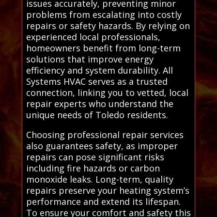
issues accurately, preventing minor
problems from escalating into costly
repairs or safety hazards. By relying on
experienced local professionals,
homeowners benefit from long-term
solutions that improve energy
efficiency and system durability. All
Systems HVAC serves as a trusted
connection, linking you to vetted, local
repair experts who understand the
unique needs of Toledo residents.
Choosing professional repair services
also guarantees safety, as improper
repairs can pose significant risks
including fire hazards or carbon
monoxide leaks. Long-term, quality
repairs preserve your heating system’s
performance and extend its lifespan.
To ensure your comfort and safety this