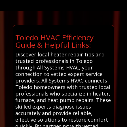
Toledo HVAC Efficiency
Guide & Helpful Links:
Discover local heater repair tips and
trusted professionals in Toledo
through All Systems HVAC, your
connection to vetted expert service
providers. All Systems HVAC connects
Toledo homeowners with trusted local
professionals who specialize in heater,
furnace, and heat pump repairs. These
skilled experts diagnose issues
accurately and provide reliable,
effective solutions to restore comfort
quickly. By partnering with vetted