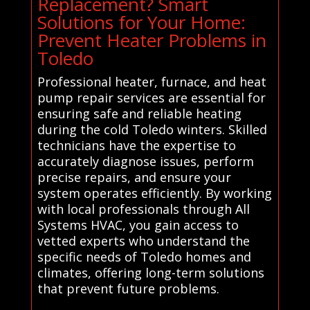
Replacement? Smart
Solutions for Your Home:
Prevent Heater Problems in
Toledo
Professional heater, furnace, and heat
pump repair services are essential for
ensuring safe and reliable heating
during the cold Toledo winters. Skilled
technicians have the expertise to
accurately diagnose issues, perform
precise repairs, and ensure your
system operates efficiently. By working
with local professionals through All
Systems HVAC, you gain access to
vetted experts who understand the
specific needs of Toledo homes and
climates, offering long-term solutions
that prevent future problems.