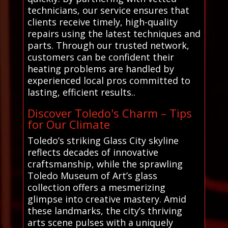
technicians, our service ensures that
clients receive timely, high-quality
repairs using the latest techniques and
parts. Through our trusted network,
customers can be confident their
heating problems are handled by
experienced local pros committed to
lasting, efficient results..
Discover Toledo's Charm – Tips
for Our Climate
Toledo’s striking Glass City skyline
reflects decades of innovative
craftsmanship, while the sprawling
Toledo Museum of Art’s glass
collection offers a mesmerizing
glimpse into creative mastery. Amid
these landmarks, the city’s thriving
arts scene pulses with a uniquely