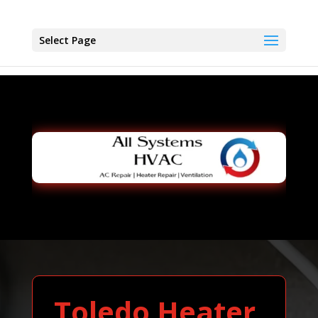
Select Page
Toledo Heater,