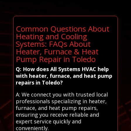
Common Questions About
Heating and Cooling
Systems: FAQs About
Heater, Furnace & Heat
Pump Repair in Toledo
Q: How does All Systems HVAC help
with heater, furnace, and heat pump
repairs in Toledo?
A: We connect you with trusted local
professionals specializing in heater,
furnace, and heat pump repairs,
ensuring you receive reliable and
expert service quickly and
conveniently.