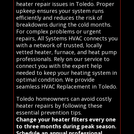
heater repair issues in Toledo. Proper
upkeep ensures your system runs
efficiently and reduces the risk of
breakdowns during the cold months.
For complex problems or urgent
repairs, All Systems HVAC connects you
with a network of trusted, locally
vetted heater, furnace, and heat pump
professionals. Rely on our service to
connect you with the expert help
needed to keep your heating system in
optimal condition. We provide
seamless HVAC Replacement in Toledo.
Toledo homeowners can avoid costly
heater repairs by following these
essential prevention tips.
Change your heater filters every one
to three months during peak season.
Schedule an annual professional