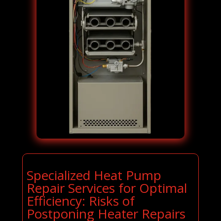
Specialized Heat Pump
Repair Services for Optimal
Efficiency: Risks of
Postponing Heater Repairs