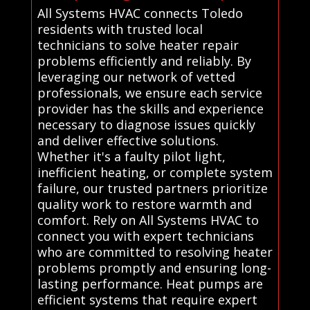
All Systems HVAC connects Toledo
residents with trusted local
technicians to solve heater repair
problems efficiently and reliably. By
leveraging our network of vetted
professionals, we ensure each service
provider has the skills and experience
necessary to diagnose issues quickly
and deliver effective solutions.
Whether it's a faulty pilot light,
inefficient heating, or complete system
failure, our trusted partners prioritize
quality work to restore warmth and
comfort. Rely on All Systems HVAC to
connect you with expert technicians
who are committed to resolving heater
problems promptly and ensuring long-
lasting performance. Heat pumps are
efficient systems that require expert