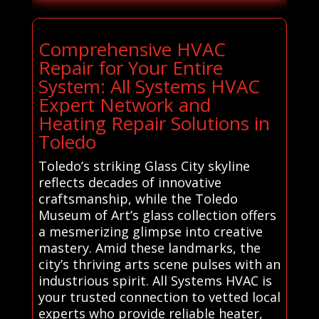
Comprehensive HVAC
Repair for Your Entire
System: All Systems HVAC
Expert Network and
Heating Repair Solutions in
Toledo
Toledo’s striking Glass City skyline
reflects decades of innovative
craftsmanship, while the Toledo
Museum of Art’s glass collection offers
a mesmerizing glimpse into creative
mastery. Amid these landmarks, the
city’s thriving arts scene pulses with an
industrious spirit. All Systems HVAC is
your trusted connection to vetted local
experts who provide reliable heater,