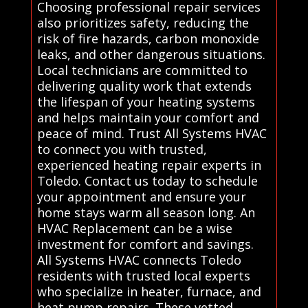
Choosing professional repair services
also prioritizes safety, reducing the
risk of fire hazards, carbon monoxide
leaks, and other dangerous situations.
Local technicians are committed to
delivering quality work that extends
the lifespan of your heating systems
and helps maintain your comfort and
peace of mind. Trust All Systems HVAC
to connect you with trusted,
experienced heating repair experts in
Toledo. Contact us today to schedule
your appointment and ensure your
home stays warm all season long. An
HVAC Replacement can be a wise
investment for comfort and savings.
All Systems HVAC connects Toledo
residents with trusted local experts
who specialize in heater, furnace, and
heat pump repairs. These vetted