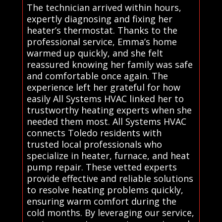
The technician arrived within hours,
expertly diagnosing and fixing her
heater’s thermostat. Thanks to the
professional service, Emma’s home
warmed up quickly, and she felt
reassured knowing her family was safe
and comfortable once again. The
experience left her grateful for how
easily All Systems HVAC linked her to
trustworthy heating experts when she
needed them most. All Systems HVAC
connects Toledo residents with
trusted local professionals who
specialize in heater, furnace, and heat
pump repair. These vetted experts
provide effective and reliable solutions
to resolve heating problems quickly,
ensuring warm comfort during the
cold months. By leveraging our service,