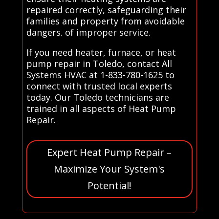
repaired correctly, safeguarding their
families and property from avoidable
dangers. of improper service.
If you need heater, furnace, or heat
pump repair in Toledo, contact All
Systems HVAC at 1-833-780-1625 to
connect with trusted local experts
today. Our Toledo technicians are
trained in all aspects of Heat Pump
Repair.
Expert Heat Pump Repair –
Maximize Your System's
Potential!