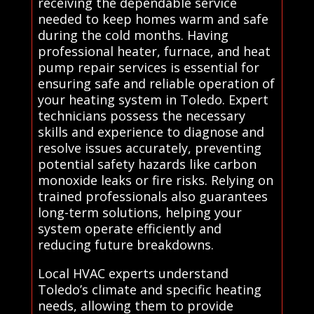
receiving the dependable service
needed to keep homes warm and safe
during the cold months. Having
professional heater, furnace, and heat
pump repair services is essential for
ensuring safe and reliable operation of
your heating system in Toledo. Expert
technicians possess the necessary
skills and experience to diagnose and
resolve issues accurately, preventing
potential safety hazards like carbon
monoxide leaks or fire risks. Relying on
trained professionals also guarantees
long-term solutions, helping your
system operate efficiently and
reducing future breakdowns.
Local HVAC experts understand
Toledo’s climate and specific heating
needs, allowing them to provide