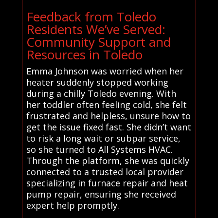
Feedback from Toledo
Residents We’ve Served:
Community Support and
Resources in Toledo
Emma Johnson was worried when her
heater suddenly stopped working
during a chilly Toledo evening. With
her toddler often feeling cold, she felt
frustrated and helpless, unsure how to
get the issue fixed fast. She didn’t want
to risk a long wait or subpar service,
so she turned to All Systems HVAC.
Through the platform, she was quickly
connected to a trusted local provider
specializing in furnace repair and heat
pump repair, ensuring she received
expert help promptly.