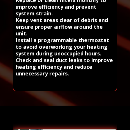
Replace or clean filters monthly to
improve efficiency and prevent
system strain.
Keep vent areas clear of debris and
ensure proper airflow around the
unit.
Install a programmable thermostat
to avoid overworking your heating
system during unoccupied hours.
Check and seal duct leaks to improve
heating efficiency and reduce
unnecessary repairs.