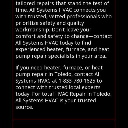
tailored repairs that stand the test of
time. All Systems HVAC connects you
with trusted, vetted professionals who
prioritize safety and quality
workmanship. Don’t leave your
comfort and safety to chance—contact
All Systems HVAC today to find
experienced heater, furnace, and heat
pump repair specialists in your area..
If you need heater, furnace, or heat
pump repair in Toledo, contact All
Systems HVAC at 1-833-780-1625 to
connect with trusted local experts
today. For total HVAC Repair in Toledo,
All Systems HVAC is your trusted
source.