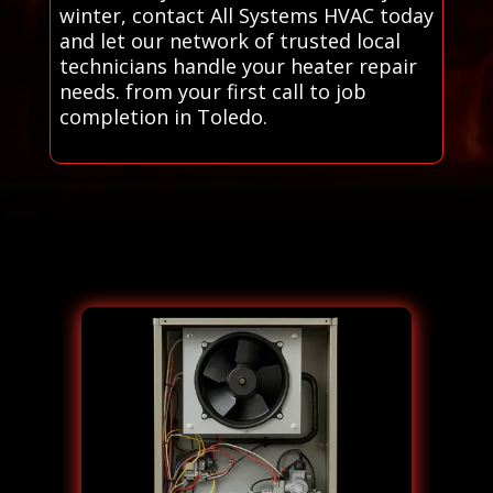
winter, contact All Systems HVAC today
and let our network of trusted local
technicians handle your heater repair
needs. from your first call to job
completion in Toledo.