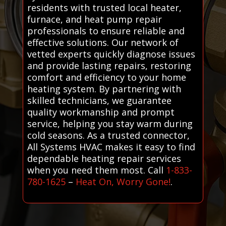
residents with trusted local heater,
furnace, and heat pump repair
professionals to ensure reliable and
effective solutions. Our network of
vetted experts quickly diagnose issues
and provide lasting repairs, restoring
comfort and efficiency to your home
heating system. By partnering with
skilled technicians, we guarantee
quality workmanship and prompt
service, helping you stay warm during
cold seasons. As a trusted connector,
All Systems HVAC makes it easy to find
dependable heating repair services
when you need them most. Call
1-833-
780-1625
–
Heat On, Worry Gone!
.