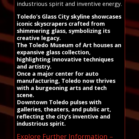
industrious spirit and inventive energy.
Toledo’s Glass City skyline showcases
iconic skyscrapers crafted from
shimmering glass, symbolizing its
creative legacy.
The Toledo Museum of Art houses an
expansive glass collection,
highlighting innovative techniques
and artistry.
Once a major center for auto
manufacturing, Toledo now thrives
with a burgeoning arts and tech
scene.
Downtown Toledo pulses with
galleries, theaters, and public art,
reflecting the city’s inventive and
industrious spirit.
Explore Further Information –