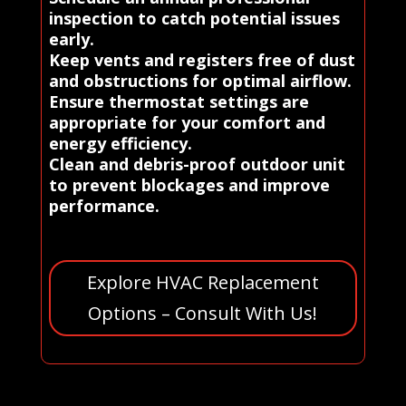
inspection to catch potential issues
early.
Keep vents and registers free of dust
and obstructions for optimal airflow.
Ensure thermostat settings are
appropriate for your comfort and
energy efficiency.
Clean and debris-proof outdoor unit
to prevent blockages and improve
performance.
Explore HVAC Replacement
Options – Consult With Us!