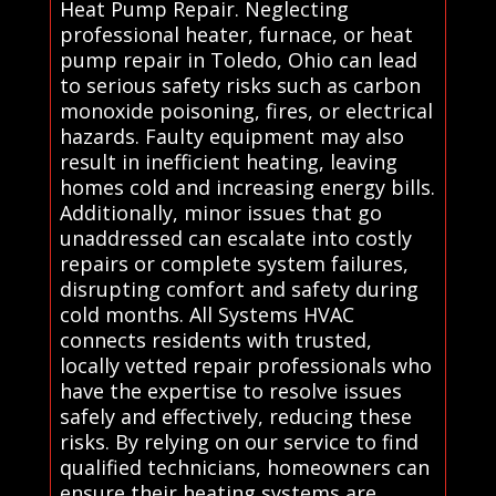
Heat Pump Repair. Neglecting
professional heater, furnace, or heat
pump repair in Toledo, Ohio can lead
to serious safety risks such as carbon
monoxide poisoning, fires, or electrical
hazards. Faulty equipment may also
result in inefficient heating, leaving
homes cold and increasing energy bills.
Additionally, minor issues that go
unaddressed can escalate into costly
repairs or complete system failures,
disrupting comfort and safety during
cold months. All Systems HVAC
connects residents with trusted,
locally vetted repair professionals who
have the expertise to resolve issues
safely and effectively, reducing these
risks. By relying on our service to find
qualified technicians, homeowners can
ensure their heating systems are