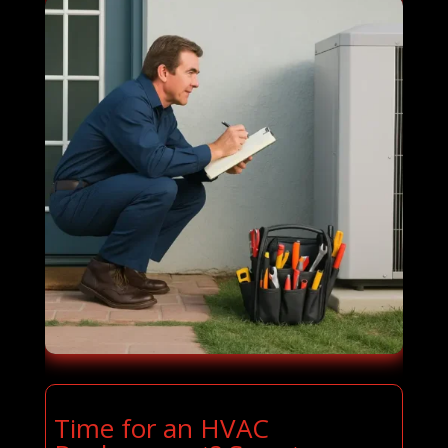
Time for an HVAC