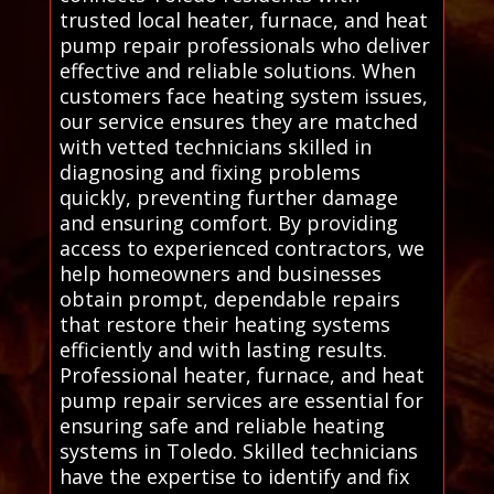
trusted local heater, furnace, and heat
pump repair professionals who deliver
effective and reliable solutions. When
customers face heating system issues,
our service ensures they are matched
with vetted technicians skilled in
diagnosing and fixing problems
quickly, preventing further damage
and ensuring comfort. By providing
access to experienced contractors, we
help homeowners and businesses
obtain prompt, dependable repairs
that restore their heating systems
efficiently and with lasting results.
Professional heater, furnace, and heat
pump repair services are essential for
ensuring safe and reliable heating
systems in Toledo. Skilled technicians
have the expertise to identify and fix