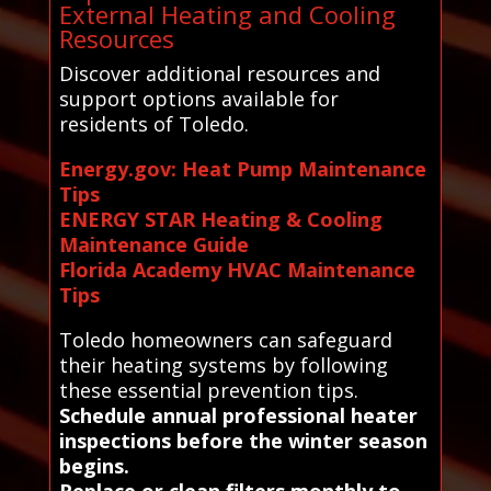
External Heating and Cooling
Resources
Discover additional resources and
support options available for
residents of Toledo.
Energy.gov: Heat Pump Maintenance
Tips
ENERGY STAR Heating & Cooling
Maintenance Guide
Florida Academy HVAC Maintenance
Tips
Toledo homeowners can safeguard
their heating systems by following
these essential prevention tips.
Schedule annual professional heater
inspections before the winter season
begins.