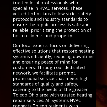
trusted local professionals who
specialize in HVAC services. These
vetted technicians follow strict safety
protocols and industry standards to
ensure the repair process is safe and
reliable, prioritizing the protection of
both residents and property.
Our local experts focus on delivering
effective solutions that restore heating
systems efficiently, reducing downtime
and ensuring peace of mind for
customers. Through our dedicated
network, we facilitate prompt,
professional service that meets high
standards of quality and safety,
catering to the needs of the greater
Toledo Ohio area with trusted heating
repair services. All Systems HVAC
connects Toledo residents with