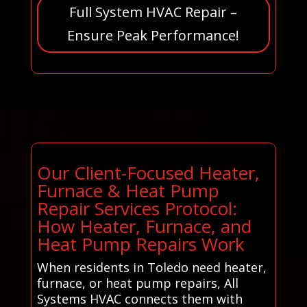
Full System HVAC Repair –
Ensure Peak Performance!
Our Client-Focused Heater,
Furnace & Heat Pump
Repair Services Protocol:
How Heater, Furnace, and
Heat Pump Repairs Work
When residents in Toledo need heater,
furnace, or heat pump repairs, All
Systems HVAC connects them with