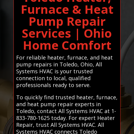
Furnace & Heat
Pump Repair
Services | Ohio
Home Comfort
For reliable heater, furnace, and heat
pump repairs in Toledo, Ohio, All
Systems HVAC is your trusted
connection to local, qualified
professionals ready to serve.
To quickly find trusted heater, furnace,
and heat pump repair experts in
Toledo, contact All Systems HVAC at 1-
833-780-1625 today. For expert Heater
Repair, trust All Systems HVAC. All
Systems HVAC connects Toledo