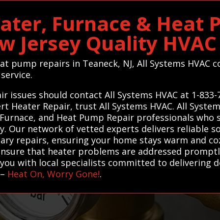
ater, Furnace & Heat 
ew Jersey Quality HVA
heat pump repairs in Teaneck, NJ, All Systems HVAC c
 service.
ir issues should contact All Systems HVAC at 1-833-
ert Heater Repair, trust All Systems HVAC. All Syst
 Furnace, and Heat Pump Repair professionals who sp
ly. Our network of vetted experts delivers reliable 
ary repairs, ensuring your home stays warm and coz
ensure that heater problems are addressed promptly 
you with local specialists committed to delivering 
–
Heat On, Worry Gone!
.