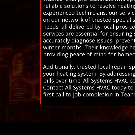
reliable solutions to resolve heati
experienced technicians, our servic
on our network of trusted specialis
needs, all delivered by local pros
services are essential for ensuring
accurately diagnose issues, preve
winter months. Their knowledge hel
providing peace of mind for homeow
Additionally, trusted local repair 
your heating system. By addressing
bills over time. All Systems HVAC c
Contact All Systems HVAC today to 
first call to job completion in Tean