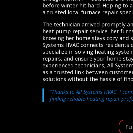
before winter hit hard. Hoping to 
a trusted local furnace repair specia
The technician arrived promptly an
heat pump repair service, her furna
knowing her home stays cozy and sa
Systems HVAC connects residents o
specialize in solving heating syste
repairs, and ensure your home sta
experienced technicians, All Syste
as a trusted link between customer
solutions without the hassle of fi
“Thanks to All Systems HVAC, I conn
finding reliable heating repair prof
Fu