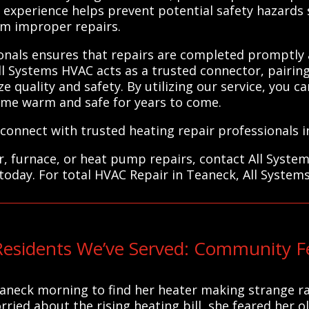
ir experience helps prevent potential safety hazard
rom improper repairs.
ionals ensures that repairs are completed promptly 
ll Systems HVAC acts as a trusted connector, pairing
ze quality and safety. By utilizing our service, you c
ome warm and safe for years to come.
connect with trusted heating repair professionals i
r, furnace, or heat pump repairs, contact All Syste
today. For total HVAC Repair in Teaneck, All System
esidents We’ve Served: Community F
eaneck morning to find her heater making strange r
ed about the rising heating bill, she feared her ol