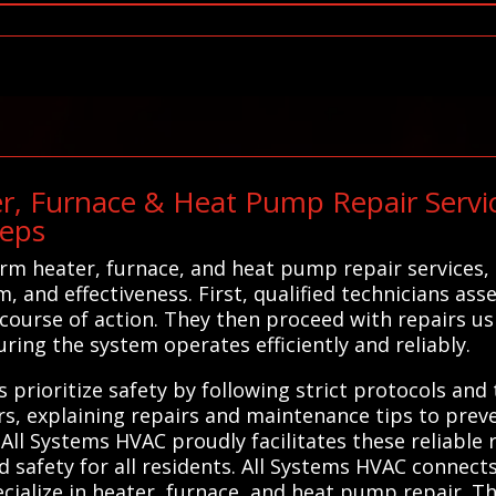
r, Furnace & Heat Pump Repair Service
teps
rm heater, furnace, and heat pump repair services,
m, and effectiveness. First, qualified technicians as
course of action. They then proceed with repairs us
ing the system operates efficiently and reliably.
 prioritize safety by following strict protocols and
, explaining repairs and maintenance tips to preve
 All Systems HVAC proudly facilitates these reliable 
 safety for all residents. All Systems HVAC connec
cialize in heater, furnace, and heat pump repair. T