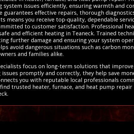
ng system issues efficiently, ensuring warmth and com
e guarantees effective repairs, thorough diagnostics,
ts means you receive top-quality, dependable servic
 committed to customer satisfaction. Professional he
 safe and efficient heating in Teaneck. Trained techn
nting further damage and ensuring your system oper
ps avoid dangerous situations such as carbon monox
ners and families alike.
specialists focus on long-term solutions that improv
 issues promptly and correctly, they help save mon
onnects you with reputable local professionals comm
find trusted heater, furnace, and heat pump repair 
eck.