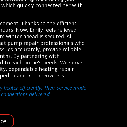
, which quickly connected her with
cement. Thanks to the efficient
hours. Now, Emily feels relieved
 winter ahead is secured. All
heat pump repair professionals who
ssues accurately, provide reliable
ths. By partnering with
ed to each home's needs. We serve
ity, dependable heating repair
 helped Teaneck homeowners.
 heater efficiently. Their service made
 connections delivered.
ce!