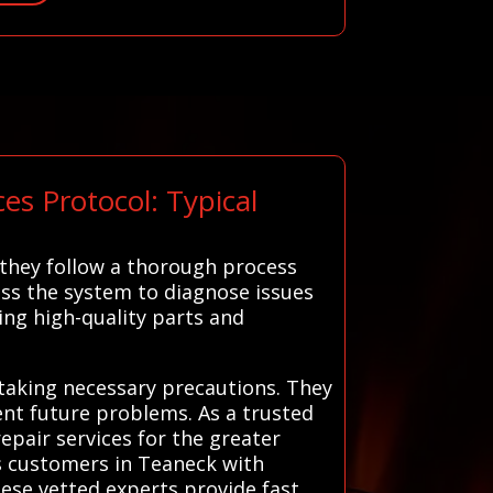
s Protocol: Typical
 they follow a thorough process
sess the system to diagnose issues
ing high-quality parts and
 taking necessary precautions. They
nt future problems. As a trusted
repair services for the greater
ts customers in Teaneck with
hese vetted experts provide fast,