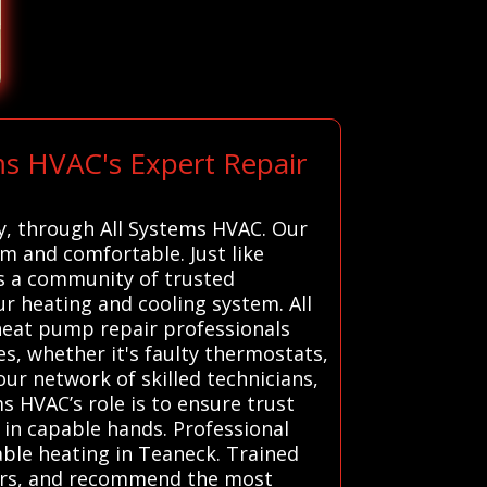
ms HVAC's Expert Repair
ey, through All Systems HVAC. Our
m and comfortable. Just like
rs a community of trusted
r heating and cooling system. All
heat pump repair professionals
es, whether it's faulty thermostats,
our network of skilled technicians,
ms HVAC’s role is to ensure trust
in capable hands. Professional
able heating in Teaneck. Trained
pairs, and recommend the most