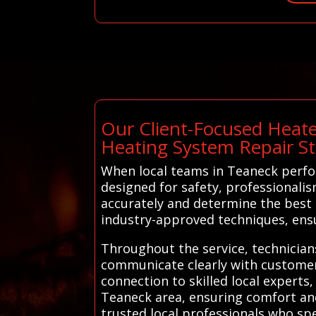
Our Client-Focused Heate
Heating System Repair S
When local teams in Teaneck perfo
designed for safety, professionalis
accurately and determine the best 
industry-approved techniques, ensur
Throughout the service, technicians
communicate clearly with customers
connection to skilled local experts,
Teaneck area, ensuring comfort and
trusted local professionals who spe