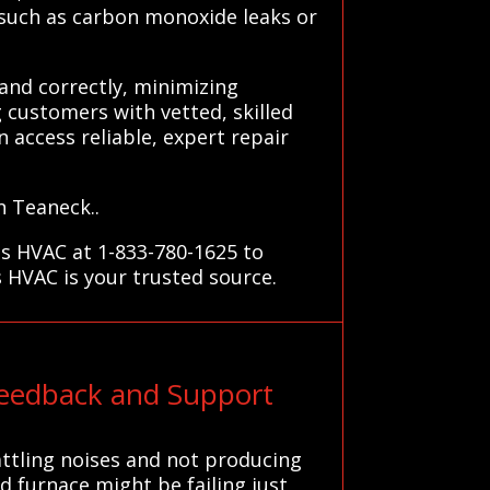
s such as carbon monoxide leaks or
and correctly, minimizing
 customers with vetted, skilled
an access reliable, expert repair
n Teaneck..
ms HVAC at 1-833-780-1625 to
s HVAC is your trusted source.
eedback and Support
attling noises and not producing
d furnace might be failing just