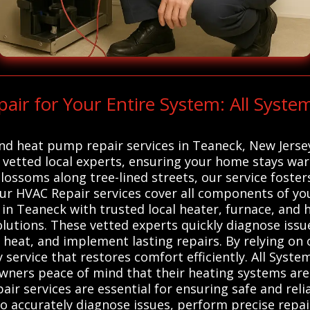
r for Your Entire System: All Syste
 and heat pump repair services in Teaneck, New Jers
vetted local experts, ensuring your home stays war
blossoms along tree-lined streets, our service foste
Our HVAC Repair services cover all components of you
n Teaneck with trusted local heater, furnace, and 
solutions. These vetted experts quickly diagnose issu
t heat, and implement lasting repairs. By relying on 
 service that restores comfort efficiently. All Syste
ners peace of mind that their heating systems are 
ir services are essential for ensuring safe and reli
 to accurately diagnose issues, perform precise re