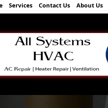
e
Services
Contact Us
About Us