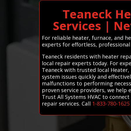
Teaneck He
Services | N
For reliable heater, furnace, and 
experts for effortless, professional
Teaneck residents with heater repa
local repair experts today. For exp
Teaneck with trusted local Heater,
system issues quickly and effective
malfunctions to performing necess
proven service providers, we help 
Trust All Systems HVAC to connect 
repair services. Call
1-833-780-1625