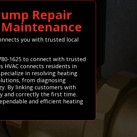
Pump Repair
C Maintenance
onnects you with trusted local
780-1625 to connect with trusted
ems HVAC connects residents in
ecialize in resolving heating
solutions, from diagnosing
y. By linking customers with
and correctly the first time.
dependable and efficient heating