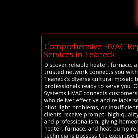
Comprehensive HVAC Repai
Services in Teaneck
Discover reliable heater, furnace,
trusted network connects you with 
Teaneck’s diverse cultural mosaic 
professionals ready to serve you. 
Systems HVAC connects customers i
who deliver effective and reliable 
pilot light problems, or insufficien
clients receive prompt, high-quality
and professionalism, giving homeow
heater, furnace, and heat pump repa
technicians possess the expertise