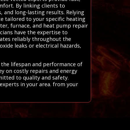
fort. By linking clients to
 and long-lasting results. Relying
e tailored to your specific heating
ater, furnace, and heat pump repair
icians have the expertise to
ates reliably throughout the
ide leaks or electrical hazards,
e the lifespan and performance of
ey on costly repairs and energy
itted to quality and safety.
experts in your area. from your