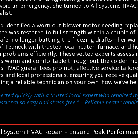
avoid an emergency, she turned to All Systems HVAC
list.
d identified a worn-out blower motor needing repla
ce was restored to full strength within a couple of 
fe, no longer battling the freezing drafts—her warm
f Teaneck with trusted local heater, furnace, and 
m problems efficiently. These vetted experts assess i
ys warm and comfortable throughout the colder mon
ms HVAC guarantees prompt, effective service tailor
s and local professionals, ensuring you receive qual
nding a reliable technician on your own. how we’ve
ected quickly with a trusted local expert who repaired my
essional so easy and stress-free.”
– Reliable heater repair
ll System HVAC Repair – Ensure Peak Performan