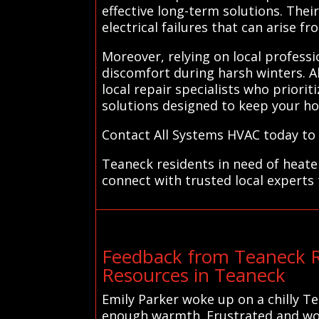
effective long-term solutions. The
electrical failures that can arise f
Moreover, relying on local profess
discomfort during harsh winters. A
local repair specialists who prioriti
solutions designed to keep your h
Contact All Systems HVAC today to 
Teaneck residents in need of heate
connect with trusted local experts 
Feedback from Teaneck R
Resources in Teaneck
Emily Parker woke up on a chilly T
enough warmth. Frustrated and worri