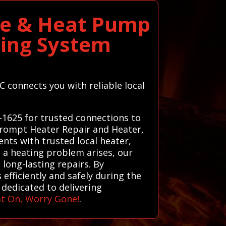
ce & Heat Pump
ting System
 connects you with reliable local
-1625 for trusted connections to
 prompt Heater Repair and Heater,
nts with trusted local heater,
n a heating problem arises, our
long-lasting repairs. By
efficiently and safely during the
 dedicated to delivering
t On, Worry Gone!
.