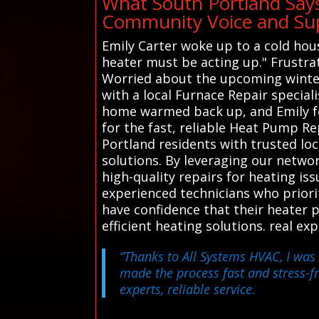
What South Portland Say
Community Voice and Sup
Emily Carter woke up to a cold hous
heater must be acting up." Frustrati
Worried about the upcoming winter,
with a local Furnace Repair speciali
home warmed back up, and Emily fel
for the fast, reliable Heat Pump R
Portland residents with trusted loc
solutions. By leveraging our netwo
high-quality repairs for heating iss
experienced technicians who priori
have confidence that their heater 
efficient heating solutions. real e
“Thanks to All Systems HVAC, I was 
made the process fast and stress-f
experts, reliable service.