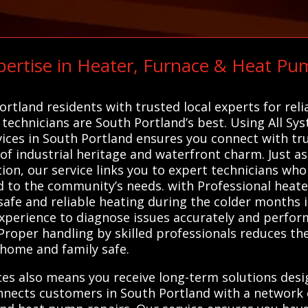
ertise in Heater, Furnace & Heat Pu
C
tland residents with trusted local experts for reli
 technicians are South Portland’s best. Using All Sy
ices in South Portland ensures you connect with tr
of industrial heritage and waterfront charm. Just as
ion, our service links you to expert technicians who 
red to the community’s needs. with Professional heat
 safe and reliable heating during the colder months 
experience to diagnose issues accurately and perfor
roper handling by skilled professionals reduces the 
home and family safe.
ices also means you receive long-term solutions des
nnects customers in South Portland with a network 