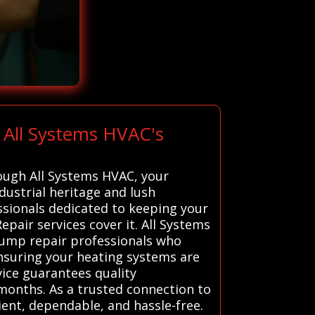
 All Systems HVAC's
rough All Systems HVAC, your
ndustrial heritage and lush
essionals dedicated to keeping your
air services cover it. All Systems
pump repair professionals who
 ensuring your heating systems are
ice guarantees quality
onths. As a trusted connection to
ient, dependable, and hassle-free.