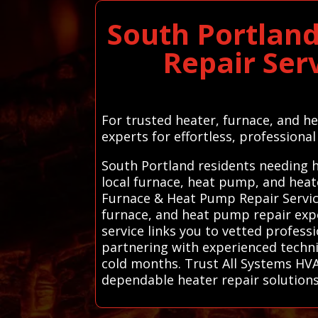
South Portlan
Repair Ser
For trusted heater, furnace, and h
experts for effortless, professional
South Portland residents needing h
local furnace, heat pump, and heat
Furnace & Heat Pump Repair Service
furnace, and heat pump repair expe
service links you to vetted profes
partnering with experienced techni
cold months. Trust All Systems HVAC
dependable heater repair solution