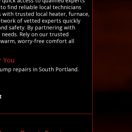
 quick access to qualified experts
 find reliable local technicians
with trusted local heater, furnace,
etwork of vetted experts quickly
nd safety. By partnering with
 needs. Rely on our trusted
 warm, worry-free comfort all
r You
pump repairs in South Portland.
t