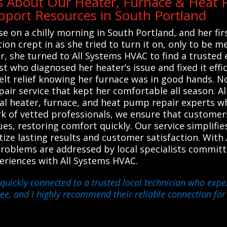
s About Our Heater, Furnace & Heat P
port Resources in South Portland
e on a chilly morning in South Portland, and her fi
on crept in as she tried to turn it on, only to be me
 she turned to All Systems HVAC to find a trusted 
st who diagnosed her heater’s issue and fixed it effi
t relief knowing her furnace was in good hands. No
epair service that kept her comfortable all season. 
al heater, furnace, and heat pump repair experts wh
rk of vetted professionals, we ensure that custome
ues, restoring comfort quickly. Our service simplifie
tize lasting results and customer satisfaction. Wi
problems are addressed by local specialists commit
xperiences with All Systems HVAC.
quickly connected to a trusted local technician who exper
ree, and I highly recommend their reliable connection fo