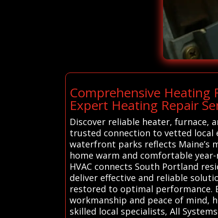
Comprehensive Heating R
Expert Heating Repair Ser
Discover reliable heater, furnace,
trusted connection to vetted local 
waterfront parks reflects Maine’s m
home warm and comfortable year-ro
HVAC connects South Portland resid
deliver effective and reliable solu
restored to optimal performance. B
workmanship and peace of mind, he
skilled local specialists, All Syst