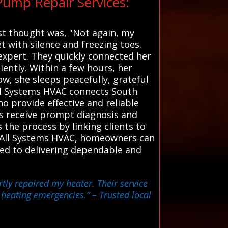
ump Repair Services:
rst thought was, "Not again, my
t with silence and freezing toes.
expert. They quickly connected her
ciently. Within a few hours, her
w, she sleeps peacefully, grateful
All Systems HVAC connects South
o provide effective and reliable
rs receive prompt diagnosis and
s the process by linking clients to
th All Systems HVAC, homeowners can
ted to delivering dependable and
tly repaired my heater. Their service
r heating emergencies.”
– Trusted local