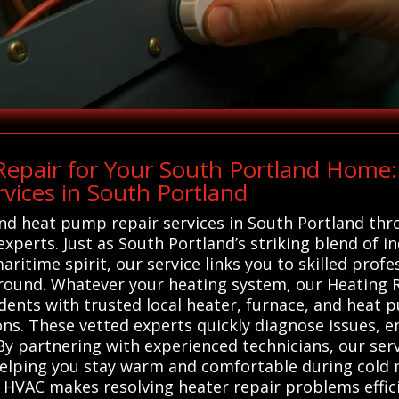
epair for Your South Portland Home:
vices in South Portland
 and heat pump repair services in South Portland th
experts. Just as South Portland’s striking blend of i
aritime spirit, our service links you to skilled prof
und. Whatever your heating system, our Heating Rep
ents with trusted local heater, furnace, and heat 
tions. These vetted experts quickly diagnose issues,
y partnering with experienced technicians, our serv
lping you stay warm and comfortable during cold m
ems HVAC makes resolving heater repair problems effic