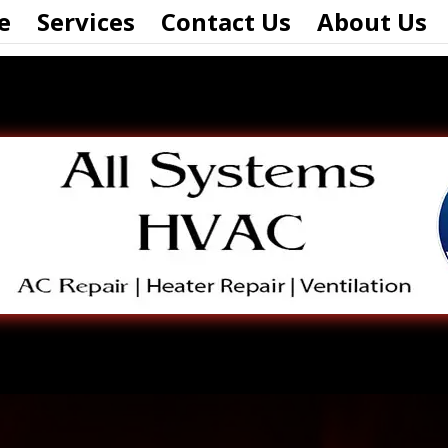
e
Services
Contact Us
About Us