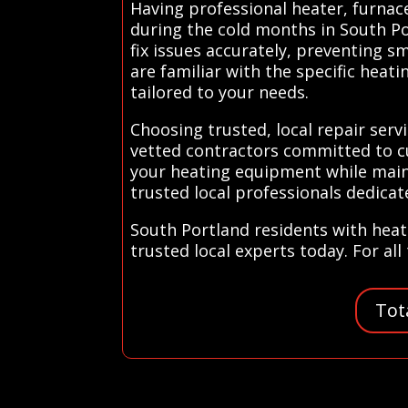
Having professional heater, furnace
during the cold months in South Po
fix issues accurately, preventing s
are familiar with the specific heat
tailored to your needs.
Choosing trusted, local repair ser
vetted contractors committed to cu
your heating equipment while main
trusted local professionals dedica
South Portland residents with heat
trusted local experts today. For al
Tot