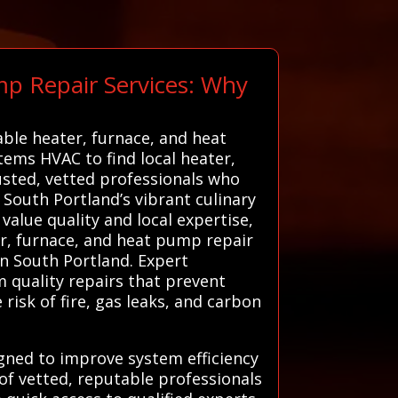
mp Repair Services: Why
able heater, furnace, and heat
stems HVAC to find local heater,
usted, vetted professionals who
 South Portland’s vibrant culinary
value quality and local expertise,
er, furnace, and heat pump repair
in South Portland. Expert
m quality repairs that prevent
risk of fire, gas leaks, and carbon
igned to improve system efficiency
of vetted, reputable professionals