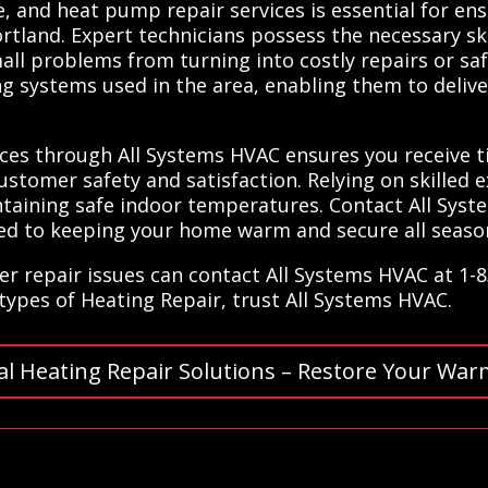
, and heat pump repair services is essential for ens
rtland. Expert technicians possess the necessary sk
mall problems from turning into costly repairs or sa
ing systems used in the area, enabling them to delive
vices through All Systems HVAC ensures you receive
stomer safety and satisfaction. Relying on skilled e
taining safe indoor temperatures. Contact All Syst
ted to keeping your home warm and secure all season
er repair issues can contact All Systems HVAC at 1-
l types of Heating Repair, trust All Systems HVAC.
al Heating Repair Solutions – Restore Your War