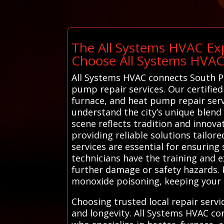
The All Systems HVAC Exp
Choose All Systems HVA
All Systems HVAC connects South Por
pump repair services. Our certified
furnace, and heat pump repair serv
understand the city’s unique blend 
scene reflects tradition and innovat
providing reliable solutions tailo
services are essential for ensuring
technicians have the training and 
further damage or safety hazards. P
monoxide poisoning, keeping your 
Choosing trusted local repair serv
and longevity. All Systems HVAC co