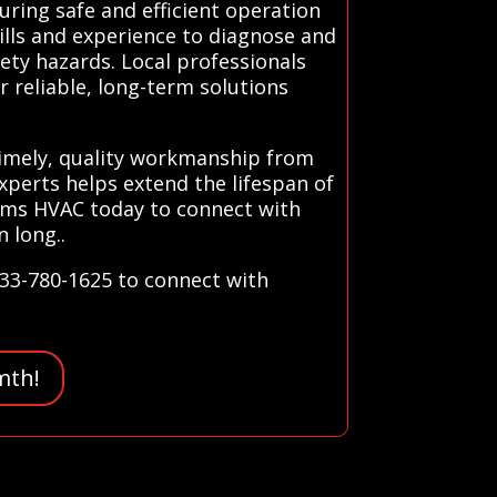
uring safe and efficient operation
ills and experience to diagnose and
fety hazards. Local professionals
r reliable, long-term solutions
 timely, quality workmanship from
xperts helps extend the lifespan of
ems HVAC today to connect with
 long..
833-780-1625 to connect with
mth!