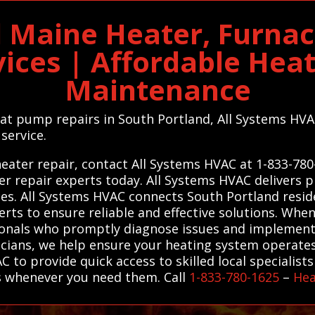
d Maine Heater, Furna
vices | Affordable Hea
Maintenance
eat pump repairs in South Portland, All Systems HVAC
 service.
eater repair, contact All Systems HVAC at 1-833-780
er repair experts today. All Systems HVAC delivers
s. All Systems HVAC connects South Portland reside
rts to ensure reliable and effective solutions. Whe
sionals who promptly diagnose issues and implement 
cians, we help ensure your heating system operates 
 to provide quick access to skilled local specialists
s whenever you need them. Call
1-833-780-1625
–
Hea