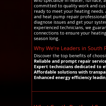
who specialize in heater, furnace, 
committed to quality work and cust
ready to meet your heating needs. 
and heat pump repair professionals 
diagnose issues and get your syst
experienced technicians, we guarant
connections to ensure your heating
season long..
Why We’re Leaders in South P
Discover the top benefits of choos
Reliable and prompt repair servic
Expert technicians dedicated to ef
Affordable solutions with transpa
Enhanced energy efficiency leadin