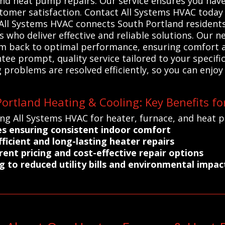
and heat pump repairs. Our service ensures you have
omer satisfaction. Contact All Systems HVAC today to
All Systems HVAC connects South Portland residents 
who deliver effective and reliable solutions. Our n
em back to optimal performance, ensuring comfort a
ee prompt, quality service tailored to your specific
 problems are resolved efficiently, so you can enjoy
ortland Heating & Cooling: Key Benefits fo
ing All Systems HVAC for heater, furnace, and heat 
es ensuring consistent indoor comfort
ficient and long-lasting heater repairs
rent pricing and cost-effective repair options
g to reduced utility bills and environmental impac