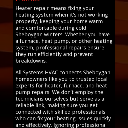
Heater repair means fixing your
heating system when it’s not working
properly, keeping your home warm
and comfortable during cold
Sheboygan winters. Whether you have
a furnace, heat pump, or other heating
system, professional repairs ensure
they run efficiently and prevent
breakdowns.
All Systems HVAC connects Sheboygan
homeowners like you to trusted local
experts for heater, furnace, and heat
pump repairs. We don’t employ the
technicians ourselves but serve as a
reliable link, making sure you get
connected with skilled professionals
who can fix your heating issues quickly
and effectively. Ignoring professional