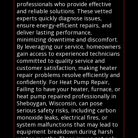
professionals who provide effective
and reliable solutions. These vetted
experts quickly diagnose issues,
ensure energy-efficient repairs, and
deliver lasting performance,
minimizing downtime and discomfort.
By leveraging our service, homeowners
gain access to experienced technicians
committed to quality service and
customer satisfaction, making heater
repair problems resolve efficiently and
confidently. For Heat Pump Repair,
Failing to have your heater, furnace, or
heat pump repaired professionally in
Sheboygan, Wisconsin, can pose
serious safety risks, including carbon
monoxide leaks, electrical fires, or
system malfunctions that may lead to
equipment breakdown during harsh