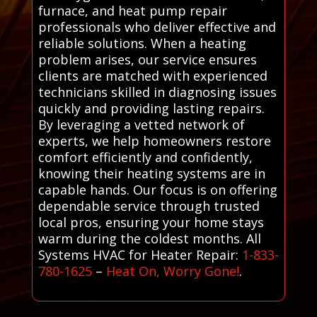
furnace, and heat pump repair
professionals who deliver effective and
reliable solutions. When a heating
problem arises, our service ensures
clients are matched with experienced
technicians skilled in diagnosing issues
quickly and providing lasting repairs.
By leveraging a vetted network of
experts, we help homeowners restore
comfort efficiently and confidently,
knowing their heating systems are in
capable hands. Our focus is on offering
dependable service through trusted
local pros, ensuring your home stays
warm during the coldest months. All
Systems HVAC for Heater Repair:
1-833-
780-1625
–
Heat On, Worry Gone!
.