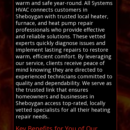
warm and safe year-round. All Systems
HVAC connects customers in
Sheboygan with trusted local heater,
furnace, and heat pump repair
professionals who provide effective
and reliable solutions. These vetted
experts quickly diagnose issues and
implement lasting repairs to restore
warm, efficient comfort. By leveraging
our service, clients receive peace of
mind knowing they are directed to
experienced technicians committed to
quality and dependability. We serve as
the trusted link that ensures
homeowners and businesses in
Sheboygan access top-rated, locally
vetted specialists for all their heating
repair needs..
Key Benefits for You of Our