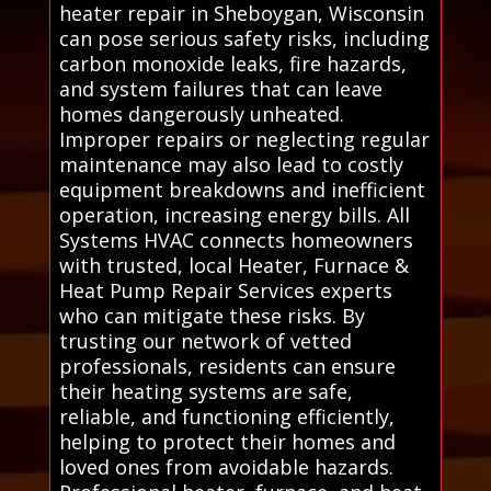
heater repair in Sheboygan, Wisconsin
can pose serious safety risks, including
carbon monoxide leaks, fire hazards,
and system failures that can leave
homes dangerously unheated.
Improper repairs or neglecting regular
maintenance may also lead to costly
equipment breakdowns and inefficient
operation, increasing energy bills. All
Systems HVAC connects homeowners
with trusted, local Heater, Furnace &
Heat Pump Repair Services experts
who can mitigate these risks. By
trusting our network of vetted
professionals, residents can ensure
their heating systems are safe,
reliable, and functioning efficiently,
helping to protect their homes and
loved ones from avoidable hazards.