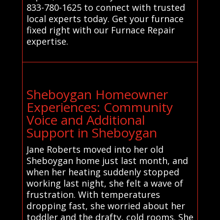
833-780-1625 to connect with trusted
local experts today. Get your furnace
fixed right with our Furnace Repair
expertise.
Sheboygan Homeowner
Experiences: Community
Voice and Additional
Support in Sheboygan
Jane Roberts moved into her old
Sheboygan home just last month, and
when her heating suddenly stopped
working last night, she felt a wave of
frustration. With temperatures
dropping fast, she worried about her
toddler and the drafty, cold rooms. She