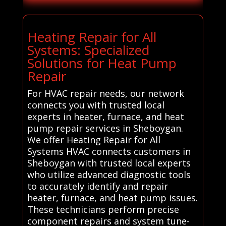
Heating Repair for All
Systems: Specialized
Solutions for Heat Pump
Repair
For HVAC repair needs, our network
connects you with trusted local
experts in heater, furnace, and heat
pump repair services in Sheboygan.
We offer Heating Repair for All
Systems HVAC connects customers in
Sheboygan with trusted local experts
who utilize advanced diagnostic tools
to accurately identify and repair
heater, furnace, and heat pump issues.
These technicians perform precise
component repairs and system tune-