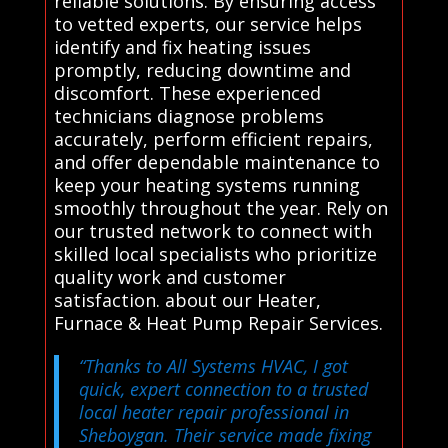
reliable solutions. By ensuring access
to vetted experts, our service helps
identify and fix heating issues
promptly, reducing downtime and
discomfort. These experienced
technicians diagnose problems
accurately, perform efficient repairs,
and offer dependable maintenance to
keep your heating systems running
smoothly throughout the year. Rely on
our trusted network to connect with
skilled local specialists who prioritize
quality work and customer
satisfaction. about our Heater,
Furnace & Heat Pump Repair Services.
“Thanks to All Systems HVAC, I got
quick, expert connection to a trusted
local heater repair professional in
Sheboygan. Their service made fixing