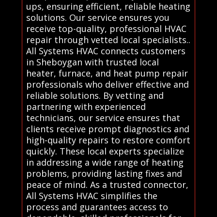
ups, ensuring efficient, reliable heating
solutions. Our service ensures you
receive top-quality, professional HVAC
repair through vetted local specialists..
All Systems HVAC connects customers
in Sheboygan with trusted local
heater, furnace, and heat pump repair
professionals who deliver effective and
reliable solutions. By vetting and
partnering with experienced
technicians, our service ensures that
clients receive prompt diagnostics and
high-quality repairs to restore comfort
quickly. These local experts specialize
in addressing a wide range of heating
problems, providing lasting fixes and
peace of mind. As a trusted connector,
All Systems HVAC simplifies the
process and guarantees access to