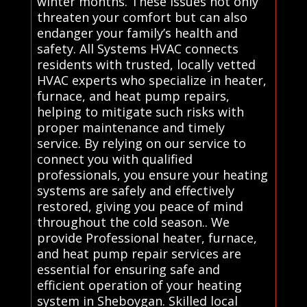
winter months. These issues not only
threaten your comfort but can also
endanger your family’s health and
safety. All Systems HVAC connects
residents with trusted, locally vetted
HVAC experts who specialize in heater,
furnace, and heat pump repairs,
helping to mitigate such risks with
proper maintenance and timely
service. By relying on our service to
connect you with qualified
professionals, you ensure your heating
systems are safely and effectively
restored, giving you peace of mind
throughout the cold season.. We
provide Professional heater, furnace,
and heat pump repair services are
essential for ensuring safe and
efficient operation of your heating
system in Sheboygan. Skilled local