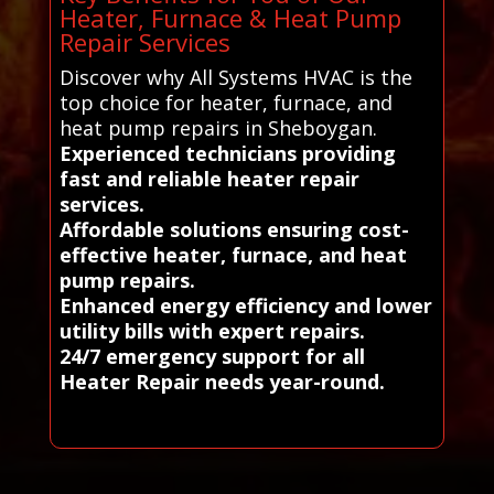
Heater, Furnace & Heat Pump
Repair Services
Discover why All Systems HVAC is the
top choice for heater, furnace, and
heat pump repairs in Sheboygan.
Experienced technicians providing
fast and reliable heater repair
services.
Affordable solutions ensuring cost-
effective heater, furnace, and heat
pump repairs.
Enhanced energy efficiency and lower
utility bills with expert repairs.
24/7 emergency support for all
Heater Repair needs year-round.