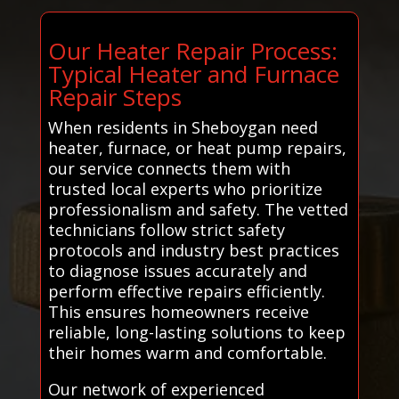
Our Heater Repair Process:
Typical Heater and Furnace
Repair Steps
When residents in Sheboygan need
heater, furnace, or heat pump repairs,
our service connects them with
trusted local experts who prioritize
professionalism and safety. The vetted
technicians follow strict safety
protocols and industry best practices
to diagnose issues accurately and
perform effective repairs efficiently.
This ensures homeowners receive
reliable, long-lasting solutions to keep
their homes warm and comfortable.
Our network of experienced