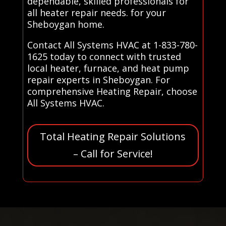
dependable, skilled professionals for
all heater repair needs. for your
Sheboygan home.
Contact All Systems HVAC at 1-833-780-
1625 today to connect with trusted
local heater, furnace, and heat pump
repair experts in Sheboygan. For
comprehensive Heating Repair, choose
All Systems HVAC.
Total Heating Repair Solutions
– Call for Service!