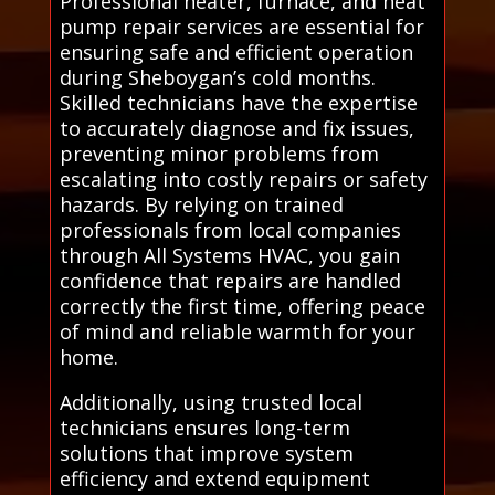
Professional heater, furnace, and heat
pump repair services are essential for
ensuring safe and efficient operation
during Sheboygan’s cold months.
Skilled technicians have the expertise
to accurately diagnose and fix issues,
preventing minor problems from
escalating into costly repairs or safety
hazards. By relying on trained
professionals from local companies
through All Systems HVAC, you gain
confidence that repairs are handled
correctly the first time, offering peace
of mind and reliable warmth for your
home.
Additionally, using trusted local
technicians ensures long-term
solutions that improve system
efficiency and extend equipment