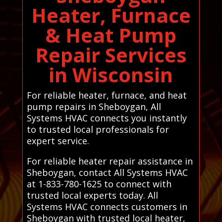
Heater, Furnace
& Heat Pump
Repair Services
in Wisconsin
For reliable heater, furnace, and heat
pump repairs in Sheboygan, All
Systems HVAC connects you instantly
to trusted local professionals for
expert service.
For reliable heater repair assistance in
Sheboygan, contact All Systems HVAC
at 1-833-780-1625 to connect with
trusted local experts today. All
Systems HVAC connects customers in
Sheboygan with trusted local heater,