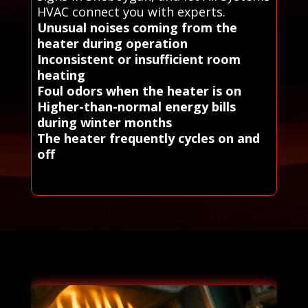
HVAC connect you with experts.
Unusual noises coming from the
heater during operation
Inconsistent or insufficient room
heating
Foul odors when the heater is on
Higher-than-normal energy bills
during winter months
The heater frequently cycles on and
off