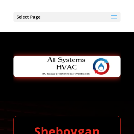
Select Page
Sheboygan