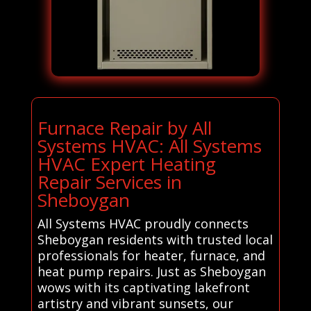
Furnace Repair by All
Systems HVAC: All Systems
HVAC Expert Heating
Repair Services in
Sheboygan
All Systems HVAC proudly connects
Sheboygan residents with trusted local
professionals for heater, furnace, and
heat pump repairs. Just as Sheboygan
wows with its captivating lakefront
artistry and vibrant sunsets, our