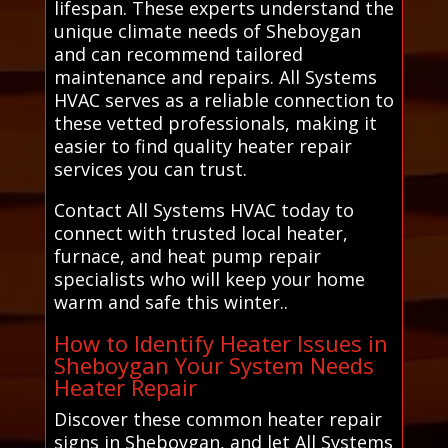
lifespan. These experts understand the
unique climate needs of Sheboygan
and can recommend tailored
maintenance and repairs. All Systems
HVAC serves as a reliable connection to
these vetted professionals, making it
easier to find quality heater repair
services you can trust.
Contact All Systems HVAC today to
connect with trusted local heater,
furnace, and heat pump repair
specialists who will keep your home
warm and safe this winter..
How to Identify Heater Issues in
Sheboygan Your System Needs
Heater Repair
Discover these common heater repair
signs in Sheboygan, and let All Systems