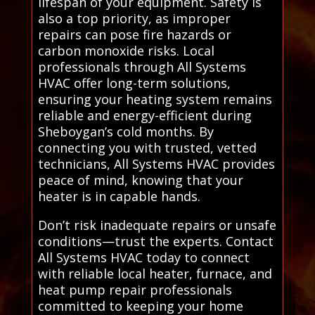
lifespan of your equipment. Safety is
also a top priority, as improper
repairs can pose fire hazards or
carbon monoxide risks. Local
professionals through All Systems
HVAC offer long-term solutions,
ensuring your heating system remains
reliable and energy-efficient during
Sheboygan’s cold months. By
connecting you with trusted, vetted
technicians, All Systems HVAC provides
peace of mind, knowing that your
heater is in capable hands.
Don’t risk inadequate repairs or unsafe
conditions—trust the experts. Contact
All Systems HVAC today to connect
with reliable local heater, furnace, and
heat pump repair professionals
committed to keeping your home