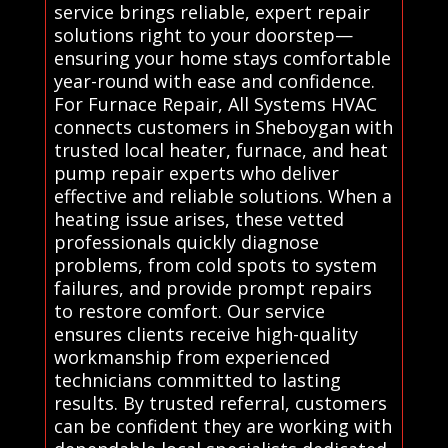
service brings reliable, expert repair
solutions right to your doorstep—
ensuring your home stays comfortable
year-round with ease and confidence.
For Furnace Repair, All Systems HVAC
connects customers in Sheboygan with
trusted local heater, furnace, and heat
pump repair experts who deliver
effective and reliable solutions. When a
heating issue arises, these vetted
professionals quickly diagnose
problems, from cold spots to system
failures, and provide prompt repairs
to restore comfort. Our service
ensures clients receive high-quality
workmanship from experienced
technicians committed to lasting
results. By trusted referral, customers
can be confident they are working with