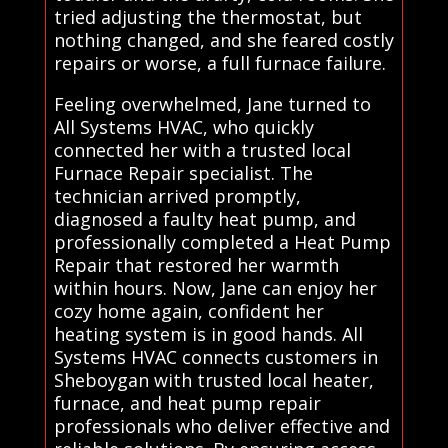
tried adjusting the thermostat, but
nothing changed, and she feared costly
repairs or worse, a full furnace failure.
Feeling overwhelmed, Jane turned to
All Systems HVAC, who quickly
connected her with a trusted local
Furnace Repair specialist. The
technician arrived promptly,
diagnosed a faulty heat pump, and
professionally completed a Heat Pump
Repair that restored her warmth
within hours. Now, Jane can enjoy her
cozy home again, confident her
heating system is in good hands. All
Systems HVAC connects customers in
Sheboygan with trusted local heater,
furnace, and heat pump repair
professionals who deliver effective and