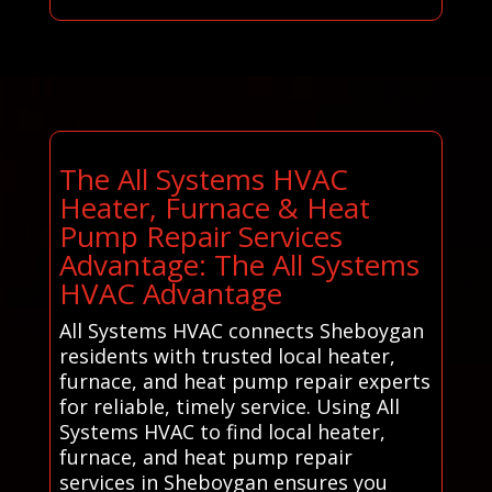
The All Systems HVAC
Heater, Furnace & Heat
Pump Repair Services
Advantage: The All Systems
HVAC Advantage
All Systems HVAC connects Sheboygan
residents with trusted local heater,
furnace, and heat pump repair experts
for reliable, timely service. Using All
Systems HVAC to find local heater,
furnace, and heat pump repair
services in Sheboygan ensures you