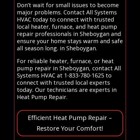
Don’t wait for small issues to become
major problems. Contact All Systems
HVAC today to connect with trusted
local heater, furnace, and heat pump
repair professionals in Sheboygan and
ensure your home stays warm and safe
all season long. in Sheboygan.
For reliable heater, furnace, or heat
pump repair in Sheboygan, contact All
Systems HVAC at 1-833-780-1625 to
connect with trusted local experts
today. Our technicians are experts in
Heat Pump Repair.
Efficient Heat Pump Repair –
Restore Your Comfort!