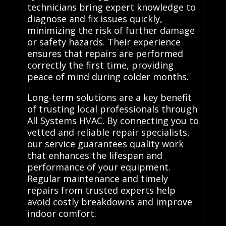
technicians bring expert knowledge to
diagnose and fix issues quickly,
minimizing the risk of further damage
or safety hazards. Their experience
ensures that repairs are performed
correctly the first time, providing
peace of mind during colder months.
Long-term solutions are a key benefit
of trusting local professionals through
All Systems HVAC. By connecting you to
vetted and reliable repair specialists,
our service guarantees quality work
that enhances the lifespan and
performance of your equipment.
Regular maintenance and timely
repairs from trusted experts help
avoid costly breakdowns and improve
indoor comfort.