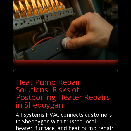
Heat Pump Repair
Solutions: Risks of
Postponing Heater Repairs
in Sheboygan
All Systems HVAC connects customers
in Sheboygan with trusted local
heater, furnace, and heat pump repair