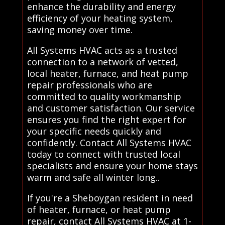
enhance the durability and energy
efficiency of your heating system,
saving money over time.
All Systems HVAC acts as a trusted
connection to a network of vetted,
local heater, furnace, and heat pump
repair professionals who are
committed to quality workmanship
and customer satisfaction. Our service
ensures you find the right expert for
your specific needs quickly and
confidently. Contact All Systems HVAC
today to connect with trusted local
specialists and ensure your home stays
warm and safe all winter long..
If you're a Sheboygan resident in need
of heater, furnace, or heat pump
repair, contact All Systems HVAC at 1-