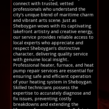
connect with trusted, vetted
professionals who understand the
city's unique blend of maritime charm
and vibrant arts scene. Just as
Sheboygan wows with its captivating
lakefront artistry and creative energy,
our service provides reliable access to
local experts who appreciate and
respect Sheboygan's distinctive
character, delivering quality service
with genuine local insight..
Professional heater, furnace, and heat
pump repair services are essential for
ensuring safe and efficient operation
of your heating system in Sheboygan.
Skilled technicians possess the
expertise to accurately diagnose and
fix issues, preventing costly
breakdowns and extending the