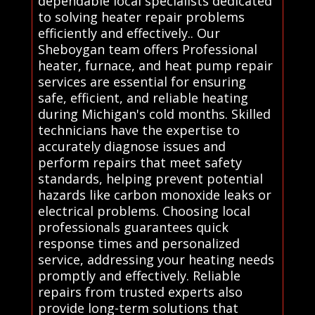
dependable local specialists dedicated
to solving heater repair problems
efficiently and effectively.. Our
Sheboygan team offers Professional
heater, furnace, and heat pump repair
services are essential for ensuring
safe, efficient, and reliable heating
during Michigan's cold months. Skilled
technicians have the expertise to
accurately diagnose issues and
perform repairs that meet safety
standards, helping prevent potential
hazards like carbon monoxide leaks or
electrical problems. Choosing local
professionals guarantees quick
response times and personalized
service, addressing your heating needs
promptly and effectively. Reliable
repairs from trusted experts also
provide long-term solutions that