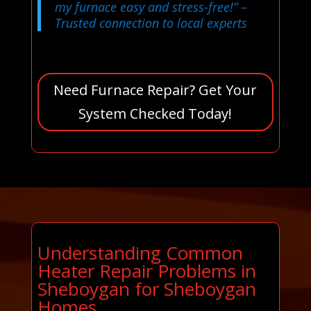
my furnace easy and stress-free!”
–
Trusted connection to local experts
Need Furnace Repair? Get Your
System Checked Today!
Understanding Common
Heater Repair Problems in
Sheboygan for Sheboygan
Homes