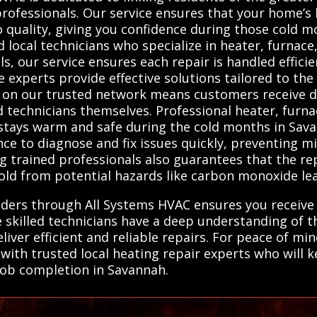
 professionals. Our service ensures that your home’s
 quality, giving you confidence during those cold 
ocal technicians who specialize in heater, furnace
s, our service ensures each repair is handled efficie
experts provide effective solutions tailored to the 
 on our trusted network means customers receive d
ed technicians themselves. Professional heater, furn
stays warm and safe during the cold months in Sava
ce to diagnose and fix issues quickly, preventing m
ng trained professionals also guarantees that the re
ld from potential hazards like carbon monoxide leaks
iders through All Systems HVAC ensures you receive 
e skilled technicians have a deep understanding of
liver efficient and reliable repairs. For peace of m
with trusted local heating repair experts who will
o job completion in Savannah.