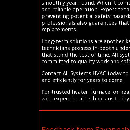
smoothly year-round. When it comes
and reliable operation. Expert tech
preventing potential safety hazard
professionals also guarantees that 
replacements.
Long-term solutions are another ke
technicians possess in-depth under
that stand the test of time. All Sy
committed to quality work and safe
Contact All Systems HVAC today to 
and efficiently for years to come..
For trusted heater, furnace, or he
with expert local technicians today
Feedback from Savannah 