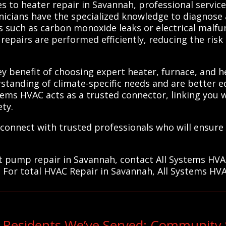
 to heater repair in Savannah, professional services
nicians have the specialized knowledge to diagnose a
s such as carbon monoxide leaks or electrical malfun
repairs are performed efficiently, reducing the ris
y benefit of choosing expert heater, furnace, and h
standing of climate-specific needs and are better 
stems HVAC acts as a trusted connector, linking you 
ty.
connect with trusted professionals who will ensure
at pump repair in Savannah, contact All Systems HVA
. For total HVAC Repair in Savannah, All Systems HVA
Residents We’ve Served: Community 