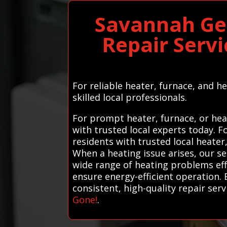
Savannah Ge
Repair Serv
For reliable heater, furnace, and 
skilled local professionals.
For prompt heater, furnace, or hea
with trusted local experts today. 
residents with trusted local heater
When a heating issue arises, our se
wide range of heating problems eff
ensure energy-efficient operation. 
consistent, high-quality repair serv
Gone!
.