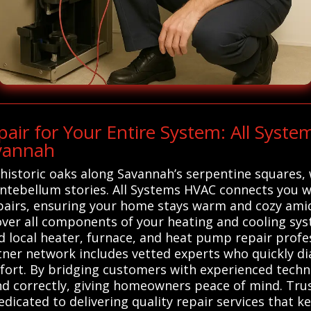
ir for Your Entire System: All Syst
avannah
istoric oaks along Savannah’s serpentine squares, 
ntebellum stories. All Systems HVAC connects you wi
pairs, ensuring your home stays warm and cozy amid
over all components of your heating and cooling sy
 local heater, furnace, and heat pump repair profes
rtner network includes vetted experts who quickly di
ort. By bridging customers with experienced techni
d correctly, giving homeowners peace of mind. Tru
edicated to delivering quality repair services that