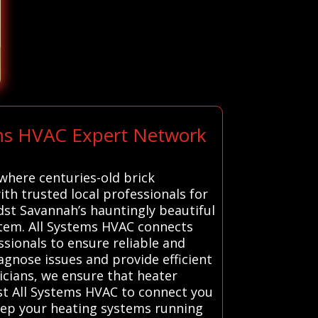
ems HVAC Expert Network
where centuries-old brick
th trusted local professionals for
st Savannah’s hauntingly beautiful
stem. All Systems HVAC connects
sionals to ensure reliable and
agnose issues and provide efficient
cians, we ensure that heater
st All Systems HVAC to connect you
 keep your heating systems running