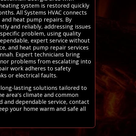
 heating system is restored quickly
months. All Systems HVAC connects
, and heat pump repairs. By
ntly and reliably, addressing issues
specific problem, using quality
ependable, expert service without
ace, and heat pump repair services
nnah. Expert technicians bring
inor problems from escalating into
pair work adheres to safety
 or electrical faults.
long-lasting solutions tailored to
 the area's climate and common
ind and dependable service, contact
 keep your home warm and safe all