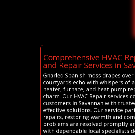
Comprehensive HVAC Repa
and Repair Services in S
Gnarled Spanish moss drapes over h
courtyards echo with whispers of a
heater, furnace, and heat pump re
charm. Our HVAC Repair services c
customers in Savannah with trusted
effective solutions. Our service pa
repairs, restoring warmth and comf
problems are resolved promptly an
with dependable local specialists d