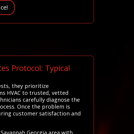
ce!
s Protocol: Typical
ts, they prioritize
ms HVAC to trusted, vetted
hnicians carefully diagnose the
process. Once the problem is
uring customer satisfaction and
r Savannah Georgia area with