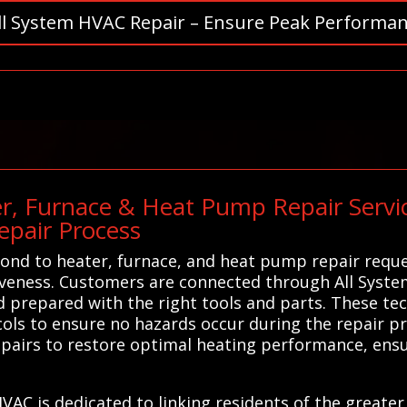
ll System HVAC Repair – Ensure Peak Performan
r, Furnace & Heat Pump Repair Service
pair Process
nd to heater, furnace, and heat pump repair reques
tiveness. Customers are connected through All Syste
d prepared with the right tools and parts. These tec
ocols to ensure no hazards occur during the repair 
 repairs to restore optimal heating performance, ens
HVAC is dedicated to linking residents of the greate