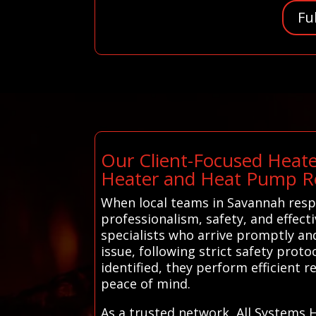
Fu
Our Client-Focused Heate
Heater and Heat Pump Re
When local teams in Savannah respo
professionalism, safety, and effec
specialists who arrive promptly an
issue, following strict safety prot
identified, they perform efficient
peace of mind.
As a trusted network, All Systems 