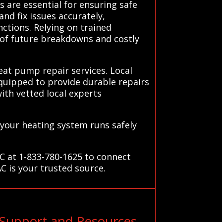
 are essential for ensuring safe
nd fix issues accurately,
ctions. Relying on trained
k of future breakdowns and costly
eat pump repair services. Local
equipped to provide durable repairs
with vetted local experts
 your heating system runs safely
C at 1-833-780-1625 to connect
C is your trusted source.
Support and Resources