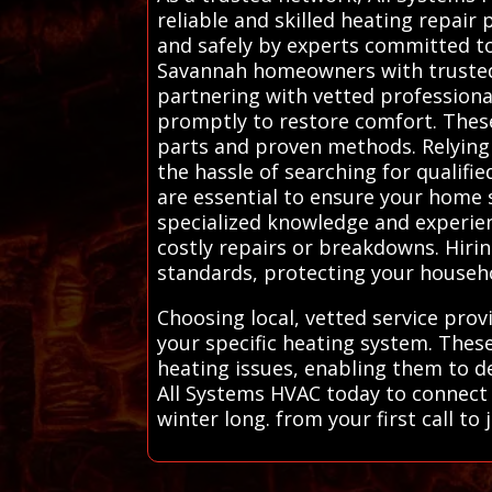
reliable and skilled heating repair
and safely by experts committed to
Savannah homeowners with trusted l
partnering with vetted professional
promptly to restore comfort. These 
parts and proven methods. Relying
the hassle of searching for qualifi
are essential to ensure your home 
specialized knowledge and experien
costly repairs or breakdowns. Hiri
standards, protecting your househo
Choosing local, vetted service prov
your specific heating system. Thes
heating issues, enabling them to de
All Systems HVAC today to connect 
winter long. from your first call t