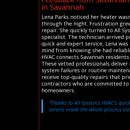
in Savannah
Lena Parks noticed her heater wasn’
through the night. Frustration gre
repair. She quickly turned to All S
specialist. The technician arrived p
quick and expert service, Lena was
mind from knowing she had reliabl
HVAC connects Savannah residents w
These vetted professionals deliver 
system failures or routine mainten
receive top-quality repairs that prio
contractors who are committed to p
homeowners.
“Thanks to All Systems HVAC’s quick
service made the whole process eas