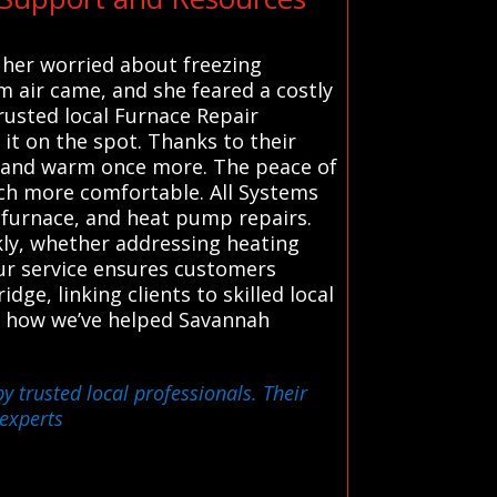
g her worried about freezing
m air came, and she feared a costly
trusted local Furnace Repair
 it on the spot. Thanks to their
fe and warm once more. The peace of
ch more comfortable. All Systems
 furnace, and heat pump repairs.
ckly, whether addressing heating
our service ensures customers
dge, linking clients to skilled local
s. how we’ve helped Savannah
y trusted local professionals. Their
 experts