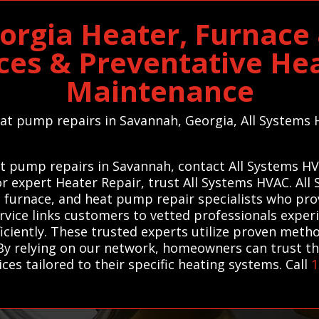
orgia Heater, Furnace
ices & Preventative He
Maintenance
heat pump repairs in Savannah, Georgia, All Systems 
t pump repairs in Savannah, contact All Systems HV
For expert Heater Repair, trust All Systems HVAC. A
, furnace, and heat pump repair specialists who provi
rvice links customers to vetted professionals experi
iciently. These trusted experts utilize proven meth
By relying on our network, homeowners can trust that
ices tailored to their specific heating systems. Call
1