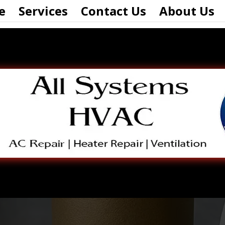
e
Services
Contact Us
About Us