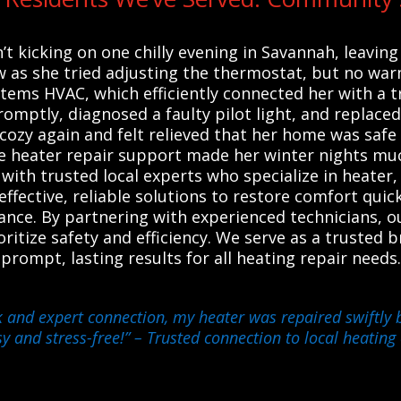
t kicking on one chilly evening in Savannah, leavin
w as she tried adjusting the thermostat, but no war
ystems HVAC, which efficiently connected her with a 
romptly, diagnosed a faulty pilot light, and replaced
 cozy again and felt relieved that her home was sa
e heater repair support made her winter nights mu
ith trusted local experts who specialize in heater,
effective, reliable solutions to restore comfort qui
ance. By partnering with experienced technicians, 
ritize safety and efficiency. We serve as a trusted bri
rompt, lasting results for all heating repair need
 and expert connection, my heater was repaired swiftly b
y and stress-free!”
– Trusted connection to local heating