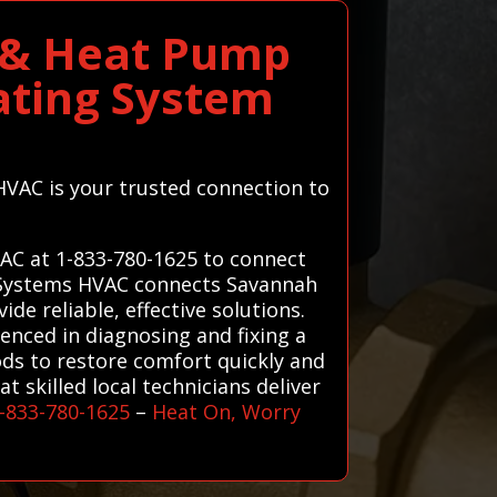
 & Heat Pump
ating System
HVAC is your trusted connection to
AC at 1-833-780-1625 to connect
ll Systems HVAC connects Savannah
de reliable, effective solutions.
enced in diagnosing and fixing a
ods to restore comfort quickly and
 skilled local technicians deliver
-833-780-1625
–
Heat On, Worry