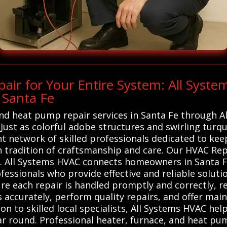
r for Your Entire System: All Syste
 Santa Fe
and heat pump repair services in Santa Fe through Al
 Just as colorful adobe structures and swirling turq
ant network of skilled professionals dedicated to 
ch tradition of craftsmanship and care. Our HVAC Re
. All Systems HVAC connects homeowners in Santa Fe
ssionals who provide effective and reliable solution
e each repair is handled promptly and correctly, re
 accurately, perform quality repairs, and offer mai
on to skilled local specialists, All Systems HVAC he
ear round. Professional heater, furnace, and heat pu