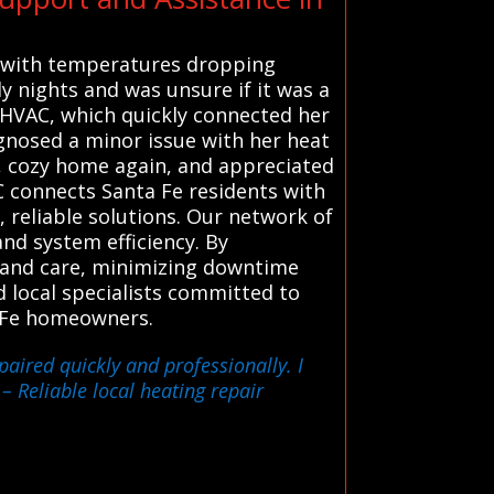
d with temperatures dropping
ly nights and was unsure if it was a
 HVAC, which quickly connected her
agnosed a minor issue with her heat
m, cozy home again, and appreciated
 connects Santa Fe residents with
, reliable solutions. Our network of
nd system efficiency. By
n and care, minimizing downtime
d local specialists committed to
a Fe homeowners.
aired quickly and professionally. I
– Reliable local heating repair