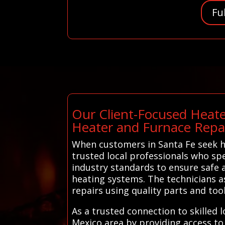
Fu
Our Client-Focused Heate
Heater and Furnace Repa
When customers in Santa Fe seek h
trusted local professionals who spe
industry standards to ensure safe a
heating systems. The technicians a
repairs using quality parts and tools
As a trusted connection to skilled
Mexico area by providing access to 