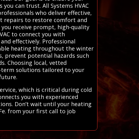
 you can trust. All Systems HVAC
rofessionals who deliver effective,
nt repairs to restore comfort and
s you receive prompt, high-quality
HVAC to connect you with
and effectively. Professional
iable heating throughout the winter
es, prevent potential hazards such
s. Choosing local, vetted
-term solutions tailored to your
future.
vice, which is critical during cold
connects you with experienced
ions. Don’t wait until your heating
. from your first call to job