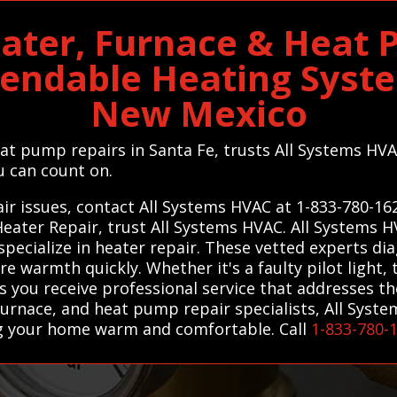
ater, Furnace & Heat
pendable Heating Syst
New Mexico
eat pump repairs in Santa Fe, trusts All Systems HVA
u can count on.
ir issues, contact All Systems HVAC at 1-833-780-16
Heater Repair, trust All Systems HVAC. All Systems 
specialize in heater repair. These vetted experts di
tore warmth quickly. Whether it's a faulty pilot light
 you receive professional service that addresses the 
urnace, and heat pump repair specialists, All Syst
ng your home warm and comfortable. Call
1-833-780-