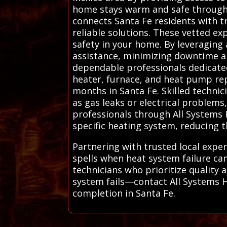
home stays warm and safe through d
connects Santa Fe residents with tr
reliable solutions. These vetted ex
safety in your home. By leveraging 
assistance, minimizing downtime a
dependable professionals dedicated 
heater, furnace, and heat pump rep
months in Santa Fe. Skilled technic
as gas leaks or electrical problems
professionals through All Systems 
specific heating system, reducing th
Partnering with trusted local exper
spells when heat system failure ca
technicians who prioritize quality 
system fails—contact All Systems HV
completion in Santa Fe.