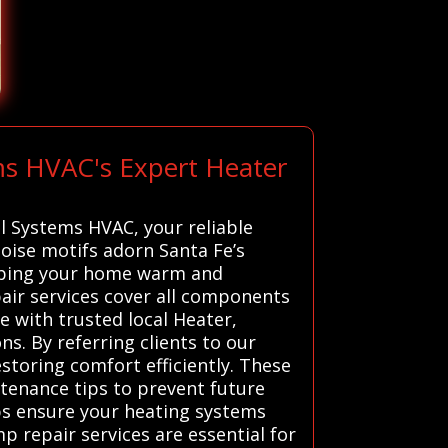
ms HVAC's Expert Heater
l Systems HVAC, your reliable
uoise motifs adorn Santa Fe’s
keeping your home warm and
pair services cover all components
 with trusted local Heater,
s. By referring clients to our
storing comfort efficiently. These
ntenance tips to prevent future
lps ensure your heating systems
mp repair services are essential for