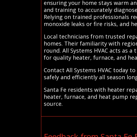
ensuring your home stays warm and 
and training to accurately diagnos
Relying on trained professionals re
monoxide leaks or fire risks, and 
Local technicians from trusted repa
homes. Their familiarity with regio
round. All Systems HVAC acts as a t
for quality heater, furnace, and he
Contact All Systems HVAC today to
safely and efficiently all season long
Santa Fe residents with heater repa
heater, furnace, and heat pump rep
source.
Feedback from Santa Fe 