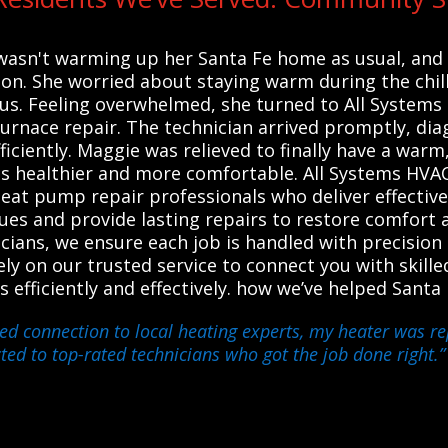
wasn't warming up her Santa Fe home as usual, an
ation. She worried about staying warm during the chil
us. Feeling overwhelmed, she turned to All Systems
 furnace repair. The technician arrived promptly, di
iciently. Maggie was relieved to finally have a war
healthier and more comfortable. All Systems HVAC
heat pump repair professionals who deliver effective
ues and provide lasting repairs to restore comfort a
cians, we ensure each job is handled with precisio
y on our trusted service to connect you with skille
s efficiently and effectively. how we’ve helped Sant
ed connection to local heating experts, my heater was rep
ted to top-rated technicians who got the job done right.”