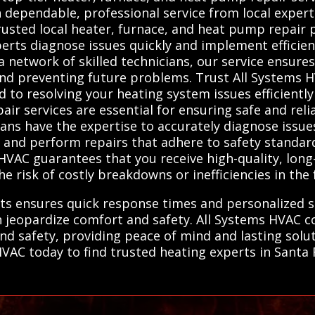
ependable, professional service from local experts
usted local heater, furnace, and heat pump repair p
perts diagnose issues quickly and implement efficie
a network of skilled technicians, our service ensure
nd preventing future problems. Trust All Systems 
to resolving your heating system issues efficiently 
air services are essential for ensuring safe and rel
ians have the expertise to accurately diagnose issu
, and perform repairs that adhere to safety standard
HVAC guarantees that you receive high-quality, long
e risk of costly breakdowns or inefficiencies in the 
ts ensures quick response times and personalized ser
n jeopardize comfort and safety. All Systems HVAC 
and safety, providing peace of mind and lasting solut
AC today to find trusted heating experts in Santa Fe