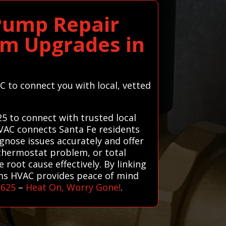
 Pump Repair
em Upgrades in
C to connect you with local, vetted
25 to connect with trusted local
HVAC connects Santa Fe residents
agnose issues accurately and offer
, thermostat problem, or total
root cause effectively. By linking
ems HVAC provides peace of mind
1625
–
Heat On, Worry Gone!
.