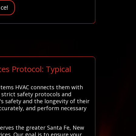
ce!
s Protocol: Typical
Systems HVAC connects them with
 strict safety protocols and
s safety and the longevity of their
ccurately, and perform necessary
serves the greater Santa Fe, New
ices. Our goal is to ensure your