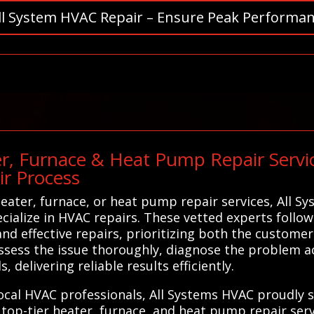
ll System HVAC Repair – Ensure Peak Performan
r, Furnace & Heat Pump Repair Service
ir Process
eater, furnace, or heat pump repair services, All 
cialize in HVAC repairs. These vetted experts follow
nd effective repairs, prioritizing both the customer'
ssess the issue thoroughly, diagnose the problem a
, delivering reliable results efficiently.
 local HVAC professionals, All Systems HVAC proudly 
top-tier heater, furnace, and heat pump repair serv