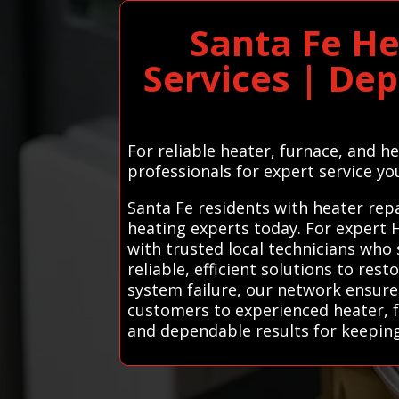
Santa Fe He
Services | De
For reliable heater, furnace, and h
professionals for expert service yo
Santa Fe residents with heater repa
heating experts today. For expert 
with trusted local technicians who 
reliable, efficient solutions to res
system failure, our network ensures
customers to experienced heater, f
and dependable results for keepi