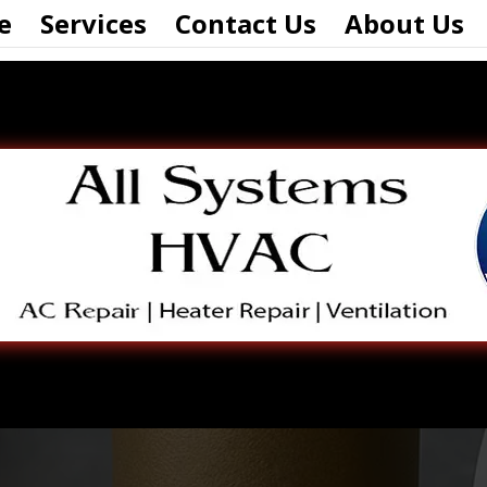
e
Services
Contact Us
About Us