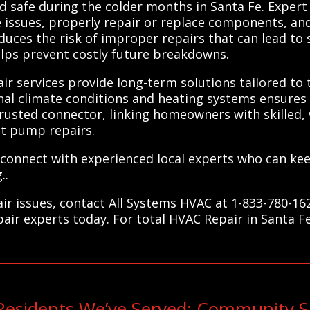
safe during the colder months in Santa Fe. Expert 
e issues, properly repair or replace components, a
duces the risk of improper repairs that can lead to
helps prevent costly future breakdowns.
ir services provide long-term solutions tailored to
nal climate conditions and heating systems ensures r
rusted connector, linking homeowners with skilled, 
at pump repairs.
 connect with experienced local experts who can ke
..
ir issues, contact All Systems HVAC at 1-833-780-16
air experts today. For total HVAC Repair in Santa Fe
Residents We’ve Served: Community S