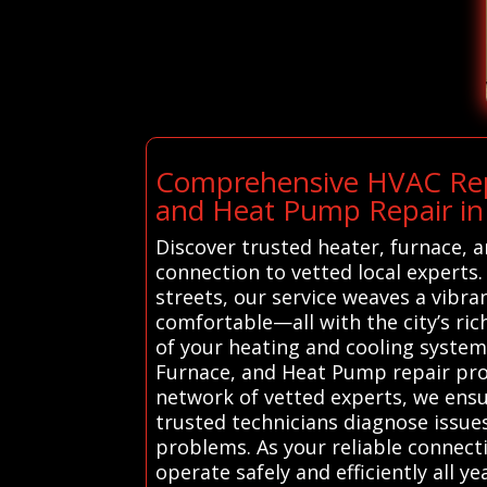
Comprehensive HVAC Repai
and Heat Pump Repair in
Discover trusted heater, furnace, 
connection to vetted local experts.
streets, our service weaves a vibr
comfortable—all with the city’s ri
of your heating and cooling system
Furnace, and Heat Pump repair profe
network of vetted experts, we ensur
trusted technicians diagnose issues
problems. As your reliable connecti
operate safely and efficiently all y