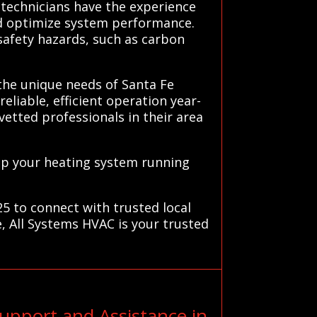
technicians have the experience
nd optimize system performance.
 safety hazards, such as carbon
 the unique needs of Santa Fe
eliable, efficient operation year-
vetted professionals in their area
ep your heating system running
25 to connect with trusted local
, All Systems HVAC is your trusted
upport and Assistance in