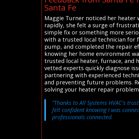
Santa Fe
Maggie Turner noticed her heater 
rapidly, she felt a surge of frustr
simple fix or something more serio
with a trusted local technician for
pump, and completed the repair eff
knowing her home environment was 
trusted local heater, furnace, and 
vetted experts quickly diagnose iss
partnering with experienced techni
and preventing future problems. Rel
solving your heater repair problem
“Thanks to All Systems HVAC's trust
felt confident knowing I was connec
professionals connected.