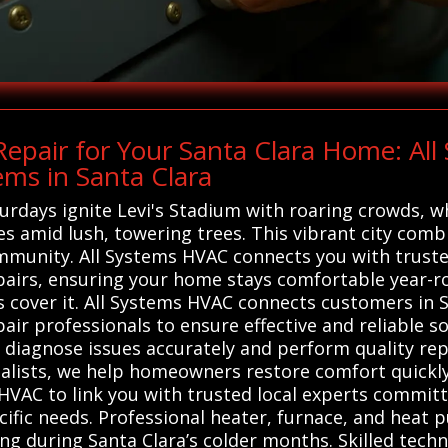
epair for Your Santa Clara Home: Al
ems in Santa Clara
aturdays ignite Levi's Stadium with roaring crowds, w
s amid lush, towering trees. This vibrant city comb
mmunity. All Systems HVAC connects you with trusted
pairs, ensuring your home stays comfortable year-r
 cover it. All Systems HVAC connects customers in S
ir professionals to ensure effective and reliable so
o diagnose issues accurately and perform quality rep
lists, we help homeowners restore comfort quickly 
 HVAC to link you with trusted local experts commit
ecific needs. Professional heater, furnace, and heat 
ing during Santa Clara’s colder months. Skilled tech