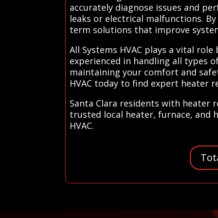
accurately diagnose issues and per
leaks or electrical malfunctions. B
term solutions that improve system
All Systems HVAC plays a vital role
experienced in handling all types o
maintaining your comfort and safet
HVAC today to find expert heater re
Santa Clara residents with heater 
trusted local heater, furnace, and 
HVAC.
Tot