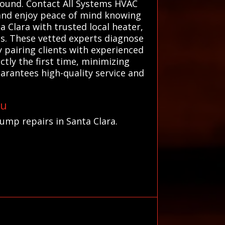
round. Contact All Systems HVAC
 and enjoy peace of mind knowing
 Clara with trusted local heater,
ns. These vetted experts diagnose
 pairing clients with experienced
tly the first time, minimizing
arantees high-quality service and
ou
pump repairs in Santa Clara.