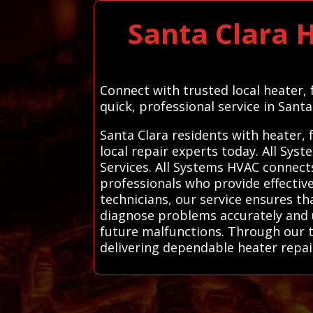
Santa Clara 
Connect with trusted local heater,
quick, professional service in Santa
Santa Clara residents with heater,
local repair experts today. All Sy
Services. All Systems HVAC connect
professionals who provide effective,
technicians, our service ensures th
diagnose problems accurately and 
future malfunctions. Through our t
delivering dependable heater repair