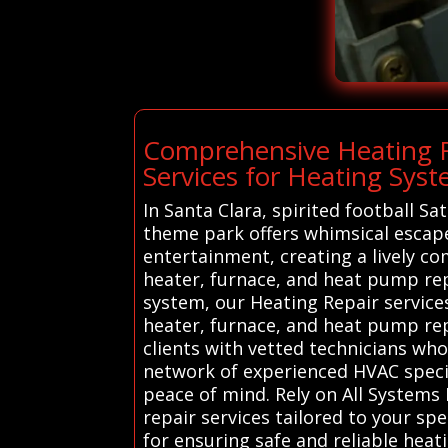
Comprehensive Heating R
Services for Heating Syst
In Santa Clara, spirited football S
theme park offers whimsical escape
entertainment, creating a lively co
heater, furnace, and heat pump re
system, our Heating Repair services
heater, furnace, and heat pump repa
clients with vetted technicians wh
network of experienced HVAC specia
peace of mind. Rely on All Systems
repair services tailored to your sp
for ensuring safe and reliable heat