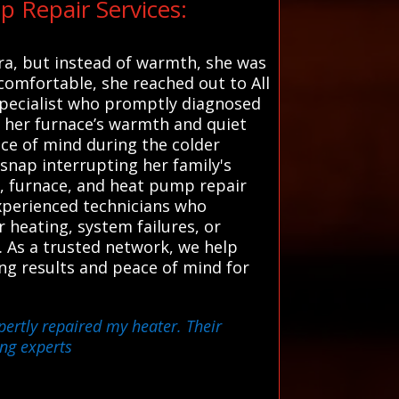
 Repair Services:
ara, but instead of warmth, she was
comfortable, she reached out to All
specialist who promptly diagnosed
ng her furnace’s warmth and quiet
ce of mind during the colder
 snap interrupting her family's
r, furnace, and heat pump repair
experienced technicians who
 heating, system failures, or
y. As a trusted network, we help
ng results and peace of mind for
pertly repaired my heater. Their
ing experts