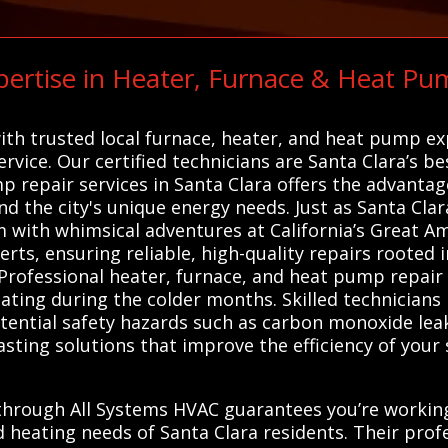
ertise in Heater, Furnace & Heat Pu
C
ith trusted local furnace, heater, and heat pump e
service. Our certified technicians are Santa Clara’s b
p repair services in Santa Clara offers the advanta
d the city's unique energy needs. Just as Santa Clar
m with whimsical adventures at California’s Great Am
ts, ensuring reliable, high-quality repairs rooted 
Professional heater, furnace, and heat pump repair s
eating during the colder months. Skilled technicians
otential safety hazards such as carbon monoxide leaks
asting solutions that improve the efficiency of you
 through All Systems HVAC guarantees you’re workin
d heating needs of Santa Clara residents. Their pro