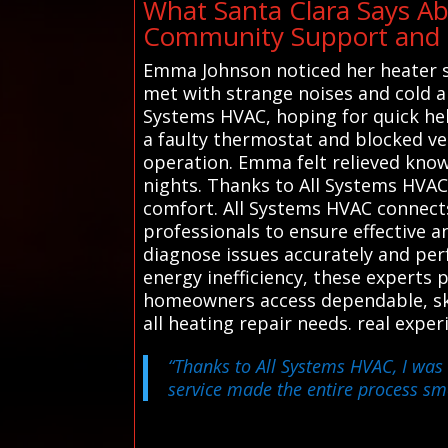
What Santa Clara Says Ab
Community Support and R
Emma Johnson noticed her heater spu
met with strange noises and cold a
Systems HVAC, hoping for quick hel
a faulty thermostat and blocked ven
operation. Emma felt relieved know
nights. Thanks to All Systems HVAC'
comfort. All Systems HVAC connects
professionals to ensure effective a
diagnose issues accurately and perf
energy inefficiency, these experts 
homeowners access dependable, skil
all heating repair needs. real expe
“Thanks to All Systems HVAC, I was 
service made the entire process sm