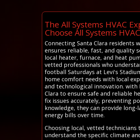
The All Systems HVAC Exp
Choose All Systems HVA
Connecting Santa Clara residents w
ensures reliable, fast, and quality 
local heater, furnace, and heat pum
vetted professionals who understan
football Saturdays at Levi's Stadiu
home comfort needs with local exper
and technological innovation. with 
Clara to ensure safe and reliable h
fix issues accurately, preventing p
knowledge, they can provide long-l
energy bills over time.
Choosing local, vetted technicians
understand the specific climate an