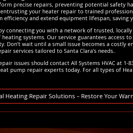
form precise repairs, preventing potential safety 
y entrusting your heater repair to trained profession
 efficiency and extend equipment lifespan, saving 
 by connecting you with a network of trusted, locally
f heating systems. Our service guarantees access to 
y. Don’t wait until a small issue becomes a costly
pair services tailored to Santa Clara’s needs..
repair issues should contact All Systems HVAC at 1-
heat pump repair experts today. For all types of Hea
al Heating Repair Solutions – Restore Your War