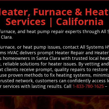
Heater, Furnace & Hea
Services | California
 furnace, and heat pump repair experts through All
 Clara.
 furnace, or heat pump issues, contact All Systems H
stems HVAC delivers prompt Heater Repair and Heate
s homeowners in Santa Clara with trusted local hea
 reliable solutions for heater issues. By vetting and
at clients receive prompt, quality repairs to restore
use proven methods to fix heating systems, minim
rusted network, customers can confidently access lo
 services with lasting results. Call
1-833-780-1625
–