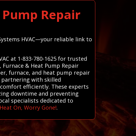
t Pump Repair
 Systems HVAC—your reliable link to
VAC at 1-833-780-1625 for trusted
r, Furnace & Heat Pump Repair
ter, furnace, and heat pump repair
 partnering with skilled
 comfort efficiently. These experts
izing downtime and preventing
cal specialists dedicated to
Heat On, Worry Gone!
.