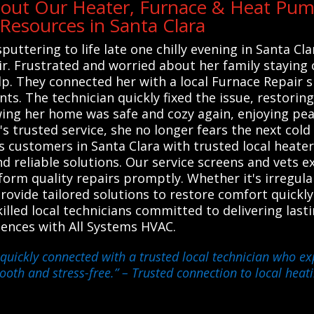
out Our Heater, Furnace & Heat Pump
esources in Santa Clara
ttering to life late one chilly evening in Santa Cl
ir. Frustrated and worried about her family staying 
p. They connected her with a local Furnace Repair 
ts. The technician quickly fixed the issue, restori
ing her home was safe and cozy again, enjoying pea
s trusted service, she no longer fears the next cold
 customers in Santa Clara with trusted local heate
nd reliable solutions. Our service screens and vets 
orm quality repairs promptly. Whether it's irregular
provide tailored solutions to restore comfort quickl
led local technicians committed to delivering lasti
riences with All Systems HVAC.
quickly connected with a trusted local technician who ex
ooth and stress-free.”
– Trusted connection to local heat