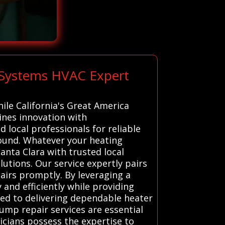
l Systems HVAC Expert
hile California's Great America
ines innovation with
 local professionals for reliable
ound. Whatever your heating
anta Clara with trusted local
lutions. Our service expertly pairs
airs promptly. By leveraging a
and efficiently while providing
ted to delivering dependable heater
pump repair services are essential
nicians possess the expertise to