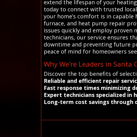
extend the lifespan of your heati
today to connect with trusted loca
your home’s comfort is in capable 
furnace, and heat pump repair prof
issues quickly and employ proven m
technicians, our service ensures t
downtime and preventing future pro
peace of mind for homeowners seek
Why We’re Leaders in Santa C
Discover the top benefits of select
Reliable and efficient repair serv
Fast response times minimizing 
Expert technicians specialized in
Long-term cost savings through q