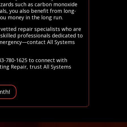
hazards such as carbon monoxide
als, you also benefit from long-
you money in the long run.
 vetted repair specialists who are
skilled professionals dedicated to
 emergency—contact All Systems
833-780-1625 to connect with
ting Repair, trust All Systems
mth!