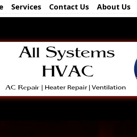
e
Services
Contact Us
About Us