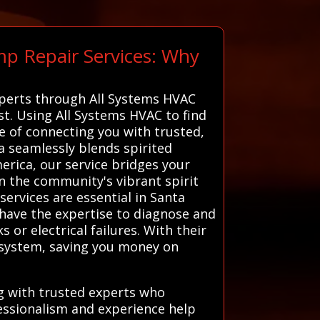
mp Repair Services: Why
xperts through All Systems HVAC
est. Using All Systems HVAC to find
ge of connecting you with trusted,
a seamlessly blends spirited
erica, our service bridges your
in the community's vibrant spirit
ervices are essential in Santa
 have the expertise to diagnose and
 or electrical failures. With their
r system, saving you money on
g with trusted experts who
fessionalism and experience help