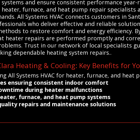
ng systems and ensure consistent performance year-
l heater, furnace, and heat pump repair specialists
hands. All Systems HVAC connects customers in Santa
essionals who deliver effective and reliable solutio
ethods to restore comfort and energy efficiency. By
hat heater repairs are performed promptly and correc
blems. Trust in our network of local specialists gu
ing dependable heating system repairs..
lara Heating & Cooling: Key Benefits for Y
ing All Systems HVAC for heater, furnace, and heat 
ices ensuring consistent indoor comfort
downtime during heater malfunctions
 heater, furnace, and heat pump systems
uality repairs and maintenance solutions