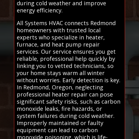
during cold weather and improve
energy efficiency.
All Systems HVAC connects Redmond
homeowners with trusted local
experts who specialize in heater,
furnace, and heat pump repair
services. Our service ensures you get
reliable, professional help quickly by
linking you to vetted technicians, so
your home stays warm all winter
without worries. Early detection is key.
In Redmond, Oregon, neglecting
professional heater repair can pose
significant safety risks, such as carbon
monoxide leaks, fire hazards, or
system failures during cold weather.
Improperly maintained or faulty
equipment can lead to carbon
monoxide poisoning, which is life-