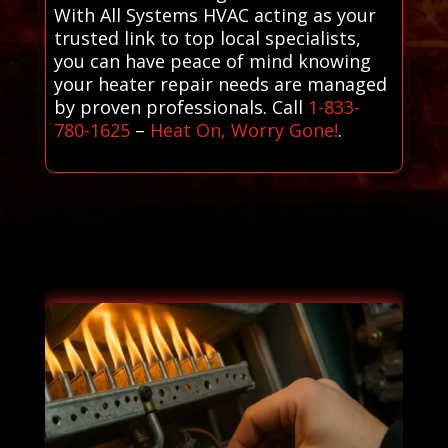
With All Systems HVAC acting as your
trusted link to top local specialists,
you can have peace of mind knowing
your heater repair needs are managed
by proven professionals. Call
1-833-
780-1625
–
Heat On, Worry Gone!
.