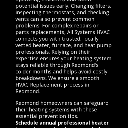
potential issues early. Changing filters,
inspecting thermostats, and checking
vents can also prevent common
problems. For complex repairs or
parts replacements, All Systems HVAC
connects you with trusted, locally
vetted heater, furnace, and heat pump
professionals. Relying on their
expertise ensures your heating system
stays reliable through Redmond's
colder months and helps avoid costly
breakdowns. We ensure a smooth
HVAC Replacement process in
Redmond.
Redmond homeowners can safeguard
their heating systems with these
essential prevention tips.
Schedule annual professional heater