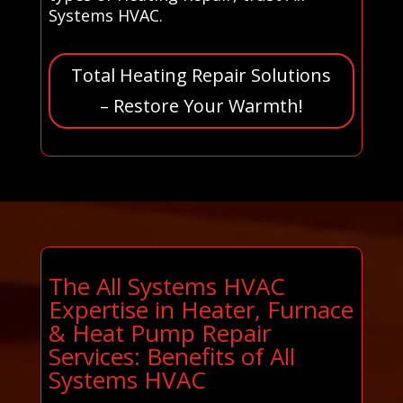
Systems HVAC.
Total Heating Repair Solutions
– Restore Your Warmth!
The All Systems HVAC
Expertise in Heater, Furnace
& Heat Pump Repair
Services: Benefits of All
Systems HVAC