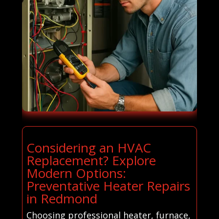
Considering an HVAC
Replacement? Explore
Modern Options:
Preventative Heater Repairs
in Redmond
Choosing professional heater, furnace,