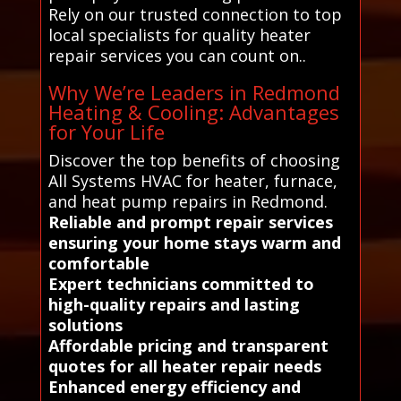
Rely on our trusted connection to top
local specialists for quality heater
repair services you can count on..
Why We’re Leaders in Redmond
Heating & Cooling: Advantages
for Your Life
Discover the top benefits of choosing
All Systems HVAC for heater, furnace,
and heat pump repairs in Redmond.
Reliable and prompt repair services
ensuring your home stays warm and
comfortable
Expert technicians committed to
high-quality repairs and lasting
solutions
Affordable pricing and transparent
quotes for all heater repair needs
Enhanced energy efficiency and