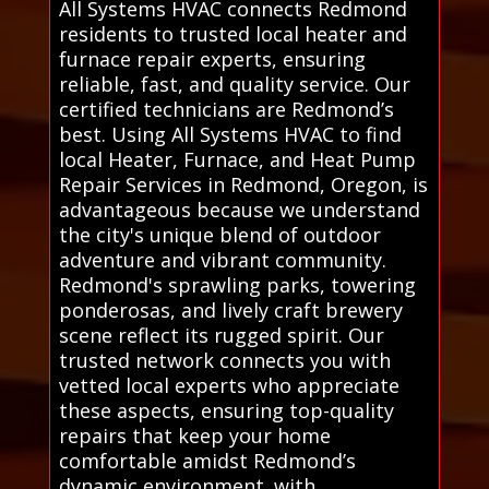
All Systems HVAC connects Redmond
residents to trusted local heater and
furnace repair experts, ensuring
reliable, fast, and quality service. Our
certified technicians are Redmond’s
best. Using All Systems HVAC to find
local Heater, Furnace, and Heat Pump
Repair Services in Redmond, Oregon, is
advantageous because we understand
the city's unique blend of outdoor
adventure and vibrant community.
Redmond's sprawling parks, towering
ponderosas, and lively craft brewery
scene reflect its rugged spirit. Our
trusted network connects you with
vetted local experts who appreciate
these aspects, ensuring top-quality
repairs that keep your home
comfortable amidst Redmond’s
dynamic environment. with