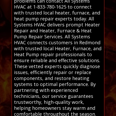
problems can contact All Systems
HVAC at 1-833-780-1625 to connect
with trusted local heater, furnace, and
heat pump repair experts today. All
Systems HVAC delivers prompt Heater
Repair and Heater, Furnace & Heat
Pump Repair Services. All Systems
HVAC connects customers in Redmond
with trusted local Heater, Furnace, and
Heat Pump repair professionals to
ensure reliable and effective solutions.
These vetted experts quickly diagnose
issues, efficiently repair or replace
components, and restore heating
systems to optimal performance. By
partnering with experienced
technicians, our service guarantees
trustworthy, high-quality work,
helping homeowners stay warm and
comfortable throughout the season.