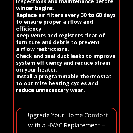
inspections and maintenance before
winter begins.
Replace air filters every 30 to 60 days
to ensure proper airflow and
efficiency.
Keep vents and registers clear of
furniture and debris to prevent
airflow restrictions.
Check and seal duct leaks to improve
system efficiency and reduce strain
on your heater.
Install a programmable thermostat
to optimize heating cycles and
reduce unnecessary wear.
Upgrade Your Home Comfort
with a HVAC Replacement –