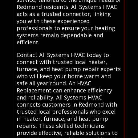
Redmond residents. All Systems HVAC
acts as a trusted connector, linking
you with these experienced
professionals to ensure your heating
systems remain dependable and
efficient.
Contact All Systems HVAC today to
connect with trusted local heater,
furnace, and heat pump repair experts
who will keep your home warm and
safe all year round. An HVAC
Replacement can enhance efficiency
and reliability. All Systems HVAC
connects customers in Redmond with
trusted local professionals who excel
in heater, furnace, and heat pump
repairs. These skilled technicians
provide effective, reliable solutions to