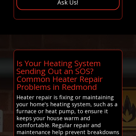
Ask Us!
Is Your Heating System
Sending Out an SOS?
Common Heater Repair
Problems in Redmond
Heater repair is fixing or maintaining
your home's heating system, such as a
furnace or heat pump, to ensure it
keeps your house warm and
comfortable. Regular repair and
maintenance help prevent breakdowns