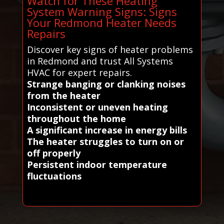
Watch for These Heating
System Warning Signs: Signs
Your Redmond Heater Needs
Repairs
Discover key signs of heater problems
in Redmond and trust All Systems
HVAC for expert repairs.
Strange banging or clanking noises
from the heater
Inconsistent or uneven heating
throughout the home
A significant increase in energy bills
The heater struggles to turn on or
off properly
Persistent indoor temperature
fluctuations