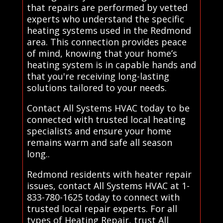
that repairs are performed by vetted
experts who understand the specific
heating systems used in the Redmond
area. This connection provides peace
of mind, knowing that your home’s
heating system is in capable hands and
that you're receiving long-lasting
solutions tailored to your needs.
Contact All Systems HVAC today to be
connected with trusted local heating
specialists and ensure your home
remains warm and safe all season
long..
Redmond residents with heater repair
issues, contact All Systems HVAC at 1-
833-780-1625 today to connect with
trusted local repair experts. For all
types of Heating Repair, trust All