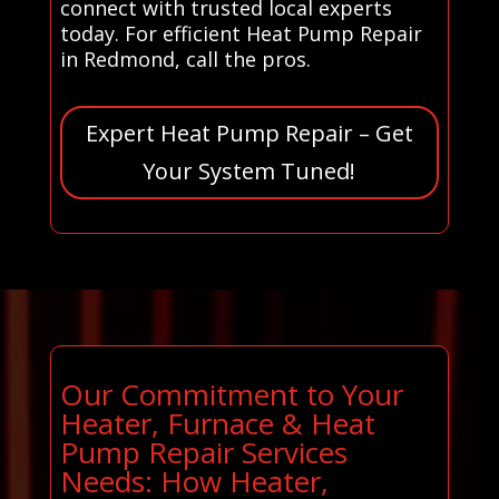
connect with trusted local experts
today. For efficient Heat Pump Repair
in Redmond, call the pros.
Expert Heat Pump Repair – Get
Your System Tuned!
Our Commitment to Your
Heater, Furnace & Heat
Pump Repair Services
Needs: How Heater,