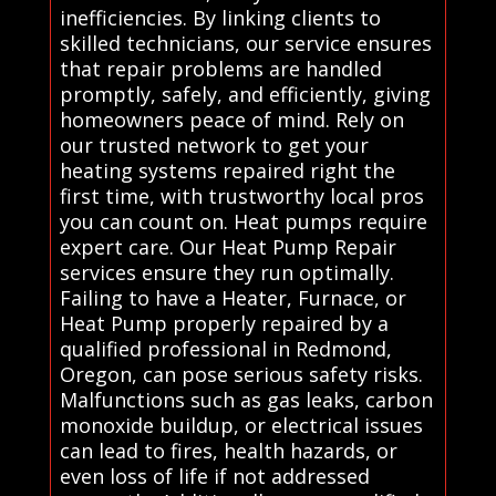
inefficiencies. By linking clients to
skilled technicians, our service ensures
that repair problems are handled
promptly, safely, and efficiently, giving
homeowners peace of mind. Rely on
our trusted network to get your
heating systems repaired right the
first time, with trustworthy local pros
you can count on. Heat pumps require
expert care. Our Heat Pump Repair
services ensure they run optimally.
Failing to have a Heater, Furnace, or
Heat Pump properly repaired by a
qualified professional in Redmond,
Oregon, can pose serious safety risks.
Malfunctions such as gas leaks, carbon
monoxide buildup, or electrical issues
can lead to fires, health hazards, or
even loss of life if not addressed