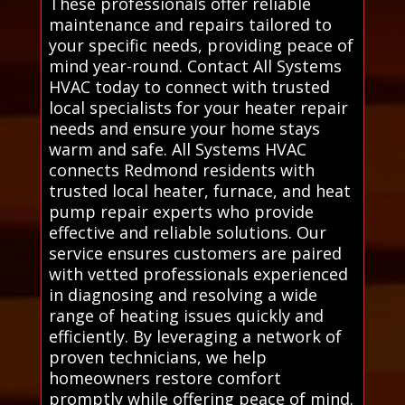
These professionals offer reliable
maintenance and repairs tailored to
your specific needs, providing peace of
mind year-round. Contact All Systems
HVAC today to connect with trusted
local specialists for your heater repair
needs and ensure your home stays
warm and safe. All Systems HVAC
connects Redmond residents with
trusted local heater, furnace, and heat
pump repair experts who provide
effective and reliable solutions. Our
service ensures customers are paired
with vetted professionals experienced
in diagnosing and resolving a wide
range of heating issues quickly and
efficiently. By leveraging a network of
proven technicians, we help
homeowners restore comfort
promptly while offering peace of mind.