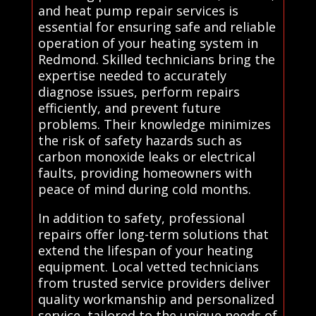
and heat pump repair services is
essential for ensuring safe and reliable
operation of your heating system in
Redmond. Skilled technicians bring the
expertise needed to accurately
diagnose issues, perform repairs
efficiently, and prevent future
problems. Their knowledge minimizes
the risk of safety hazards such as
carbon monoxide leaks or electrical
faults, providing homeowners with
peace of mind during cold months.
In addition to safety, professional
repairs offer long-term solutions that
extend the lifespan of your heating
equipment. Local vetted technicians
from trusted service providers deliver
quality workmanship and personalized
service, tailored to the unique needs of