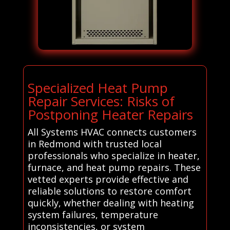
Specialized Heat Pump
Repair Services: Risks of
Postponing Heater Repairs
All Systems HVAC connects customers
in Redmond with trusted local
professionals who specialize in heater,
furnace, and heat pump repairs. These
vetted experts provide effective and
reliable solutions to restore comfort
quickly, whether dealing with heating
system failures, temperature
inconsistencies, or system