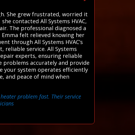
h. She grew frustrated, worried it
x, she contacted All Systems HVAC,
air. The professional diagnosed a
y. Emma felt relieved knowing her
went through All Systems HVAC’s
 reliable service. All Systems
pair experts, ensuring reliable
se problems accurately and provide
re your system operates efficiently
ice, and peace of mind when
 heater problem fast. Their service
icians