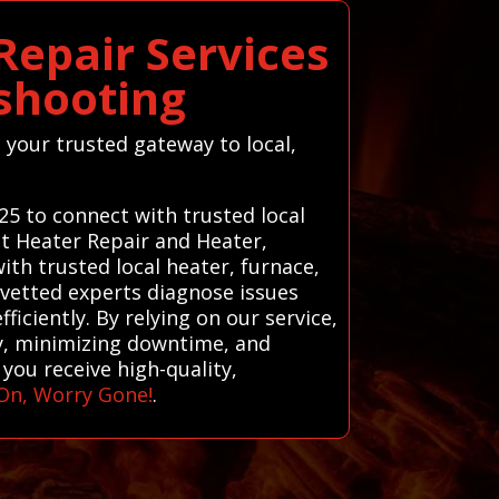
epair Services
shooting
 your trusted gateway to local,
25 to connect with trusted local
t Heater Repair and Heater,
th trusted local heater, furnace,
 vetted experts diagnose issues
ficiently. By relying on our service,
y, minimizing downtime, and
you receive high-quality,
On, Worry Gone!
.