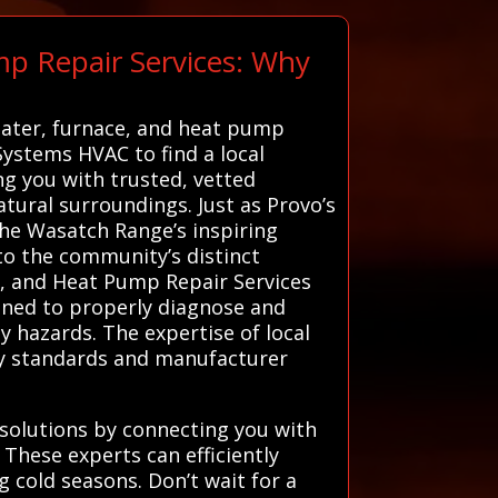
mp Repair Services: Why
eater, furnace, and heat pump
 Systems HVAC to find a local
ng you with trusted, vetted
tural surroundings. Just as Provo’s
the Wasatch Range’s inspiring
 to the community’s distinct
ce, and Heat Pump Repair Services
rained to properly diagnose and
y hazards. The expertise of local
ety standards and manufacturer
solutions by connecting you with
These experts can efficiently
g cold seasons. Don’t wait for a