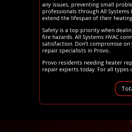
any issues, preventing small probl
professionals through All Systems
extend the lifespan of their heati
Safety is a top priority when dealin
fire hazards. All Systems HVAC conn
satisfaction. Don’t compromise on 
repair specialists in Provo..
Provo residents needing heater rep
repair experts today. For all types
Tot