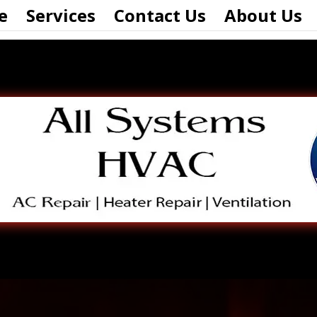
e
Services
Contact Us
About Us