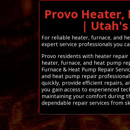
Provo Heater,
| Utah'
For reliable heater, furnace, and h
expert service professionals you c
Provo residents with heater repair
heater, furnace, and heat pump rep
Furnace & Heat Pump Repair Service
and heat pump repair professionals
quickly, provide efficient repairs, 
you gain access to experienced te
maintaining your comfort during th
dependable repair services from ski