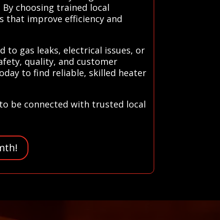
 By choosing trained local
 that improve efficiency and
to gas leaks, electrical issues, or
afety, quality, and customer
ay to find reliable, skilled heater
to be connected with trusted local
mth!