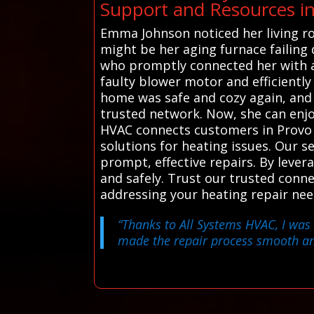
Support and Resources i
Emma Johnson noticed her living roo
might be her aging furnace failing 
who promptly connected her with a 
faulty blower motor and efficiently
home was safe and cozy again, and
trusted network. Now, she can enjoy
HVAC connects customers in Provo w
solutions for heating issues. Our 
prompt, effective repairs. By lever
and safely. Trust our trusted conn
addressing your heating repair nee
“Thanks to All Systems HVAC, I was 
made the repair process smooth and