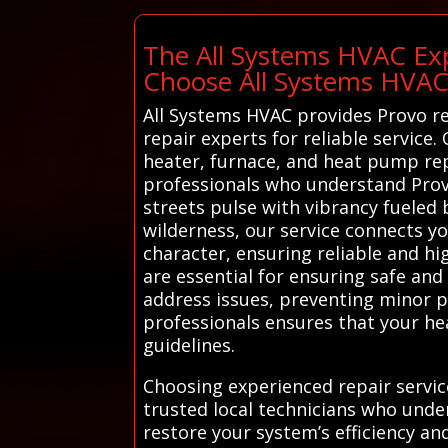
The All Systems HVAC Exp
Choose All Systems HVA
All Systems HVAC provides Provo re
repair experts for reliable service.
heater, furnace, and heat pump rep
professionals who understand Provo
streets pulse with vibrancy fueled
wilderness, our service connects yo
character, ensuring reliable and hi
are essential for ensuring safe and
address issues, preventing minor pr
professionals ensures that your he
guidelines.
Choosing experienced repair servi
trusted local technicians who unde
restore your system’s efficiency an