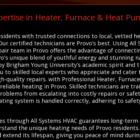
ertise in Heater, Furnace & Heat Pu
C
sidents with trusted connections to local, vetted h
 Our certified technicians are Provo’s best. Using All
air team in Provo offers the advantage of connecti
's unique blend of youthful energy and stunning na
 by Brigham Young University’s academic spirit and 
u to skilled local experts who appreciate and cater
gh-quality repairs. with Professional Heater, Furna
 reliable heating in Provo. Skilled technicians are t
oblems from escalating into costly repairs or safet
ating system is handled correctly, adhering to saf
ces through All Systems HVAC guarantees long-term 
rstand the unique heating needs of Provo residents. 
d extend its lifespan, giving you peace of mind durin