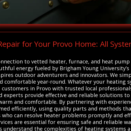
epair for Your Provo Home: All Syste
onnection to vetted heater, furnace, and heat pump 
outhful energy fueled by Brigham Young University’s 
pires outdoor adventurers and innovators. We simplif
 comfortable year-round. Whatever your heating sy
 customers in Provo with trusted local professionals
experts provide effective and reliable solutions to
warm and comfortable. By partnering with experienc
ed efficiently, using quality parts and methods tha
s who can resolve heater problems promptly and effe
ices are essential for ensuring safe and reliable 
s understand the complexities of heating systems a