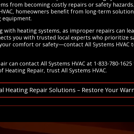
ems from becoming costly repairs or safety hazards.
 HVAC, homeowners benefit from long-term solutions
ng equipment.
g with heating systems, as improper repairs can lead 
ects you with trusted local experts who prioritize s
your comfort or safety—contact All Systems HVAC tod
air can contact All Systems HVAC at 1-833-780-1625 
 of Heating Repair, trust All Systems HVAC.
al Heating Repair Solutions – Restore Your War