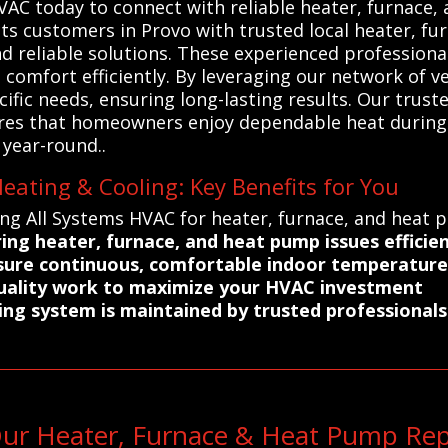
 today to connect with reliable heater, furnace, a
ts customers in Provo with trusted local heater, f
nd reliable solutions. These experienced professiona
omfort efficiently. By leveraging our network of vet
ecific needs, ensuring long-lasting results. Our tru
res that homeowners enjoy dependable heat during
year-round..
eating & Cooling: Key Benefits for You
ing All Systems HVAC for heater, furnace, and heat 
ing heater, furnace, and heat pump issues efficien
nsure continuous, comfortable indoor temperature
quality work to maximize your HVAC investment
ng system is maintained by trusted professionals
ur Heater, Furnace & Heat Pump Rep