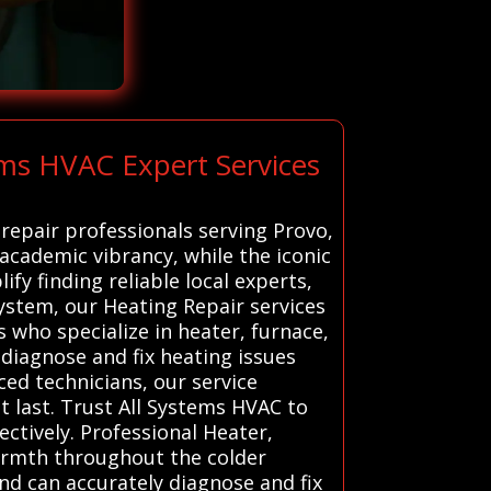
ms HVAC Expert Services
repair professionals serving Provo,
academic vibrancy, while the iconic
y finding reliable local experts,
stem, our Heating Repair services
 who specialize in heater, furnace,
 diagnose and fix heating issues
ed technicians, our service
t last. Trust All Systems HVAC to
ctively. Professional Heater,
warmth throughout the colder
nd can accurately diagnose and fix