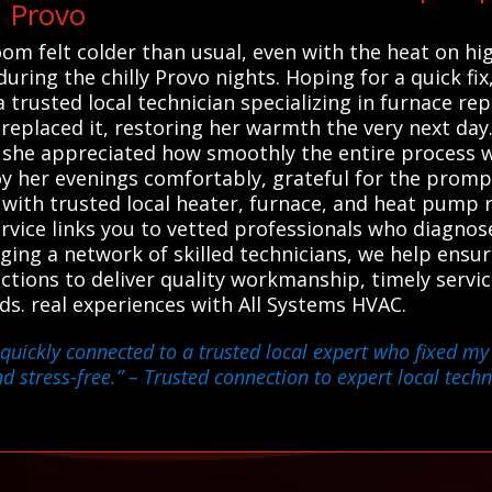
n Provo
m felt colder than usual, even with the heat on hig
during the chilly Provo nights. Hoping for a quick fi
trusted local technician specializing in furnace rep
 replaced it, restoring her warmth the very next da
 she appreciated how smoothly the entire process 
 her evenings comfortably, grateful for the prompt,
ith trusted local heater, furnace, and heat pump re
service links you to vetted professionals who diagno
aging a network of skilled technicians, we help ensu
ections to deliver quality workmanship, timely serv
ds. real experiences with All Systems HVAC.
quickly connected to a trusted local expert who fixed my
 stress-free.”
– Trusted connection to expert local techn