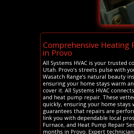
Comprehensive Heating R
in Provo
All Systems HVAC is your trusted c
Utah. Provo's streets pulse with y
Wasatch Range’s natural beauty ins
ensuring your home stays warm and
cover it. All Systems HVAC connects
and heat pump repair. These vetted 
quickly, ensuring your home stays 
guarantees that repairs are perform
link you with dependable local pro
Furnace, and Heat Pump Repair Serv
months in Provo. Expert technician