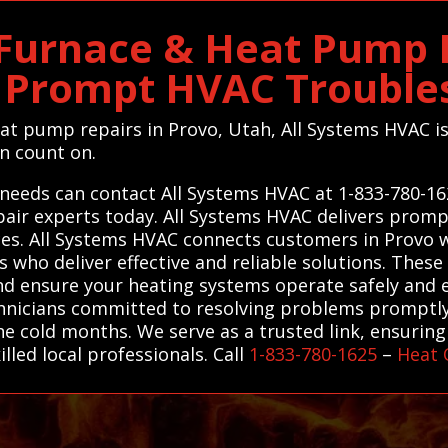
 Furnace & Heat Pump R
s Prompt HVAC Trouble
eat pump repairs in Provo, Utah, All Systems HVAC is
an count on.
 needs can contact All Systems HVAC at 1-833-780-16
air experts today. All Systems HVAC delivers promp
s. All Systems HVAC connects customers in Provo wi
 who deliver effective and reliable solutions. These
and ensure your heating systems operate safely and ef
chnicians committed to resolving problems promptl
e cold months. We serve as a trusted link, ensuring 
lled local professionals. Call
1-833-780-1625
–
Heat 