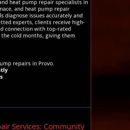
nd heat pump repair specialists in
urnace, and heat pump repair
ls diagnose issues accurately and
ted experts, clients receive high-
sted connection with top-rated
 the cold months, giving them
pump repairs in Provo.
tly
s
air Services: Community