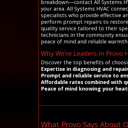
breakdown—contact All Systems HVAC
your area. All Systems HVAC connec
specialists who provide effective a
perform prompt repairs to restore c
quality service tailored to their sp
technicians in the community ensu
peace of mind and reliable warmth 
Why We’re Leaders in Provo H
Discover the top benefits of choos
Expertise in diagnosing and repair
Prompt and reliable service to e
Affordable rates combined with 
Peace of mind knowing your heati
What Provo Says About O