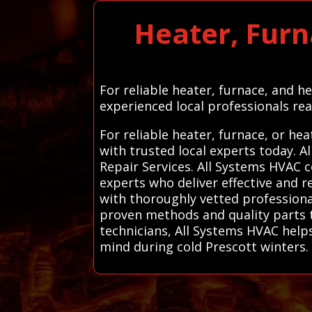
Heater, Furn
For reliable heater, furnace, and h
experienced local professionals rea
For reliable heater, furnace, or he
with trusted local experts today.
Repair Services. All Systems HVAC 
experts who deliver effective and r
with thoroughly vetted professionals
proven methods and quality parts t
technicians, All Systems HVAC helps
mind during cold Prescott winters.