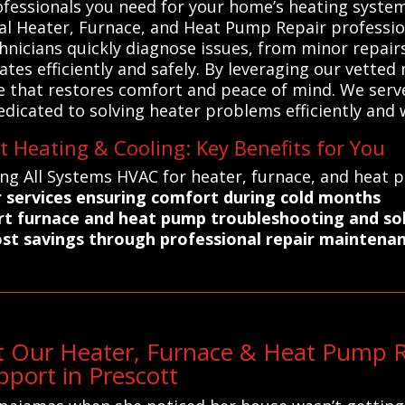
professionals you need for your home’s heating syst
cal Heater, Furnace, and Heat Pump Repair professio
echnicians quickly diagnose issues, from minor repai
tes efficiently and safely. By leveraging our vette
 that restores comfort and peace of mind. We serve 
edicated to solving heater problems efficiently and w
t Heating & Cooling: Key Benefits for You
ing All Systems HVAC for heater, furnace, and heat 
r services ensuring comfort during cold months
ert furnace and heat pump troubleshooting and so
ost savings through professional repair maintena
 Our Heater, Furnace & Heat Pump Re
port in Prescott