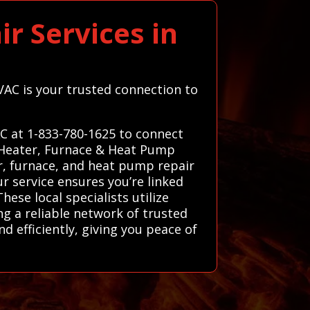
r Services in
HVAC is your trusted connection to
AC at 1-833-780-1625 to connect
d Heater, Furnace & Heat Pump
er, furnace, and heat pump repair
r service ensures you’re linked
ese local specialists utilize
ng a reliable network of trusted
d efficiently, giving you peace of