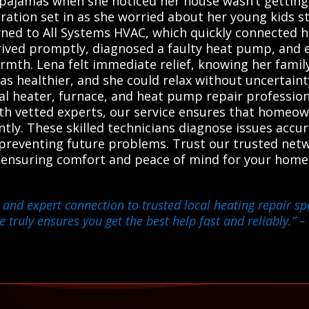
 pajamas when she noticed her house wasn’t gettin
tration set in as she worried about her young kids s
ned to All Systems HVAC, which quickly connected he
arrived promptly, diagnosed a faulty heat pump, an
rmth. Lena felt immediate relief, knowing her famil
was healthier, and she could relax without uncertain
cal heater, furnace, and heat pump repair profession
with vetted experts, our service ensures that homeo
ently. These skilled technicians diagnose issues acc
reventing future problems. Trust our trusted netwo
 ensuring comfort and peace of mind for your home 
and expert connection to trusted local heating repair sp
e truly ensures you get the best help fast and reliably.”
– 