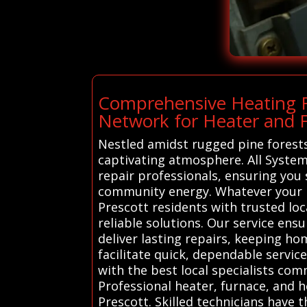
Comprehensive Heating R
Network for Heater and F
Nestled amidst rugged pine forests 
captivating atmosphere. All System
repair professionals, ensuring you
community energy. Whatever your h
Prescott residents with trusted lo
reliable solutions. Our service en
deliver lasting repairs, keeping h
facilitate quick, dependable servic
with the best local specialists com
Professional heater, furnace, and h
Prescott. Skilled technicians have 