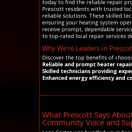
today to find the reliable repair 
Prescott residents with trusted lo
reliable solutions. These skilled t
ensuring your heating system opera
receive prompt, dependable service
to top-rated local repair services d
Why We’re Leaders in Prescot
Discover the top benefits of choos
Reliable and prompt heater repai
Skilled technicians providing exp
Enhanced energy efficiency and c
What Prescott Says About
Community Voice and Sup