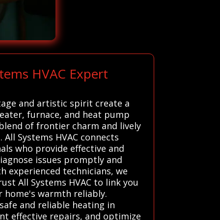
ystems HVAC Expert
age and artistic spirit create a
heater, furnace, and heat pump
lend of frontier charm and lively
t. All Systems HVAC connects
als who provide effective and
 diagnose issues promptly and
th experienced technicians, we
Trust All Systems HVAC to link you
ur home's warmth reliably.
safe and reliable heating in
nt effective repairs, and optimize