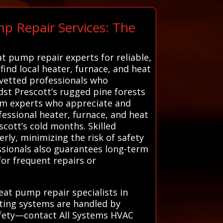
p Repair Services: The
at pump repair experts for reliable,
find local heater, furnace, and heat
 vetted professionals who
dst Prescott’s rugged pine forests
from experts who appreciate and
ofessional heater, furnace, and heat
scott’s cold months. Skilled
rly, minimizing the risk of safety
ssionals also guarantees long-term
or frequent repairs or
eat pump repair specialists in
ating systems are handled by
afety—contact All Systems HVAC