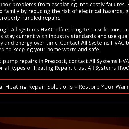
or problems from escalating into costly failures. R
 family by reducing the risk of electrical hazards, 
roperly handled repairs.
ugh All Systems HVAC offers long-term solutions tai
 stay current with industry standards and use quali
 and energy over time. Contact All Systems HVAC to
ted to keeping your home warm and safe..
at pump repairs in Prescott, contact All Systems HV
or all types of Heating Repair, trust All Systems HVA
al Heating Repair Solutions – Restore Your War