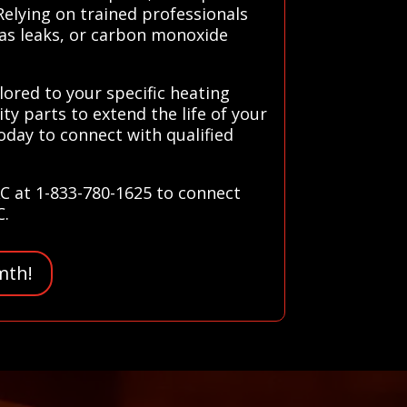
elying on trained professionals
gas leaks, or carbon monoxide
lored to your specific heating
ty parts to extend the life of your
day to connect with qualified
AC at 1-833-780-1625 to connect
C.
mth!