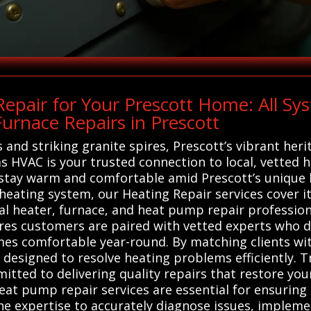
epair for Your Prescott Home: All S
urnace Repairs in Prescott
and striking granite spires, Prescott’s vibrant herit
s HVAC is your trusted connection to local, vetted 
 stay warm and comfortable amid Prescott’s unique b
eating system, our Heating Repair services cover i
cal heater, furnace, and heat pump repair profession
sures customers are paired with vetted experts who
omes comfortable year-round. By matching clients wi
e designed to resolve heating problems efficiently. 
mitted to delivering quality repairs that restore yo
eat pump repair services are essential for ensuring 
the expertise to accurately diagnose issues, impleme