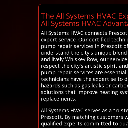
The All Systems HVAC Exp
All Systems HVAC Advant
All Systems HVAC connects Prescott 
expert service. Our certified techni
pump repair services in Prescott o
understand the city's unique blend
and lively Whiskey Row, our service
respect the city's artistic spirit a
pump repair services are essential 
technicians have the expertise to d
hazards such as gas leaks or carb
solutions that improve heating sys
replacements.
All Systems HVAC serves as a truste
Prescott. By matching customers w
qualified experts committed to qu