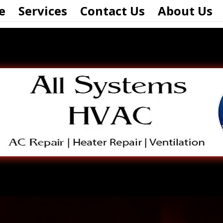
e
Services
Contact Us
About Us