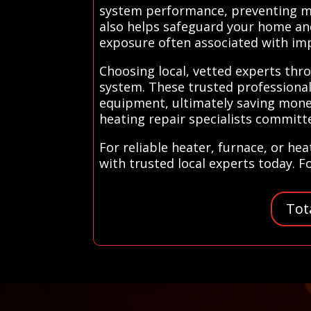
system performance, preventing min
also helps safeguard your home and
exposure often associated with imp
Choosing local, vetted experts thro
system. These trusted professionals
equipment, ultimately saving money
heating repair specialists commit
For reliable heater, furnace, or he
with trusted local experts today. F
Tot