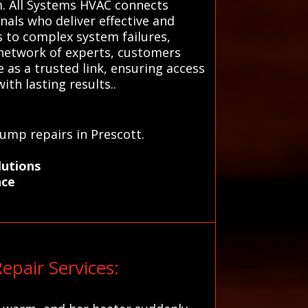
em. All Systems HVAC connects
nals who deliver effective and
rs to complex system failures,
d network of experts, customers
as a trusted link, ensuring access
ith lasting results..
pump repairs in Prescott.
lutions
nce
pair Services: