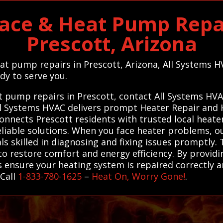
ace & Heat Pump Repai
Prescott, Arizona
eat pump repairs in Prescott, Arizona, All Systems 
dy to serve you.
at pump repairs in Prescott, contact All Systems HV
 All Systems HVAC delivers prompt Heater Repair an
connects Prescott residents with trusted local heat
eliable solutions. When you face heater problems, ou
 skilled in diagnosing and fixing issues promptly. Th
o restore comfort and energy efficiency. By providi
 ensure your heating system is repaired correctly an
 Call
1-833-780-1625
–
Heat On, Worry Gone!
.