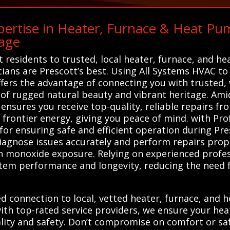
ertise in Heater, Furnace & Heat Pum
age
residents to trusted, local heater, furnace, and he
cians are Prescott’s best. Using All Systems HVAC to 
ffers the advantage of connecting you with trusted,
 of rugged natural beauty and vibrant heritage. Ami
 ensures you receive top-quality, reliable repairs 
nd frontier energy, giving you peace of mind. with Pr
for ensuring safe and efficient operation during Pre
iagnose issues accurately and perform repairs prope
on monoxide exposure. Relying on experienced profe
tem performance and longevity, reducing the need f
d connection to local, vetted heater, furnace, and h
ith top-rated service providers, we ensure your he
ality and safety. Don’t compromise on comfort or s