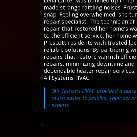
Lena Carter was bundled up in her
made strange rattling noises. Frus
snap. Feeling overwhelmed, she tur
repair specialist. The technician 
repair that restored her home's wa
to the efficient service, her home 
Prescott residents with trusted lo
reliable solutions. By partnering 
repairs that restore warmth effici
repairs, minimizing downtime and p
dependable heater repair services,
All Systems HVAC.
“All Systems HVAC provided a quick 
much easier to resolve. Their servic
experts