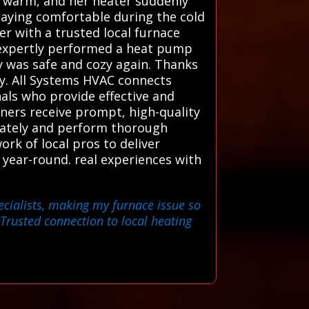
g warm, and her heater suddenly
taying comfortable during the cold
r with a trusted local furnace
d expertly performed a heat pump
y was safe and cozy again. Thanks
ty. All Systems HVAC connects
als who provide effective and
wners receive prompt, high-quality
urately and perform thorough
rk of local pros to deliver
year-round. real experiences with
ecialists, making my furnace issue so
Trusted connection to local heating