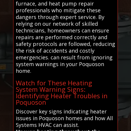
furnace, and heat pump repair
professionals who mitigate these
dangers through expert service. By
relying on our network of skilled
technicians, homeowners can ensure
repairs are performed correctly and
safety protocols are followed, reducing
the risk of accidents and costly
emergencies. can result from ignoring
system warnings in your Poquoson
home.
Watch for These Heating
System Warning Signs:
Identifying Heater Troubles in
Poquoson
Discover key signs indicating heater
issues in Poquoson homes and how All
Systems HVAC can assist.