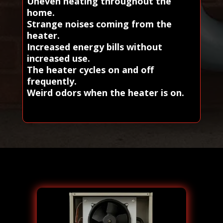
Uneven heating throughout the
home.
Strange noises coming from the
heater.
Increased energy bills without
increased use.
The heater cycles on and off
frequently.
Weird odors when the heater is on.