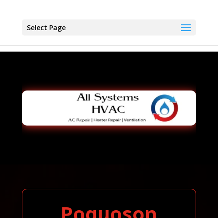
Select Page
Poquoson