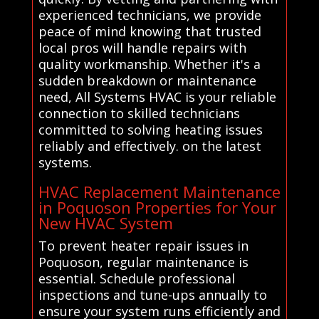
experienced technicians, we provide
peace of mind knowing that trusted
local pros will handle repairs with
quality workmanship. Whether it's a
sudden breakdown or maintenance
need, All Systems HVAC is your reliable
connection to skilled technicians
committed to solving heating issues
reliably and effectively. on the latest
systems.
HVAC Replacement Maintenance
in Poquoson Properties for Your
New HVAC System
To prevent heater repair issues in
Poquoson, regular maintenance is
essential. Schedule professional
inspections and tune-ups annually to
ensure your system runs efficiently and