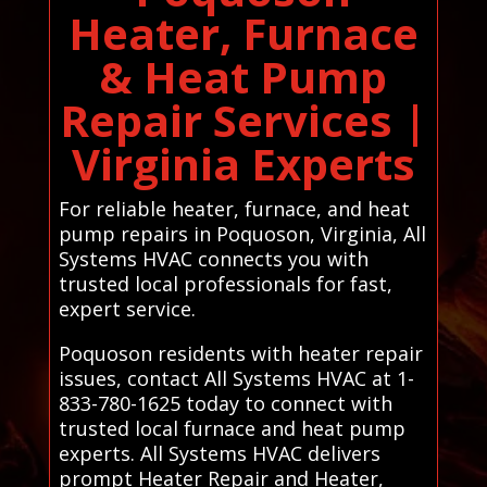
Heater, Furnace
& Heat Pump
Repair Services |
Virginia Experts
For reliable heater, furnace, and heat
pump repairs in Poquoson, Virginia, All
Systems HVAC connects you with
trusted local professionals for fast,
expert service.
Poquoson residents with heater repair
issues, contact All Systems HVAC at 1-
833-780-1625 today to connect with
trusted local furnace and heat pump
experts. All Systems HVAC delivers
prompt Heater Repair and Heater,