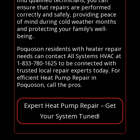
ensure that repairs are performed
correctly and safely, providing peace
of mind during cold weather months
and protecting your family’s well-
being..
Poquoson residents with heater repair
needs can contact All Systems HVAC at
1-833-780-1625 to be connected with
trusted local repair experts today. For
efficient Heat Pump Repair in
Poquoson, call the pros.
Expert Heat Pump Repair – Get
Your System Tuned!