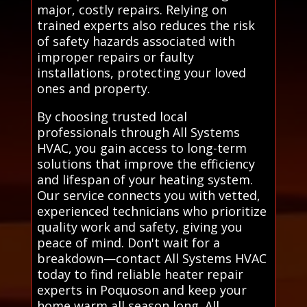
major, costly repairs. Relying on
trained experts also reduces the risk
of safety hazards associated with
improper repairs or faulty
installations, protecting your loved
ones and property.
By choosing trusted local
professionals through All Systems
HVAC, you gain access to long-term
solutions that improve the efficiency
and lifespan of your heating system.
Our service connects you with vetted,
experienced technicians who prioritize
quality work and safety, giving you
peace of mind. Don't wait for a
breakdown—contact All Systems HVAC
today to find reliable heater repair
experts in Poquoson and keep your
home warm all season long. All