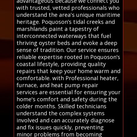
advantageous because we connect you
with trusted, vetted professionals who
understand the area's unique maritime
heritage. Poquoson’s tidal creeks and
marshlands paint a tapestry of
interconnected waterways that fuel
thriving oyster beds and evoke a deep
sense of tradition. Our service ensures
reliable expertise rooted in Poquoson’s
coastal lifestyle, providing quality
repairs that keep your home warm and
comfortable. with Professional heater,
furnace, and heat pump repair
services are essential for ensuring your
home's comfort and safety during the
colder months. Skilled technicians
understand the complex systems
involved and can accurately diagnose
and fix issues quickly, preventing
minor problems from becoming