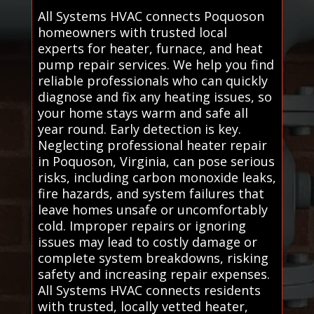
All Systems HVAC connects Poquoson
homeowners with trusted local
experts for heater, furnace, and heat
pump repair services. We help you find
reliable professionals who can quickly
diagnose and fix any heating issues, so
your home stays warm and safe all
year round. Early detection is key.
Neglecting professional heater repair
in Poquoson, Virginia, can pose serious
risks, including carbon monoxide leaks,
fire hazards, and system failures that
leave homes unsafe or uncomfortably
cold. Improper repairs or ignoring
issues may lead to costly damage or
complete system breakdowns, risking
safety and increasing repair expenses.
All Systems HVAC connects residents
with trusted, locally vetted heater,