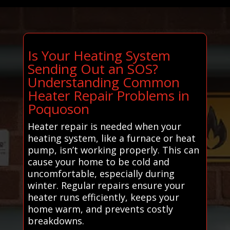
Is Your Heating System
Sending Out an SOS?
Understanding Common
Heater Repair Problems in
Poquoson
Heater repair is needed when your
heating system, like a furnace or heat
pump, isn’t working properly. This can
cause your home to be cold and
uncomfortable, especially during
winter. Regular repairs ensure your
heater runs efficiently, keeps your
home warm, and prevents costly
breakdowns.