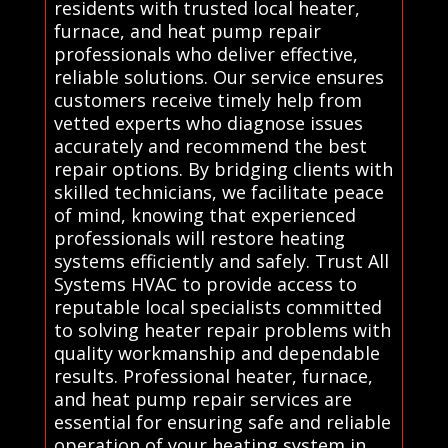
residents with trusted local heater,
furnace, and heat pump repair
professionals who deliver effective,
reliable solutions. Our service ensures
customers receive timely help from
vetted experts who diagnose issues
accurately and recommend the best
repair options. By bridging clients with
skilled technicians, we facilitate peace
of mind, knowing that experienced
professionals will restore heating
systems efficiently and safely. Trust All
Systems HVAC to provide access to
reputable local specialists committed
to solving heater repair problems with
quality workmanship and dependable
results. Professional heater, furnace,
and heat pump repair services are
essential for ensuring safe and reliable
operation of your heating system in