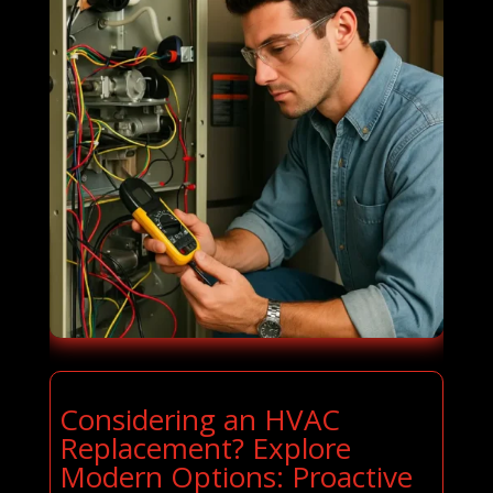
Considering an HVAC
Replacement? Explore
Modern Options: Proactive