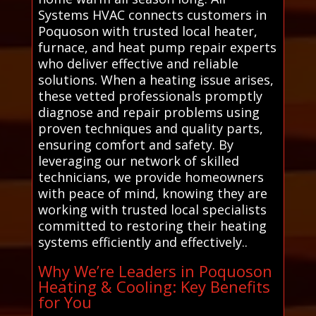
Systems HVAC connects customers in
Poquoson with trusted local heater,
furnace, and heat pump repair experts
who deliver effective and reliable
solutions. When a heating issue arises,
these vetted professionals promptly
diagnose and repair problems using
proven techniques and quality parts,
ensuring comfort and safety. By
leveraging our network of skilled
technicians, we provide homeowners
with peace of mind, knowing they are
working with trusted local specialists
committed to restoring their heating
systems efficiently and effectively..
Why We’re Leaders in Poquoson
Heating & Cooling: Key Benefits
for You