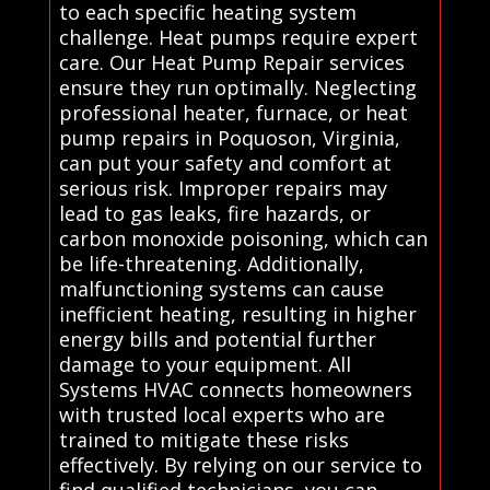
to each specific heating system
challenge. Heat pumps require expert
care. Our Heat Pump Repair services
ensure they run optimally. Neglecting
professional heater, furnace, or heat
pump repairs in Poquoson, Virginia,
can put your safety and comfort at
serious risk. Improper repairs may
lead to gas leaks, fire hazards, or
carbon monoxide poisoning, which can
be life-threatening. Additionally,
malfunctioning systems can cause
inefficient heating, resulting in higher
energy bills and potential further
damage to your equipment. All
Systems HVAC connects homeowners
with trusted local experts who are
trained to mitigate these risks
effectively. By relying on our service to
find qualified technicians, you can