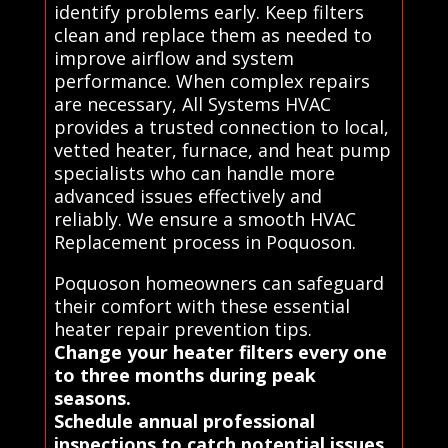
identify problems early. Keep filters
clean and replace them as needed to
improve airflow and system
performance. When complex repairs
are necessary, All Systems HVAC
provides a trusted connection to local,
vetted heater, furnace, and heat pump
specialists who can handle more
advanced issues effectively and
reliably. We ensure a smooth HVAC
Replacement process in Poquoson.
Poquoson homeowners can safeguard
their comfort with these essential
heater repair prevention tips.
Change your heater filters every one
to three months during peak
seasons.
Schedule annual professional
inspections to catch potential issues