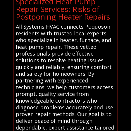
Specialized Heat Pump
Repair Services: Risks of
Postponing Heater Repairs
All Systems HVAC connects Poquoson
residents with trusted local experts
who specialize in heater, furnace, and
heat pump repair. These vetted
professionals provide effective
solutions to resolve heating issues
quickly and reliably, ensuring comfort
and safety for homeowners. By
partnering with experienced
technicians, we help customers access
prompt, quality service from
knowledgeable contractors who
diagnose problems accurately and use
proven repair methods. Our goal is to
deliver peace of mind through
dependable, expert assistance tailored