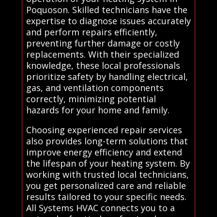
Poquoson. Skilled technicians have the
expertise to diagnose issues accurately
and perform repairs efficiently,
preventing further damage or costly
replacements. With their specialized
knowledge, these local professionals
prioritize safety by handling electrical,
gas, and ventilation components
correctly, minimizing potential
hazards for your home and family.
Choosing experienced repair services
also provides long-term solutions that
improve energy efficiency and extend
the lifespan of your heating system. By
working with trusted local technicians,
you get personalized care and reliable
results tailored to your specific needs.
All Systems HVAC connects you to a