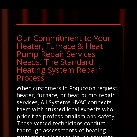
Our Commitment to Your
Heater, Furnace & Heat
Pump Repair Services
Needs: The Standard
Heating System Repair
Process
When customers in Poquoson request
heater, furnace, or heat pump repair
services, All Systems HVAC connects
them with trusted local experts who
prioritize professionalism and safety.
These vetted technicians conduct
thorough assessments of heating