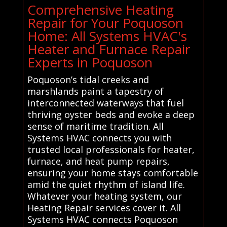
Comprehensive Heating
Repair for Your Poquoson
Home: All Systems HVAC's
Heater and Furnace Repair
Experts in Poquoson
Poquoson’s tidal creeks and
marshlands paint a tapestry of
interconnected waterways that fuel
thriving oyster beds and evoke a deep
sense of maritime tradition. All
Systems HVAC connects you with
trusted local professionals for heater,
furnace, and heat pump repairs,
ensuring your home stays comfortable
amid the quiet rhythm of island life.
Whatever your heating system, our
Heating Repair services cover it. All
Systems HVAC connects Poquoson