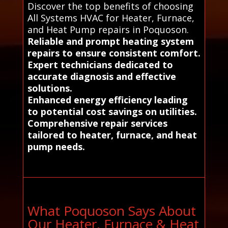
Discover the top benefits of choosing
All Systems HVAC for Heater, Furnace,
and Heat Pump repairs in Poquoson.
Reliable and prompt heating system
repairs to ensure consistent comfort.
Expert technicians dedicated to
accurate diagnosis and effective
solutions.
Enhanced energy efficiency leading
to potential cost savings on utilities.
Comprehensive repair services
tailored to heater, furnace, and heat
pump needs.
What Poquoson Says About
Our Heater, Furnace & Heat