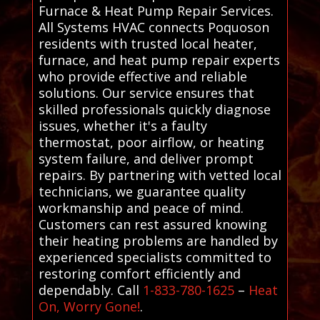
Furnace & Heat Pump Repair Services.
All Systems HVAC connects Poquoson
residents with trusted local heater,
furnace, and heat pump repair experts
who provide effective and reliable
solutions. Our service ensures that
skilled professionals quickly diagnose
issues, whether it's a faulty
thermostat, poor airflow, or heating
system failure, and deliver prompt
repairs. By partnering with vetted local
technicians, we guarantee quality
workmanship and peace of mind.
Customers can rest assured knowing
their heating problems are handled by
experienced specialists committed to
restoring comfort efficiently and
dependably. Call
1-833-780-1625
–
Heat
On, Worry Gone!
.