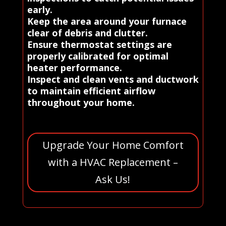
early.
Keep the area around your furnace
clear of debris and clutter.
Ensure thermostat settings are
properly calibrated for optimal
heater performance.
Inspect and clean vents and ductwork
to maintain efficient airflow
throughout your home.
Upgrade Your Home Comfort
with a HVAC Replacement –
Ask Us!