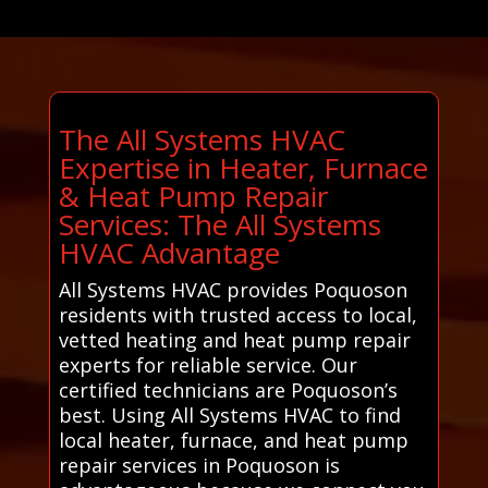
The All Systems HVAC
Expertise in Heater, Furnace
& Heat Pump Repair
Services: The All Systems
HVAC Advantage
All Systems HVAC provides Poquoson
residents with trusted access to local,
vetted heating and heat pump repair
experts for reliable service. Our
certified technicians are Poquoson’s
best. Using All Systems HVAC to find
local heater, furnace, and heat pump
repair services in Poquoson is