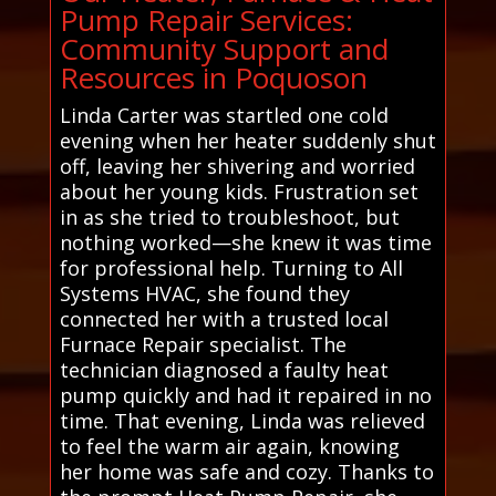
Pump Repair Services:
Community Support and
Resources in Poquoson
Linda Carter was startled one cold
evening when her heater suddenly shut
off, leaving her shivering and worried
about her young kids. Frustration set
in as she tried to troubleshoot, but
nothing worked—she knew it was time
for professional help. Turning to All
Systems HVAC, she found they
connected her with a trusted local
Furnace Repair specialist. The
technician diagnosed a faulty heat
pump quickly and had it repaired in no
time. That evening, Linda was relieved
to feel the warm air again, knowing
her home was safe and cozy. Thanks to