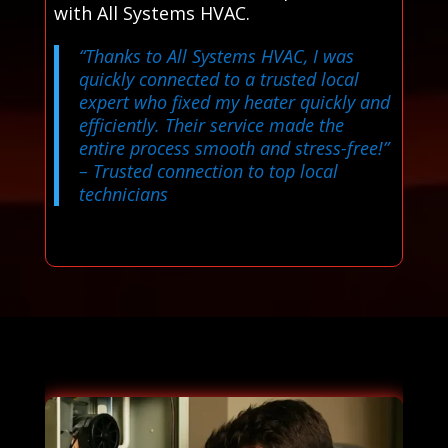
with All Systems HVAC.
“Thanks to All Systems HVAC, I was
quickly connected to a trusted local
expert who fixed my heater quickly and
efficiently. Their service made the
entire process smooth and stress-free!”
– Trusted connection to top local
technicians