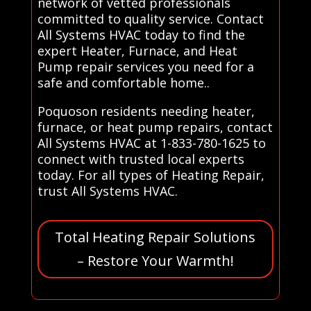
network of vetted professionals
committed to quality service. Contact
All Systems HVAC today to find the
expert Heater, Furnace, and Heat
Pump repair services you need for a
safe and comfortable home..
Poquoson residents needing heater,
furnace, or heat pump repairs, contact
All Systems HVAC at 1-833-780-1625 to
connect with trusted local experts
today. For all types of Heating Repair,
trust All Systems HVAC.
Total Heating Repair Solutions
– Restore Your Warmth!