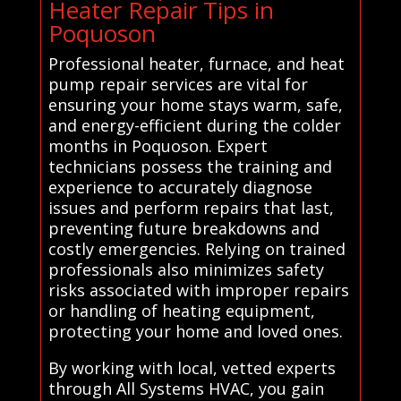
Heater Repair Tips in
Poquoson
Professional heater, furnace, and heat
pump repair services are vital for
ensuring your home stays warm, safe,
and energy-efficient during the colder
months in Poquoson. Expert
technicians possess the training and
experience to accurately diagnose
issues and perform repairs that last,
preventing future breakdowns and
costly emergencies. Relying on trained
professionals also minimizes safety
risks associated with improper repairs
or handling of heating equipment,
protecting your home and loved ones.
By working with local, vetted experts
through All Systems HVAC, you gain