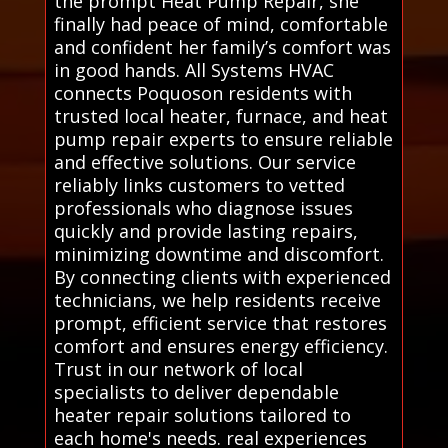
the prompt Heat Pump Repair, she
finally had peace of mind, comfortable
and confident her family’s comfort was
in good hands. All Systems HVAC
connects Poquoson residents with
trusted local heater, furnace, and heat
pump repair experts to ensure reliable
and effective solutions. Our service
reliably links customers to vetted
professionals who diagnose issues
quickly and provide lasting repairs,
minimizing downtime and discomfort.
By connecting clients with experienced
technicians, we help residents receive
prompt, efficient service that restores
comfort and ensures energy efficiency.
Trust in our network of local
specialists to deliver dependable
heater repair solutions tailored to
each home's needs. real experiences