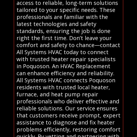
access to reliable, long-term solutions
tailored to your specific needs. These
professionals are familiar with the
latest technologies and safety
standards, ensuring the job is done
right the first time. Don’t leave your
comfort and safety to chance—contact
All Systems HVAC today to connect
with trusted heater repair specialists
in Poquoson. An HVAC Replacement
can enhance efficiency and reliability.
All Systems HVAC connects Poquoson
residents with trusted local heater,
furnace, and heat pump repair
professionals who deliver effective and
reliable solutions. Our service ensures
that customers receive prompt, expert
assistance to diagnose and fix heater
problems efficiently, restoring comfort
quickly. By vetting and partnering with