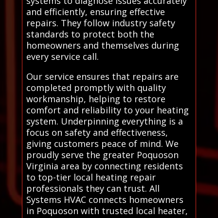
systems to diagnose issues accurately
and efficiently, ensuring effective
repairs. They follow industry safety
standards to protect both the
homeowners and themselves during
every service call.
Our service ensures that repairs are
completed promptly with quality
workmanship, helping to restore
comfort and reliability to your heating
system. Underpinning everything is a
focus on safety and effectiveness,
giving customers peace of mind. We
proudly serve the greater Poquoson
Virginia area by connecting residents
to top-tier local heating repair
professionals they can trust. All
Systems HVAC connects homeowners
in Poquoson with trusted local heater,