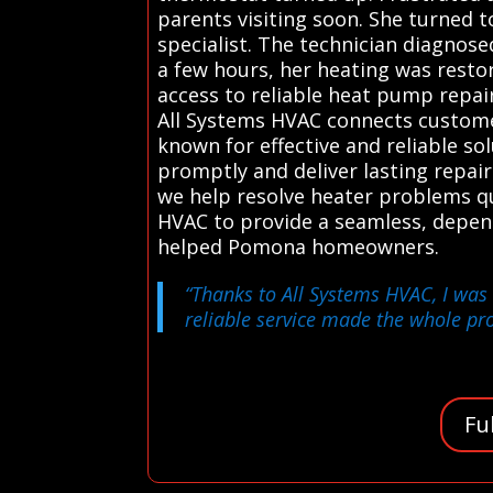
parents visiting soon. She turned t
specialist. The technician diagnose
a few hours, her heating was resto
access to reliable heat pump repai
All Systems HVAC connects customer
known for effective and reliable so
promptly and deliver lasting repair
we help resolve heater problems q
HVAC to provide a seamless, depen
helped Pomona homeowners.
“Thanks to All Systems HVAC, I was 
reliable service made the whole proc
Fu