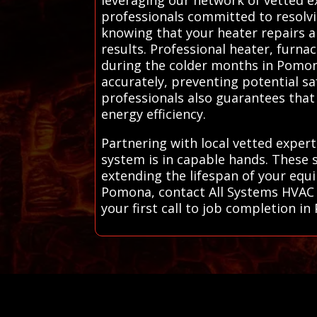
professionals committed to resolv
knowing that your heater repairs ar
results. Professional heater, furna
during the colder months in Pomona
accurately, preventing potential sa
professionals also guarantees that 
energy efficiency.
Partnering with local vetted exper
system is in capable hands. These s
extending the lifespan of your equ
Pomona, contact All Systems HVAC 
your first call to job completion i