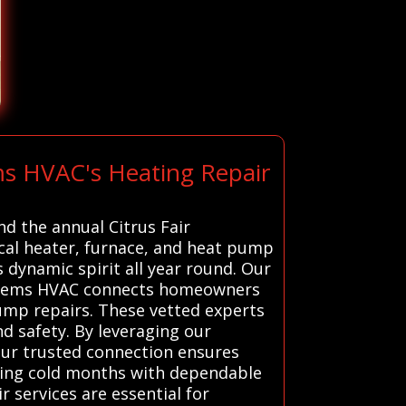
ms HVAC's Heating Repair
nd the annual Citrus Fair
local heater, furnace, and heat pump
dynamic spirit all year round. Our
Systems HVAC connects homeowners
pump repairs. These vetted experts
nd safety. By leveraging our
 Our trusted connection ensures
uring cold months with dependable
 services are essential for