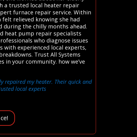
 a trusted local heater repair
pert furnace repair service. Within
 felt relieved knowing she had
d during the chilly months ahead.
d heat pump repair specialists
 professionals who diagnose issues
ts with experienced local experts,
 breakdowns. Trust All Systems
ces in your community. how we’ve
ly repaired my heater. Their quick and
rusted local experts
ce!