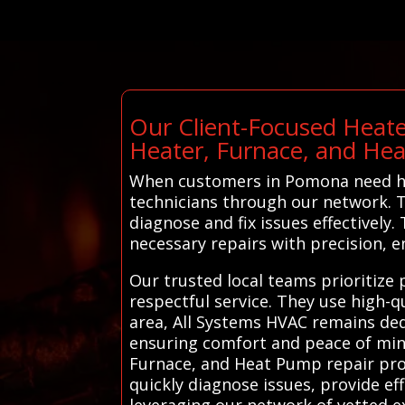
Our Client-Focused Heate
Heater, Furnace, and He
When customers in Pomona need hea
technicians through our network. Th
diagnose and fix issues effectivel
necessary repairs with precision, e
Our trusted local teams prioritize
respectful service. They use high-q
area, All Systems HVAC remains ded
ensuring comfort and peace of min
Furnace, and Heat Pump repair prof
quickly diagnose issues, provide ef
leveraging our network of vetted e