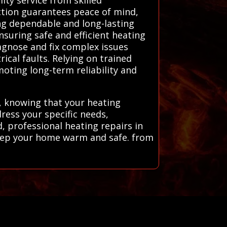
ction guarantees peace of mind,
ing dependable and long-lasting
nsuring safe and efficient heating
agnose and fix complex issues
ical faults. Relying on trained
moting long-term reliability and
, knowing that your heating
dress your specific needs,
 professional heating repairs in
keep your home warm and safe. from