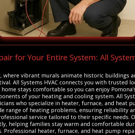
r for Your Entire System: All Syste
, where vibrant murals animate historic buildings a
estival. All Systems HVAC connects you with trusted 
r home stays comfortable so you can enjoy Pomona’s 
mponents of your heating and cooling system. All 
icians who specialize in heater, furnace, and heat 
ide range of heating problems, ensuring reliability a
ofessional service tailored to their specific needs.
ntly, helping families stay warm and comfortable d
. Professional heater, furnace, and heat pump repair