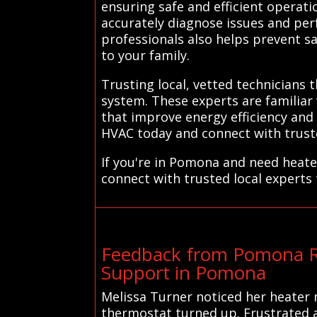
ensuring safe and efficient operat
accurately diagnose issues and per
professionals also helps prevent sa
to your family.
Trusting local, vetted technicians
system. These experts are familiar
that improve energy efficiency an
HVAC today and connect with trusted
If you're in Pomona and need heate
connect with trusted local experts
Feedback from Pomona Re
Support in Pomona
Melissa Turner noticed her heater 
thermostat turned up. Frustrated a