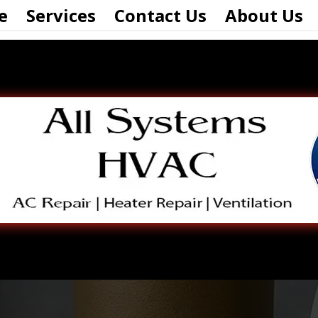
e
Services
Contact Us
About Us