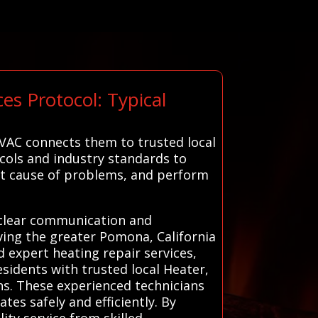
s Protocol: Typical
VAC connects them to trusted local
ocols and industry standards to
oot cause of problems, and perform
g clear communication and
rving the greater Pomona, California
 expert heating repair services,
idents with trusted local Heater,
ns. These experienced technicians
tes safely and efficiently. By
ty service from skilled