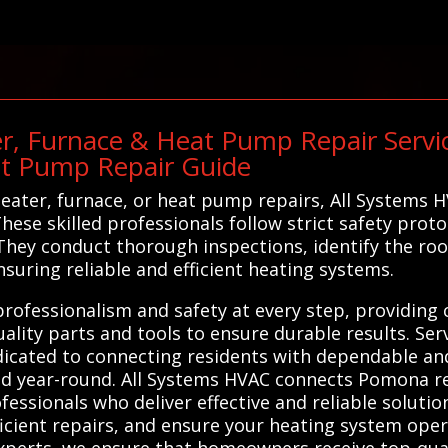
r, Furnace & Heat Pump Repair Service
at Pump Repair Guide
ter, furnace, or heat pump repairs, All Systems H
ese skilled professionals follow strict safety prot
y. They conduct thorough inspections, identify the r
nsuring reliable and efficient heating systems.
 professionalism and safety at every step, providin
uality parts and tools to ensure durable results. Se
icated to connecting residents with dependable and
d year-round. All Systems HVAC connects Pomona res
essionals who deliver effective and reliable solutio
ficient repairs, and ensure your heating system opera
xperts, we ensure that homeowners receive top-quali