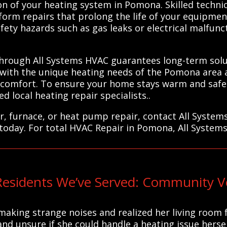
ion of your heating system in Pomona. Skilled techni
form repairs that prolong the life of your equipmen
fety hazards such as gas leaks or electrical malfunc
 through All Systems HVAC guarantees long-term solut
 with the unique heating needs of the Pomona area a
d comfort. To ensure your home stays warm and safe
 local heating repair specialists..
r, furnace, or heat pump repair, contact All System
 today. For total HVAC Repair in Pomona, All Systems
sidents We’ve Served: Community Vo
making strange noises and realized her living room f
nd unsure if she could handle a heating issue hersel