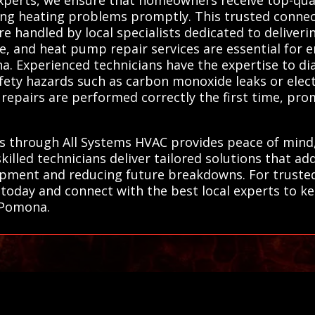
ing heating problems promptly. This trusted conne
e handled by local specialists dedicated to deliver
ce, and heat pump repair services are essential for e
. Experienced technicians have the expertise to di
fety hazards such as carbon monoxide leaks or electr
repairs are performed correctly the first time, pro
ts through All Systems HVAC provides peace of mind
killed technicians deliver tailored solutions that ad
ipment and reducing future breakdowns. For trusted,
today and connect with the best local experts to 
n Pomona.