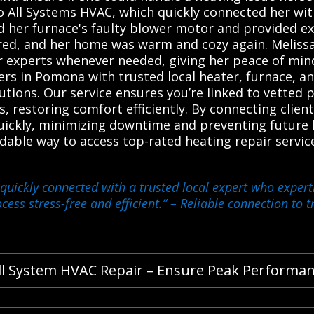
o All Systems HVAC, which quickly connected her with
d her furnace's faulty blower motor and provided ex
red, and her home was warm and cozy again. Melissa
r experts whenever needed, giving her peace of min
s in Pomona with trusted local heater, furnace, an
lutions. Our service ensures you’re linked to vetted
s, restoring comfort efficiently. By connecting clien
uickly, minimizing downtime and preventing future
dable way to access top-rated heating repair servi
quickly connected with a trusted local expert who expert
ess stress-free and efficient.”
– Reliable connection to t
ll System HVAC Repair – Ensure Peak Performan