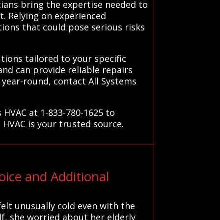
cians bring the expertise needed to
t. Relying on experienced
tions that could pose serious risks
ions tailored to your specific
nd can provide reliable repairs
 year-round, contact All Systems
s HVAC at 1-833-780-1625 to
 HVAC is your trusted source.
ice and Additional
elt unusually cold even with the
f, she worried about her elderly