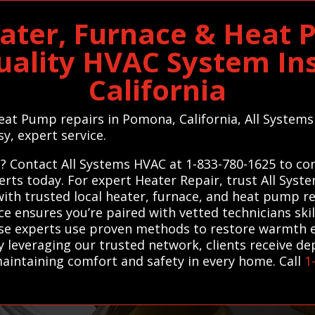
ter, Furnace & Heat 
uality HVAC System Ins
California
Heat Pump repairs in Pomona, California, All System
sy, expert service.
Contact All Systems HVAC at 1-833-780-1625 to conn
rts today. For expert Heater Repair, trust All Sys
h trusted local heater, furnace, and heat pump rep
ice ensures you’re paired with vetted technicians ski
ese experts use proven methods to restore warmth e
 leveraging our trusted network, clients receive de
aintaining comfort and safety in every home. Call
1