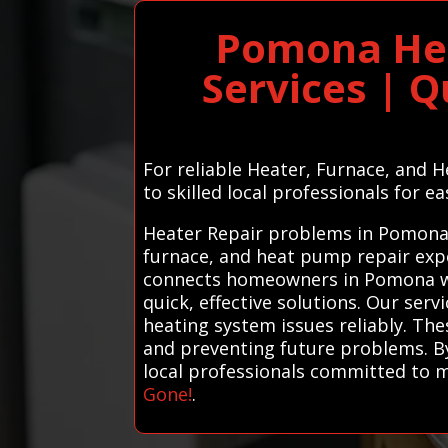
Pomona Hea
Services | Q
For reliable Heater, Furnace, and 
to skilled local professionals for ea
Heater Repair problems in Pomona? 
furnace, and heat pump repair expe
connects homeowners in Pomona wit
quick, effective solutions. Our serv
heating system issues reliably. Th
and preventing future problems. By
local professionals committed to m
Gone!
.