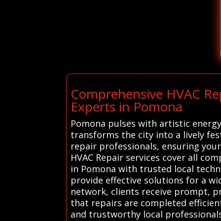
Comprehensive HVAC Repai
Experts in Pomona
Pomona pulses with artistic energy
transforms the city into a lively f
repair professionals, ensuring you
HVAC Repair services cover all co
in Pomona with trusted local techn
provide effective solutions for a w
network, clients receive prompt, pr
that repairs are completed efficie
and trustworthy local professionals