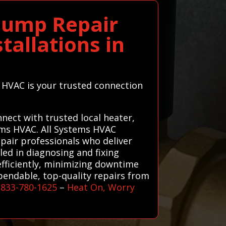
Pump Repair
tallations in
s HVAC is your trusted connection
ect with trusted local heater,
tems HVAC. All Systems HVAC
air professionals who deliver
lled in diagnosing and fixing
fficiently, minimizing downtime
pendable, top-quality repairs from
-833-780-1625
–
Heat On, Worry