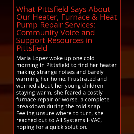
What Pittsfield Says About
Our Heater, Furnace & Heat
Pump Repair Services:
Community Voice and
Support Resources in
Pittsfield
Maria Lopez woke up one cold
morning in Pittsfield to find her heater
making strange noises and barely
warming her home. Frustrated and
worried about her young children
staying warm, she feared a costly
furnace repair or worse, a complete
breakdown during the cold snap.
Feeling unsure where to turn, she
reached out to All Systems HVAC,
hoping for a quick solution.