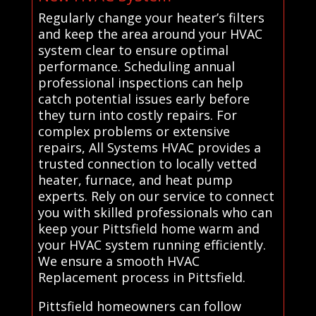
Regularly change your heater’s filters
and keep the area around your HVAC
system clear to ensure optimal
performance. Scheduling annual
professional inspections can help
catch potential issues early before
they turn into costly repairs. For
complex problems or extensive
repairs, All Systems HVAC provides a
trusted connection to locally vetted
heater, furnace, and heat pump
experts. Rely on our service to connect
you with skilled professionals who can
keep your Pittsfield home warm and
your HVAC system running efficiently.
We ensure a smooth HVAC
Replacement process in Pittsfield.
Pittsfield homeowners can follow