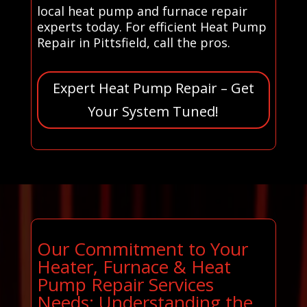
local heat pump and furnace repair
experts today. For efficient Heat Pump
Repair in Pittsfield, call the pros.
Expert Heat Pump Repair – Get
Your System Tuned!
Our Commitment to Your
Heater, Furnace & Heat
Pump Repair Services
Needs: Understanding the