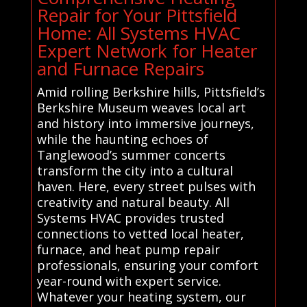
Repair for Your Pittsfield
Home: All Systems HVAC
Expert Network for Heater
and Furnace Repairs
Amid rolling Berkshire hills, Pittsfield’s
Berkshire Museum weaves local art
and history into immersive journeys,
while the haunting echoes of
Tanglewood’s summer concerts
transform the city into a cultural
haven. Here, every street pulses with
creativity and natural beauty. All
Systems HVAC provides trusted
connections to vetted local heater,
furnace, and heat pump repair
professionals, ensuring your comfort
year-round with expert service.
Whatever your heating system, our