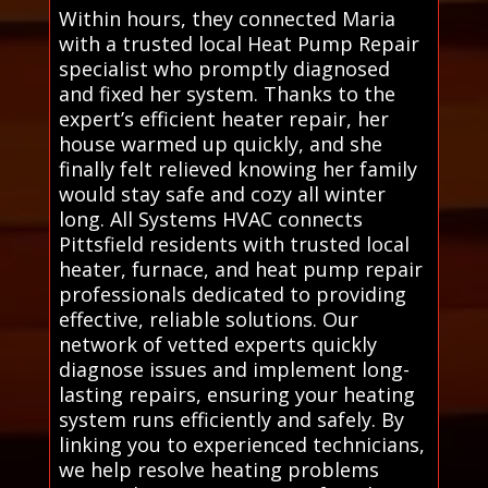
Within hours, they connected Maria
with a trusted local Heat Pump Repair
specialist who promptly diagnosed
and fixed her system. Thanks to the
expert’s efficient heater repair, her
house warmed up quickly, and she
finally felt relieved knowing her family
would stay safe and cozy all winter
long. All Systems HVAC connects
Pittsfield residents with trusted local
heater, furnace, and heat pump repair
professionals dedicated to providing
effective, reliable solutions. Our
network of vetted experts quickly
diagnose issues and implement long-
lasting repairs, ensuring your heating
system runs efficiently and safely. By
linking you to experienced technicians,
we help resolve heating problems