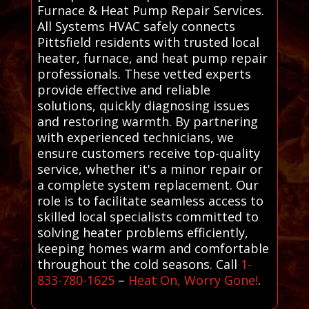
Furnace & Heat Pump Repair Services.
All Systems HVAC safely connects
Pittsfield residents with trusted local
heater, furnace, and heat pump repair
professionals. These vetted experts
provide effective and reliable
solutions, quickly diagnosing issues
and restoring warmth. By partnering
with experienced technicians, we
ensure customers receive top-quality
service, whether it's a minor repair or
a complete system replacement. Our
role is to facilitate seamless access to
skilled local specialists committed to
solving heater problems efficiently,
keeping homes warm and comfortable
throughout the cold seasons. Call
1-
833-780-1625
–
Heat On, Worry Gone!
.