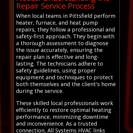
Repair Service Process
When local teams in Pittsfield perform
heater, furnace, and heat pump
repairs, they follow a professional and
safety-first approach. They begin with
a thorough assessment to diagnose
the issue accurately, ensuring the
repair plan is effective and long-
lasting. The technicians adhere to
safety guidelines, using proper
equipment and techniques to protect
both themselves and the client's home
during the service.
These skilled local professionals work
efficiently to restore optimal heating
performance, minimizing downtime
and inconvenience. As a trusted
connection, All Systems HVAC links