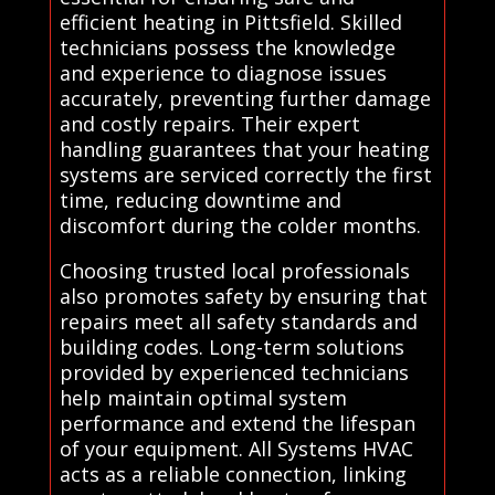
efficient heating in Pittsfield. Skilled
technicians possess the knowledge
and experience to diagnose issues
accurately, preventing further damage
and costly repairs. Their expert
handling guarantees that your heating
systems are serviced correctly the first
time, reducing downtime and
discomfort during the colder months.
Choosing trusted local professionals
also promotes safety by ensuring that
repairs meet all safety standards and
building codes. Long-term solutions
provided by experienced technicians
help maintain optimal system
performance and extend the lifespan
of your equipment. All Systems HVAC
acts as a reliable connection, linking