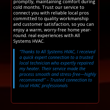
promptly, maintaining comfort during
cold months. Trust our service to
connect you with reliable local pros
committed to quality workmanship
and customer satisfaction, so you can
enjoy a warm, worry-free home year-
round. real experiences with All
Systems HVAC.
“Thanks to All Systems HVAC, I received
a quick expert connection to a trusted
local technician who expertly repaired
my heater. Their service made the
process smooth and stress-free—highly
recommend!”
– Trusted connection to
local HVAC professionals