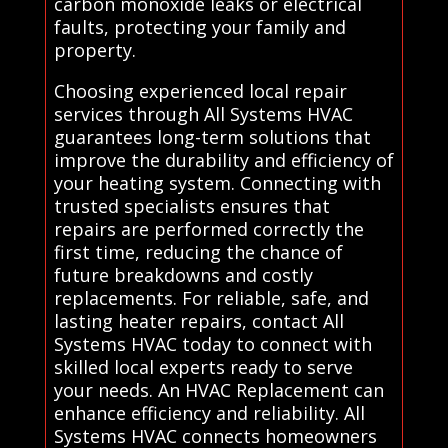
carbon monoxide leaks or electrical
faults, protecting your family and
property.
Choosing experienced local repair
services through All Systems HVAC
guarantees long-term solutions that
improve the durability and efficiency of
your heating system. Connecting with
trusted specialists ensures that
repairs are performed correctly the
first time, reducing the chance of
future breakdowns and costly
replacements. For reliable, safe, and
lasting heater repairs, contact All
Systems HVAC today to connect with
skilled local experts ready to serve
your needs. An HVAC Replacement can
enhance efficiency and reliability. All
Systems HVAC connects homeowners