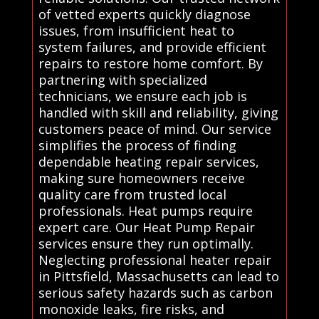
of vetted experts quickly diagnose
issues, from insufficient heat to
system failures, and provide efficient
repairs to restore home comfort. By
partnering with specialized
technicians, we ensure each job is
handled with skill and reliability, giving
customers peace of mind. Our service
simplifies the process of finding
dependable heating repair services,
making sure homeowners receive
quality care from trusted local
professionals. Heat pumps require
expert care. Our Heat Pump Repair
services ensure they run optimally.
Neglecting professional heater repair
in Pittsfield, Massachusetts can lead to
serious safety hazards such as carbon
monoxide leaks, fire risks, and