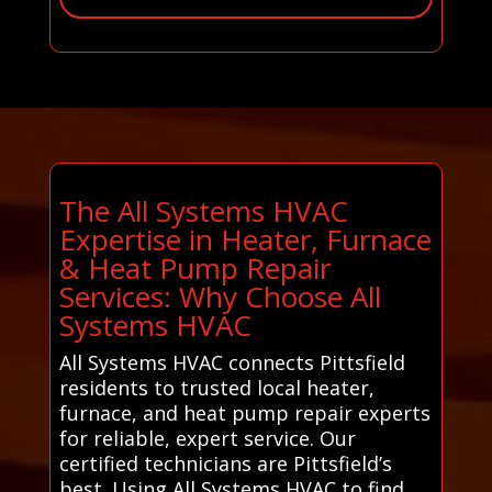
The All Systems HVAC
Expertise in Heater, Furnace
& Heat Pump Repair
Services: Why Choose All
Systems HVAC
All Systems HVAC connects Pittsfield
residents to trusted local heater,
furnace, and heat pump repair experts
for reliable, expert service. Our
certified technicians are Pittsfield’s
best. Using All Systems HVAC to find