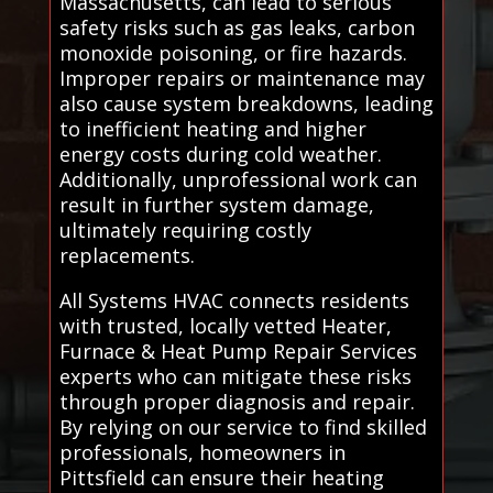
Massachusetts, can lead to serious
safety risks such as gas leaks, carbon
monoxide poisoning, or fire hazards.
Improper repairs or maintenance may
also cause system breakdowns, leading
to inefficient heating and higher
energy costs during cold weather.
Additionally, unprofessional work can
result in further system damage,
ultimately requiring costly
replacements.
All Systems HVAC connects residents
with trusted, locally vetted Heater,
Furnace & Heat Pump Repair Services
experts who can mitigate these risks
through proper diagnosis and repair.
By relying on our service to find skilled
professionals, homeowners in
Pittsfield can ensure their heating