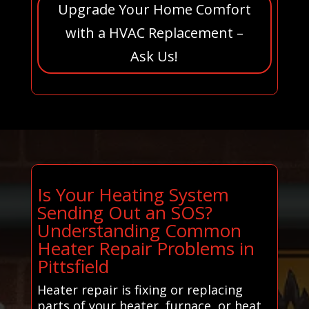
Upgrade Your Home Comfort
with a HVAC Replacement –
Ask Us!
Is Your Heating System
Sending Out an SOS?
Understanding Common
Heater Repair Problems in
Pittsfield
Heater repair is fixing or replacing
parts of your heater, furnace, or heat