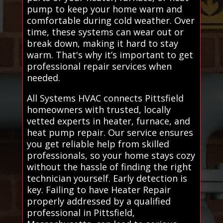
pump to keep your home warm and
comfortable during cold weather. Over
time, these systems can wear out or
break down, making it hard to stay
warm. That's why it’s important to get
professional repair services when
needed.
All Systems HVAC connects Pittsfield
homeowners with trusted, locally
vetted experts in heater, furnace, and
heat pump repair. Our service ensures
you get reliable help from skilled
professionals, so your home stays cozy
without the hassle of finding the right
technician yourself. Early detection is
key. Failing to have Heater Repair
properly addressed by a qualified
professional in Pittsfield,