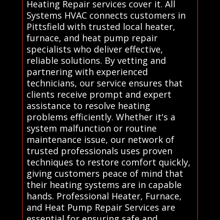
Heating Repair services cover it. All
Systems HVAC connects customers in
Pittsfield with trusted local heater,
furnace, and heat pump repair
specialists who deliver effective,
reliable solutions. By vetting and
partnering with experienced
technicians, our service ensures that
clients receive prompt and expert
assistance to resolve heating
problems efficiently. Whether it's a
system malfunction or routine
maintenance issue, our network of
trusted professionals uses proven
techniques to restore comfort quickly,
giving customers peace of mind that
their heating systems are in capable
hands. Professional Heater, Furnace,
and Heat Pump Repair Services are
essential for ensuring safe and