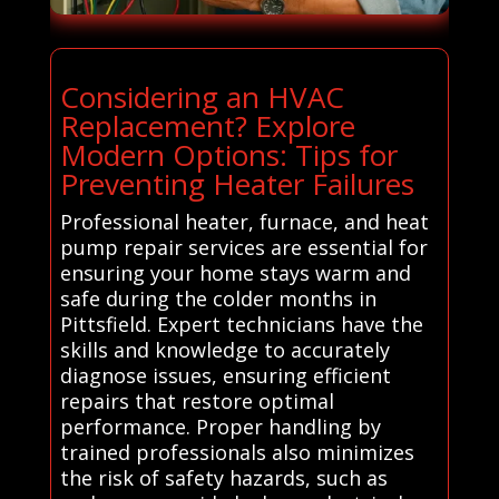
Considering an HVAC
Replacement? Explore
Modern Options: Tips for
Preventing Heater Failures
Professional heater, furnace, and heat
pump repair services are essential for
ensuring your home stays warm and
safe during the colder months in
Pittsfield. Expert technicians have the
skills and knowledge to accurately
diagnose issues, ensuring efficient
repairs that restore optimal
performance. Proper handling by
trained professionals also minimizes
the risk of safety hazards, such as