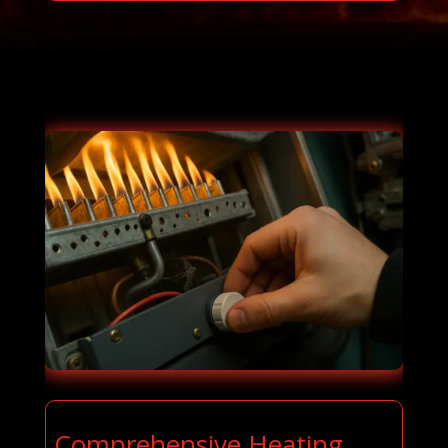
Comprehensive Heating