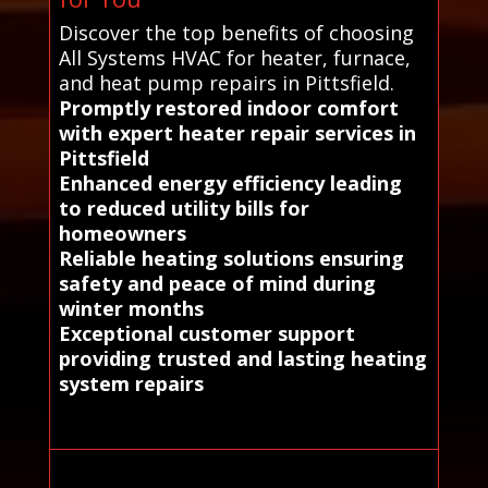
Discover the top benefits of choosing
All Systems HVAC for heater, furnace,
and heat pump repairs in Pittsfield.
Promptly restored indoor comfort
with expert heater repair services in
Pittsfield
Enhanced energy efficiency leading
to reduced utility bills for
homeowners
Reliable heating solutions ensuring
safety and peace of mind during
winter months
Exceptional customer support
providing trusted and lasting heating
system repairs