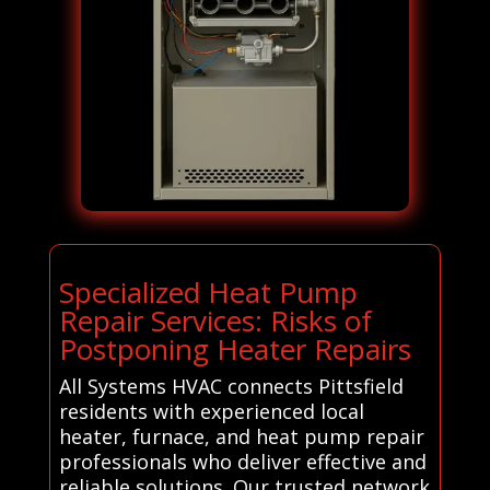
Specialized Heat Pump
Repair Services: Risks of
Postponing Heater Repairs
All Systems HVAC connects Pittsfield
residents with experienced local
heater, furnace, and heat pump repair
professionals who deliver effective and
reliable solutions. Our trusted network