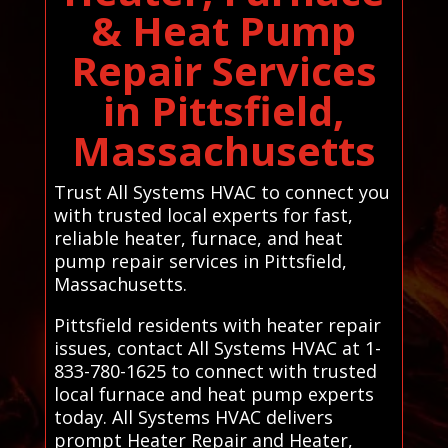
& Heat Pump
Repair Services
in Pittsfield,
Massachusetts
Trust All Systems HVAC to connect you
with trusted local experts for fast,
reliable heater, furnace, and heat
pump repair services in Pittsfield,
Massachusetts.
Pittsfield residents with heater repair
issues, contact All Systems HVAC at 1-
833-780-1625 to connect with trusted
local furnace and heat pump experts
today. All Systems HVAC delivers
prompt Heater Repair and Heater,