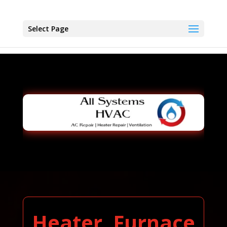
Select Page
Heater, Furnace