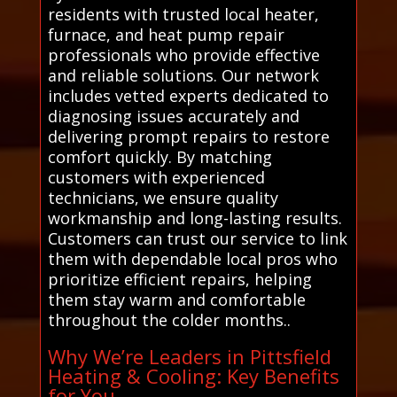
residents with trusted local heater,
furnace, and heat pump repair
professionals who provide effective
and reliable solutions. Our network
includes vetted experts dedicated to
diagnosing issues accurately and
delivering prompt repairs to restore
comfort quickly. By matching
customers with experienced
technicians, we ensure quality
workmanship and long-lasting results.
Customers can trust our service to link
them with dependable local pros who
prioritize efficient repairs, helping
them stay warm and comfortable
throughout the colder months..
Why We’re Leaders in Pittsfield
Heating & Cooling: Key Benefits
for You