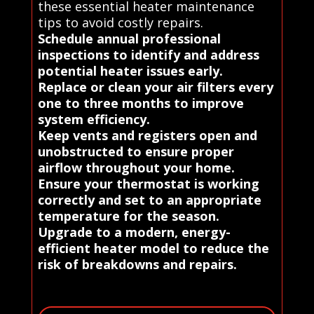
these essential heater maintenance
tips to avoid costly repairs.
Schedule annual professional
inspections to identify and address
potential heater issues early.
Replace or clean your air filters every
one to three months to improve
system efficiency.
Keep vents and registers open and
unobstructed to ensure proper
airflow throughout your home.
Ensure your thermostat is working
correctly and set to an appropriate
temperature for the season.
Upgrade to a modern, energy-
efficient heater model to reduce the
risk of breakdowns and repairs.