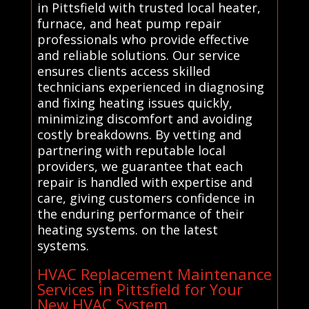
in Pittsfield with trusted local heater,
furnace, and heat pump repair
professionals who provide effective
and reliable solutions. Our service
ensures clients access skilled
technicians experienced in diagnosing
and fixing heating issues quickly,
minimizing discomfort and avoiding
costly breakdowns. By vetting and
partnering with reputable local
providers, we guarantee that each
repair is handled with expertise and
care, giving customers confidence in
the enduring performance of their
heating systems. on the latest
systems.
HVAC Replacement Maintenance
Services in Pittsfield for Your
New HVAC System