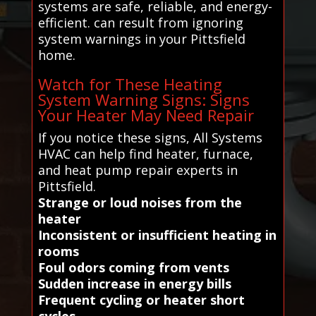
systems are safe, reliable, and energy-
efficient. can result from ignoring
system warnings in your Pittsfield
home.
Watch for These Heating
System Warning Signs: Signs
Your Heater May Need Repair
If you notice these signs, All Systems
HVAC can help find heater, furnace,
and heat pump repair experts in
Pittsfield.
Strange or loud noises from the
heater
Inconsistent or insufficient heating in
rooms
Foul odors coming from vents
Sudden increase in energy bills
Frequent cycling or heater short
cycles