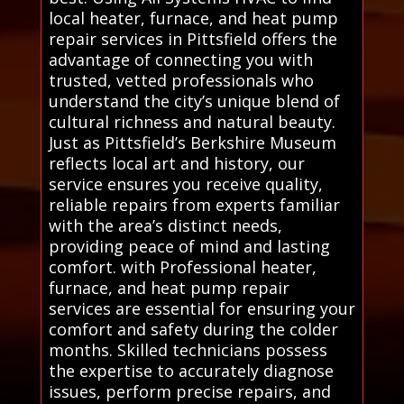
local heater, furnace, and heat pump
repair services in Pittsfield offers the
advantage of connecting you with
trusted, vetted professionals who
understand the city’s unique blend of
cultural richness and natural beauty.
Just as Pittsfield’s Berkshire Museum
reflects local art and history, our
service ensures you receive quality,
reliable repairs from experts familiar
with the area’s distinct needs,
providing peace of mind and lasting
comfort. with Professional heater,
furnace, and heat pump repair
services are essential for ensuring your
comfort and safety during the colder
months. Skilled technicians possess
the expertise to accurately diagnose
issues, perform precise repairs, and