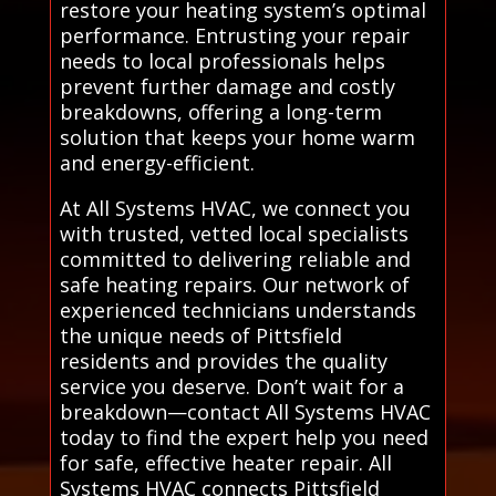
restore your heating system’s optimal
performance. Entrusting your repair
needs to local professionals helps
prevent further damage and costly
breakdowns, offering a long-term
solution that keeps your home warm
and energy-efficient.
At All Systems HVAC, we connect you
with trusted, vetted local specialists
committed to delivering reliable and
safe heating repairs. Our network of
experienced technicians understands
the unique needs of Pittsfield
residents and provides the quality
service you deserve. Don’t wait for a
breakdown—contact All Systems HVAC
today to find the expert help you need
for safe, effective heater repair. All
Systems HVAC connects Pittsfield