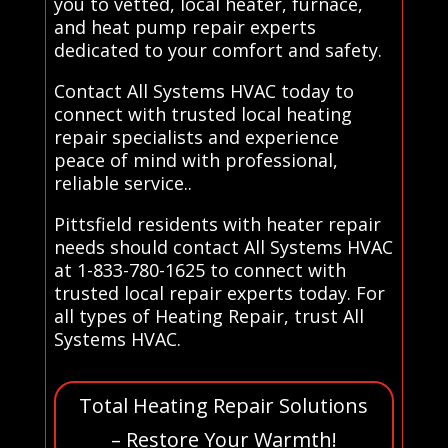
you to vetted, local heater, furnace,
and heat pump repair experts
dedicated to your comfort and safety.
Contact All Systems HVAC today to
connect with trusted local heating
repair specialists and experience
peace of mind with professional,
reliable service..
Pittsfield residents with heater repair
needs should contact All Systems HVAC
at 1-833-780-1625 to connect with
trusted local repair experts today. For
all types of Heating Repair, trust All
Systems HVAC.
Total Heating Repair Solutions
– Restore Your Warmth!