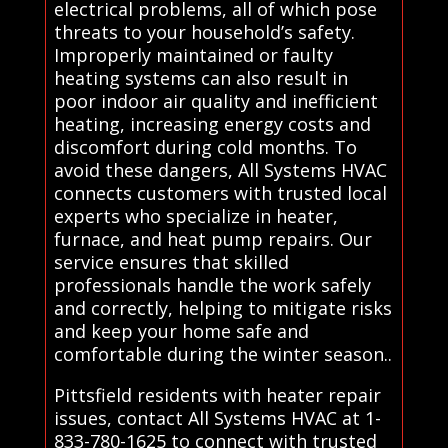
electrical problems, all of which pose
threats to your household’s safety.
Improperly maintained or faulty
heating systems can also result in
poor indoor air quality and inefficient
heating, increasing energy costs and
discomfort during cold months. To
avoid these dangers, All Systems HVAC
connects customers with trusted local
experts who specialize in heater,
furnace, and heat pump repairs. Our
service ensures that skilled
professionals handle the work safely
and correctly, helping to mitigate risks
and keep your home safe and
comfortable during the winter season..
Pittsfield residents with heater repair
issues, contact All Systems HVAC at 1-
833-780-1625 to connect with trusted