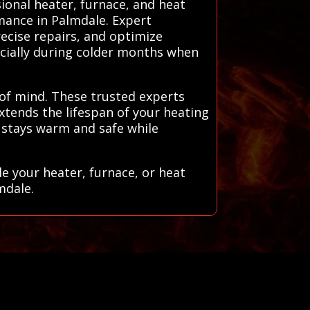
sional heater, furnace, and heat
rmance in Palmdale. Expert
ecise repairs, and optimize
ecially during colder months when
 of mind. These trusted experts
xtends the lifespan of your heating
 stays warm and safe while
e your heater, furnace, or heat
mdale.