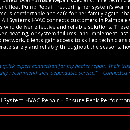
ient Heat Pump Repair, restoring her system’s warmt
me is comfortable and safe for her family again, tha
 All Systems HVAC connects customers in Palmdale w
 who deliver effective and reliable solutions. These
even heating, or system failures, and implement last
d network, clients gain access to skilled technicians
rate safely and reliably throughout the seasons. h
a quick expert connection for my heater repair. Their tr
ghly recommend their dependable service!”
– Connected m
ll System HVAC Repair – Ensure Peak Performan