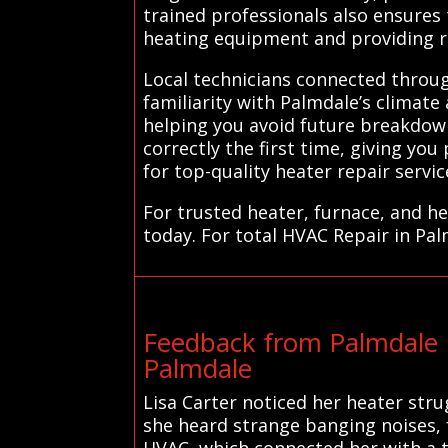
trained professionals also ensures
heating equipment and providing r
Local technicians connected through
familiarity with Palmdale’s climat
helping you avoid future breakdown
correctly the first time, giving yo
for top-quality heater repair servi
For trusted heater, furnace, and h
today. For total HVAC Repair in Pal
Feedback from Palmdale 
Palmdale
Lisa Carter noticed her heater str
she heard strange banging noises, 
HVAC, which connected her with a t