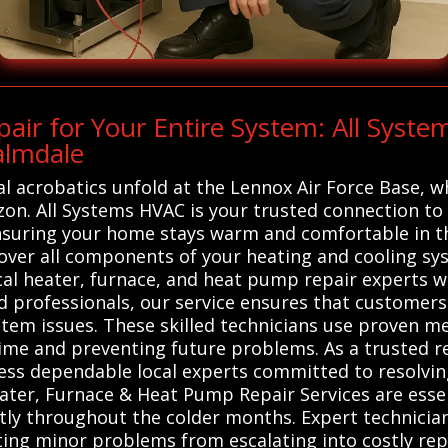
ir for Your Entire System: All Syst
almdale
al acrobatics unfold at the Lennox Air Force Base, w
zon. All Systems HVAC is your trusted connection to 
nsuring your home stays warm and comfortable in th
over all components of your heating and cooling sy
al heater, furnace, and heat pump repair experts wh
ed professionals, our service ensures that customer
ystem issues. These skilled technicians use proven m
me and preventing future problems. As a trusted re
cess dependable local experts committed to resolvi
eater, Furnace & Heat Pump Repair Services are esse
ntly throughout the colder months. Expert technicia
ting minor problems from escalating into costly repa