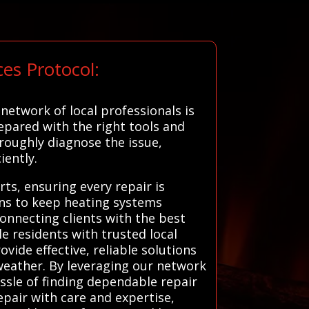
es Protocol:
etwork of local professionals is
epared with the right tools and
roughly diagnose the issue,
iently.
ts, ensuring every repair is
ons to keep heating systems
onnecting clients with the best
le residents with trusted local
vide effective, reliable solutions
weather. By leveraging our network
ssle of finding dependable repair
epair with care and expertise,