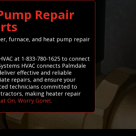
 Pump Repair
rts
ater, furnace, and heat pump repair
 HVAC at 1-833-780-1625 to connect
ll Systems HVAC connects Palmdale
liver effective and reliable
ate repairs, and ensure your
enced technicians committed to
ntractors, making heater repair
at On, Worry Gone!
.