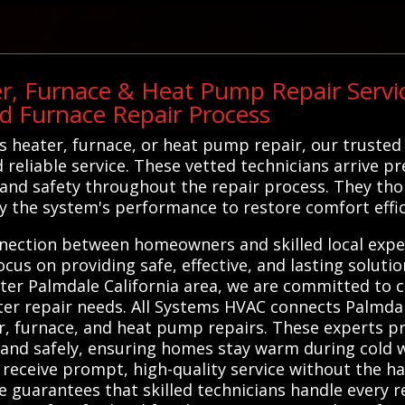
r, Furnace & Heat Pump Repair Servic
d Furnace Repair Process
heater, furnace, or heat pump repair, our trusted n
reliable service. These vetted technicians arrive pr
m and safety throughout the repair process. They tho
fy the system's performance to restore comfort effic
nnection between homeowners and skilled local exper
cus on providing safe, effective, and lasting soluti
ter Palmdale California area, we are committed to c
eater repair needs. All Systems HVAC connects Palmda
r, furnace, and heat pump repairs. These experts pro
 and safely, ensuring homes stay warm during cold 
 receive prompt, high-quality service without the ha
ce guarantees that skilled technicians handle every r