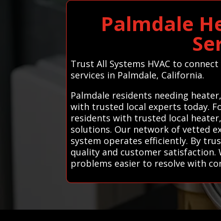
Palmdale He
Se
Trust All Systems HVAC to connect y
services in Palmdale, California.
Palmdale residents needing heater,
with trusted local experts today. 
residents with trusted local heater
solutions. Our network of vetted e
system operates efficiently. By tr
quality and customer satisfaction. 
problems easier to resolve with co