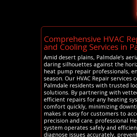
Comprehensive HVAC Repa
and Cooling Services in P
Amid desert plains, Palmdale’s aeri
daring silhouettes against the hori
heat pump repair professionals, e
season. Our HVAC Repair services c
Palmdale residents with trusted loc
solutions. By partnering with vett
efficient repairs for any heating s
comfort quickly, minimizing downti
makes it easy for customers to ac
precision and care. professional H
system operates safely and efficie
diagnose issues accurately, preven