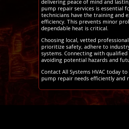
delivering peace of mind and lastin
pump repair services is essential 
technicians have the training and 
efficiency. This prevents minor pr
dependable heat is critical.
Choosing local, vetted professiona
prioritize safety, adhere to indust
systems. Connecting with qualified
avoiding potential hazards and fut
Contact All Systems HVAC today to 
pump repair needs efficiently and re