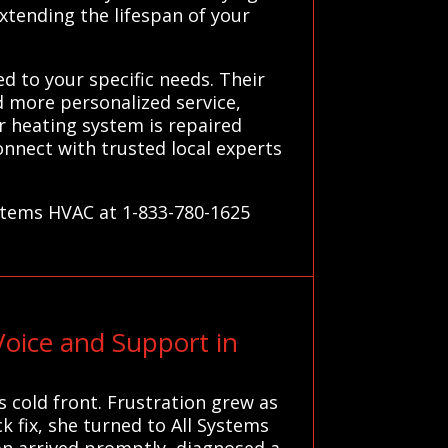
xtending the lifespan of your
d to your specific needs. Their
d more personalized service,
r heating system is repaired
onnect with trusted local experts
ystems HVAC at 1-833-780-1625
oice and Support in
 cold front. Frustration grew as
 fix, she turned to All Systems
ian arrived promptly, diagnosed a