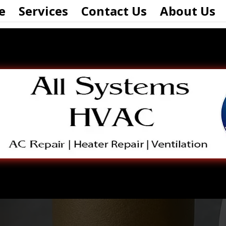
e
Services
Contact Us
About Us