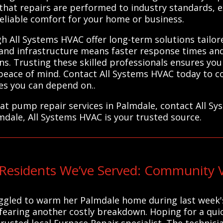
 that repairs are performed to industry standards, e
eliable comfort for your home or business.
 All Systems HVAC offer long-term solutions tailore
e and infrastructure means faster response times an
s. Trusting these skilled professionals ensures you
u peace of mind. Contact All Systems HVAC today to c
ces you can depend on..
eat pump repair services in Palmdale, contact All S
mdale, All Systems HVAC is your trusted source.
Residents We’ve Served: Community V
uggled to warm her Palmdale home during last week's
fearing another costly breakdown. Hoping for a quick
rusted local Furnace Repair specialist. The technic