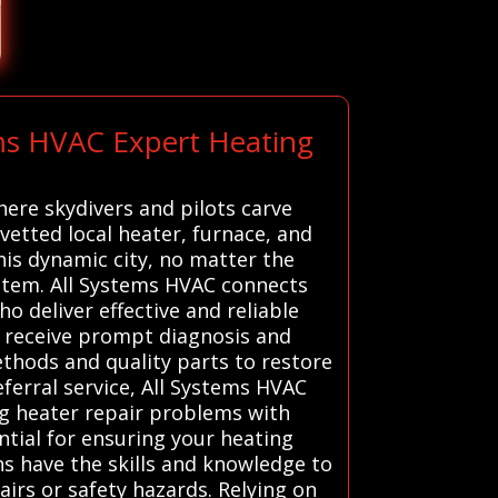
ems HVAC Expert Heating
here skydivers and pilots carve
vetted local heater, furnace, and
is dynamic city, no matter the
stem. All Systems HVAC connects
o deliver effective and reliable
s receive prompt diagnosis and
ethods and quality parts to restore
ferral service, All Systems HVAC
ng heater repair problems with
ntial for ensuring your heating
ns have the skills and knowledge to
irs or safety hazards. Relying on