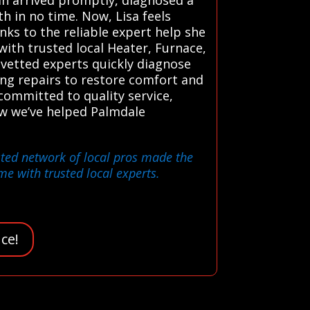
h in no time. Now, Lisa feels
nks to the reliable expert help she
ith trusted local Heater, Furnace,
 vetted experts quickly diagnose
ing repairs to restore comfort and
 committed to quality service,
ow we’ve helped Palmdale
usted network of local pros made the
e with trusted local experts.
ce!