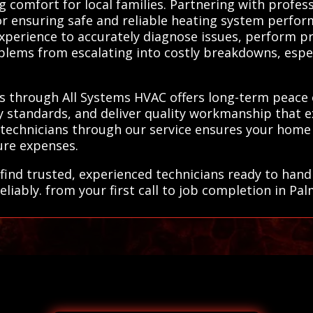
g comfort for local families. Partnering with profes
for ensuring safe and reliable heating system perfo
experience to accurately diagnose issues, perform pr
oblems from escalating into costly breakdowns, esp
ls through All Systems HVAC offers long-term peace
ry standards, and deliver quality workmanship that e
 technicians through our service ensures your home
ure expenses.
find trusted, experienced technicians ready to handl
liably. from your first call to job completion in Pal