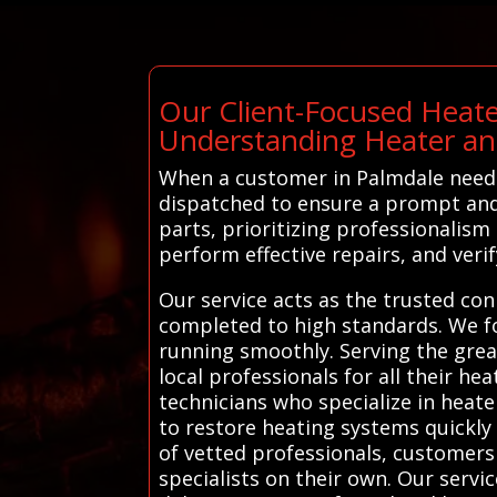
Our Client-Focused Heate
Understanding Heater an
When a customer in Palmdale needs 
dispatched to ensure a prompt and 
parts, prioritizing professionalis
perform effective repairs, and veri
Our service acts as the trusted co
completed to high standards. We fo
running smoothly. Serving the grea
local professionals for all their h
technicians who specialize in heate
to restore heating systems quickly
of vetted professionals, customers
specialists on their own. Our servi