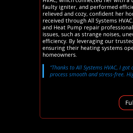
faulty igniter, and performed effic
relieved and cozy, confident her ho
received through All Systems HVAC.
and Heat Pump repair professionals
issues, such as strange noises, un
efficiency. By leveraging our truste
ensuring their heating systems ope
homeowners.
“Thanks to All Systems HVAC, I got 
process smooth and stress-free. Hi
Fu