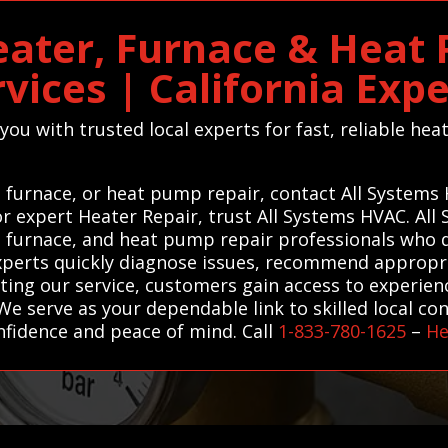
ater, Furnace & Heat
rvices | California Expe
ou with trusted local experts for fast, reliable he
 furnace, or heat pump repair, contact All Systems
For expert Heater Repair, trust All Systems HVAC. A
, furnace, and heat pump repair professionals who de
xperts quickly diagnose issues, recommend appropri
usting our service, customers gain access to experi
We serve as your dependable link to skilled local co
nfidence and peace of mind. Call
1-833-780-1625
–
He