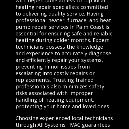
with dependable access to top local
heating repair specialists committed
to delivering quality service. Having
professional heater, furnace, and heat
pump repair services in Palm Coast is
essential for ensuring safe and reliable
heating during colder months. Expert
technicians possess the knowledge
and experience to accurately diagnose
and efficiently repair your systems,
preventing minor issues from
escalating into costly repairs or
replacements. Trusting trained
professionals also minimizes safety
risks associated with improper
handling of heating equipment,
protecting your home and loved ones.
Choosing experienced local technicians
through All Systems HVAC guarantees