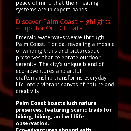
peace of mind that their heating
systems are in expert hands..
Discover Palm Coast Highlights
– Tips for Our Climate
Emerald waterways weave through
Palm Coast, Florida, revealing a mosaic
of winding trails and picturesque
preserves that celebrate outdoor
serenity. The city’s unique blend of
eco-adventures and artful
craftsmanship transforms everyday
life into a vibrant canvas of nature and
creativity.
Palm Coast boasts lush nature
preserves, featuring scenic trails for
hiking, biking, and wildlife
observation.
Eco-adventures abound with