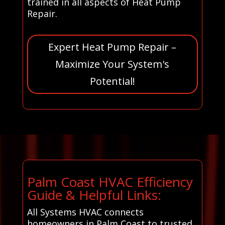
trained in all aspects of Heat Pump
Repair.
Expert Heat Pump Repair –
Maximize Your System's
Potential!
Palm Coast HVAC Efficiency
Guide & Helpful Links:
All Systems HVAC connects
homeowners in Palm Coast to trusted