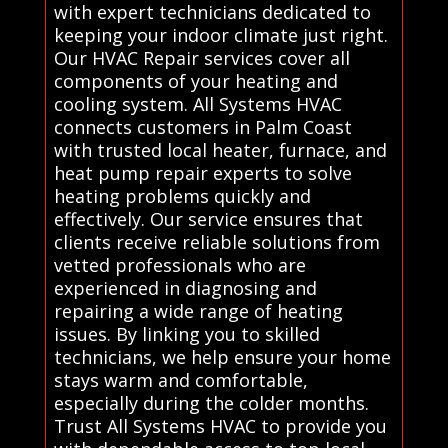
with expert technicians dedicated to
keeping your indoor climate just right.
Our HVAC Repair services cover all
components of your heating and
cooling system. All Systems HVAC
connects customers in Palm Coast
with trusted local heater, furnace, and
heat pump repair experts to solve
heating problems quickly and
effectively. Our service ensures that
clients receive reliable solutions from
vetted professionals who are
experienced in diagnosing and
repairing a wide range of heating
issues. By linking you to skilled
technicians, we help ensure your home
stays warm and comfortable,
especially during the colder months.
Trust All Systems HVAC to provide you