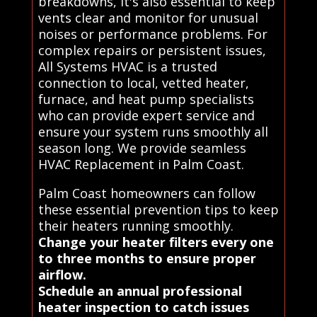
breakdowns, it's also essential to keep
vents clear and monitor for unusual
noises or performance problems. For
complex repairs or persistent issues,
All Systems HVAC is a trusted
connection to local, vetted heater,
furnace, and heat pump specialists
who can provide expert service and
ensure your system runs smoothly all
season long. We provide seamless
HVAC Replacement in Palm Coast.
Palm Coast homeowners can follow
these essential prevention tips to keep
their heaters running smoothly.
Change your heater filters every one
to three months to ensure proper
airflow.
Schedule an annual professional
heater inspection to catch issues