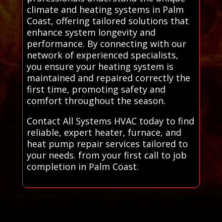
climate and heating systems in Palm
Coast, offering tailored solutions that
enhance system longevity and
performance. By connecting with our
network of experienced specialists,
you ensure your heating system is
maintained and repaired correctly the
first time, promoting safety and
comfort throughout the season.
Contact All Systems HVAC today to find
reliable, expert heater, furnace, and
heat pump repair services tailored to
your needs. from your first call to job
completion in Palm Coast.