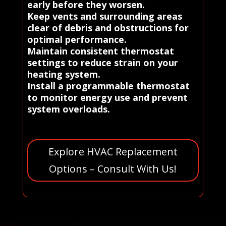
early before they worsen.
Keep vents and surrounding areas
clear of debris and obstructions for
optimal performance.
Maintain consistent thermostat
settings to reduce strain on your
heating system.
Install a programmable thermostat
to monitor energy use and prevent
system overloads.
Explore HVAC Replacement
Options – Consult With Us!