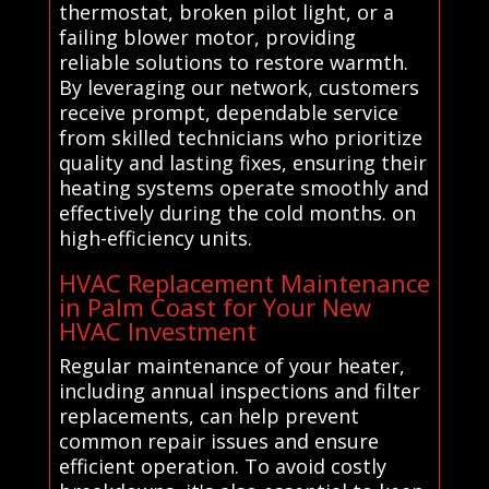
thermostat, broken pilot light, or a
failing blower motor, providing
reliable solutions to restore warmth.
By leveraging our network, customers
receive prompt, dependable service
from skilled technicians who prioritize
quality and lasting fixes, ensuring their
heating systems operate smoothly and
effectively during the cold months. on
high-efficiency units.
HVAC Replacement Maintenance
in Palm Coast for Your New
HVAC Investment
Regular maintenance of your heater,
including annual inspections and filter
replacements, can help prevent
common repair issues and ensure
efficient operation. To avoid costly