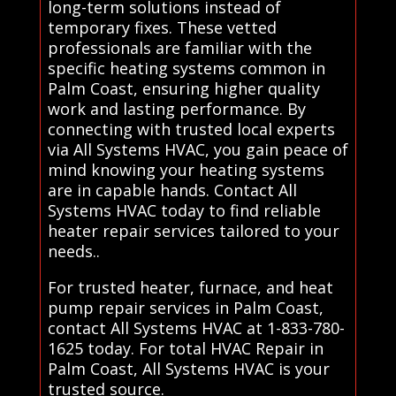
long-term solutions instead of
temporary fixes. These vetted
professionals are familiar with the
specific heating systems common in
Palm Coast, ensuring higher quality
work and lasting performance. By
connecting with trusted local experts
via All Systems HVAC, you gain peace of
mind knowing your heating systems
are in capable hands. Contact All
Systems HVAC today to find reliable
heater repair services tailored to your
needs..
For trusted heater, furnace, and heat
pump repair services in Palm Coast,
contact All Systems HVAC at 1-833-780-
1625 today. For total HVAC Repair in
Palm Coast, All Systems HVAC is your
trusted source.