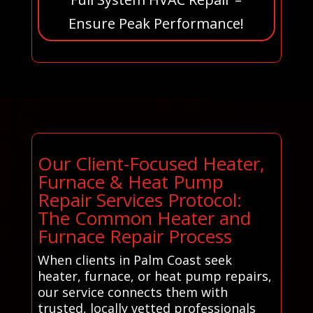
Ensure Peak Performance!
Our Client-Focused Heater,
Furnace & Heat Pump
Repair Services Protocol:
The Common Heater and
Furnace Repair Process
When clients in Palm Coast seek
heater, furnace, or heat pump repairs,
our service connects them with
trusted, locally vetted professionals