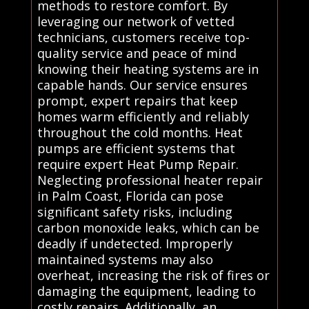
methods to restore comfort. By
leveraging our network of vetted
technicians, customers receive top-
quality service and peace of mind
knowing their heating systems are in
capable hands. Our service ensures
prompt, expert repairs that keep
homes warm efficiently and reliably
throughout the cold months. Heat
pumps are efficient systems that
require expert Heat Pump Repair.
Neglecting professional heater repair
in Palm Coast, Florida can pose
significant safety risks, including
carbon monoxide leaks, which can be
deadly if undetected. Improperly
maintained systems may also
overheat, increasing the risk of fires or
damaging the equipment, leading to
costly repairs. Additionally, an