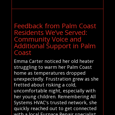
Feedback from Palm Coast
Residents We’ve Served:
Community Voice and
Additional Support in Palm
Coast
Emma Carter noticed her old heater
struggling to warm her Palm Coast
home as temperatures dropped
unexpectedly. Frustration grew as she
fretted about risking a cold,
uncomfortable night, especially with
her young children. Remembering All
Systems HVAC's trusted network, she
quickly reached out to get connected
with a local Furnace Repair specialist.