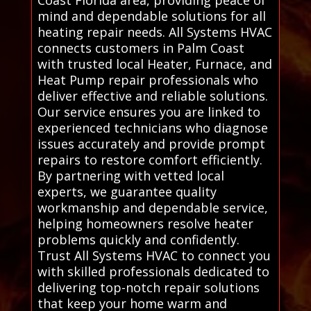
Coast Florida area, providing peace of
mind and dependable solutions for all
heating repair needs. All Systems HVAC
connects customers in Palm Coast
with trusted local Heater, Furnace, and
Heat Pump repair professionals who
deliver effective and reliable solutions.
Our service ensures you are linked to
experienced technicians who diagnose
issues accurately and provide prompt
repairs to restore comfort efficiently.
By partnering with vetted local
experts, we guarantee quality
workmanship and dependable service,
helping homeowners resolve heater
problems quickly and confidently.
Trust All Systems HVAC to connect you
with skilled professionals dedicated to
delivering top-notch repair solutions
that keep your home warm and