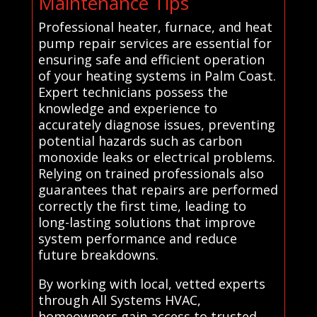
Maintenance Tips
Professional heater, furnace, and heat
pump repair services are essential for
ensuring safe and efficient operation
of your heating systems in Palm Coast.
Expert technicians possess the
knowledge and experience to
accurately diagnose issues, preventing
potential hazards such as carbon
monoxide leaks or electrical problems.
Relying on trained professionals also
guarantees that repairs are performed
correctly the first time, leading to
long-lasting solutions that improve
system performance and reduce
future breakdowns.
By working with local, vetted experts
through All Systems HVAC,
homeowners gain access to trusted