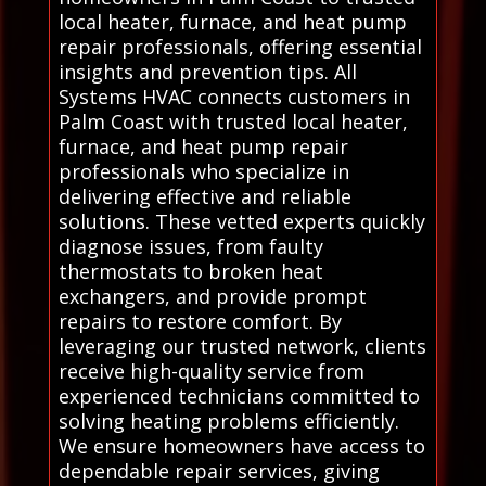
local heater, furnace, and heat pump
repair professionals, offering essential
insights and prevention tips. All
Systems HVAC connects customers in
Palm Coast with trusted local heater,
furnace, and heat pump repair
professionals who specialize in
delivering effective and reliable
solutions. These vetted experts quickly
diagnose issues, from faulty
thermostats to broken heat
exchangers, and provide prompt
repairs to restore comfort. By
leveraging our trusted network, clients
receive high-quality service from
experienced technicians committed to
solving heating problems efficiently.
We ensure homeowners have access to
dependable repair services, giving