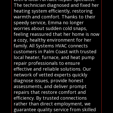
The technician diagnosed and fixed her
heating system efficiently, restoring
warmth and comfort. Thanks to their
speedy service, Emma no longer
worries about sudden cold snaps,
feeling reassured that her home is now
a cozy, healthy environment for her
family. All Systems HVAC connects
customers in Palm Coast with trusted
local heater, furnace, and heat pump
repair professionals to ensure
effective and reliable solutions. Our
network of vetted experts quickly
diagnose issues, provide honest
assessments, and deliver prompt
repairs that restore comfort and
efficiency. By trusted connections
rather than direct employment, we
guarantee quality service from skilled