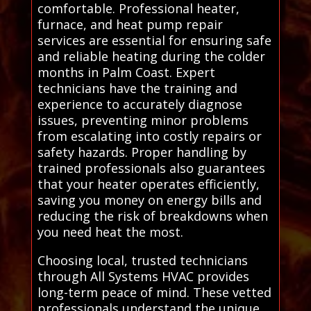
comfortable. Professional heater,
furnace, and heat pump repair
services are essential for ensuring safe
and reliable heating during the colder
months in Palm Coast. Expert
technicians have the training and
experience to accurately diagnose
issues, preventing minor problems
from escalating into costly repairs or
safety hazards. Proper handling by
trained professionals also guarantees
that your heater operates efficiently,
saving you money on energy bills and
reducing the risk of breakdowns when
you need heat the most.
Choosing local, trusted technicians
through All Systems HVAC provides
long-term peace of mind. These vetted
professionals understand the unique