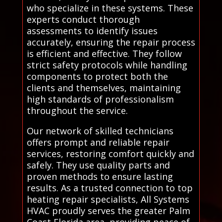
who specialize in these systems. These
experts conduct thorough
assessments to identify issues
accurately, ensuring the repair process
is efficient and effective. They follow
strict safety protocols while handling
components to protect both the
clients and themselves, maintaining
high standards of professionalism
throughout the service.
Our network of skilled technicians
offers prompt and reliable repair
services, restoring comfort quickly and
safely. They use quality parts and
proven methods to ensure lasting
results. As a trusted connection to top
heating repair specialists, All Systems
HVAC proudly serves the greater Palm