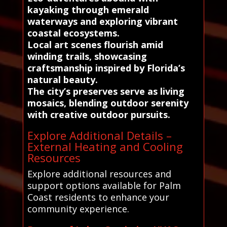
kayaking through emerald
waterways and exploring vibrant
coastal ecosystems.
Local art scenes flourish amid
winding trails, showcasing
craftsmanship inspired by Florida’s
natural beauty.
The city’s preserves serve as living
mosaics, blending outdoor serenity
with creative outdoor pursuits.
Explore Additional Details –
External Heating and Cooling
Resources
Explore additional resources and
support options available for Palm
Coast residents to enhance your
community experience.