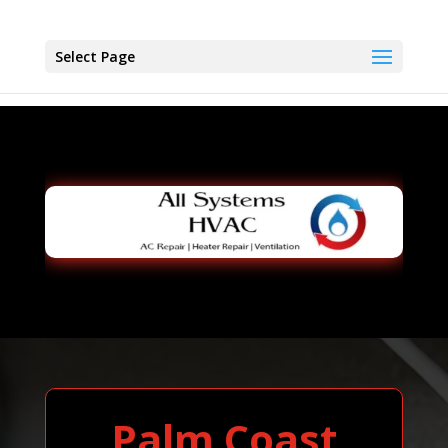
Select Page
Palm Coast