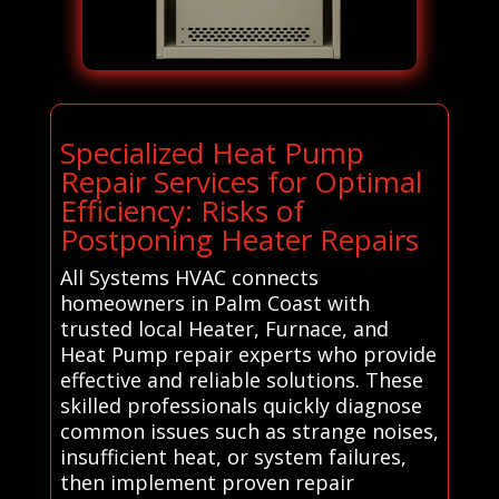
Specialized Heat Pump
Repair Services for Optimal
Efficiency: Risks of
Postponing Heater Repairs
All Systems HVAC connects
homeowners in Palm Coast with
trusted local Heater, Furnace, and
Heat Pump repair experts who provide
effective and reliable solutions. These
skilled professionals quickly diagnose
common issues such as strange noises,
insufficient heat, or system failures,
then implement proven repair