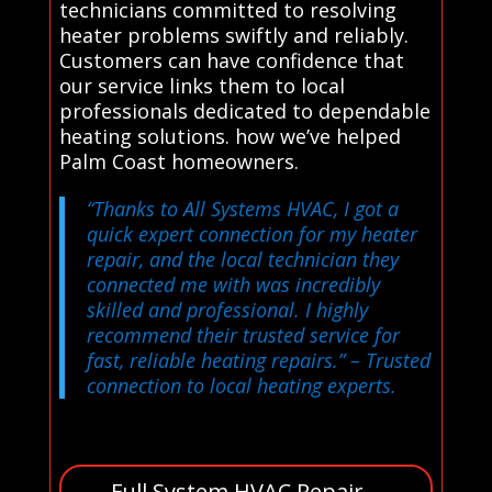
technicians committed to resolving
heater problems swiftly and reliably.
Customers can have confidence that
our service links them to local
professionals dedicated to dependable
heating solutions. how we’ve helped
Palm Coast homeowners.
“Thanks to All Systems HVAC, I got a
quick expert connection for my heater
repair, and the local technician they
connected me with was incredibly
skilled and professional. I highly
recommend their trusted service for
fast, reliable heating repairs.”
– Trusted
connection to local heating experts.
Full System HVAC Repair –