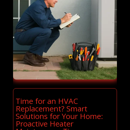
Time for an HVAC
Replacement? Smart
Solutions for Your Home:
Proactive Heater