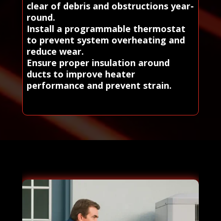
clear of debris and obstructions year-
round.
Install a programmable thermostat
to prevent system overheating and
reduce wear.
Ensure proper insulation around
ducts to improve heater
performance and prevent strain.