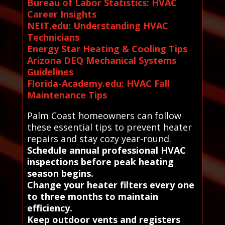
Bureau of Labor Statistics: HVAC
Career Insights
NEIT.edu: Understanding HVAC
Technicians
Energy Star Heating & Cooling Tips
Arizona DEQ Mechanical Systems
Guidelines
Florida-Academy.edu: HVAC Fall
Maintenance Tips
Palm Coast homeowners can follow
these essential tips to prevent heater
repairs and stay cozy year-round.
Schedule annual professional HVAC
inspections before peak heating
season begins.
Change your heater filters every one
to three months to maintain
efficiency.
Keep outdoor vents and registers