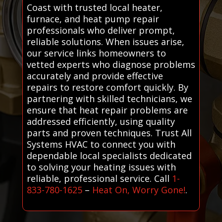
Coast with trusted local heater,
furnace, and heat pump repair
professionals who deliver prompt,
reliable solutions. When issues arise,
our service links homeowners to
vetted experts who diagnose problems
accurately and provide effective
repairs to restore comfort quickly. By
partnering with skilled technicians, we
ensure that heat repair problems are
addressed efficiently, using quality
parts and proven techniques. Trust All
Systems HVAC to connect you with
dependable local specialists dedicated
to solving your heating issues with
reliable, professional service. Call
1-
833-780-1625
–
Heat On, Worry Gone!
.