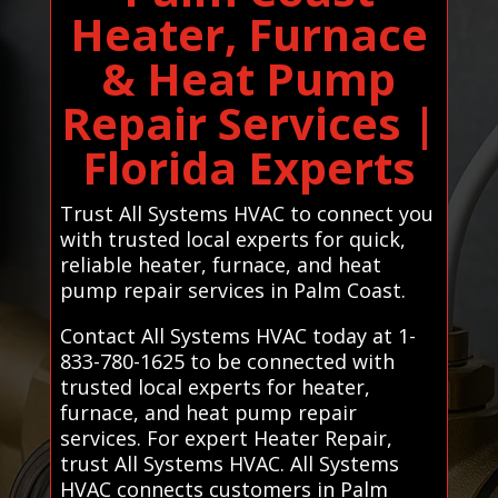
Heater, Furnace
& Heat Pump
Repair Services |
Florida Experts
Trust All Systems HVAC to connect you
with trusted local experts for quick,
reliable heater, furnace, and heat
pump repair services in Palm Coast.
Contact All Systems HVAC today at 1-
833-780-1625 to be connected with
trusted local experts for heater,
furnace, and heat pump repair
services. For expert Heater Repair,
trust All Systems HVAC. All Systems
HVAC connects customers in Palm