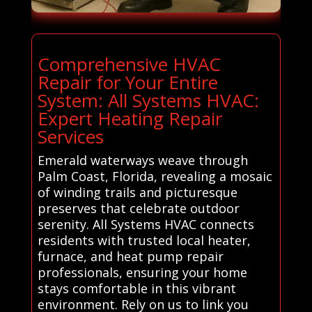
Comprehensive HVAC
Repair for Your Entire
System: All Systems HVAC:
Expert Heating Repair
Services
Emerald waterways weave through
Palm Coast, Florida, revealing a mosaic
of winding trails and picturesque
preserves that celebrate outdoor
serenity. All Systems HVAC connects
residents with trusted local heater,
furnace, and heat pump repair
professionals, ensuring your home
stays comfortable in this vibrant
environment. Rely on us to link you