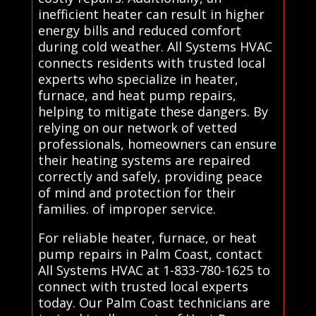
inefficient heater can result in higher
energy bills and reduced comfort
during cold weather. All Systems HVAC
connects residents with trusted local
experts who specialize in heater,
furnace, and heat pump repairs,
helping to mitigate these dangers. By
relying on our network of vetted
professionals, homeowners can ensure
their heating systems are repaired
correctly and safely, providing peace
of mind and protection for their
families. of improper service.
For reliable heater, furnace, or heat
pump repairs in Palm Coast, contact
All Systems HVAC at 1-833-780-1625 to
connect with trusted local experts
today. Our Palm Coast technicians are