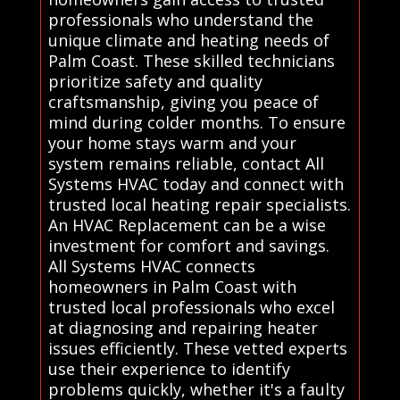
professionals who understand the
unique climate and heating needs of
Palm Coast. These skilled technicians
prioritize safety and quality
craftsmanship, giving you peace of
mind during colder months. To ensure
your home stays warm and your
system remains reliable, contact All
Systems HVAC today and connect with
trusted local heating repair specialists.
An HVAC Replacement can be a wise
investment for comfort and savings.
All Systems HVAC connects
homeowners in Palm Coast with
trusted local professionals who excel
at diagnosing and repairing heater
issues efficiently. These vetted experts
use their experience to identify
problems quickly, whether it's a faulty