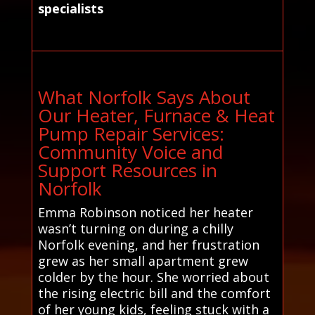
specialists
What Norfolk Says About
Our Heater, Furnace & Heat
Pump Repair Services:
Community Voice and
Support Resources in
Norfolk
Emma Robinson noticed her heater
wasn’t turning on during a chilly
Norfolk evening, and her frustration
grew as her small apartment grew
colder by the hour. She worried about
the rising electric bill and the comfort
of her young kids, feeling stuck with a