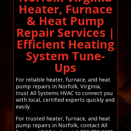
Heater, Furnace
& Heat Pump
Repair Services |
Efficient Heating
System Tune-
Ups
For reliable heater, furnace, and heat
pump repairs in Norfolk, Virginia,
trust All Systems HVAC to connect you
with local, certified experts quickly and
easily.
For trusted heater, furnace, and heat
pump repairs in Norfolk, contact All