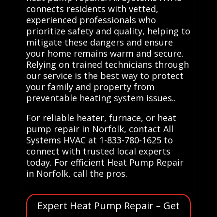
connects residents with vetted,
experienced professionals who
prioritize safety and quality, helping to
mitigate these dangers and ensure
your home remains warm and secure.
Relying on trained technicians through
our service is the best way to protect
your family and property from
preventable heating system issues..
For reliable heater, furnace, or heat
pump repair in Norfolk, contact All
Systems HVAC at 1-833-780-1625 to
connect with trusted local experts
today. For efficient Heat Pump Repair
in Norfolk, call the pros.
Expert Heat Pump Repair – Get