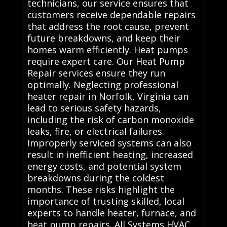
technicians, our service ensures that
customers receive dependable repairs
that address the root cause, prevent
future breakdowns, and keep their
homes warm efficiently. Heat pumps
require expert care. Our Heat Pump
Repair services ensure they run
optimally. Neglecting professional
heater repair in Norfolk, Virginia can
lead to serious safety hazards,
including the risk of carbon monoxide
leaks, fire, or electrical failures.
Improperly serviced systems can also
result in inefficient heating, increased
energy costs, and potential system
breakdowns during the coldest
months. These risks highlight the
importance of trusting skilled, local
experts to handle heater, furnace, and
heat pump repairs. All Systems HVAC