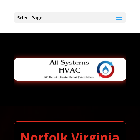
Select Page
Norfolk Virginia