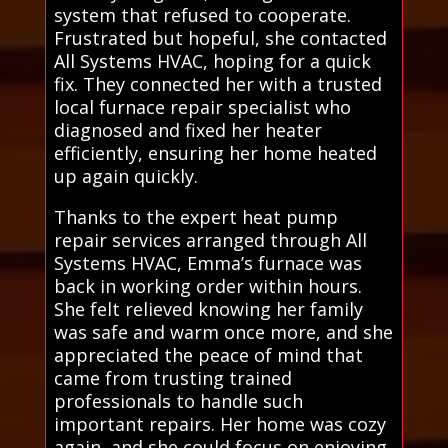
system that refused to cooperate.
Frustrated but hopeful, she contacted
All Systems HVAC, hoping for a quick
fix. They connected her with a trusted
local furnace repair specialist who
diagnosed and fixed her heater
efficiently, ensuring her home heated
up again quickly.
Thanks to the expert heat pump
repair services arranged through All
Systems HVAC, Emma’s furnace was
back in working order within hours.
She felt relieved knowing her family
was safe and warm once more, and she
appreciated the peace of mind that
came from trusting trained
professionals to handle such
important repairs. Her home was cozy
again, and she could focus on enjoying