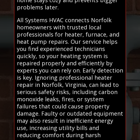
problems later.
All Systems HVAC connects Norfolk
homeowners with trusted local
professionals for heater, furnace, and
heat pump repairs. Our service helps
you find experienced technicians
quickly, so your heating system is
repaired properly and efficiently by
experts you can rely on. Early detection
is key. Ignoring professional heater
repair in Norfolk, Virginia, can lead to
serious safety risks, including carbon
monoxide leaks, fires, or system
failures that could cause property
damage. Faulty or outdated equipment
may also result in inefficient energy
use, increasing utility bills and
reducing comfort during harsh