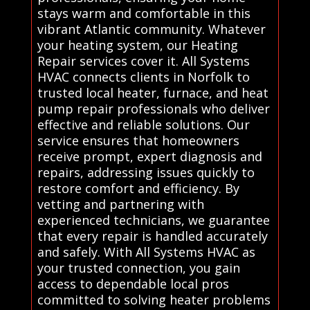
stays warm and comfortable in this
vibrant Atlantic community. Whatever
your heating system, our Heating
Repair services cover it. All Systems
HVAC connects clients in Norfolk to
trusted local heater, furnace, and heat
pump repair professionals who deliver
effective and reliable solutions. Our
service ensures that homeowners
receive prompt, expert diagnosis and
repairs, addressing issues quickly to
restore comfort and efficiency. By
vetting and partnering with
experienced technicians, we guarantee
that every repair is handled accurately
and safely. With All Systems HVAC as
your trusted connection, you gain
access to dependable local pros
committed to solving heater problems