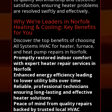
satisfaction, ensuring heater problems
are resolved swiftly and effectively..
Why We’re Leaders in Norfolk
Heating & Cooling: Key Benefits
for You
Discover the top benefits of choosing
All Systems HVAC for heater, furnace,
and heat pump repairs in Norfolk.
Promptly restored indoor comfort
with expert heater repair services in
Norfolk
Enhanced energy efficiency leading
to lower utility bills over time
Reliable, professional technicians
ensuring long-lasting and effective
heater solutions
Peace of mind from quality repairs
backed by trusted local HVAC