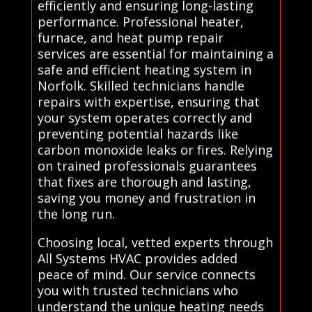
efficiently and ensuring long-lasting
performance. Professional heater,
furnace, and heat pump repair
services are essential for maintaining a
safe and efficient heating system in
Norfolk. Skilled technicians handle
repairs with expertise, ensuring that
your system operates correctly and
preventing potential hazards like
carbon monoxide leaks or fires. Relying
on trained professionals guarantees
that fixes are thorough and lasting,
saving you money and frustration in
the long run.
Choosing local, vetted experts through
All Systems HVAC provides added
peace of mind. Our service connects
you with trusted technicians who
understand the unique heating needs