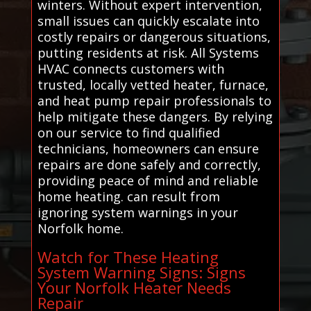
winters. Without expert intervention,
small issues can quickly escalate into
costly repairs or dangerous situations,
putting residents at risk. All Systems
HVAC connects customers with
trusted, locally vetted heater, furnace,
and heat pump repair professionals to
help mitigate these dangers. By relying
on our service to find qualified
technicians, homeowners can ensure
repairs are done safely and correctly,
providing peace of mind and reliable
home heating. can result from
ignoring system warnings in your
Norfolk home.
Watch for These Heating
System Warning Signs: Signs
Your Norfolk Heater Needs
Repair