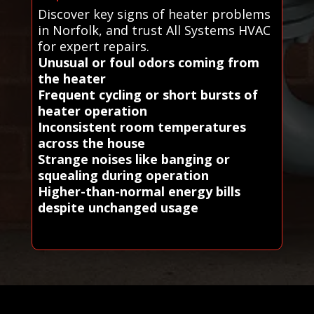
Discover key signs of heater problems
in Norfolk, and trust All Systems HVAC
for expert repairs.
Unusual or foul odors coming from
the heater
Frequent cycling or short bursts of
heater operation
Inconsistent room temperatures
across the house
Strange noises like banging or
squealing during operation
Higher-than-normal energy bills
despite unchanged usage