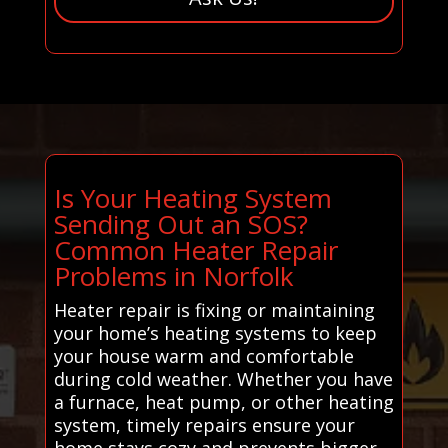
Is Your Heating System
Sending Out an SOS?
Common Heater Repair
Problems in Norfolk
Heater repair is fixing or maintaining
your home’s heating systems to keep
your house warm and comfortable
during cold weather. Whether you have
a furnace, heat pump, or other heating
system, timely repairs ensure your
home stays cozy and prevents bigger