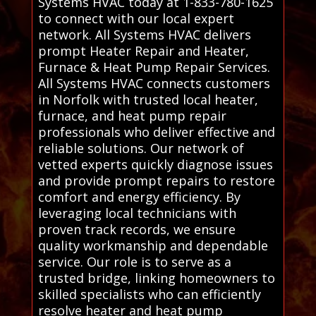
Systems HVAC today at 1-833-780-1625
to connect with our local expert
network. All Systems HVAC delivers
prompt Heater Repair and Heater,
Furnace & Heat Pump Repair Services.
All Systems HVAC connects customers
in Norfolk with trusted local heater,
furnace, and heat pump repair
professionals who deliver effective and
reliable solutions. Our network of
vetted experts quickly diagnose issues
and provide prompt repairs to restore
comfort and energy efficiency. By
leveraging local technicians with
proven track records, we ensure
quality workmanship and dependable
service. Our role is to serve as a
trusted bridge, linking homeowners to
skilled specialists who can efficiently
resolve heater and heat pump