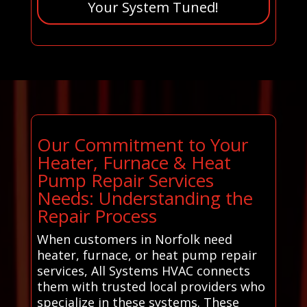
Your System Tuned!
Our Commitment to Your
Heater, Furnace & Heat
Pump Repair Services
Needs: Understanding the
Repair Process
When customers in Norfolk need
heater, furnace, or heat pump repair
services, All Systems HVAC connects
them with trusted local providers who
specialize in these systems. These