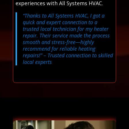
experiences with All Systems HVAC.
“Thanks to All Systems HVAC, I got a
quick and expert connection to a
trusted local technician for my heater
repair. Their service made the process
smooth and stress-free—highly
recommend for reliable heating
repairs!”
– Trusted connection to skilled
local experts