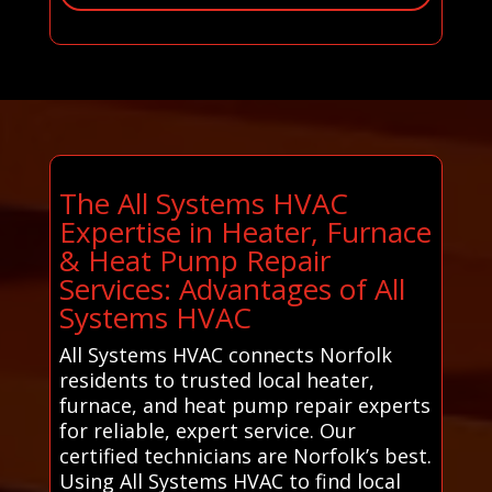
The All Systems HVAC
Expertise in Heater, Furnace
& Heat Pump Repair
Services: Advantages of All
Systems HVAC
All Systems HVAC connects Norfolk
residents to trusted local heater,
furnace, and heat pump repair experts
for reliable, expert service. Our
certified technicians are Norfolk’s best.
Using All Systems HVAC to find local