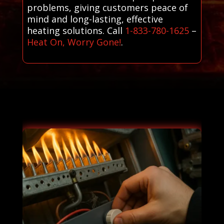
problems, giving customers peace of
mind and long-lasting, effective
heating solutions. Call
1-833-780-1625
–
Heat On, Worry Gone!
.