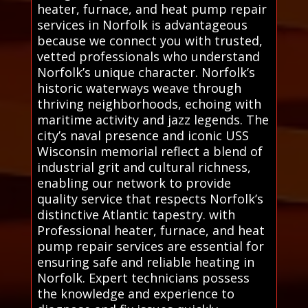
heater, furnace, and heat pump repair
services in Norfolk is advantageous
because we connect you with trusted,
vetted professionals who understand
Norfolk’s unique character. Norfolk’s
historic waterways weave through
thriving neighborhoods, echoing with
maritime activity and jazz legends. The
city’s naval presence and iconic USS
Wisconsin memorial reflect a blend of
industrial grit and cultural richness,
enabling our network to provide
quality service that respects Norfolk’s
distinctive Atlantic tapestry. with
Professional heater, furnace, and heat
pump repair services are essential for
ensuring safe and reliable heating in
Norfolk. Expert technicians possess
the knowledge and experience to