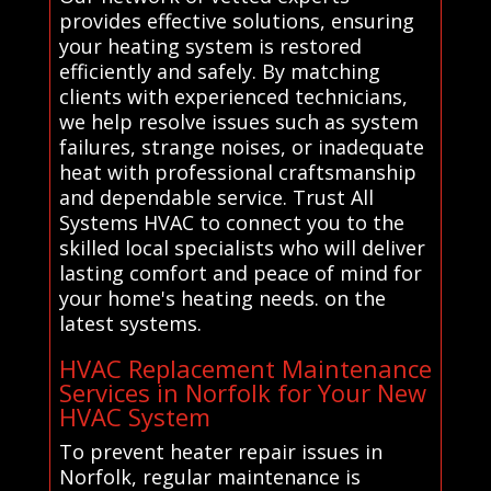
provides effective solutions, ensuring
your heating system is restored
efficiently and safely. By matching
clients with experienced technicians,
we help resolve issues such as system
failures, strange noises, or inadequate
heat with professional craftsmanship
and dependable service. Trust All
Systems HVAC to connect you to the
skilled local specialists who will deliver
lasting comfort and peace of mind for
your home's heating needs. on the
latest systems.
HVAC Replacement Maintenance
Services in Norfolk for Your New
HVAC System
To prevent heater repair issues in
Norfolk, regular maintenance is