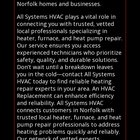
Norfolk homes and businesses.
All Systems HVAC plays a vital role in
connecting you with trusted, vetted
local professionals specializing in
heater, furnace, and heat pump repair.
Our service ensures you access
experienced technicians who prioritize
safety, quality, and durable solutions.
Don’t wait until a breakdown leaves
you in the cold—contact All Systems
HVAC today to find reliable heating
repair experts in your area. An HVAC
Replacement can enhance efficiency
and reliability. All Systems HVAC
connects customers in Norfolk with
trusted local heater, furnace, and heat
pump repair professionals to address
heating problems quickly and reliably.
Our network of vetted experts