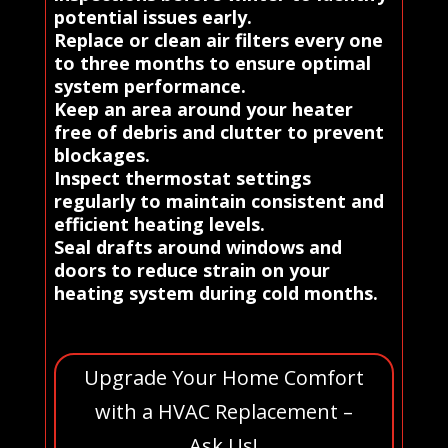
potential issues early.
Replace or clean air filters every one
to three months to ensure optimal
system performance.
Keep an area around your heater
free of debris and clutter to prevent
blockages.
Inspect thermostat settings
regularly to maintain consistent and
efficient heating levels.
Seal drafts around windows and
doors to reduce strain on your
heating system during cold months.
Upgrade Your Home Comfort
with a HVAC Replacement –
Ask Us!