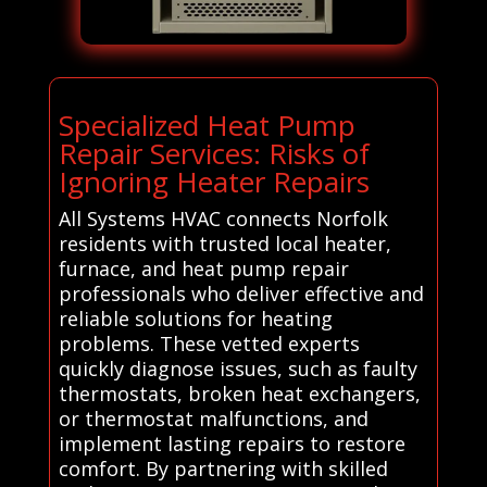
Specialized Heat Pump
Repair Services: Risks of
Ignoring Heater Repairs
All Systems HVAC connects Norfolk
residents with trusted local heater,
furnace, and heat pump repair
professionals who deliver effective and
reliable solutions for heating
problems. These vetted experts
quickly diagnose issues, such as faulty
thermostats, broken heat exchangers,
or thermostat malfunctions, and
implement lasting repairs to restore
comfort. By partnering with skilled