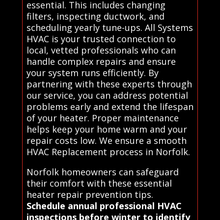
essential. This includes changing
filters, inspecting ductwork, and
scheduling yearly tune-ups. All Systems
HVAC is your trusted connection to
local, vetted professionals who can
handle complex repairs and ensure
your system runs efficiently. By
partnering with these experts through
our service, you can address potential
problems early and extend the lifespan
of your heater. Proper maintenance
helps keep your home warm and your
repair costs low. We ensure a smooth
HVAC Replacement process in Norfolk.
Norfolk homeowners can safeguard
their comfort with these essential
heater repair prevention tips.
Schedule annual professional HVAC
inspections before winter to identify