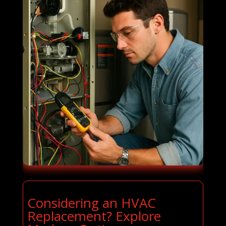
Considering an HVAC
Replacement? Explore