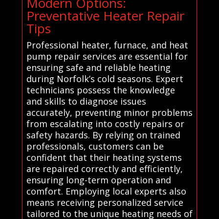
Modern Options:
Preventative Heater Repair
Tips
Professional heater, furnace, and heat
pump repair services are essential for
ensuring safe and reliable heating
during Norfolk’s cold seasons. Expert
technicians possess the knowledge
and skills to diagnose issues
accurately, preventing minor problems
from escalating into costly repairs or
safety hazards. By relying on trained
professionals, customers can be
confident that their heating systems
are repaired correctly and efficiently,
ensuring long-term operation and
comfort. Employing local experts also
means receiving personalized service
tailored to the unique heating needs of