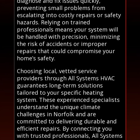
diagnose and fix issues quickly,
preventing small problems from
escalating into costly repairs or safety
hazards. Relying on trained
professionals means your system will
be handled with precision, minimizing
the risk of accidents or improper
repairs that could compromise your
home’s safety.
Choosing local, vetted service
providers through All Systems HVAC
guarantees long-term solutions
tailored to your specific heating
system. These experienced specialists
understand the unique climate
challenges in Norfolk and are
committed to delivering durable and
efficient repairs. By connecting you
with trusted professionals, All Systems