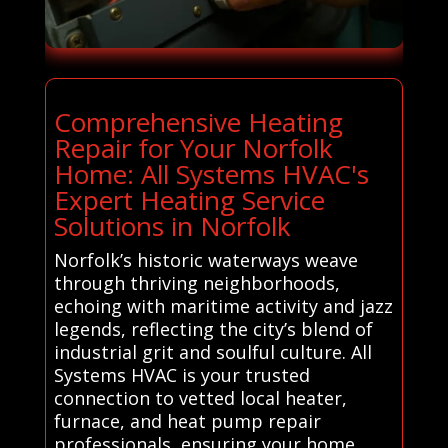
Comprehensive Heating
Repair for Your Norfolk
Home: All Systems HVAC's
Expert Heating Service
Solutions in Norfolk
Norfolk’s historic waterways weave
through thriving neighborhoods,
echoing with maritime activity and jazz
legends, reflecting the city’s blend of
industrial grit and soulful culture. All
Systems HVAC is your trusted
connection to vetted local heater,
furnace, and heat pump repair
professionals, ensuring your home