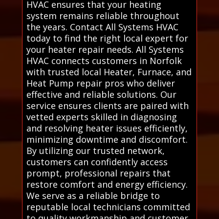
HVAC ensures that your heating
system remains reliable throughout
the years. Contact All Systems HVAC
today to find the right local expert for
your heater repair needs. All Systems
HVAC connects customers in Norfolk
with trusted local Heater, Furnace, and
Heat Pump repair pros who deliver
effective and reliable solutions. Our
service ensures clients are paired with
vetted experts skilled in diagnosing
and resolving heater issues efficiently,
minimizing downtime and discomfort.
By utilizing our trusted network,
customers can confidently access
prompt, professional repairs that
restore comfort and energy efficiency.
We serve as a reliable bridge to
reputable local technicians committed
to quality workmanship and customer