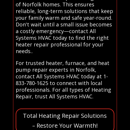
of Norfolk homes. This ensures
reliable, long-term solutions that keep
your family warm and safe year-round.
Don't wait until a small issue becomes
a costly emergency—contact All
Systems HVAC today to find the right
heater repair professional for your
needs..
For trusted heater, furnace, and heat
pump repair experts in Norfolk,
contact All Systems HVAC today at 1-
833-780-1625 to connect with local
professionals. For all types of Heating
Repair, trust All Systems HVAC.
Total Heating Repair Solutions
– Restore Your Warmth!