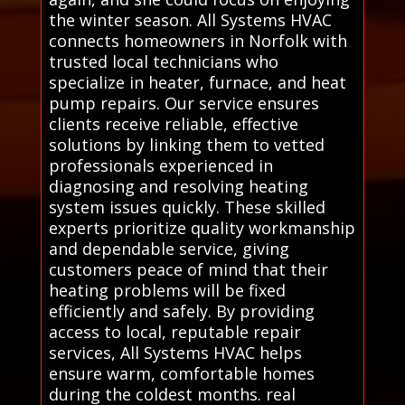
the winter season. All Systems HVAC
connects homeowners in Norfolk with
trusted local technicians who
specialize in heater, furnace, and heat
pump repairs. Our service ensures
clients receive reliable, effective
solutions by linking them to vetted
professionals experienced in
diagnosing and resolving heating
system issues quickly. These skilled
experts prioritize quality workmanship
and dependable service, giving
customers peace of mind that their
heating problems will be fixed
efficiently and safely. By providing
access to local, reputable repair
services, All Systems HVAC helps
ensure warm, comfortable homes
during the coldest months. real