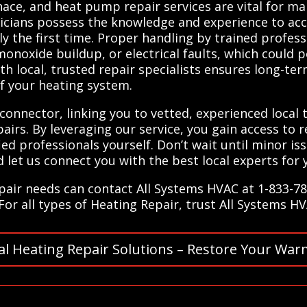
rnace, and heat pump repair services are vital for ma
nicians possess the knowledge and experience to acc
y the first time. Proper handling by trained profess
onoxide buildup, or electrical faults, which could 
th local, trusted repair specialists ensures long-t
of your heating system.
connector, linking you to vetted, experienced local 
irs. By leveraging our service, you gain access to re
ied professionals yourself. Don’t wait until minor is
let us connect you with the best local experts for 
epair needs can contact All Systems HVAC at 1-833-7
For all types of Heating Repair, trust All Systems H
al Heating Repair Solutions – Restore Your War