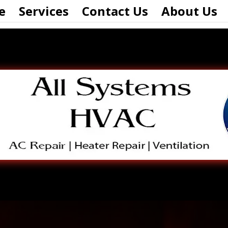
e
Services
Contact Us
About Us