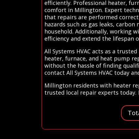
efficiently. Professional heater, fu
comfort in Millington. Expert tech
that repairs are performed correctl
hazards such as gas leaks, carbon m
household. Additionally, working wi
efficiency and extend the lifespan 
All Systems HVAC acts as a trusted 
heater, furnace, and heat pump repa
without the hassle of finding qualif
contact All Systems HVAC today and 
Millington residents with heater r
trusted local repair experts today. 
Tot