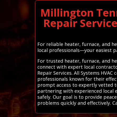
Millington Te
Repair Servic
For reliable heater, furnace, and 
local professionals—your easiest pa
For trusted heater, furnace, and h
connect with expert local contrac
Repair Services. All Systems HVAC 
professionals known for their effec
prompt access to expertly vetted 
partnering with experienced local e
safely. Our goal is to provide peac
problems quickly and effectively. C