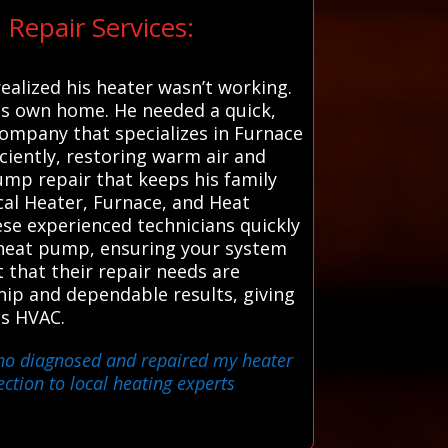
Repair Services:
ealized his heater wasn’t working.
 his own home. He needed a quick,
company that specializes in Furnace
iciently, restoring warm air and
mp repair that keeps his family
cal Heater, Furnace, and Heat
ese experienced technicians quickly
nt heat pump, ensuring your system
t that their repair needs are
hip and dependable results, giving
ms HVAC.
 who diagnosed and repaired my heater
ction to local heating experts