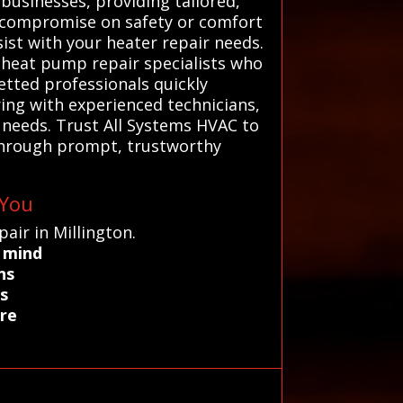
businesses, providing tailored,
’t compromise on safety or comfort
ist with your heater repair needs.
d heat pump repair specialists who
etted professionals quickly
ring with experienced technicians,
c needs. Trust All Systems HVAC to
through prompt, trustworthy
 You
air in Millington.
f mind
ns
s
are