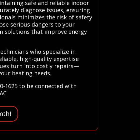
intaining safe and reliable indoor
urately diagnose issues, ensuring
ionals minimizes the risk of safety
pose serious dangers to your
erm solutions that improve energy
technicians who specialize in
liable, high-quality expertise
sues turn into costly repairs—
your heating needs..
80-1625 to be connected with
VAC.
mth!