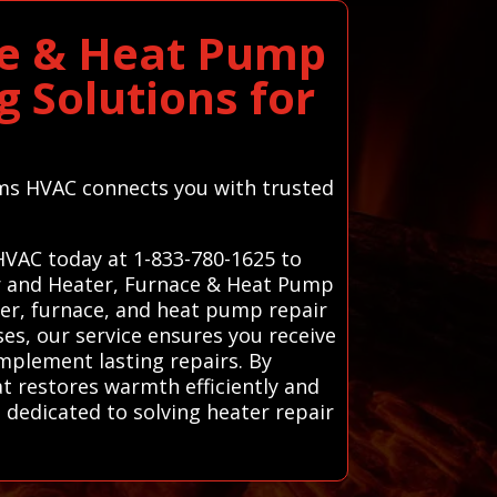
ce & Heat Pump
 Solutions for
tems HVAC connects you with trusted
 HVAC today at 1-833-780-1625 to
ir and Heater, Furnace & Heat Pump
ter, furnace, and heat pump repair
ses, our service ensures you receive
mplement lasting repairs. By
at restores warmth efficiently and
 dedicated to solving heater repair