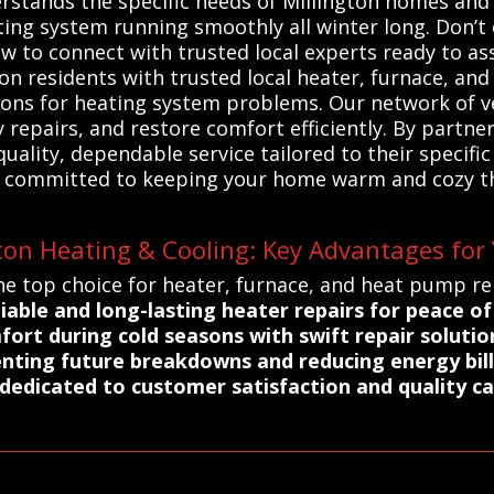
rstands the specific needs of Millington homes and 
ating system running smoothly all winter long. Don
 to connect with trusted local experts ready to ass
on residents with trusted local heater, furnace, an
utions for heating system problems. Our network of v
repairs, and restore comfort efficiently. By partne
ality, dependable service tailored to their specifi
ces committed to keeping your home warm and cozy 
ton Heating & Cooling: Key Advantages for
e top choice for heater, furnace, and heat pump rep
iable and long-lasting heater repairs for peace o
ort during cold seasons with swift repair solutio
nting future breakdowns and reducing energy bill
s dedicated to customer satisfaction and quality c