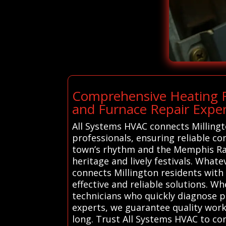
Comprehensive Heating Re
and Furnace Repair Expert
All Systems HVAC connects Millingt
professionals, ensuring reliable c
town’s rhythm and the Memphis Race
heritage and lively festivals. What
connects Millington residents with
effective and reliable solutions. W
technicians who quickly diagnose pr
experts, we guarantee quality wo
long. Trust All Systems HVAC to co