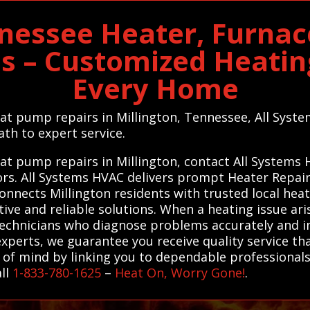
nnessee Heater, Furna
es – Customized Heating
Every Home
heat pump repairs in Millington, Tennessee, All Sys
th to expert service.
eat pump repairs in Millington, contact All Systems
tors. All Systems HVAC delivers prompt Heater Repa
connects Millington residents with trusted local hea
tive and reliable solutions. When a heating issue ari
technicians who diagnose problems accurately and i
xperts, we guarantee you receive quality service th
e of mind by linking you to dependable professionals
all
1-833-780-1625
–
Heat On, Worry Gone!
.