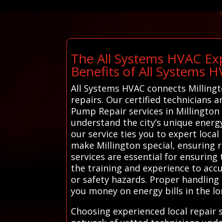
The All Systems HVAC Exp
Benefits of All Systems 
All Systems HVAC connects Millingt
repairs. Our certified technicians 
Pump Repair services in Millington
understand the city’s unique energ
our service ties you to expert loc
make Millington special, ensuring r
services are essential for ensuring 
the training and experience to acc
or safety hazards. Proper handling 
you money on energy bills in the lo
Choosing experienced local repair 