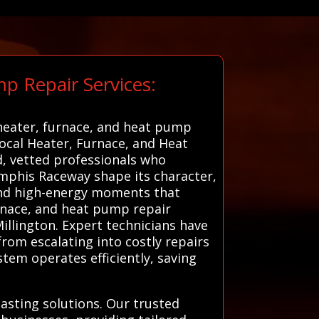
p Repair Services:
 heater, furnace, and heat pump
 local Heater, Furnace, and Heat
d, vetted professionals who
emphis Raceway shape its character,
 and high-energy moments that
furnace, and heat pump repair
Millington. Expert technicians have
rom escalating into costly repairs
stem operates efficiently, saving
asting solutions. Our trusted