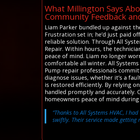
What Millington Says Abo
Community Feedback and 
Liam Parker bundled up against the
Frustration set in; he’d just paid 
reliable solution. Through All Sys
Repair. Within hours, the technicia
peace of mind. Liam no longer worr
comfortable all winter. All System
Pump repair professionals committe
diagnose issues, whether it’s a fau
is restored efficiently. By relying
handled promptly and accurately. O
homeowners peace of mind during t
“Thanks to All Systems HVAC, I had
swiftly. Their service made getting