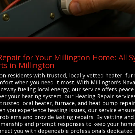
pair for Your Millington Home: All 
s in Millington
on residents with trusted, locally vetted heater, fu
omfort when you need it most. With Millington’s Nava
way fueling local energy, our service offers peace 
ever your heating system, our Heating Repair service
 trusted local heater, furnace, and heat pump repair
hen you experience heating issues, our service ensur
oblems and provide lasting repairs. By vetting and 
rkmanship and prompt responses to keep your home
nnect you with dependable professionals dedicated 