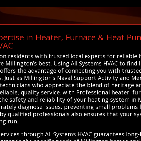
ertise in Heater, Furnace & Heat Pum
HVAC
on residents with trusted local experts for reliable
are Millington’s best. Using All Systems HVAC to find
 offers the advantage of connecting you with truste
y. Just as Millington’s Naval Support Activity and M
al technicians who appreciate the blend of heritage
eliable, quality service. with Professional heater, 
the safety and reliability of your heating system in 
urately diagnose issues, preventing small problems f
by qualified professionals also ensures that your sy
ng run.
services through All Systems HVAC guarantees long-l