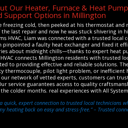
ut Our Heater, Furnace & Heat Pump 
Support Options in Millington
 freezing cold, then peeked at his thermostat and r
off the last repair and now he was stuck shivering in
tems HVAC, Liam was connected with a trusted local 
n pinpointed a faulty heat exchanger and fixed it eff
ies about midnight chills—thanks to expert heat pu
s HVAC connects Millington residents with trusted lo
d to providing effective and reliable solutions. Th
lty thermocouple, pilot light problem, or inefficie
 on our network of vetted experts, customers can trus
ur service guarantees access to quality craftsmans
he colder months. real experiences with All Syste
 a quick, expert connection to trusted local technicians
 my heating back on easy and stress-free.”
– Trusted conne