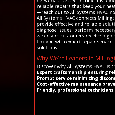
network of vetted technicians unde
reliable repairs that keep your he
—reach out to All Systems HVAC now
All Systems HVAC connects Millingt
provide effective and reliable sol
diagnose issues, perform necessary 
we ensure customers receive high-qu
link you with expert repair servi
solutions..
Why We’re Leaders in Milling
Discover why All Systems HVAC is th
Expert craftsmanship ensuring rel
Prompt service minimizing discomf
Cost-effective maintenance preve
Friendly, professional technician