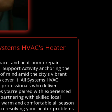
Systems HVAC's Heater
rnace, and heat pump repair
l Support Activity anchoring the
of mind amid the city's vibrant
s cover it. All Systems HVAC
 professionals who deliver
es you’re paired with experienced
partnering with skilled local
 warm and comfortable all season
to resolving your heater problems