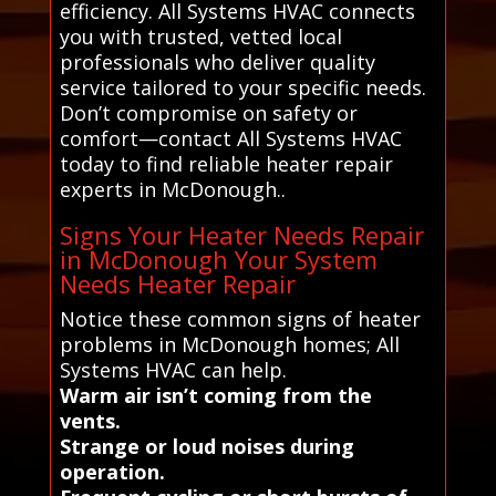
efficiency. All Systems HVAC connects
you with trusted, vetted local
professionals who deliver quality
service tailored to your specific needs.
Don’t compromise on safety or
comfort—contact All Systems HVAC
today to find reliable heater repair
experts in McDonough..
Signs Your Heater Needs Repair
in McDonough Your System
Needs Heater Repair
Notice these common signs of heater
problems in McDonough homes; All
Systems HVAC can help.
Warm air isn’t coming from the
vents.
Strange or loud noises during
operation.