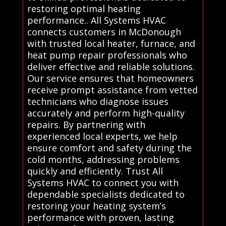
restoring optimal heating
performance.. All Systems HVAC
connects customers in McDonough
with trusted local heater, furnace, and
heat pump repair professionals who
deliver effective and reliable solutions.
Our service ensures that homeowners
receive prompt assistance from vetted
technicians who diagnose issues
accurately and perform high-quality
repairs. By partnering with
experienced local experts, we help
ensure comfort and safety during the
cold months, addressing problems
quickly and efficiently. Trust All
Systems HVAC to connect you with
dependable specialists dedicated to
restoring your heating system’s
performance with proven, lasting