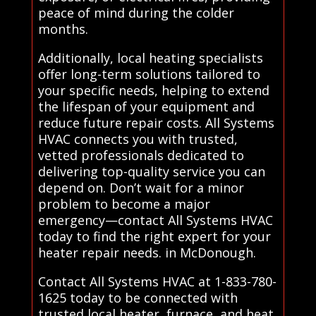
peace of mind during the colder
months.
Additionally, local heating specialists
offer long-term solutions tailored to
your specific needs, helping to extend
the lifespan of your equipment and
reduce future repair costs. All Systems
HVAC connects you with trusted,
vetted professionals dedicated to
delivering top-quality service you can
depend on. Don’t wait for a minor
problem to become a major
emergency—contact All Systems HVAC
today to find the right expert for your
heater repair needs. in McDonough.
Contact All Systems HVAC at 1-833-780-
1625 today to be connected with
trusted local heater, furnace, and heat