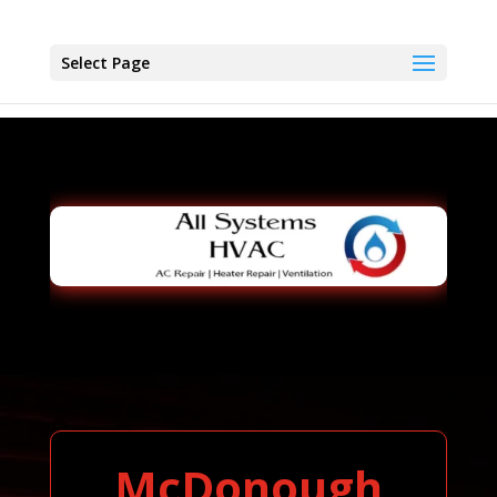
Select Page
McDonough