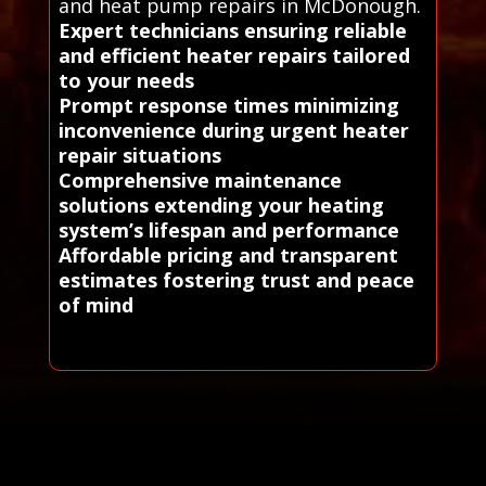
and heat pump repairs in McDonough.
Expert technicians ensuring reliable
and efficient heater repairs tailored
to your needs
Prompt response times minimizing
inconvenience during urgent heater
repair situations
Comprehensive maintenance
solutions extending your heating
system’s lifespan and performance
Affordable pricing and transparent
estimates fostering trust and peace
of mind