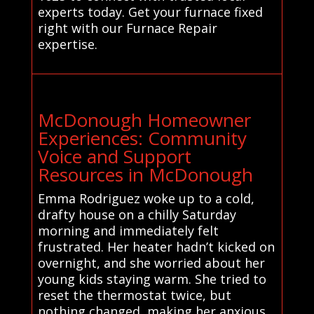
experts today. Get your furnace fixed
right with our Furnace Repair
expertise.
McDonough Homeowner
Experiences: Community
Voice and Support
Resources in McDonough
Emma Rodriguez woke up to a cold,
drafty house on a chilly Saturday
morning and immediately felt
frustrated. Her heater hadn’t kicked on
overnight, and she worried about her
young kids staying warm. She tried to
reset the thermostat twice, but
nothing changed, making her anxious