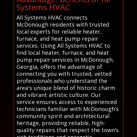
Systems HVAC
All Systems HVAC connects
McDonough residents with trusted
local experts for reliable heater,
furnace, and heat pump repair
services. Using All Systems HVAC to
find local heater, furnace, and heat
pump repair services in McDonough,
Georgia, offers the advantage of
connecting you with trusted, vetted
professionals who understand the
area's unique blend of historic charm
and vibrant artistic culture. Our
service ensures access to experienced
technicians familiar with McDonough’s
community spirit and architectural
heritage, providing reliable, high-
quality repairs that respect the town’s
rich traditions and energetic