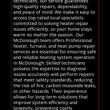
technicians, our service guarantees
high-quality repairs, dependability,
and peace of mind. We make it easy to
access top-rated local specialists
committed to solving heater repair
issues efficiently, so your home stays
warm no matter the season.. Our
McDonough team offers Professional
heater, furnace, and heat pump repair
services are essential for ensuring safe
and reliable heating system operation
in McDonough. Skilled technicians
possess the expertise to diagnose
issues accurately and perform repairs
that meet safety standards, reducing
the risk of fire, carbon monoxide leaks,
or other hazards. Their experience
allows for long-term solutions that
improve system efficiency and
longevity, preventing costly