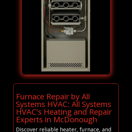
Furnace Repair by All
Systems HVAC: All Systems
HVAC's Heating and Repair
Experts in McDonough
Discover reliable heater, furnace, and