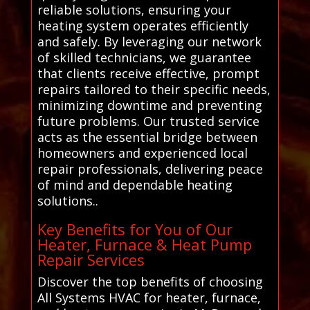
reliable solutions, ensuring your
heating system operates efficiently
and safely. By leveraging our network
of skilled technicians, we guarantee
that clients receive effective, prompt
repairs tailored to their specific needs,
minimizing downtime and preventing
future problems. Our trusted service
acts as the essential bridge between
homeowners and experienced local
repair professionals, delivering peace
of mind and dependable heating
solutions..
Key Benefits for You of Our
Heater, Furnace & Heat Pump
Repair Services
Discover the top benefits of choosing
All Systems HVAC for heater, furnace,