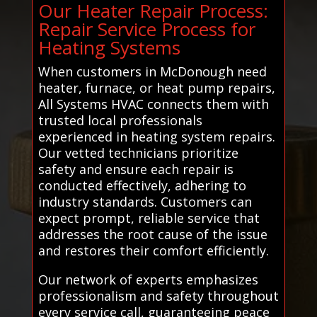
Our Heater Repair Process:
Repair Service Process for
Heating Systems
When customers in McDonough need
heater, furnace, or heat pump repairs,
All Systems HVAC connects them with
trusted local professionals
experienced in heating system repairs.
Our vetted technicians prioritize
safety and ensure each repair is
conducted effectively, adhering to
industry standards. Customers can
expect prompt, reliable service that
addresses the root cause of the issue
and restores their comfort efficiently.
Our network of experts emphasizes
professionalism and safety throughout
every service call, guaranteeing peace