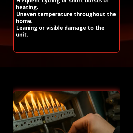
Frequent cycling or short bursts of
heating.
Uneven temperature throughout the
home.
Leaning or visible damage to the
unit.