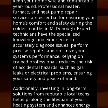
keep your home safe and comfortable
year-round. Professional heater,
furnace, and heat pump repair
services are essential for ensuring your
home’s comfort and safety during the
colder months in McDonough. Expert
technicians have the specialized
knowledge and experience to
accurately diagnose issues, perform
precise repairs, and optimize your
system’s performance. Relying on
trained professionals reduces the risk
of accidental hazards, such as gas
leaks or electrical problems, ensuring
your safety and peace of mind.
Additionally, investing in long-term
solutions from reputable local techs
helps prolong the lifespan of your
heating system and enhances energy