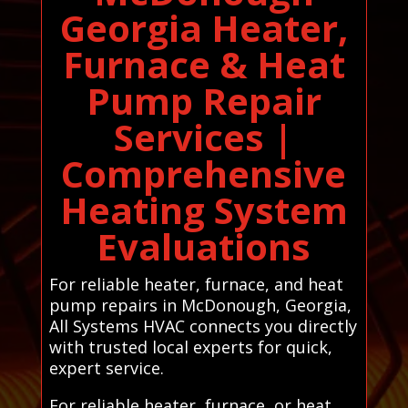
Georgia Heater,
Furnace & Heat
Pump Repair
Services |
Comprehensive
Heating System
Evaluations
For reliable heater, furnace, and heat
pump repairs in McDonough, Georgia,
All Systems HVAC connects you directly
with trusted local experts for quick,
expert service.
For reliable heater, furnace, or heat