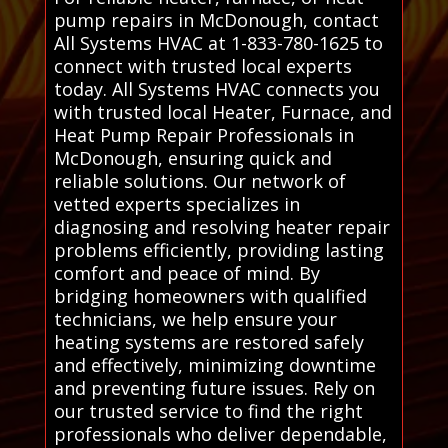
pump repairs in McDonough, contact
All Systems HVAC at 1-833-780-1625 to
connect with trusted local experts
today. All Systems HVAC connects you
with trusted local Heater, Furnace, and
Heat Pump Repair Professionals in
McDonough, ensuring quick and
reliable solutions. Our network of
vetted experts specializes in
diagnosing and resolving heater repair
problems efficiently, providing lasting
comfort and peace of mind. By
bridging homeowners with qualified
technicians, we help ensure your
heating systems are restored safely
and effectively, minimizing downtime
and preventing future issues. Rely on
our trusted service to find the right
professionals who deliver dependable,