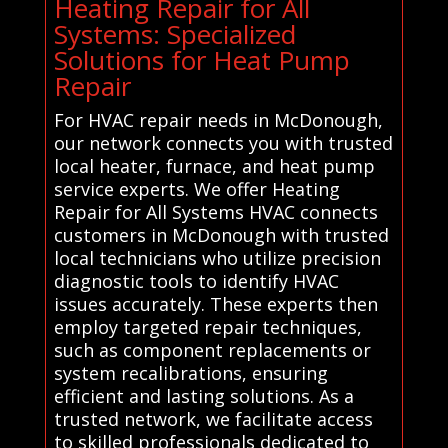
Heating Repair for All
Systems: Specialized
Solutions for Heat Pump
Repair
For HVAC repair needs in McDonough,
our network connects you with trusted
local heater, furnace, and heat pump
service experts. We offer Heating
Repair for All Systems HVAC connects
customers in McDonough with trusted
local technicians who utilize precision
diagnostic tools to identify HVAC
issues accurately. These experts then
employ targeted repair techniques,
such as component replacements or
system recalibrations, ensuring
efficient and lasting solutions. As a
trusted network, we facilitate access
to skilled professionals dedicated to