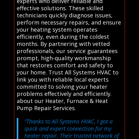
experts who deliver reliable and
effective solutions. These skilled
technicians quickly diagnose issues,
perform necessary repairs, and ensure
your heating system operates
efficiently, even during the coldest
months. By partnering with vetted
professionals, our service guarantees
prompt, high-quality workmanship
that restores comfort and safety to
your home. Trust All Systems HVAC to
link you with reliable local experts
committed to solving your heater
problems effectively and efficiently.
about our Heater, Furnace & Heat
Pump Repair Services.
“Thanks to All Systems HVAC, I got a
quick and expert connection for my
heater repair. Their trusted network of