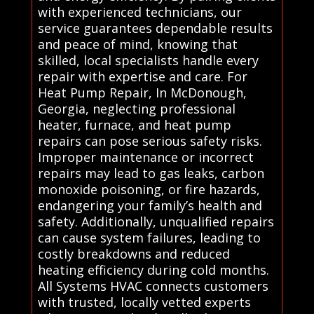
with experienced technicians, our
service guarantees dependable results
and peace of mind, knowing that
skilled, local specialists handle every
repair with expertise and care. For
Heat Pump Repair, In McDonough,
Georgia, neglecting professional
heater, furnace, and heat pump
repairs can pose serious safety risks.
Improper maintenance or incorrect
repairs may lead to gas leaks, carbon
monoxide poisoning, or fire hazards,
endangering your family’s health and
safety. Additionally, unqualified repairs
can cause system failures, leading to
costly breakdowns and reduced
heating efficiency during cold months.
All Systems HVAC connects customers
with trusted, locally vetted experts