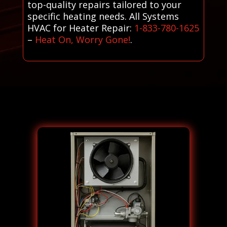
top-quality repairs tailored to your
specific heating needs. All Systems
HVAC for Heater Repair:
1-833-780-1625
–
Heat On, Worry Gone!
.