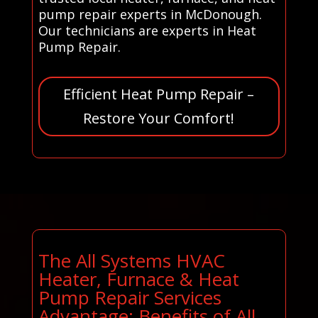
pump repair experts in McDonough.
Our technicians are experts in Heat
Pump Repair.
Efficient Heat Pump Repair –
Restore Your Comfort!
The All Systems HVAC
Heater, Furnace & Heat
Pump Repair Services
Advantage: Benefits of All