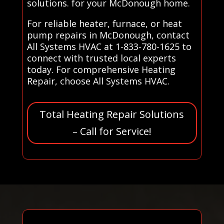
solutions. for your McDonough home.
For reliable heater, furnace, or heat
pump repairs in McDonough, contact
All Systems HVAC at 1-833-780-1625 to
connect with trusted local experts
today. For comprehensive Heating
Repair, choose All Systems HVAC.
Total Heating Repair Solutions
– Call for Service!