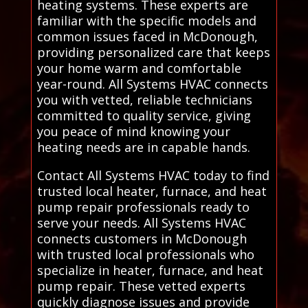
heating systems. These experts are
familiar with the specific models and
common issues faced in McDonough,
providing personalized care that keeps
your home warm and comfortable
year-round. All Systems HVAC connects
you with vetted, reliable technicians
committed to quality service, giving
you peace of mind knowing your
heating needs are in capable hands.
Contact All Systems HVAC today to find
trusted local heater, furnace, and heat
pump repair professionals ready to
serve your needs. All Systems HVAC
connects customers in McDonough
with trusted local professionals who
specialize in heater, furnace, and heat
pump repair. These vetted experts
quickly diagnose issues and provide