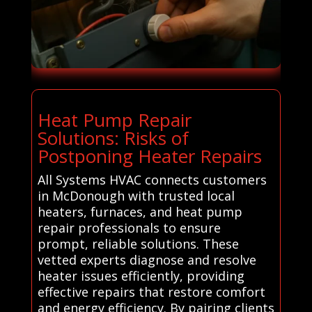
Heat Pump Repair
Solutions: Risks of
Postponing Heater Repairs
All Systems HVAC connects customers
in McDonough with trusted local
heaters, furnaces, and heat pump
repair professionals to ensure
prompt, reliable solutions. These
vetted experts diagnose and resolve
heater issues efficiently, providing
effective repairs that restore comfort
and energy efficiency. By pairing clients