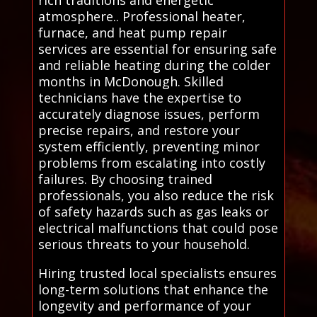
atmosphere.. Professional heater,
furnace, and heat pump repair
services are essential for ensuring safe
and reliable heating during the colder
months in McDonough. Skilled
technicians have the expertise to
accurately diagnose issues, perform
precise repairs, and restore your
system efficiently, preventing minor
problems from escalating into costly
failures. By choosing trained
professionals, you also reduce the risk
of safety hazards such as gas leaks or
electrical malfunctions that could pose
serious threats to your household.
Hiring trusted local specialists ensures
long-term solutions that enhance the
longevity and performance of your