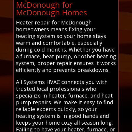
McDonough for
McDonough Homes
Heater repair for McDonough
homeowners means fixing your
heating system so your home stays
warm and comfortable, especially
during cold months. Whether you have
a furnace, heat pump, or other heating
system, proper repair ensures it works
efficiently and prevents breakdowns.
All Systems HVAC connects you with
trusted local professionals who
specialize in heater, furnace, and heat
pump repairs. We make it easy to find
reliable experts quickly, so your
heating system is in good hands and
keeps your home cozy all season long.
Failing to have your heater, furnace, or