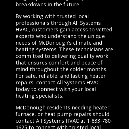
breakdowns in the future.
By working with trusted local
professionals through All Systems
HVAC, customers gain access to vetted
experts who understand the unique
needs of McDonough’s climate and
heating systems. These technicians are
committed to delivering quality work
that ensures comfort and peace of
mind throughout the colder months.
For safe, reliable, and lasting heater
repairs, contact All Systems HVAC
today to connect with your local
heating specialists..
McDonough residents needing heater,
furnace, or heat pump repairs should
contact All Systems HVAC at 1-833-780-
1625 to connect with trusted local