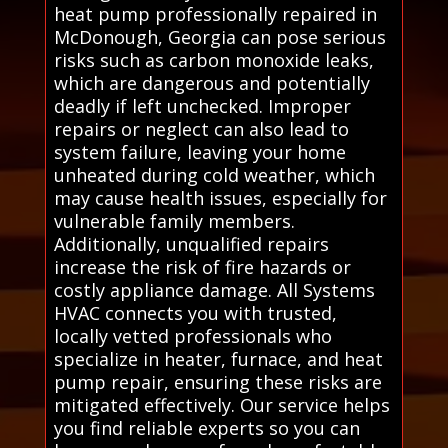
heat pump professionally repaired in
McDonough, Georgia can pose serious
risks such as carbon monoxide leaks,
which are dangerous and potentially
deadly if left unchecked. Improper
repairs or neglect can also lead to
system failure, leaving your home
unheated during cold weather, which
may cause health issues, especially for
vulnerable family members.
Additionally, unqualified repairs
increase the risk of fire hazards or
costly appliance damage. All Systems
HVAC connects you with trusted,
locally vetted professionals who
specialize in heater, furnace, and heat
pump repair, ensuring these risks are
mitigated effectively. Our service helps
you find reliable experts so you can