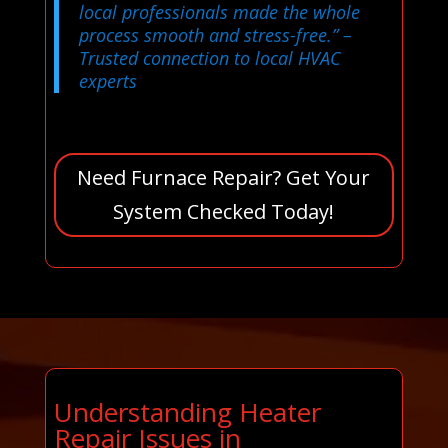
local professionals made the whole
process smooth and stress-free.”
–
Trusted connection to local HVAC
experts
Need Furnace Repair? Get Your
System Checked Today!
Understanding Heater
Repair Issues in