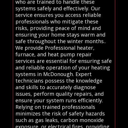
who are trained to handle these
systems safely and effectively. Our
service ensures you access reliable
professionals who mitigate these
risks, providing peace of mind and
ensuring your home stays warm and
safe throughout the winter months..
We provide Professional heater,
furnace, and heat pump repair
services are essential for ensuring safe
and reliable operation of your heating
systems in McDonough. Expert
technicians possess the knowledge
and skills to accurately diagnose
issues, perform quality repairs, and
ensure your system runs efficiently.
Relying on trained professionals
minimizes the risk of safety hazards
such as gas leaks, carbon monoxide
exposure, or electrical fires, providing