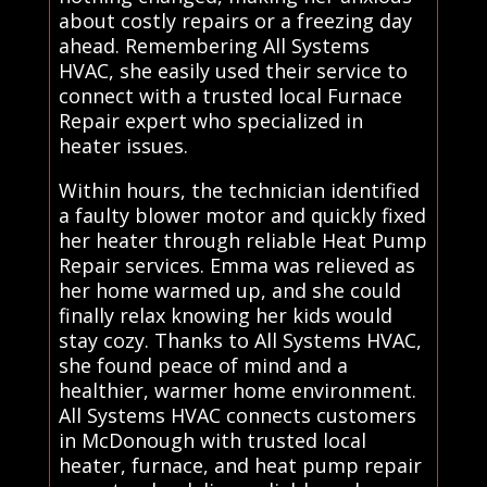
about costly repairs or a freezing day
ahead. Remembering All Systems
HVAC, she easily used their service to
connect with a trusted local Furnace
Repair expert who specialized in
heater issues.
Within hours, the technician identified
a faulty blower motor and quickly fixed
her heater through reliable Heat Pump
Repair services. Emma was relieved as
her home warmed up, and she could
finally relax knowing her kids would
stay cozy. Thanks to All Systems HVAC,
she found peace of mind and a
healthier, warmer home environment.
All Systems HVAC connects customers
in McDonough with trusted local
heater, furnace, and heat pump repair