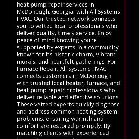
heat pump repair services in
McDonough, Georgia, with All Systems
HVAC. Our trusted network connects
you to vetted local professionals who
deliver quality, timely service. Enjoy
peace of mind knowing you’re
supported by experts in a community
known for its historic charm, vibrant
murals, and heartfelt gatherings. For
Furnace Repair, All Systems HVAC
connects customers in McDonough
with trusted local heater, furnace, and
heat pump repair professionals who
deliver reliable and effective solutions.
These vetted experts quickly diagnose
and address common heating system
problems, ensuring warmth and
comfort are restored promptly. By
matching clients with experienced