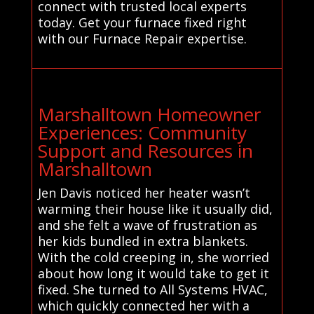
connect with trusted local experts
today. Get your furnace fixed right
with our Furnace Repair expertise.
Marshalltown Homeowner
Experiences: Community
Support and Resources in
Marshalltown
Jen Davis noticed her heater wasn’t
warming their house like it usually did,
and she felt a wave of frustration as
her kids bundled in extra blankets.
With the cold creeping in, she worried
about how long it would take to get it
fixed. She turned to All Systems HVAC,
which quickly connected her with a