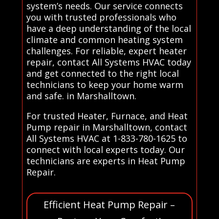
system’s needs. Our service connects
you with trusted professionals who
have a deep understanding of the local
climate and common heating system
challenges. For reliable, expert heater
repair, contact All Systems HVAC today
and get connected to the right local
technicians to keep your home warm
and safe. in Marshalltown.
For trusted Heater, Furnace, and Heat
Pump repair in Marshalltown, contact
All Systems HVAC at 1-833-780-1625 to
connect with local experts today. Our
technicians are experts in Heat Pump
Repair.
Efficient Heat Pump Repair –