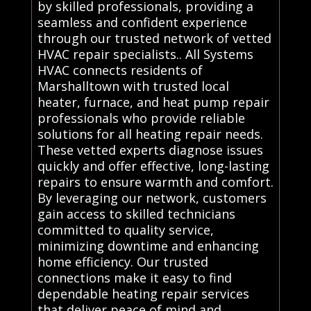
by skilled professionals, providing a
seamless and confident experience
through our trusted network of vetted
HVAC repair specialists.. All Systems
HVAC connects residents of
Marshalltown with trusted local
heater, furnace, and heat pump repair
professionals who provide reliable
solutions for all heating repair needs.
These vetted experts diagnose issues
quickly and offer effective, long-lasting
repairs to ensure warmth and comfort.
By leveraging our network, customers
gain access to skilled technicians
committed to quality service,
minimizing downtime and enhancing
home efficiency. Our trusted
connections make it easy to find
dependable heating repair services
that deliver peace of mind and