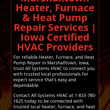
Heater, Furnace
& Heat Pump
Repair Services |
Iowa Certified
HVAC Providers
For reliable Heater, Furnace, and Heat
Pump Repair in Marshalltown, Iowa,
trust All Systems HVAC to connect you
with trusted local professionals for
expert service that’s easy and
dependable.
Contact All Systems HVAC at 1-833-780-
1625 today to be connected with
trusted local heater, furnace, and heat