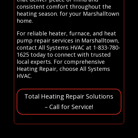
consistent comfort throughout the
heating season. for your Marshalltown
home.
For reliable heater, furnace, and heat
pump repair services in Marshalltown,
contact All Systems HVAC at 1-833-780-
1625 today to connect with trusted
local experts. For comprehensive
Heating Repair, choose All Systems
HVAC.
Total Heating Repair Solutions
– Call for Service!