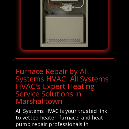
Furnace Repair by All
Systems HVAC: All Systems
HVAC's Expert Heating
Service Solutions in
Marshalltown
All Systems HVAC is your trusted link
to vetted heater, furnace, and heat
pump repair professionals in