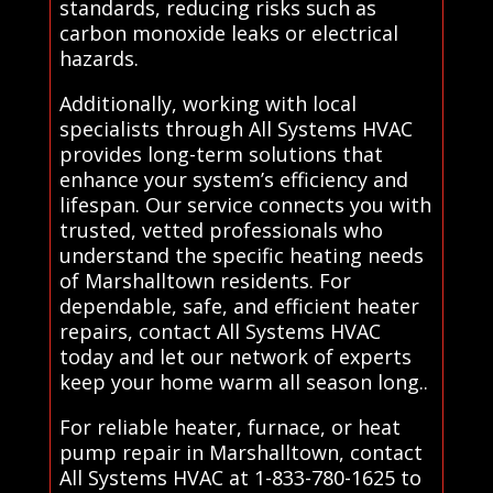
standards, reducing risks such as
carbon monoxide leaks or electrical
hazards.
Additionally, working with local
specialists through All Systems HVAC
provides long-term solutions that
enhance your system’s efficiency and
lifespan. Our service connects you with
trusted, vetted professionals who
understand the specific heating needs
of Marshalltown residents. For
dependable, safe, and efficient heater
repairs, contact All Systems HVAC
today and let our network of experts
keep your home warm all season long..
For reliable heater, furnace, or heat
pump repair in Marshalltown, contact
All Systems HVAC at 1-833-780-1625 to