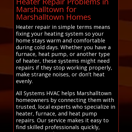
Heater Repair Problems in
Marshalltown for
Marshalltown Homes
Heater repair in simple terms means
fixing your heating system so your
home stays warm and comfortable
during cold days. Whether you have a
furnace, heat pump, or another type
of heater, these systems might need
repairs if they stop working properly,
make strange noises, or don’t heat
evenly.
All Systems HVAC helps Marshalltown
homeowners by connecting them with
trusted, local experts who specialize in
heater, furnace, and heat pump
repairs. Our service makes it easy to
find skilled professionals quickly,