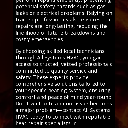
potential safety hazards such as gas
leaks or electrical problems. Relying on
trained professionals also ensures that
repairs are long-lasting, reducing the
likelihood of future breakdowns and
costly emergencies.
By choosing skilled local technicians
through All Systems HVAC, you gain
access to trusted, vetted professionals
committed to quality service and
safety. These experts provide
comprehensive solutions tailored to
your specific heating system, ensuring
comfort and peace of mind year-round.
Don't wait until a minor issue becomes
a major problem—contact All Systems
HVAC today to connect with reputable
heat repair specialists in