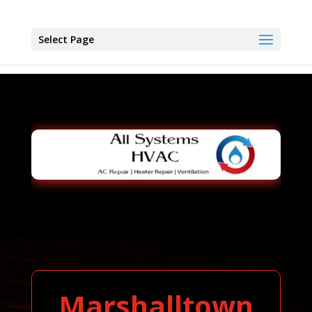
Select Page
Marshalltown