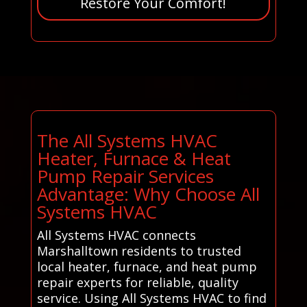
Restore Your Comfort!
The All Systems HVAC
Heater, Furnace & Heat
Pump Repair Services
Advantage: Why Choose All
Systems HVAC
All Systems HVAC connects
Marshalltown residents to trusted
local heater, furnace, and heat pump
repair experts for reliable, quality
service. Using All Systems HVAC to find