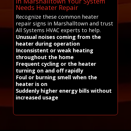
in Marshalltown Your System
Needs Heater Repair
Recognize these common heater
repair signs in Marshalltown and trust
All Systems HVAC experts to help.
Unusual noises coming from the
heater during operation
Inconsistent or weak heating
throughout the home
Frequent cycling or the heater
turning on and off rapidly
Foul or burning smell when the
heater is on
Suddenly higher energy bills without
increased usage