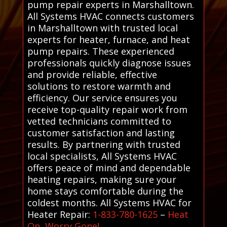
pump repair experts in Marshalltown.
All Systems HVAC connects customers
in Marshalltown with trusted local
experts for heater, furnace, and heat
pump repairs. These experienced
professionals quickly diagnose issues
and provide reliable, effective
solutions to restore warmth and
efficiency. Our service ensures you
receive top-quality repair work from
vetted technicians committed to
customer satisfaction and lasting
results. By partnering with trusted
local specialists, All Systems HVAC
offers peace of mind and dependable
heating repairs, making sure your
home stays comfortable during the
coldest months. All Systems HVAC for
Heater Repair:
1-833-780-1625
–
Heat
On, Worry Gone!
.