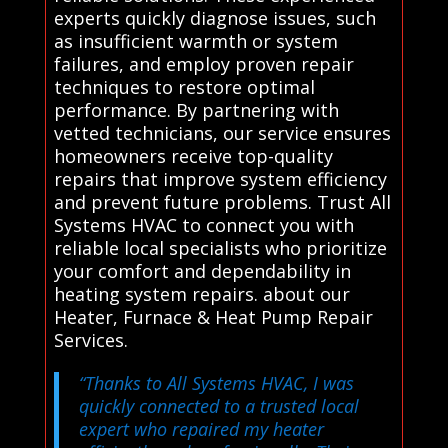
experts quickly diagnose issues, such
as insufficient warmth or system
failures, and employ proven repair
techniques to restore optimal
performance. By partnering with
vetted technicians, our service ensures
homeowners receive top-quality
repairs that improve system efficiency
and prevent future problems. Trust All
Systems HVAC to connect you with
reliable local specialists who prioritize
your comfort and dependability in
heating system repairs. about our
Heater, Furnace & Heat Pump Repair
Services.
“Thanks to All Systems HVAC, I was
quickly connected to a trusted local
expert who repaired my heater