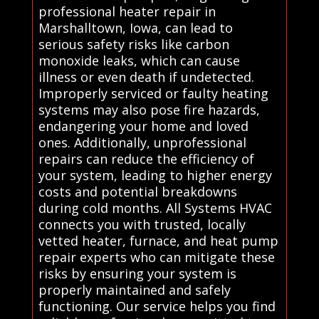
professional heater repair in
Marshalltown, Iowa, can lead to
serious safety risks like carbon
monoxide leaks, which can cause
illness or even death if undetected.
Improperly serviced or faulty heating
systems may also pose fire hazards,
endangering your home and loved
ones. Additionally, unprofessional
repairs can reduce the efficiency of
your system, leading to higher energy
costs and potential breakdowns
during cold months. All Systems HVAC
connects you with trusted, locally
vetted heater, furnace, and heat pump
repair experts who can mitigate these
risks by ensuring your system is
properly maintained and safely
functioning. Our service helps you find