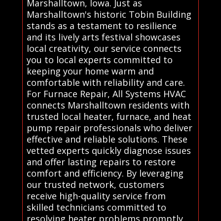
Marshalltown, Iowa. Just as
Marshalltown's historic Tobin Building
stands as a testament to resilience
and its lively arts festival showcases
local creativity, our service connects
you to local experts committed to
keeping your home warm and
comfortable with reliability and care.
For Furnace Repair, All Systems HVAC
connects Marshalltown residents with
trusted local heater, furnace, and heat
pump repair professionals who deliver
effective and reliable solutions. These
vetted experts quickly diagnose issues
and offer lasting repairs to restore
comfort and efficiency. By leveraging
our trusted network, customers
receive high-quality service from
skilled technicians committed to
resolving heater problems promptly.