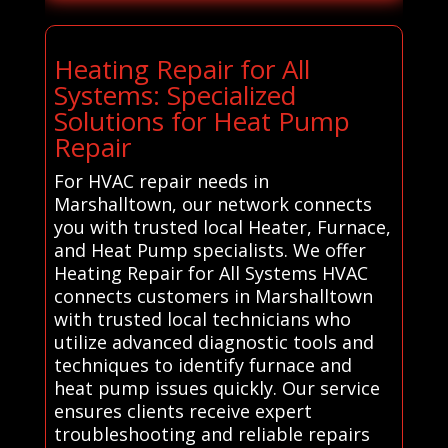
Heating Repair for All
Systems: Specialized
Solutions for Heat Pump
Repair
For HVAC repair needs in
Marshalltown, our network connects
you with trusted local Heater, Furnace,
and Heat Pump specialists. We offer
Heating Repair for All Systems HVAC
connects customers in Marshalltown
with trusted local technicians who
utilize advanced diagnostic tools and
techniques to identify furnace and
heat pump issues quickly. Our service
ensures clients receive expert
troubleshooting and reliable repairs