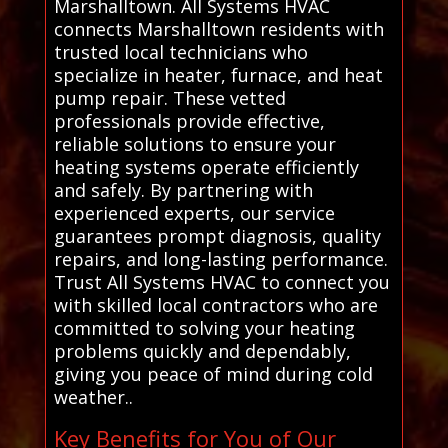
Marshalltown. All Systems HVAC
connects Marshalltown residents with
trusted local technicians who
specialize in heater, furnace, and heat
pump repair. These vetted
professionals provide effective,
reliable solutions to ensure your
heating systems operate efficiently
and safely. By partnering with
experienced experts, our service
guarantees prompt diagnosis, quality
repairs, and long-lasting performance.
Trust All Systems HVAC to connect you
with skilled local contractors who are
committed to solving your heating
problems quickly and dependably,
giving you peace of mind during cold
weather..
Key Benefits for You of Our