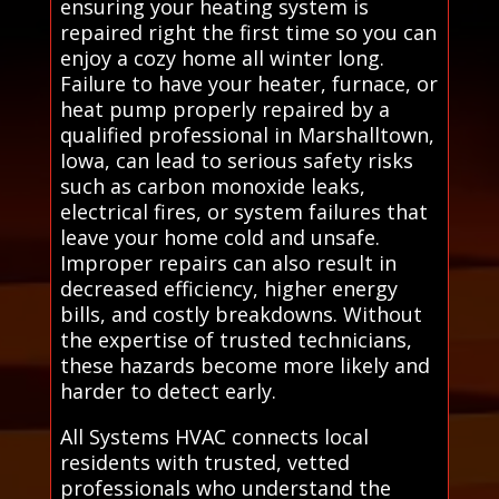
ensuring your heating system is
repaired right the first time so you can
enjoy a cozy home all winter long.
Failure to have your heater, furnace, or
heat pump properly repaired by a
qualified professional in Marshalltown,
Iowa, can lead to serious safety risks
such as carbon monoxide leaks,
electrical fires, or system failures that
leave your home cold and unsafe.
Improper repairs can also result in
decreased efficiency, higher energy
bills, and costly breakdowns. Without
the expertise of trusted technicians,
these hazards become more likely and
harder to detect early.
All Systems HVAC connects local
residents with trusted, vetted
professionals who understand the