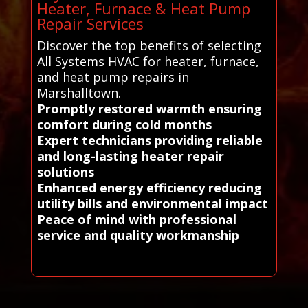
Heater, Furnace & Heat Pump
Repair Services
Discover the top benefits of selecting
All Systems HVAC for heater, furnace,
and heat pump repairs in
Marshalltown.
Promptly restored warmth ensuring
comfort during cold months
Expert technicians providing reliable
and long-lasting heater repair
solutions
Enhanced energy efficiency reducing
utility bills and environmental impact
Peace of mind with professional
service and quality workmanship