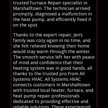
trusted Furnace Repair specialist in
Marshalltown. The technician arrived
promptly, diagnosed a malfunction in
the heat pump, and efficiently fixed it
on the spot.
Thanks to the expert repair, Jen’s
family was cozy again in no time, and
she felt relieved knowing their home
would stay warm through the winter.
The smooth service left her with peace
of mind and confidence that their
heating system was in good hands, all
thanks to the trusted pro from All
Systems HVAC. All Systems HVAC
connects customers in Marshalltown
with trusted local heater, furnace, and
heat pump repair professionals
dedicated to providing effective and
reliable solutions. These experienced