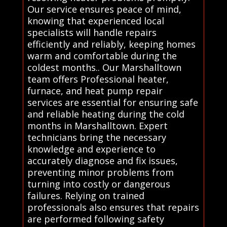
Our service ensures peace of mind,
knowing that experienced local
specialists will handle repairs
efficiently and reliably, keeping homes
warm and comfortable during the
coldest months.. Our Marshalltown
team offers Professional heater,
furnace, and heat pump repair
services are essential for ensuring safe
and reliable heating during the cold
months in Marshalltown. Expert
technicians bring the necessary
knowledge and experience to
accurately diagnose and fix issues,
preventing minor problems from
turning into costly or dangerous
failures. Relying on trained
professionals also ensures that repairs
are performed following safety