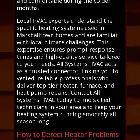
and comfortable during the colder
months.
Local HVAC experts understand the
specific heating systems used in
Marshalltown homes and are familiar
with local climate challenges. This
expertise ensures prompt response
times and high-quality service tailored
to your needs. All Systems HVAC acts
as a trusted connector, linking you to
vetted, reliable professionals who
deliver top-tier heater, furnace, and
heat pump repairs. Contact All
Systems HVAC today to find skilled
technicians in your area and keep your
heating system running smoothly all
season long..
How to Detect Heater Problems