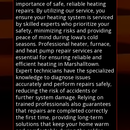
importance of safe, reliable heating
repairs. By utilizing our service, you
ensure your heating system is serviced
by skilled experts who prioritize your
safety, minimizing risks and providing
peace of mind during Iowa’s cold
seasons. Professional heater, furnace,
and heat pump repair services are
essential for ensuring reliable and
efficient heating in Marshalltown.
Expert technicians have the specialized
knowledge to diagnose issues
accurately and perform repairs safely,
reducing the risk of accidents or
further system damage. Relying on
trained professionals also guarantees
that repairs are completed correctly
the first time, providing long-term
solutions that keep your home warm