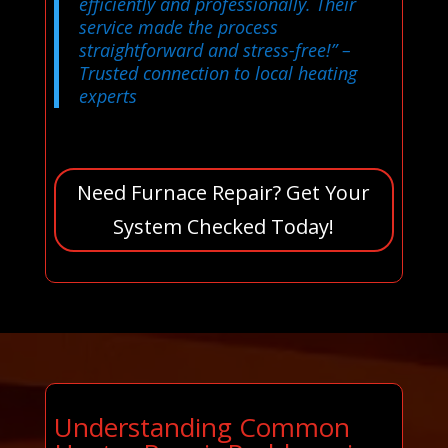
efficiently and professionally. Their
service made the process
straightforward and stress-free!”
–
Trusted connection to local heating
experts
Need Furnace Repair? Get Your
System Checked Today!
Understanding Common