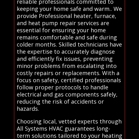
reliable professionals committed to
keeping your home safe and warm.. We
provide Professional heater, furnace,
and heat pump repair services are
essential for ensuring your home
remains comfortable and safe during
colder months. Skilled technicians have
the expertise to accurately diagnose
and efficiently fix issues, preventing
minor problems from escalating into
costly repairs or replacements. With a
focus on safety, certified professionals
follow proper protocols to handle
electrical and gas components safely,
reducing the risk of accidents or
hazards.
Choosing local, vetted experts through
All Systems HVAC guarantees long-
term solutions tailored to your heating