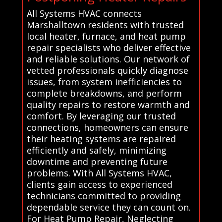
All Systems HVAC connects
Marshalltown residents with trusted
local heater, furnace, and heat pump
repair specialists who deliver effective
and reliable solutions. Our network of
vetted professionals quickly diagnose
issues, from system inefficiencies to
complete breakdowns, and perform
quality repairs to restore warmth and
comfort. By leveraging our trusted
connections, homeowners can ensure
their heating systems are repaired
efficiently and safely, minimizing
downtime and preventing future
problems. With All Systems HVAC,
clients gain access to experienced
technicians committed to providing
dependable service they can count on.
For Heat Pump Repair, Neglecting