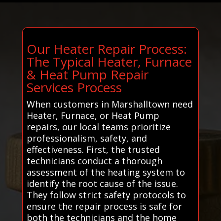
Our Heater Repair Process:
The Typical Heater, Furnace
& Heat Pump Repair
Services Process
When customers in Marshalltown need
Heater, Furnace, or Heat Pump
repairs, our local teams prioritize
professionalism, safety, and
effectiveness. First, the trusted
technicians conduct a thorough
assessment of the heating system to
identify the root cause of the issue.
They follow strict safety protocols to
ensure the repair process is safe for
both the technicians and the home