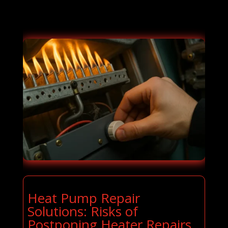
Heat Pump Repair
Solutions: Risks of
Postponing Heater Repairs