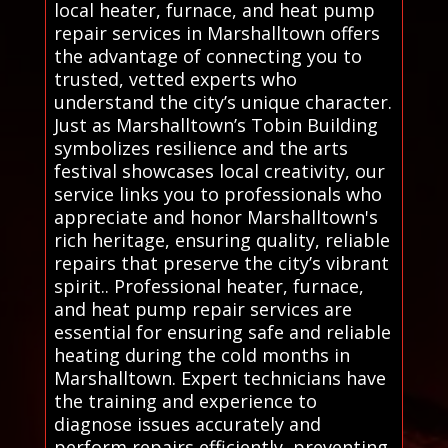
local heater, furnace, and heat pump
repair services in Marshalltown offers
the advantage of connecting you to
trusted, vetted experts who
understand the city’s unique character.
Just as Marshalltown’s Tobin Building
symbolizes resilience and the arts
festival showcases local creativity, our
service links you to professionals who
appreciate and honor Marshalltown's
rich heritage, ensuring quality, reliable
repairs that preserve the city’s vibrant
spirit.. Professional heater, furnace,
and heat pump repair services are
essential for ensuring safe and reliable
heating during the cold months in
Marshalltown. Expert technicians have
the training and experience to
diagnose issues accurately and
perform repairs efficiently, preventing