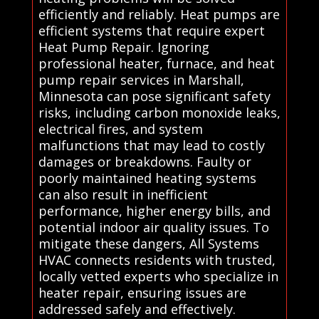
efficiently and reliably. Heat pumps are
efficient systems that require expert
Heat Pump Repair. Ignoring
professional heater, furnace, and heat
pump repair services in Marshall,
Minnesota can pose significant safety
risks, including carbon monoxide leaks,
electrical fires, and system
malfunctions that may lead to costly
damages or breakdowns. Faulty or
poorly maintained heating systems
can also result in inefficient
performance, higher energy bills, and
potential indoor air quality issues. To
mitigate these dangers, All Systems
HVAC connects residents with trusted,
locally vetted experts who specialize in
heater repair, ensuring issues are
addressed safely and effectively.