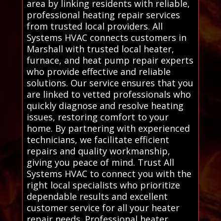
area by linking residents with reliable,
professional heating repair services
from trusted local providers. All
Systems HVAC connects customers in
Marshall with trusted local heater,
furnace, and heat pump repair experts
who provide effective and reliable
solutions. Our service ensures that you
are linked to vetted professionals who
quickly diagnose and resolve heating
issues, restoring comfort to your
home. By partnering with experienced
technicians, we facilitate efficient
repairs and quality workmanship,
giving you peace of mind. Trust All
Systems HVAC to connect you with the
right local specialists who prioritize
dependable results and excellent
customer service for all your heater
repair needs. Professional heater,