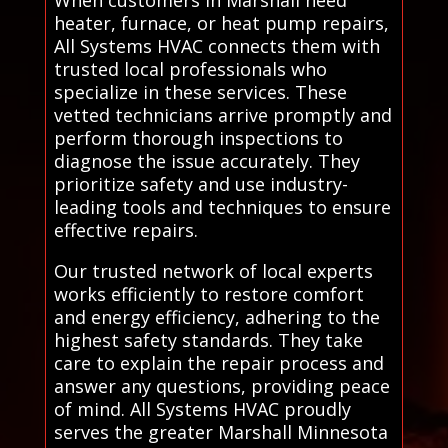
When customers in Marshall need
heater, furnace, or heat pump repairs,
All Systems HVAC connects them with
trusted local professionals who
specialize in these services. These
vetted technicians arrive promptly and
perform thorough inspections to
diagnose the issue accurately. They
prioritize safety and use industry-
leading tools and techniques to ensure
effective repairs.
Our trusted network of local experts
works efficiently to restore comfort
and energy efficiency, adhering to the
highest safety standards. They take
care to explain the repair process and
answer any questions, providing peace
of mind. All Systems HVAC proudly
serves the greater Marshall Minnesota