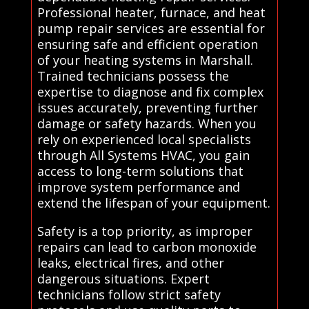
Professional heater, furnace, and heat
pump repair services are essential for
ensuring safe and efficient operation
of your heating systems in Marshall.
Trained technicians possess the
expertise to diagnose and fix complex
issues accurately, preventing further
damage or safety hazards. When you
rely on experienced local specialists
through All Systems HVAC, you gain
access to long-term solutions that
improve system performance and
extend the lifespan of your equipment.
Safety is a top priority, as improper
repairs can lead to carbon monoxide
leaks, electrical fires, and other
dangerous situations. Expert
technicians follow strict safety