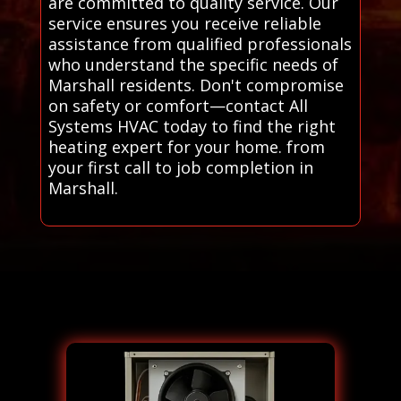
are committed to quality service. Our
service ensures you receive reliable
assistance from qualified professionals
who understand the specific needs of
Marshall residents. Don't compromise
on safety or comfort—contact All
Systems HVAC today to find the right
heating expert for your home. from
your first call to job completion in
Marshall.