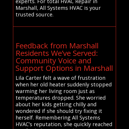
experts. For total HVAC Repair in
Marshall, All Systems HVAC is your
trusted source.
Feedback from Marshall
Residents We’ve Served:
Community Voice and
Support Options in Marshall
Lila Carter felt a wave of frustration
when her old heater suddenly stopped
warming her living room just as
temperatures dropped. She worried
about her kids getting chilly and
wondered if she should try fixing it
herself. Remembering All Systems
HVAC’s reputation, she quickly reached