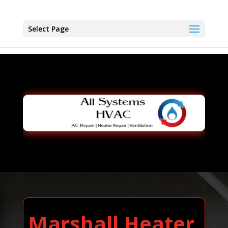
Select Page
Marshall Heater,