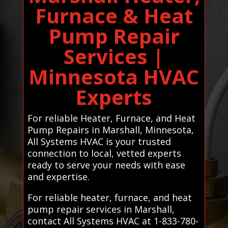
Furnace & Heat
Pump Repair
Services |
Minnesota HVAC
Experts
For reliable Heater, Furnace, and Heat
Pump Repairs in Marshall, Minnesota,
All Systems HVAC is your trusted
connection to local, vetted experts
ready to serve your needs with ease
and expertise.
For reliable heater, furnace, and heat
pump repair services in Marshall,
contact All Systems HVAC at 1-833-780-