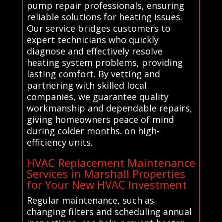
pump repair professionals, ensuring
reliable solutions for heating issues.
Our service bridges customers to
expert technicians who quickly
diagnose and effectively resolve
heating system problems, providing
lasting comfort. By vetting and
partnering with skilled local
companies, we guarantee quality
workmanship and dependable repairs,
giving homeowners peace of mind
during colder months. on high-
efficiency units.
HVAC Replacement Maintenance
Services in Marshall Properties
for Your New HVAC Investment
Regular maintenance, such as
changing filters and scheduling annual