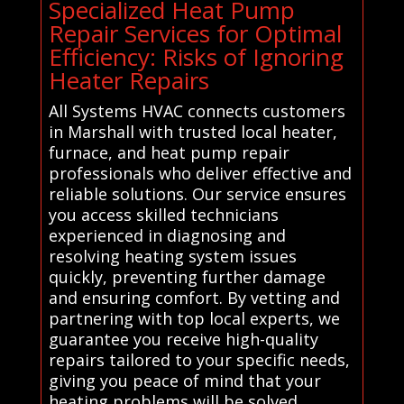
Specialized Heat Pump
Repair Services for Optimal
Efficiency: Risks of Ignoring
Heater Repairs
All Systems HVAC connects customers
in Marshall with trusted local heater,
furnace, and heat pump repair
professionals who deliver effective and
reliable solutions. Our service ensures
you access skilled technicians
experienced in diagnosing and
resolving heating system issues
quickly, preventing further damage
and ensuring comfort. By vetting and
partnering with top local experts, we
guarantee you receive high-quality
repairs tailored to your specific needs,
giving you peace of mind that your
heating problems will be solved