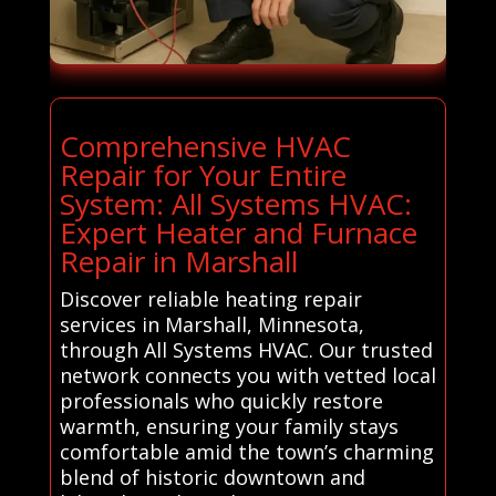
Comprehensive HVAC
Repair for Your Entire
System: All Systems HVAC:
Expert Heater and Furnace
Repair in Marshall
Discover reliable heating repair
services in Marshall, Minnesota,
through All Systems HVAC. Our trusted
network connects you with vetted local
professionals who quickly restore
warmth, ensuring your family stays
comfortable amid the town’s charming
blend of historic downtown and