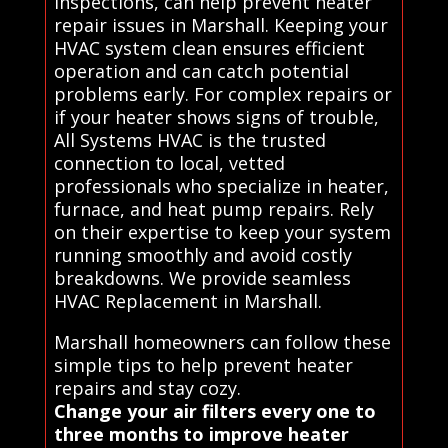
inspections, can help prevent heater
repair issues in Marshall. Keeping your
HVAC system clean ensures efficient
operation and can catch potential
problems early. For complex repairs or
if your heater shows signs of trouble,
All Systems HVAC is the trusted
connection to local, vetted
professionals who specialize in heater,
furnace, and heat pump repairs. Rely
on their expertise to keep your system
running smoothly and avoid costly
breakdowns. We provide seamless
HVAC Replacement in Marshall.
Marshall homeowners can follow these
simple tips to help prevent heater
repairs and stay cozy.
Change your air filters every one to
three months to improve heater