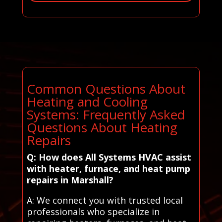
Common Questions About
Heating and Cooling
Systems: Frequently Asked
Questions About Heating
Repairs
Q: How does All Systems HVAC assist
with heater, furnace, and heat pump
repairs in Marshall?
A: We connect you with trusted local
professionals who specialize in