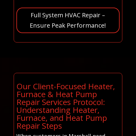
Full System HVAC Repair –
Ensure Peak Performance!
Our Client-Focused Heater,
Furnace & Heat Pump
Repair Services Protocol:
Understanding Heater,
Furnace, and Heat Pump
Repair Steps