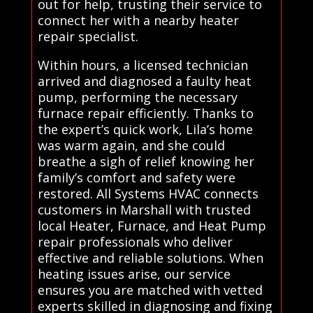
out for help, trusting their service to
connect her with a nearby heater
repair specialist.
Within hours, a licensed technician
arrived and diagnosed a faulty heat
pump, performing the necessary
furnace repair efficiently. Thanks to
the expert’s quick work, Lila’s home
was warm again, and she could
breathe a sigh of relief knowing her
family’s comfort and safety were
restored. All Systems HVAC connects
customers in Marshall with trusted
local Heater, Furnace, and Heat Pump
repair professionals who deliver
effective and reliable solutions. When
heating issues arise, our service
ensures you are matched with vetted
experts skilled in diagnosing and fixing