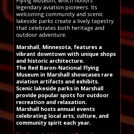
Flying Museum, which honors
legendary aviation pioneers. Its
welcoming community and scenic
lakeside parks create a lively tapestry
that celebrates both heritage and
outdoor adventure.
Marshall, Minnesota, features a
vibrant downtown with unique shops
and historic architecture.
The Red Baron-National Flying
Museum in Marshall showcases rare
aviation artifacts and exhibits.
Scenic lakeside parks in Marshall
provide popular spots for outdoor
recreation and relaxation.
Marshall hosts annual events
celebrating local arts, culture, and
community spirit each year.