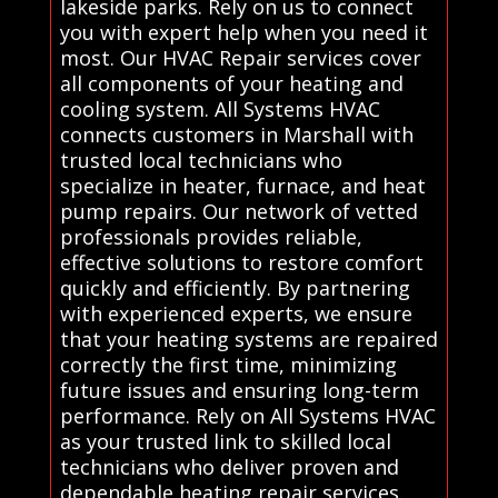
lakeside parks. Rely on us to connect
you with expert help when you need it
most. Our HVAC Repair services cover
all components of your heating and
cooling system. All Systems HVAC
connects customers in Marshall with
trusted local technicians who
specialize in heater, furnace, and heat
pump repairs. Our network of vetted
professionals provides reliable,
effective solutions to restore comfort
quickly and efficiently. By partnering
with experienced experts, we ensure
that your heating systems are repaired
correctly the first time, minimizing
future issues and ensuring long-term
performance. Rely on All Systems HVAC
as your trusted link to skilled local
technicians who deliver proven and
dependable heating repair services.