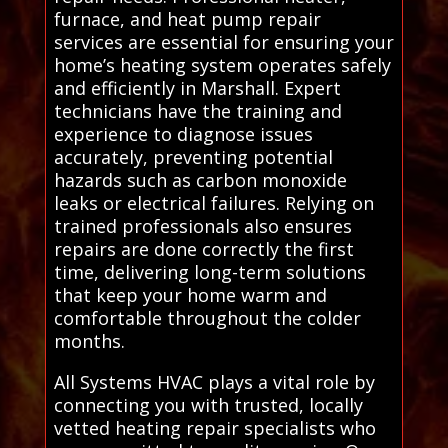
furnace, and heat pump repair
services are essential for ensuring your
home’s heating system operates safely
and efficiently in Marshall. Expert
technicians have the training and
experience to diagnose issues
accurately, preventing potential
hazards such as carbon monoxide
leaks or electrical failures. Relying on
trained professionals also ensures
repairs are done correctly the first
time, delivering long-term solutions
that keep your home warm and
comfortable throughout the colder
months.
All Systems HVAC plays a vital role by
connecting you with trusted, locally
vetted heating repair specialists who