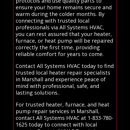
protocols and use quality parts to
ensure your home remains secure and
warm during the colder months. By
connecting with trusted local
professionals via All Systems HVAC,
you can rest assured that your heater,
furnace, or heat pump will be repaired
correctly the first time, providing
reliable comfort for years to come.
Contact All Systems HVAC today to find
trusted local heater repair specialists
in Marshall and experience peace of
mind with professional, safe, and
lasting solutions..
For trusted heater, furnace, and heat
pump repair services in Marshall,
contact All Systems HVAC at 1-833-780-
1625 today to connect with local