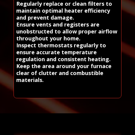
Regularly replace or clean filters to
maintain optimal heater efficiency
and prevent damage.
Ensure vents and registers are
unobstructed to allow proper airflow
throughout your home.
Inspect thermostats regularly to
ensure accurate temperature
regulation and consistent heating.
Keep the area around your furnace
clear of clutter and combustible
materials.