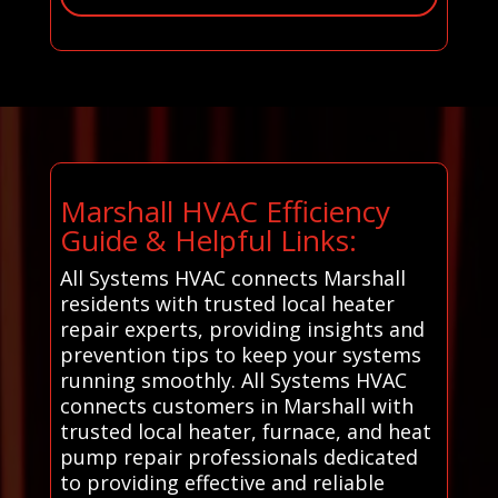
Marshall HVAC Efficiency
Guide & Helpful Links:
All Systems HVAC connects Marshall
residents with trusted local heater
repair experts, providing insights and
prevention tips to keep your systems
running smoothly. All Systems HVAC
connects customers in Marshall with
trusted local heater, furnace, and heat
pump repair professionals dedicated
to providing effective and reliable