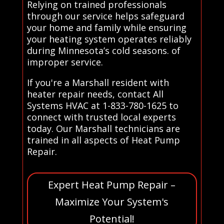
Relying on trained professionals
through our service helps safeguard
your home and family while ensuring
your heating system operates reliably
during Minnesota’s cold seasons. of
improper service.
If you're a Marshall resident with
heater repair needs, contact All
Systems HVAC at 1-833-780-1625 to
connect with trusted local experts
today. Our Marshall technicians are
trained in all aspects of Heat Pump
Repair.
Expert Heat Pump Repair –
Maximize Your System's
Potential!