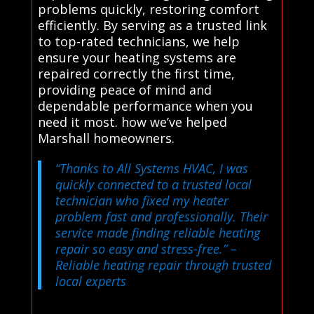
problems quickly, restoring comfort
efficiently. By serving as a trusted link
to top-rated technicians, we help
ensure your heating systems are
repaired correctly the first time,
providing peace of mind and
dependable performance when you
need it most. how we’ve helped
Marshall homeowners.
“Thanks to All Systems HVAC, I was
quickly connected to a trusted local
technician who fixed my heater
problem fast and professionally. Their
service made finding reliable heating
repair so easy and stress-free.”
–
Reliable heating repair through trusted
local experts