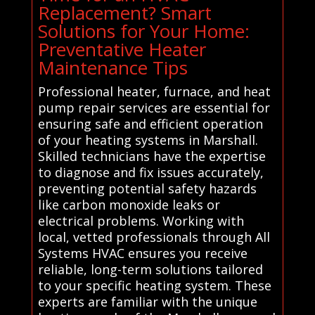
Replacement? Smart
Solutions for Your Home:
Preventative Heater
Maintenance Tips
Professional heater, furnace, and heat
pump repair services are essential for
ensuring safe and efficient operation
of your heating systems in Marshall.
Skilled technicians have the expertise
to diagnose and fix issues accurately,
preventing potential safety hazards
like carbon monoxide leaks or
electrical problems. Working with
local, vetted professionals through All
Systems HVAC ensures you receive
reliable, long-term solutions tailored
to your specific heating system. These
experts are familiar with the unique