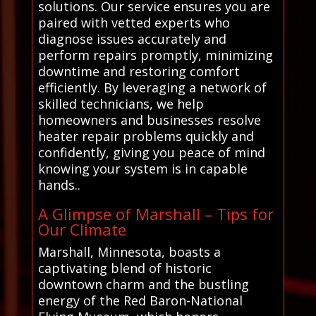
solutions. Our service ensures you are
paired with vetted experts who
diagnose issues accurately and
perform repairs promptly, minimizing
downtime and restoring comfort
efficiently. By leveraging a network of
skilled technicians, we help
homeowners and businesses resolve
heater repair problems quickly and
confidently, giving you peace of mind
knowing your system is in capable
hands..
A Glimpse of Marshall – Tips for
Our Climate
Marshall, Minnesota, boasts a
captivating blend of historic
downtown charm and the bustling
energy of the Red Baron-National