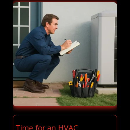
Time for an HVAC