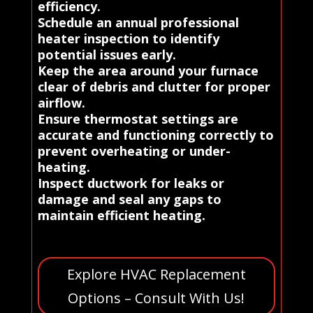
efficiency.
Schedule an annual professional
heater inspection to identify
potential issues early.
Keep the area around your furnace
clear of debris and clutter for proper
airflow.
Ensure thermostat settings are
accurate and functioning correctly to
prevent overheating or under-
heating.
Inspect ductwork for leaks or
damage and seal any gaps to
maintain efficient heating.
Explore HVAC Replacement
Options – Consult With Us!