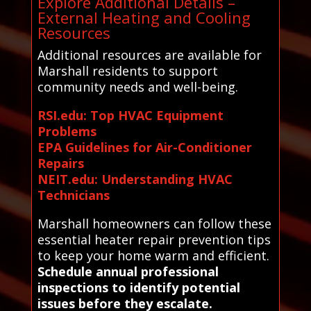
Explore Additional Details –
External Heating and Cooling
Resources
Additional resources are available for
Marshall residents to support
community needs and well-being.
RSI.edu: Top HVAC Equipment
Problems
EPA Guidelines for Air-Conditioner
Repairs
NEIT.edu: Understanding HVAC
Technicians
Marshall homeowners can follow these
essential heater repair prevention tips
to keep your home warm and efficient.
Schedule annual professional
inspections to identify potential
issues before they escalate.