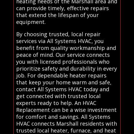
heating needs of the Marshall area and
can provide timely, effective repairs
that extend the lifespan of your
equipment.
By choosing trusted, local repair
services via All Systems HVAC, you
benefit from quality workmanship and
peace of mind. Our service connects
you with licensed professionals who
prioritize safety and durability in every
job. For dependable heater repairs
that keep your home warm and safe,
contact All Systems HVAC today and
get connected with trusted local
experts ready to help. An HVAC
Replacement can be a wise investment
for comfort and savings. All Systems
HVAC connects Marshall residents with
trusted local heater, furnace, and heat