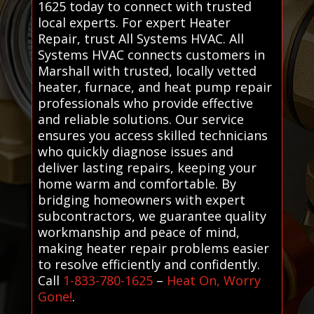
1625 today to connect with trusted
local experts. For expert Heater
Repair, trust All Systems HVAC. All
Systems HVAC connects customers in
Marshall with trusted, locally vetted
heater, furnace, and heat pump repair
professionals who provide effective
and reliable solutions. Our service
ensures you access skilled technicians
who quickly diagnose issues and
deliver lasting repairs, keeping your
home warm and comfortable. By
bridging homeowners with expert
subcontractors, we guarantee quality
workmanship and peace of mind,
making heater repair problems easier
to resolve efficiently and confidently.
Call
1-833-780-1625
–
Heat On, Worry
Gone!
.