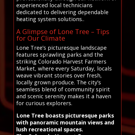
experienced local technicians
dedicated to delivering dependable
heating system solutions..
A Glimpse of Lone Tree – Tips
for Our Climate
Lone Tree’s picturesque landscape
features sprawling parks and the
striking Colorado Harvest Farmers
Market, where every Saturday, locals
weave vibrant stories over fresh,
locally grown produce. The city’s
seamless blend of community spirit
and scenic serenity makes it a haven
for curious explorers.
Lone Tree boasts picturesque parks
with panoramic mountain views and
lush recreational spaces.