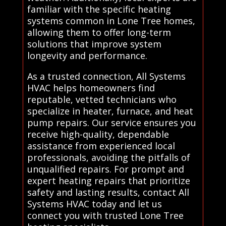
familiar with the specific heating
systems common in Lone Tree homes,
allowing them to offer long-term
solutions that improve system
longevity and performance.
As a trusted connection, All Systems
HVAC helps homeowners find
reputable, vetted technicians who
specialize in heater, furnace, and heat
pump repairs. Our service ensures you
receive high-quality, dependable
assistance from experienced local
professionals, avoiding the pitfalls of
unqualified repairs. For prompt and
expert heating repairs that prioritize
safety and lasting results, contact All
Systems HVAC today and let us
connect you with trusted Lone Tree