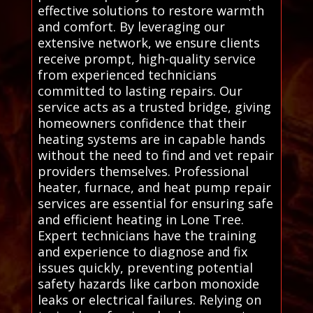
effective solutions to restore warmth
and comfort. By leveraging our
extensive network, we ensure clients
receive prompt, high-quality service
from experienced technicians
committed to lasting repairs. Our
service acts as a trusted bridge, giving
homeowners confidence that their
heating systems are in capable hands
without the need to find and vet repair
providers themselves. Professional
heater, furnace, and heat pump repair
services are essential for ensuring safe
and efficient heating in Lone Tree.
Expert technicians have the training
and experience to diagnose and fix
issues quickly, preventing potential
safety hazards like carbon monoxide
leaks or electrical failures. Relying on