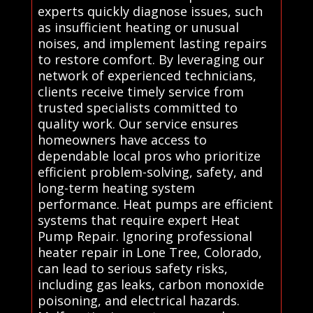
experts quickly diagnose issues, such
as insufficient heating or unusual
noises, and implement lasting repairs
to restore comfort. By leveraging our
network of experienced technicians,
clients receive timely service from
trusted specialists committed to
quality work. Our service ensures
homeowners have access to
dependable local pros who prioritize
efficient problem-solving, safety, and
long-term heating system
performance. Heat pumps are efficient
systems that require expert Heat
Pump Repair. Ignoring professional
heater repair in Lone Tree, Colorado,
can lead to serious safety risks,
including gas leaks, carbon monoxide
poisoning, and electrical hazards.