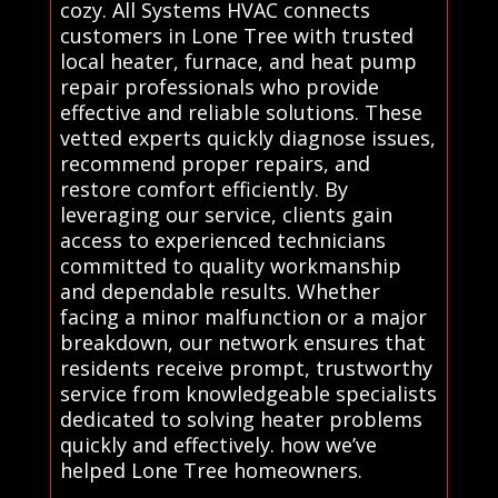
cozy. All Systems HVAC connects
customers in Lone Tree with trusted
local heater, furnace, and heat pump
repair professionals who provide
effective and reliable solutions. These
vetted experts quickly diagnose issues,
recommend proper repairs, and
restore comfort efficiently. By
leveraging our service, clients gain
access to experienced technicians
committed to quality workmanship
and dependable results. Whether
facing a minor malfunction or a major
breakdown, our network ensures that
residents receive prompt, trustworthy
service from knowledgeable specialists
dedicated to solving heater problems
quickly and effectively. how we’ve
helped Lone Tree homeowners.