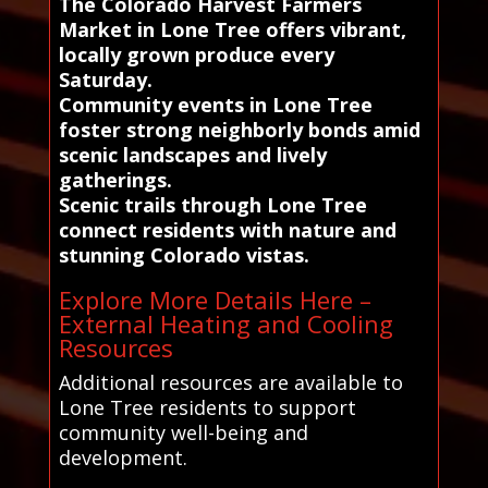
The Colorado Harvest Farmers
Market in Lone Tree offers vibrant,
locally grown produce every
Saturday.
Community events in Lone Tree
foster strong neighborly bonds amid
scenic landscapes and lively
gatherings.
Scenic trails through Lone Tree
connect residents with nature and
stunning Colorado vistas.
Explore More Details Here –
External Heating and Cooling
Resources
Additional resources are available to
Lone Tree residents to support
community well-being and
development.