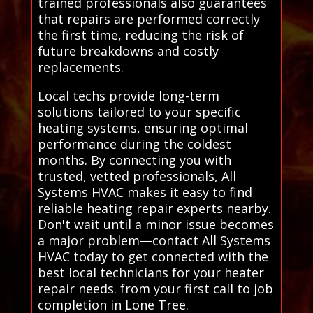
trained professionals also guarantees
that repairs are performed correctly
the first time, reducing the risk of
future breakdowns and costly
replacements.
Local techs provide long-term
solutions tailored to your specific
heating systems, ensuring optimal
performance during the coldest
months. By connecting you with
trusted, vetted professionals, All
Systems HVAC makes it easy to find
reliable heating repair experts nearby.
Don't wait until a minor issue becomes
a major problem—contact All Systems
HVAC today to get connected with the
best local technicians for your heater
repair needs. from your first call to job
completion in Lone Tree.