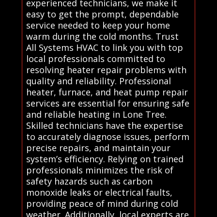
experienced technicians, we make it
easy to get the prompt, dependable
service needed to keep your home
warm during the cold months. Trust
All Systems HVAC to link you with top
local professionals committed to
resolving heater repair problems with
quality and reliability. Professional
heater, furnace, and heat pump repair
services are essential for ensuring safe
and reliable heating in Lone Tree.
Skilled technicians have the expertise
to accurately diagnose issues, perform
precise repairs, and maintain your
system’s efficiency. Relying on trained
professionals minimizes the risk of
safety hazards such as carbon
monoxide leaks or electrical faults,
providing peace of mind during cold
weather. Additionally, local experts are