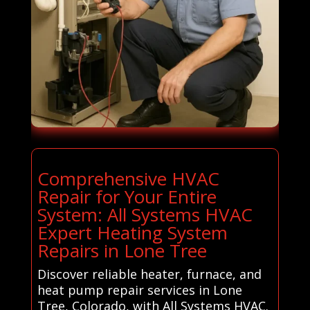
Comprehensive HVAC
Repair for Your Entire
System: All Systems HVAC
Expert Heating System
Repairs in Lone Tree
Discover reliable heater, furnace, and
heat pump repair services in Lone
Tree, Colorado, with All Systems HVAC.