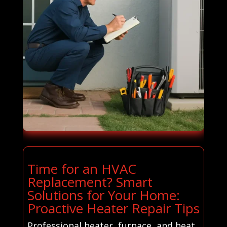
Time for an HVAC
Replacement? Smart
Solutions for Your Home:
Proactive Heater Repair Tips
Professional heater, furnace, and heat