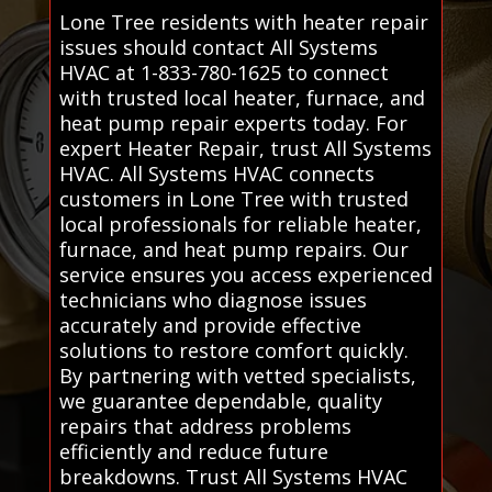
Lone Tree residents with heater repair
issues should contact All Systems
HVAC at 1-833-780-1625 to connect
with trusted local heater, furnace, and
heat pump repair experts today. For
expert Heater Repair, trust All Systems
HVAC. All Systems HVAC connects
customers in Lone Tree with trusted
local professionals for reliable heater,
furnace, and heat pump repairs. Our
service ensures you access experienced
technicians who diagnose issues
accurately and provide effective
solutions to restore comfort quickly.
By partnering with vetted specialists,
we guarantee dependable, quality
repairs that address problems
efficiently and reduce future
breakdowns. Trust All Systems HVAC