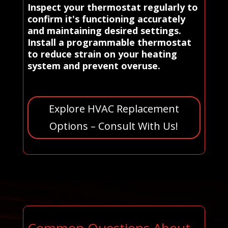
Inspect your thermostat regularly to
confirm it's functioning accurately
and maintaining desired settings.
Install a programmable thermostat
to reduce strain on your heating
system and prevent overuse.
Explore HVAC Replacement
Options – Consult With Us!