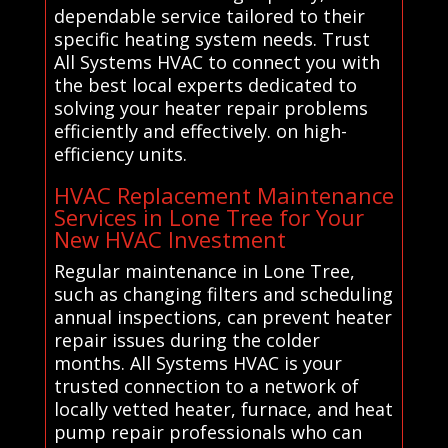
dependable service tailored to their
specific heating system needs. Trust
All Systems HVAC to connect you with
the best local experts dedicated to
solving your heater repair problems
efficiently and effectively. on high-
efficiency units.
HVAC Replacement Maintenance
Services in Lone Tree for Your
New HVAC Investment
Regular maintenance in Lone Tree,
such as changing filters and scheduling
annual inspections, can prevent heater
repair issues during the colder
months. All Systems HVAC is your
trusted connection to a network of
locally vetted heater, furnace, and heat
pump repair professionals who can