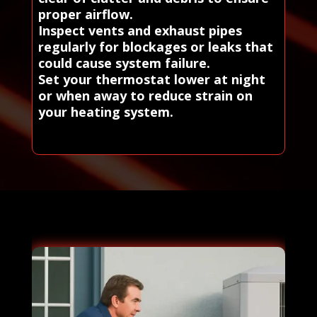
proper airflow.
Inspect vents and exhaust pipes
regularly for blockages or leaks that
could cause system failure.
Set your thermostat lower at night
or when away to reduce strain on
your heating system.