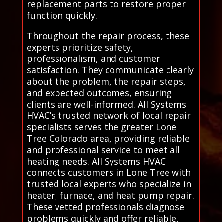
replacement parts to restore proper
function quickly.
Throughout the repair process, these
experts prioritize safety,
professionalism, and customer
satisfaction. They communicate clearly
about the problem, the repair steps,
and expected outcomes, ensuring
clients are well-informed. All Systems
HVAC’s trusted network of local repair
specialists serves the greater Lone
Tree Colorado area, providing reliable
and professional service to meet all
heating needs. All Systems HVAC
connects customers in Lone Tree with
trusted local experts who specialize in
heater, furnace, and heat pump repair.
These vetted professionals diagnose
problems quickly and offer reliable,