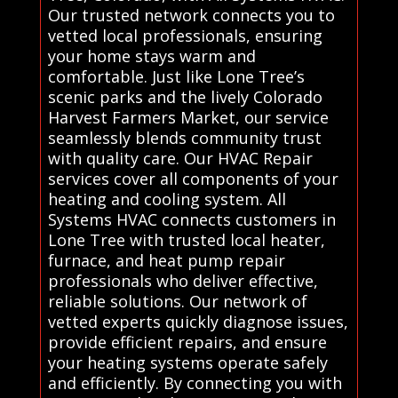
Our trusted network connects you to
vetted local professionals, ensuring
your home stays warm and
comfortable. Just like Lone Tree’s
scenic parks and the lively Colorado
Harvest Farmers Market, our service
seamlessly blends community trust
with quality care. Our HVAC Repair
services cover all components of your
heating and cooling system. All
Systems HVAC connects customers in
Lone Tree with trusted local heater,
furnace, and heat pump repair
professionals who deliver effective,
reliable solutions. Our network of
vetted experts quickly diagnose issues,
provide efficient repairs, and ensure
your heating systems operate safely
and efficiently. By connecting you with