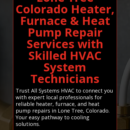
Colorado Heater,
Furnace & Heat
Pump Repair
Services with
Skilled HVAC
System
Technicians
Trust All Systems HVAC to connect you
with expert local professionals for
reliable heater, furnace, and heat
pump repairs in Lone Tree, Colorado.
Your easy pathway to cooling
solutions.