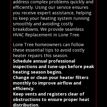
address complex problems quickly and
efficiently. Using our service ensures
you receive expert assistance, helping
to keep your heating system running
smoothly and avoiding costly
breakdowns. We provide seamless
HVAC Replacement in Lone Tree.
Lone Tree homeowners can follow
these essential tips to avoid costly
heater repairs this season.
Schedule annual professional
inspections and tune-ups before peak
heating season begins.
Change or clean your heater filters
monthly to improve airflow and
efficiency.
Keep vents and registers clear of
obstructions to ensure proper heat
distribution.