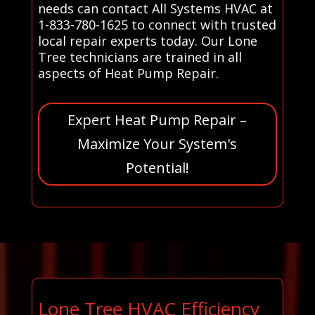
needs can contact All Systems HVAC at
1-833-780-1625 to connect with trusted
local repair experts today. Our Lone
Tree technicians are trained in all
aspects of Heat Pump Repair.
Expert Heat Pump Repair –
Maximize Your System's
Potential!
Lone Tree HVAC Efficiency