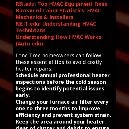
RSI.edu: Top HVAC Equipment Fixes
Bureau of Labor Statistics: HVAC
Mechanics & Installers
NEIT.edu: Understanding HVAC
Technicians
Understanding How HVAC Works
(Auto.edu)
Lone Tree homeowners can follow
these essential tips to avoid costly
heater repairs.
Schedule annual professional heater
inspections before the cold season
begins to identify potential issues
early.
Change your furnace air filter every
one to three months to improve
efficiency and prevent system strain.
Keep the area around your heater
clear of clutter and debris to ensure