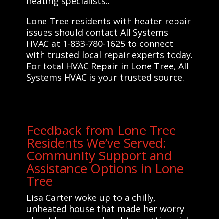
heating specialists..
Lone Tree residents with heater repair
issues should contact All Systems
HVAC at 1-833-780-1625 to connect
with trusted local repair experts today.
For total HVAC Repair in Lone Tree, All
Systems HVAC is your trusted source.
Feedback from Lone Tree
Residents We’ve Served:
Community Support and
Assistance Options in Lone
Tree
Lisa Carter woke up to a chilly,
unheated house that made her worry