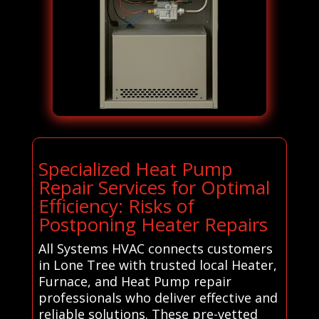
Specialized Heat Pump
Repair Services for Optimal
Efficiency: Risks of
Postponing Heater Repairs
All Systems HVAC connects customers
in Lone Tree with trusted local Heater,
Furnace, and Heat Pump repair
professionals who deliver effective and
reliable solutions. These pre-vetted