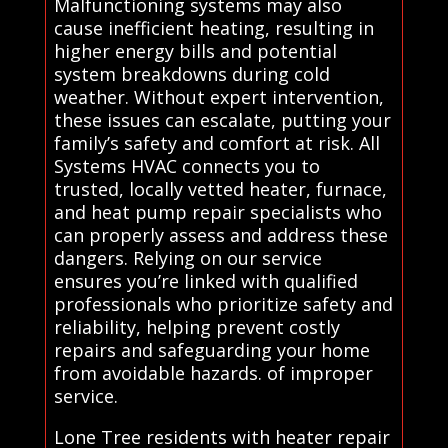
Malfunctioning systems may also
cause inefficient heating, resulting in
higher energy bills and potential
system breakdowns during cold
weather. Without expert intervention,
these issues can escalate, putting your
family’s safety and comfort at risk. All
Systems HVAC connects you to
trusted, locally vetted heater, furnace,
and heat pump repair specialists who
can properly assess and address these
dangers. Relying on our service
ensures you’re linked with qualified
professionals who prioritize safety and
reliability, helping prevent costly
repairs and safeguarding your home
from avoidable hazards. of improper
service.
Lone Tree residents with heater repair