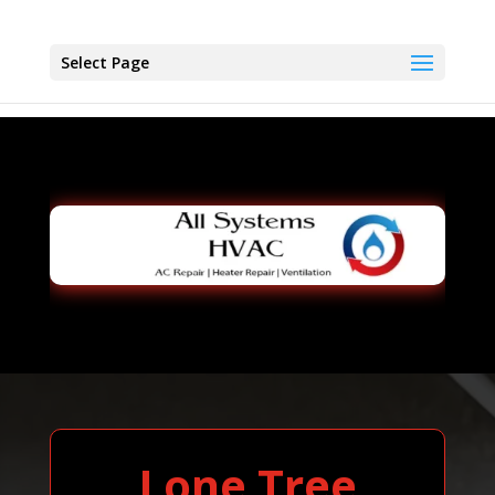
Select Page
Lone Tree