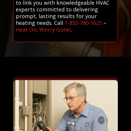
to link you with knowledgeable HVAC
experts committed to delivering
prompt, lasting results for your
heating needs. Call
1-833-780-1625
–
Heat On, Worry Gone!
.