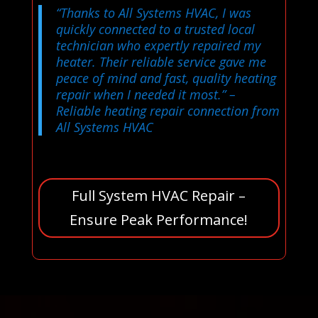
“Thanks to All Systems HVAC, I was
quickly connected to a trusted local
technician who expertly repaired my
heater. Their reliable service gave me
peace of mind and fast, quality heating
repair when I needed it most.”
–
Reliable heating repair connection from
All Systems HVAC
Full System HVAC Repair –
Ensure Peak Performance!