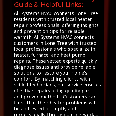
Guide & Helpful Links:
All Systems HVAC connects Lone Tree
residents with trusted local heater
repair professionals, offering insights
and prevention tips for reliable
warmth. All Systems HVAC connects
customers in Lone Tree with trusted
local professionals who specialize in
heater, furnace, and heat pump
repairs. These vetted experts quickly
diagnose issues and provide reliable
solutions to restore your home's
comfort. By matching clients with
skilled technicians, our service ensures
effective repairs using quality parts
and proven methods. Customers can
trust that their heater problems will
be addressed promptly and
professionally through our network of