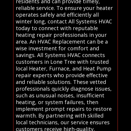
residents and can provide timely,
reliable service. To ensure your heater
operates safely and efficiently all
winter long, contact All Systems HVAC
today to connect with reputable
heating repair professionals in your
area. An HVAC Replacement can be a
wise investment for comfort and
savings. All Systems HVAC connects
customers in Lone Tree with trusted
local Heater, Furnace, and Heat Pump
repair experts who provide effective
and reliable solutions. These vetted
professionals quickly diagnose issues,
such as unusual noises, insufficient
heating, or system failures, then
implement prompt repairs to restore
warmth. By partnering with skilled
local technicians, our service ensures
customers receive high-quality,