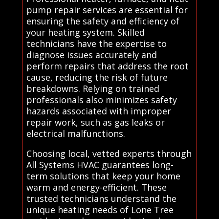
pump repair services are essential for
ensuring the safety and efficiency of
your heating system. Skilled
technicians have the expertise to
diagnose issues accurately and
perform repairs that address the root
cause, reducing the risk of future
breakdowns. Relying on trained
professionals also minimizes safety
hazards associated with improper
repair work, such as gas leaks or
electrical malfunctions.
Choosing local, vetted experts through
All Systems HVAC guarantees long-
term solutions that keep your home
warm and energy-efficient. These
trusted technicians understand the
unique heating needs of Lone Tree