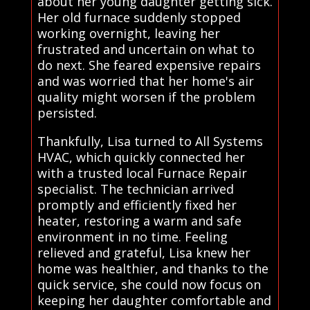
about her young daughter getting sick.
Her old furnace suddenly stopped
working overnight, leaving her
frustrated and uncertain on what to
do next. She feared expensive repairs
and was worried that her home's air
quality might worsen if the problem
persisted.
Thankfully, Lisa turned to All Systems
HVAC, which quickly connected her
with a trusted local Furnace Repair
specialist. The technician arrived
promptly and efficiently fixed her
heater, restoring a warm and safe
environment in no time. Feeling
relieved and grateful, Lisa knew her
home was healthier, and thanks to the
quick service, she could now focus on
keeping her daughter comfortable and