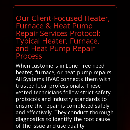
Our Client-Focused Heater,
Furnace & Heat Pump
Repair Services Protocol:
Typical Heater, Furnace,
and Heat Pump Repair
Process
When customers in Lone Tree need
heater, furnace, or heat pump repairs,
All Systems HVAC connects them with
trusted local professionals. These
vetted technicians follow strict safety
protocols and industry standards to
ensure the repair is completed safely
and effectively. They conduct thorough
diagnostics to identify the root cause
of the issue and use quality