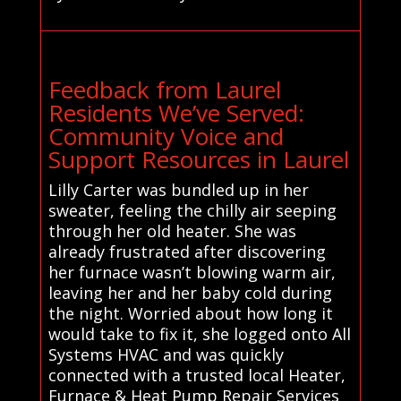
Feedback from Laurel
Residents We’ve Served:
Community Voice and
Support Resources in Laurel
Lilly Carter was bundled up in her
sweater, feeling the chilly air seeping
through her old heater. She was
already frustrated after discovering
her furnace wasn’t blowing warm air,
leaving her and her baby cold during
the night. Worried about how long it
would take to fix it, she logged onto All
Systems HVAC and was quickly
connected with a trusted local Heater,
Furnace & Heat Pump Repair Services