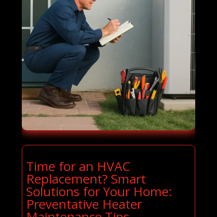
Time for an HVAC
Replacement? Smart
Solutions for Your Home:
Preventative Heater
Maintenance Tips