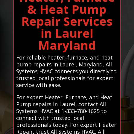
& Heat Pump
Repair Services
in Laurel
Maryland
For reliable heater, furnace, and heat
pump repairs in Laurel, Maryland, All
Systems HVAC connects you directly to
trusted local professionals for expert
service with ease.
For expert Heater, Furnace, and Heat
Pump repairs in Laurel, contact All
Systems HVAC at 1-833-780-1625 to
connect with trusted local
professionals today. For expert Heater
Repair, trust All Systems HVAC. All