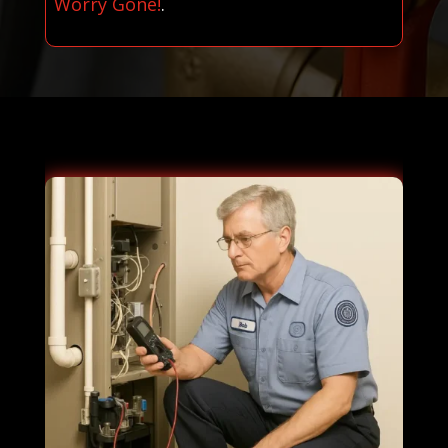
Worry Gone!
.