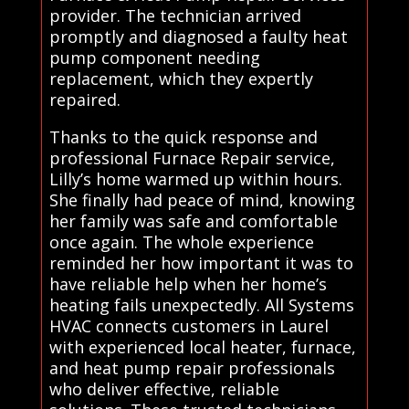
provider. The technician arrived
promptly and diagnosed a faulty heat
pump component needing
replacement, which they expertly
repaired.
Thanks to the quick response and
professional Furnace Repair service,
Lilly’s home warmed up within hours.
She finally had peace of mind, knowing
her family was safe and comfortable
once again. The whole experience
reminded her how important it was to
have reliable help when her home’s
heating fails unexpectedly. All Systems
HVAC connects customers in Laurel
with experienced local heater, furnace,
and heat pump repair professionals
who deliver effective, reliable