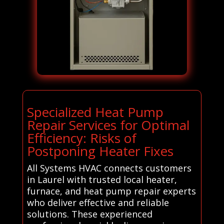
Specialized Heat Pump
Repair Services for Optimal
Efficiency: Risks of
Postponing Heater Fixes
All Systems HVAC connects customers
in Laurel with trusted local heater,
furnace, and heat pump repair experts
who deliver effective and reliable
solutions. These experienced