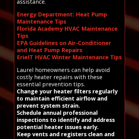
assistance.
Energy Department: Heat Pump
Maintenance Tips
Florida Academy HVAC Maintenance
Tips
EPA Guidelines on Air-Conditioner
and Heat Pump Repairs
ErieIT HVAC Winter Maintenance Tips
Laurel homeowners can help avoid
costly heater repairs with these
essential prevention tips.
Change your heater filters regularly
to maintain efficient airflow and
prevent system strain.
Schedule annual professional
inspections to identify and address
potential heater issues early.
Keep vents and registers clean and