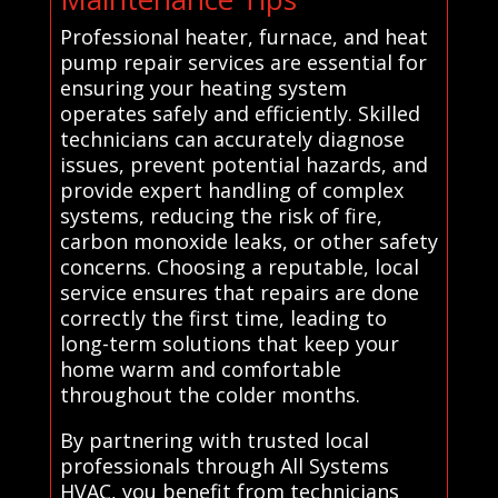
Professional heater, furnace, and heat
pump repair services are essential for
ensuring your heating system
operates safely and efficiently. Skilled
technicians can accurately diagnose
issues, prevent potential hazards, and
provide expert handling of complex
systems, reducing the risk of fire,
carbon monoxide leaks, or other safety
concerns. Choosing a reputable, local
service ensures that repairs are done
correctly the first time, leading to
long-term solutions that keep your
home warm and comfortable
throughout the colder months.
By partnering with trusted local
professionals through All Systems
HVAC, you benefit from technicians