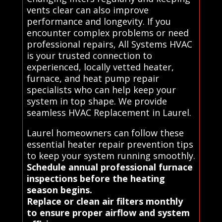
vents clear can also improve
performance and longevity. If you
encounter complex problems or need
professional repairs, All Systems HVAC
is your trusted connection to
experienced, locally vetted heater,
furnace, and heat pump repair
specialists who can help keep your
system in top shape. We provide
seamless HVAC Replacement in Laurel.
Laurel homeowners can follow these
essential heater repair prevention tips
to keep your system running smoothly.
Schedule annual professional furnace
inspections before the heating
season begins.
Replace or clean air filters monthly
to ensure proper airflow and system