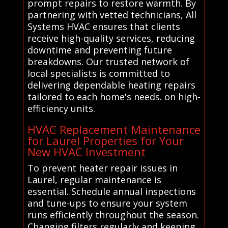
prompt repairs to restore warmth. By
partnering with vetted technicians, All
Systems HVAC ensures that clients
receive high-quality services, reducing
downtime and preventing future
breakdowns. Our trusted network of
local specialists is committed to
delivering dependable heating repairs
tailored to each home's needs. on high-
efficiency units.
HVAC Replacement Maintenance
for Laurel Properties for Your
New HVAC Investment
To prevent heater repair issues in
Laurel, regular maintenance is
essential. Schedule annual inspections
and tune-ups to ensure your system
runs efficiently throughout the season.
Changing filters regularly and keeping