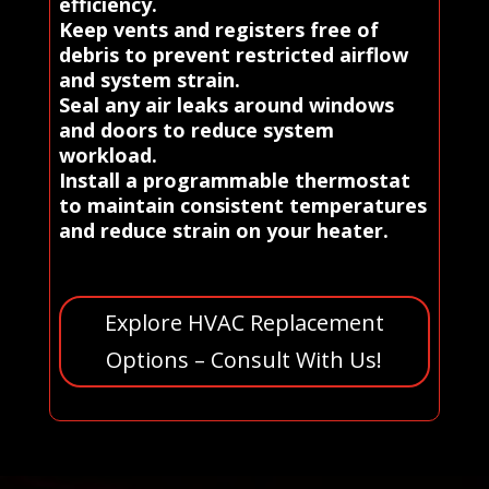
efficiency.
Keep vents and registers free of
debris to prevent restricted airflow
and system strain.
Seal any air leaks around windows
and doors to reduce system
workload.
Install a programmable thermostat
to maintain consistent temperatures
and reduce strain on your heater.
Explore HVAC Replacement
Options – Consult With Us!