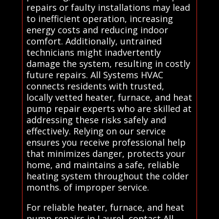
repairs or faulty installations may lead
to inefficient operation, increasing
energy costs and reducing indoor
comfort. Additionally, untrained
technicians might inadvertently
damage the system, resulting in costly
future repairs. All Systems HVAC
connects residents with trusted,
locally vetted heater, furnace, and heat
pump repair experts who are skilled at
addressing these risks safely and
effectively. Relying on our service
ensures you receive professional help
that minimizes danger, protects your
home, and maintains a safe, reliable
heating system throughout the colder
months. of improper service.
For reliable heater, furnace, and heat
pump repairs in Laurel, contact All