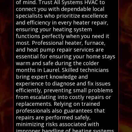
of mind. Trust All Systems HVAC to
connect you with dependable local
specialists who prioritize excellence
and efficiency in every heater repair,
ensuring your heating system
functions perfectly when you need it
most. Professional heater, furnace,
and heat pump repair services are
essential for ensuring your home stays
warm and safe during the colder
months in Laurel. Skilled technicians
bring expert knowledge and
experience to diagnose and fix issues
efficiently, preventing small problems
from escalating into costly repairs or
replacements. Relying on trained
professionals also guarantees that
repairs are performed safely,
minimizing risks associated with
improper handling of heating systems.