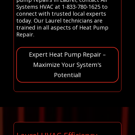
Systems HVAC at 1-833-780-1625 to
connect with trusted local experts
today. Our Laurel technicians are
trained in all aspects of Heat Pump
Repair.
Expert Heat Pump Repair –
Maximize Your System's
Potential!