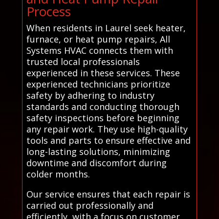
Process
When residents in Laurel seek heater,
furnace, or heat pump repairs, All
Systems HVAC connects them with
trusted local professionals
experienced in these services. These
experienced technicians prioritize
safety by adhering to industry
standards and conducting thorough
safety inspections before beginning
any repair work. They use high-quality
tools and parts to ensure effective and
long-lasting solutions, minimizing
downtime and discomfort during
colder months.
Our service ensures that each repair is
carried out professionally and
efficiently, with a focus on customer