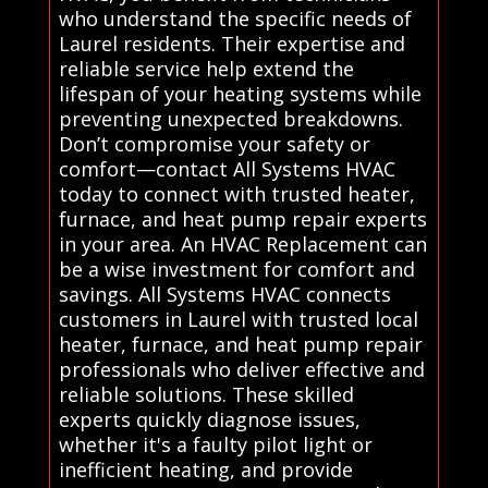
who understand the specific needs of
Laurel residents. Their expertise and
reliable service help extend the
lifespan of your heating systems while
preventing unexpected breakdowns.
Don’t compromise your safety or
comfort—contact All Systems HVAC
today to connect with trusted heater,
furnace, and heat pump repair experts
in your area. An HVAC Replacement can
be a wise investment for comfort and
savings. All Systems HVAC connects
customers in Laurel with trusted local
heater, furnace, and heat pump repair
professionals who deliver effective and
reliable solutions. These skilled
experts quickly diagnose issues,
whether it's a faulty pilot light or
inefficient heating, and provide