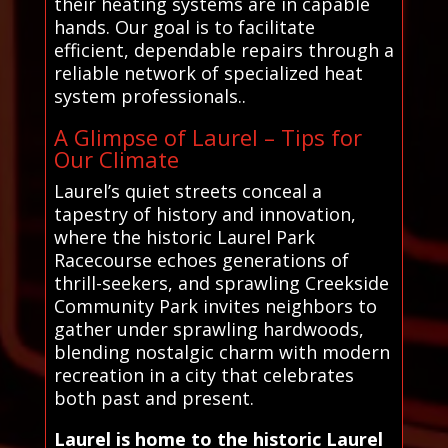
their heating systems are in capable
hands. Our goal is to facilitate
efficient, dependable repairs through a
reliable network of specialized heat
system professionals..
A Glimpse of Laurel – Tips for
Our Climate
Laurel’s quiet streets conceal a
tapestry of history and innovation,
where the historic Laurel Park
Racecourse echoes generations of
thrill-seekers, and sprawling Creekside
Community Park invites neighbors to
gather under sprawling hardwoods,
blending nostalgic charm with modern
recreation in a city that celebrates
both past and present.
Laurel is home to the historic Laurel