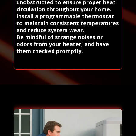
unobstructed to ensure proper heat
circulation throughout your home.
Install a programmable thermostat
to maintain consistent temperatures
and reduce system wear.
Be mindful of strange noises or
odors from your heater, and have
them checked promptly.