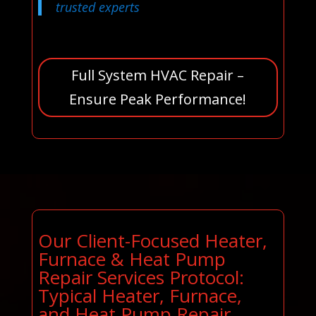
trusted experts
Full System HVAC Repair –
Ensure Peak Performance!
Our Client-Focused Heater,
Furnace & Heat Pump
Repair Services Protocol:
Typical Heater, Furnace,
and Heat Pump Repair