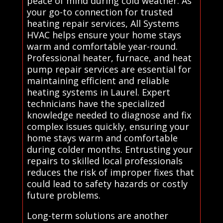
peace of mind during cold weather. As
your go-to connection for trusted
heating repair services, All Systems
HVAC helps ensure your home stays
warm and comfortable year-round.
Professional heater, furnace, and heat
pump repair services are essential for
maintaining efficient and reliable
heating systems in Laurel. Expert
technicians have the specialized
knowledge needed to diagnose and fix
complex issues quickly, ensuring your
home stays warm and comfortable
during colder months. Entrusting your
repairs to skilled local professionals
reduces the risk of improper fixes that
could lead to safety hazards or costly
future problems.
Long-term solutions are another