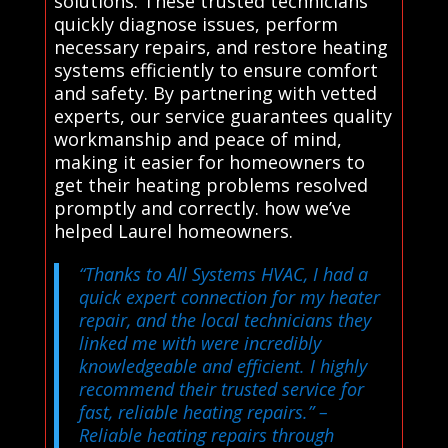
solutions. These trusted technicians
quickly diagnose issues, perform
necessary repairs, and restore heating
systems efficiently to ensure comfort
and safety. By partnering with vetted
experts, our service guarantees quality
workmanship and peace of mind,
making it easier for homeowners to
get their heating problems resolved
promptly and correctly. how we’ve
helped Laurel homeowners.
“Thanks to All Systems HVAC, I had a
quick expert connection for my heater
repair, and the local technicians they
linked me with were incredibly
knowledgeable and efficient. I highly
recommend their trusted service for
fast, reliable heating repairs.”
–
Reliable heating repairs through