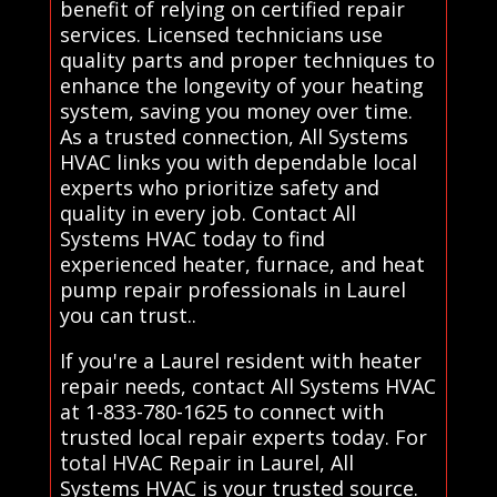
benefit of relying on certified repair
services. Licensed technicians use
quality parts and proper techniques to
enhance the longevity of your heating
system, saving you money over time.
As a trusted connection, All Systems
HVAC links you with dependable local
experts who prioritize safety and
quality in every job. Contact All
Systems HVAC today to find
experienced heater, furnace, and heat
pump repair professionals in Laurel
you can trust..
If you're a Laurel resident with heater
repair needs, contact All Systems HVAC
at 1-833-780-1625 to connect with
trusted local repair experts today. For
total HVAC Repair in Laurel, All
Systems HVAC is your trusted source.