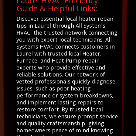
Laurel HVAC Efficiency
Guide & Helpful Links:
Discover essential local heater repair
tips in Laurel through All Systems
HVAC, the trusted network connecting
you with expert local technicians. All
Systems HVAC connects customers in
Laurel with trusted local Heater,
Furnace, and Heat Pump repair
experts who provide effective and
reliable solutions. Our network of
vetted professionals quickly diagnose
issues, such as poor heating
performance or system breakdowns,
and implement lasting repairs to
restore comfort. By trusted local
technicians, we ensure prompt service
and quality craftsmanship, giving
homeowners peace of mind knowing