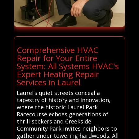
Comprehensive HVAC
Repair for Your Entire
System: All Systems HVAC's
Expert Heating Repair
Services in Laurel
Laurel’s quiet streets conceal a
tapestry of history and innovation,
where the historic Laurel Park
Racecourse echoes generations of
thrill-seekers and Creekside
Community Park invites neighbors to
gather under towering hardwoods. All