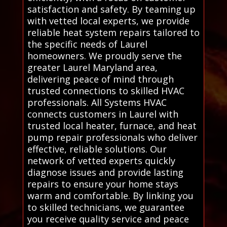
satisfaction and safety. By teaming up
with vetted local experts, we provide
reliable heat system repairs tailored to
the specific needs of Laurel
homeowners. We proudly serve the
greater Laurel Maryland area,
delivering peace of mind through
trusted connections to skilled HVAC
professionals. All Systems HVAC
connects customers in Laurel with
trusted local heater, furnace, and heat
pump repair professionals who deliver
effective, reliable solutions. Our
network of vetted experts quickly
diagnose issues and provide lasting
repairs to ensure your home stays
warm and comfortable. By linking you
to skilled technicians, we guarantee
you receive quality service and peace