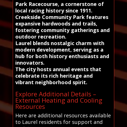
Park Racecourse, a cornerstone of
local racing history since 1911.
Creekside Community Park features
expansive hardwoods and trails,
fostering community gatherings and
outdoor recreation.
Laurel blends nostalgic charm with
modern development, serving as a
hub for both history enthusiasts and
innovators.
The city hosts annual events that
celebrate its rich heritage and
vibrant neighborhood spirit.
Explore Additional Details –
External Heating and Cooling
Resources
Here are additional resources available
to Laurel residents for support and