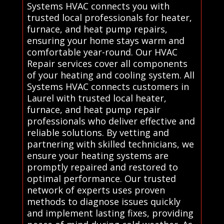
Systems HVAC connects you with
trusted local professionals for heater,
furnace, and heat pump repairs,
ensuring your home stays warm and
comfortable year-round. Our HVAC
Repair services cover all components
of your heating and cooling system. All
Systems HVAC connects customers in
Laurel with trusted local heater,
furnace, and heat pump repair
professionals who deliver effective and
reliable solutions. By vetting and
partnering with skilled technicians, we
ensure your heating systems are
promptly repaired and restored to
optimal performance. Our trusted
network of experts uses proven
methods to diagnose issues quickly
and implement lasting fixes, providing