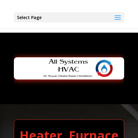
Select Page
Heater, Furnace