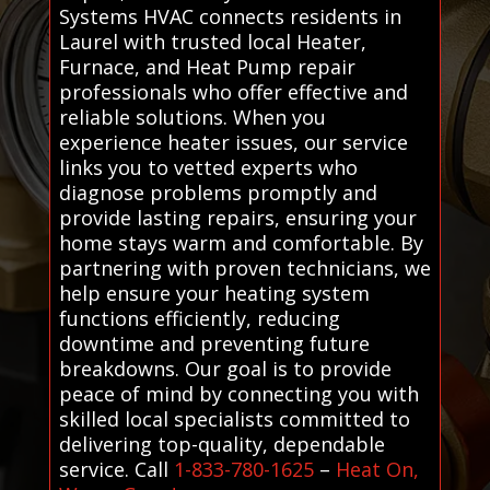
Systems HVAC connects residents in
Laurel with trusted local Heater,
Furnace, and Heat Pump repair
professionals who offer effective and
reliable solutions. When you
experience heater issues, our service
links you to vetted experts who
diagnose problems promptly and
provide lasting repairs, ensuring your
home stays warm and comfortable. By
partnering with proven technicians, we
help ensure your heating system
functions efficiently, reducing
downtime and preventing future
breakdowns. Our goal is to provide
peace of mind by connecting you with
skilled local specialists committed to
delivering top-quality, dependable
service. Call
1-833-780-1625
–
Heat On,