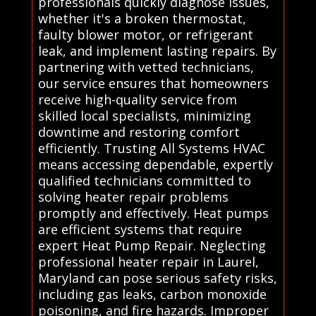
professionals quickly diagnose issues,
whether it's a broken thermostat,
faulty blower motor, or refrigerant
leak, and implement lasting repairs. By
partnering with vetted technicians,
our service ensures that homeowners
receive high-quality service from
skilled local specialists, minimizing
downtime and restoring comfort
efficiently. Trusting All Systems HVAC
means accessing dependable, expertly
qualified technicians committed to
solving heater repair problems
promptly and effectively. Heat pumps
are efficient systems that require
expert Heat Pump Repair. Neglecting
professional heater repair in Laurel,
Maryland can pose serious safety risks,
including gas leaks, carbon monoxide
poisoning, and fire hazards. Improper