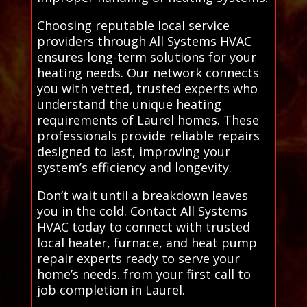
Choosing reputable local service
providers through All Systems HVAC
ensures long-term solutions for your
heating needs. Our network connects
you with vetted, trusted experts who
understand the unique heating
requirements of Laurel homes. These
professionals provide reliable repairs
designed to last, improving your
system’s efficiency and longevity.
Don’t wait until a breakdown leaves
you in the cold. Contact All Systems
HVAC today to connect with trusted
local heater, furnace, and heat pump
repair experts ready to serve your
home’s needs. from your first call to
job completion in Laurel.