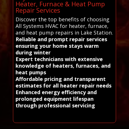
Heater, Furnace & Heat Pump
Repair Services
Discover the top benefits of choosing
All Systems HVAC for heater, furnace,
and heat pump repairs in Lake Station.
Reliable and prompt repair services
ensuring your home stays warm
during winter
Expert technicians with extensive
knowledge of heaters, furnaces, and
heat pumps
Affordable pricing and transparent
estimates for all heater repair needs
Enhanced energy efficiency and
prolonged equipment lifespan
through professional servicing