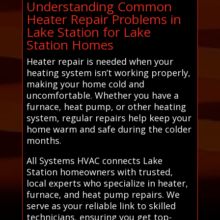
Understanding Common
Heater Repair Problems in
Lake Station for Lake
Station Homes
Heater repair is needed when your
heating system isn’t working properly,
making your home cold and
uncomfortable. Whether you have a
furnace, heat pump, or other heating
system, regular repairs help keep your
home warm and safe during the colder
months.
All Systems HVAC connects Lake
Station homeowners with trusted,
local experts who specialize in heater,
furnace, and heat pump repairs. We
serve as your reliable link to skilled
technicians, ensuring you get top-