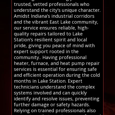
trusted, vetted professionals who
understand the city’s unique character.
Amidst Indiana’s industrial corridors
and the vibrant East Lake community,
our service ensures reliable, high-
quality repairs tailored to Lake
Station’s resilient spirit and local
pride, giving you peace of mind with
expert support rooted in the
community.. Having professional
heater, furnace, and heat pump repair
services is essential for ensuring safe
and efficient operation during the cold
months in Lake Station. Expert
technicians understand the complex
systems involved and can quickly
identify and resolve issues, preventing
further damage or safety hazards.
Relying on trained professionals also