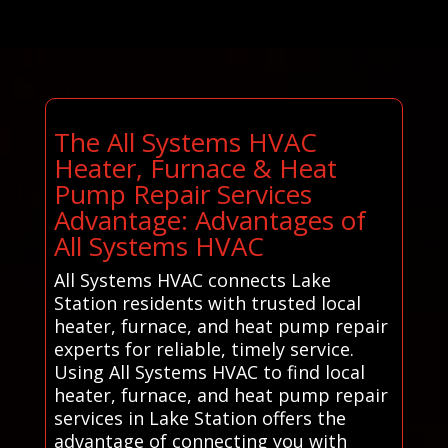
The All Systems HVAC
Heater, Furnace & Heat
Pump Repair Services
Advantage: Advantages of
All Systems HVAC
All Systems HVAC connects Lake
Station residents with trusted local
heater, furnace, and heat pump repair
experts for reliable, timely service.
Using All Systems HVAC to find local
heater, furnace, and heat pump repair
services in Lake Station offers the
advantage of connecting you with