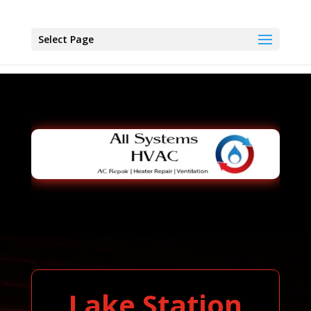
Select Page
Lake Station