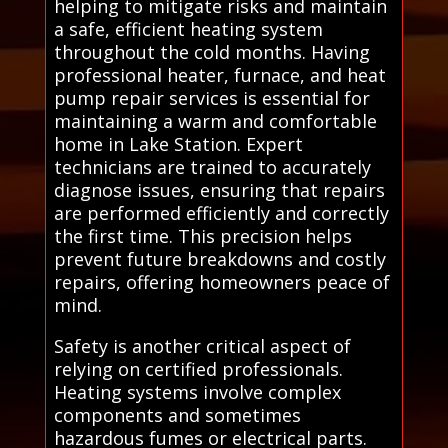
helping to mitigate risks and maintain
a safe, efficient heating system
throughout the cold months. Having
professional heater, furnace, and heat
pump repair services is essential for
maintaining a warm and comfortable
home in Lake Station. Expert
technicians are trained to accurately
diagnose issues, ensuring that repairs
are performed efficiently and correctly
the first time. This precision helps
prevent future breakdowns and costly
repairs, offering homeowners peace of
mind.
Safety is another critical aspect of
relying on certified professionals.
Heating systems involve complex
components and sometimes
hazardous fumes or electrical parts.