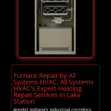
Furnace Repair by All
Systems HVAC: All Systems
HVAC's Expert Heating
Repair Services in Lake
Station
Amidst Indiana’s industrial corridors,