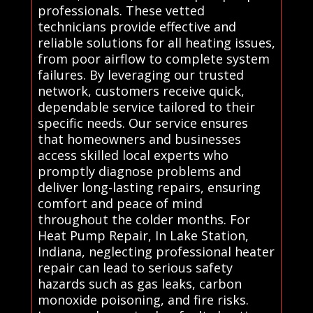
professionals. These vetted
technicians provide effective and
reliable solutions for all heating issues,
from poor airflow to complete system
failures. By leveraging our trusted
network, customers receive quick,
dependable service tailored to their
specific needs. Our service ensures
that homeowners and businesses
access skilled local experts who
promptly diagnose problems and
deliver long-lasting repairs, ensuring
comfort and peace of mind
throughout the colder months. For
Heat Pump Repair, In Lake Station,
Indiana, neglecting professional heater
repair can lead to serious safety
hazards such as gas leaks, carbon
monoxide poisoning, and fire risks.