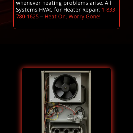
whenever heating problems arise. All
Systems HVAC for Heater Repair:
1-833-
780-1625
–
Heat On, Worry Gone!
.