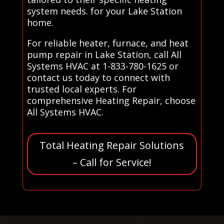
system needs. for your Lake Station
home.
For reliable heater, furnace, and heat
pump repair in Lake Station, call All
Systems HVAC at 1-833-780-1625 or
contact us today to connect with
trusted local experts. For
comprehensive Heating Repair, choose
All Systems HVAC.
Total Heating Repair Solutions
– Call for Service!