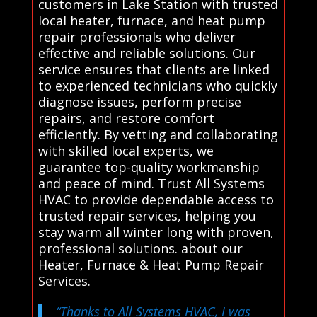
customers in Lake Station with trusted
local heater, furnace, and heat pump
repair professionals who deliver
effective and reliable solutions. Our
service ensures that clients are linked
to experienced technicians who quickly
diagnose issues, perform precise
repairs, and restore comfort
efficiently. By vetting and collaborating
with skilled local experts, we
guarantee top-quality workmanship
and peace of mind. Trust All Systems
HVAC to provide dependable access to
trusted repair services, helping you
stay warm all winter long with proven,
professional solutions. about our
Heater, Furnace & Heat Pump Repair
Services.
“Thanks to All Systems HVAC, I was