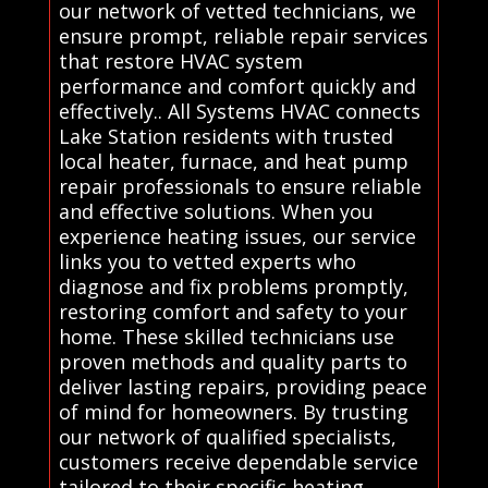
our network of vetted technicians, we
ensure prompt, reliable repair services
that restore HVAC system
performance and comfort quickly and
effectively.. All Systems HVAC connects
Lake Station residents with trusted
local heater, furnace, and heat pump
repair professionals to ensure reliable
and effective solutions. When you
experience heating issues, our service
links you to vetted experts who
diagnose and fix problems promptly,
restoring comfort and safety to your
home. These skilled technicians use
proven methods and quality parts to
deliver lasting repairs, providing peace
of mind for homeowners. By trusting
our network of qualified specialists,
customers receive dependable service
tailored to their specific heating