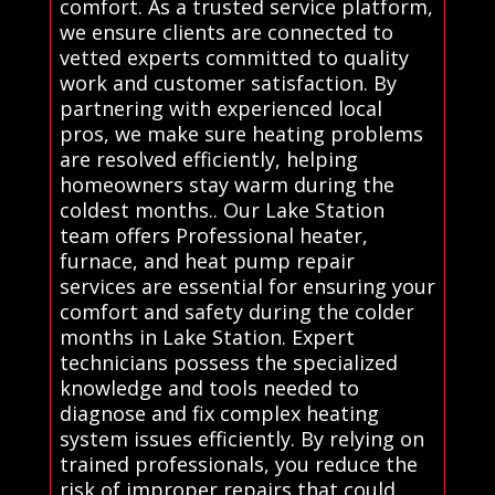
comfort. As a trusted service platform,
we ensure clients are connected to
vetted experts committed to quality
work and customer satisfaction. By
partnering with experienced local
pros, we make sure heating problems
are resolved efficiently, helping
homeowners stay warm during the
coldest months.. Our Lake Station
team offers Professional heater,
furnace, and heat pump repair
services are essential for ensuring your
comfort and safety during the colder
months in Lake Station. Expert
technicians possess the specialized
knowledge and tools needed to
diagnose and fix complex heating
system issues efficiently. By relying on
trained professionals, you reduce the
risk of improper repairs that could