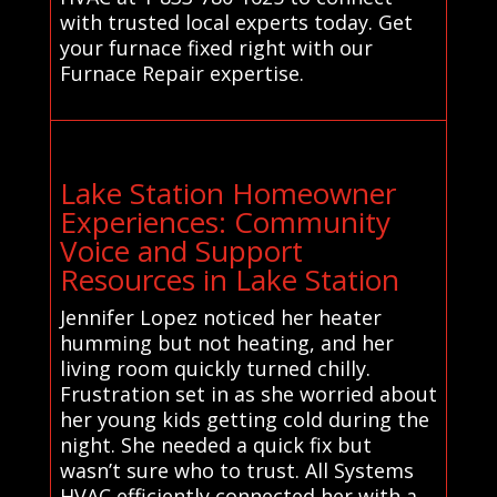
with trusted local experts today. Get
your furnace fixed right with our
Furnace Repair expertise.
Lake Station Homeowner
Experiences: Community
Voice and Support
Resources in Lake Station
Jennifer Lopez noticed her heater
humming but not heating, and her
living room quickly turned chilly.
Frustration set in as she worried about
her young kids getting cold during the
night. She needed a quick fix but
wasn’t sure who to trust. All Systems
HVAC efficiently connected her with a