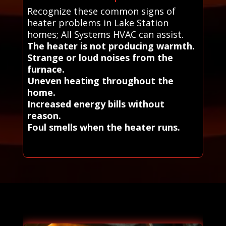
Recognize these common signs of
heater problems in Lake Station
homes; All Systems HVAC can assist.
The heater is not producing warmth.
Strange or loud noises from the
furnace.
Uneven heating throughout the
home.
Increased energy bills without
reason.
Foul smells when the heater runs.