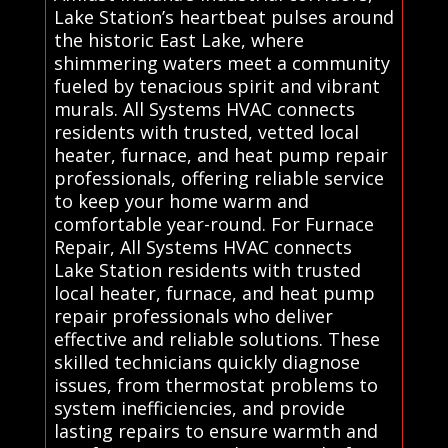
Lake Station’s heartbeat pulses around
the historic East Lake, where
shimmering waters meet a community
fueled by tenacious spirit and vibrant
murals. All Systems HVAC connects
residents with trusted, vetted local
heater, furnace, and heat pump repair
professionals, offering reliable service
to keep your home warm and
comfortable year-round. For Furnace
Repair, All Systems HVAC connects
Lake Station residents with trusted
local heater, furnace, and heat pump
repair professionals who deliver
effective and reliable solutions. These
skilled technicians quickly diagnose
issues, from thermostat problems to
system inefficiencies, and provide
lasting repairs to ensure warmth and