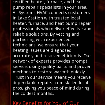
certified heater, furnace, and heat
pump repair specialists in your area.
All Systems HVAC connects customers
in Lake Station with trusted local
heater, furnace, and heat pump repair
professionals who deliver effective and
reliable solutions. By vetting and
partnering with experienced
technicians, we ensure that your
heating issues are diagnosed
accurately and resolved efficiently. Our
network of experts provides prompt
service, using quality parts and proven
methods to restore warmth quickly.
Trust in our service means you receive
dependable repairs from skilled local
pros, giving you peace of mind during
the coldest months..
Key Benefits for You of Our