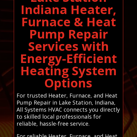
Indiana Heater,
Furnace & Heat
Pump Repair
Services with
Energy-Efficient
Heating System
Options
For trusted Heater, Furnace, and Heat
Pump Repair in Lake Station, Indiana,
All Systems HVAC connects you directly
to skilled local professionals for
reliable, hassle-free service.
For reliable Heater, Furnace, and Heat