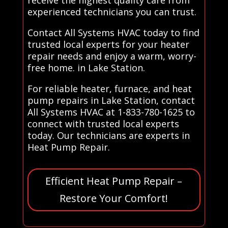
experienced technicians you can trust.
Contact All Systems HVAC today to find
trusted local experts for your heater
repair needs and enjoy a warm, worry-
free home. in Lake Station.
For reliable heater, furnace, and heat
pump repairs in Lake Station, contact
All Systems HVAC at 1-833-780-1625 to
connect with trusted local experts
today. Our technicians are experts in
Heat Pump Repair.
Efficient Heat Pump Repair –
Restore Your Comfort!