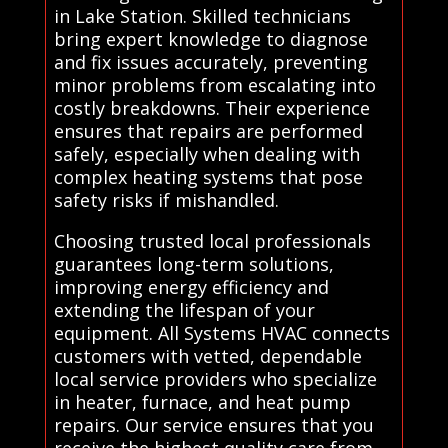
in Lake Station. Skilled technicians
bring expert knowledge to diagnose
and fix issues accurately, preventing
minor problems from escalating into
costly breakdowns. Their experience
ensures that repairs are performed
safely, especially when dealing with
complex heating systems that pose
safety risks if mishandled.
Choosing trusted local professionals
guarantees long-term solutions,
improving energy efficiency and
extending the lifespan of your
equipment. All Systems HVAC connects
customers with vetted, dependable
local service providers who specialize
in heater, furnace, and heat pump
repairs. Our service ensures that you
receive the highest quality care from