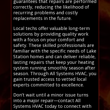
guarantees that repairs are performed
correctly, reducing the likelihood of
recurring problems and costly
replacements in the future.
Local techs offer valuable long-term
solutions by providing quality work
with a focus on your comfort and
safety. These skilled professionals are
familiar with the specific needs of Lake
Station homes and can deliver reliable,
lasting repairs that keep your heating
system running smoothly season after
season. Through All Systems HVAC, you
gain trusted access to vetted local
experts committed to excellence.
Don’t wait until a minor issue turns
into a major repair—contact All
Systems HVAC today to connect with