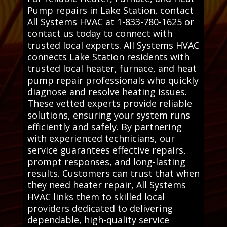
Pump repairs in Lake Station, contact
All Systems HVAC at 1-833-780-1625 or
contact us today to connect with
trusted local experts. All Systems HVAC
connects Lake Station residents with
trusted local heater, furnace, and heat
pump repair professionals who quickly
diagnose and resolve heating issues.
These vetted experts provide reliable
solutions, ensuring your system runs
efficiently and safely. By partnering
with experienced technicians, our
service guarantees effective repairs,
prompt responses, and long-lasting
results. Customers can trust that when
they need heater repair, All Systems
HVAC links them to skilled local
providers dedicated to delivering
dependable, high-quality service