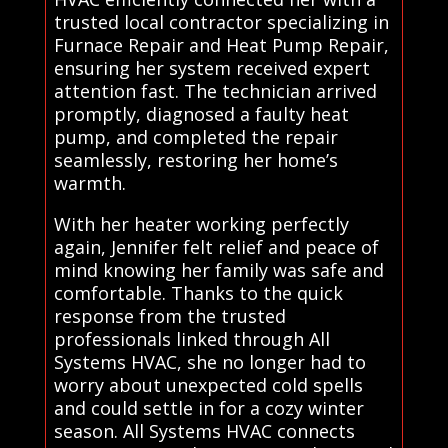
trusted local contractor specializing in
Furnace Repair and Heat Pump Repair,
ensuring her system received expert
attention fast. The technician arrived
promptly, diagnosed a faulty heat
pump, and completed the repair
seamlessly, restoring her home’s
warmth.
With her heater working perfectly
again, Jennifer felt relief and peace of
mind knowing her family was safe and
comfortable. Thanks to the quick
response from the trusted
professionals linked through All
Systems HVAC, she no longer had to
worry about unexpected cold spells
and could settle in for a cozy winter
season. All Systems HVAC connects