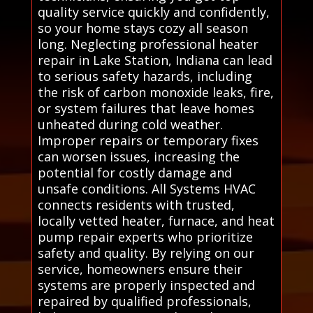
quality service quickly and confidently,
so your home stays cozy all season
long. Neglecting professional heater
repair in Lake Station, Indiana can lead
to serious safety hazards, including
the risk of carbon monoxide leaks, fire,
or system failures that leave homes
unheated during cold weather.
Improper repairs or temporary fixes
can worsen issues, increasing the
potential for costly damage and
unsafe conditions. All Systems HVAC
connects residents with trusted,
locally vetted heater, furnace, and heat
pump repair experts who prioritize
safety and quality. By relying on our
service, homeowners ensure their
systems are properly inspected and
repaired by qualified professionals,