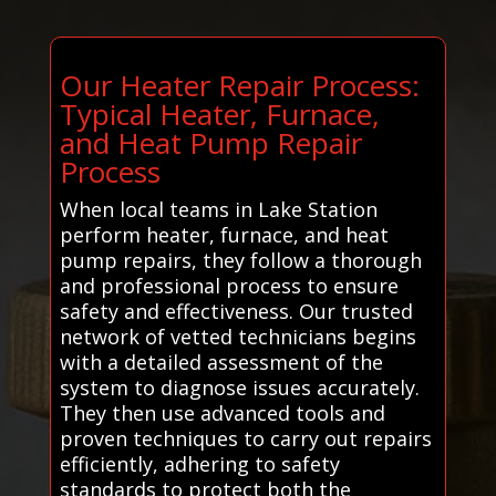
Our Heater Repair Process:
Typical Heater, Furnace,
and Heat Pump Repair
Process
When local teams in Lake Station
perform heater, furnace, and heat
pump repairs, they follow a thorough
and professional process to ensure
safety and effectiveness. Our trusted
network of vetted technicians begins
with a detailed assessment of the
system to diagnose issues accurately.
They then use advanced tools and
proven techniques to carry out repairs
efficiently, adhering to safety
standards to protect both the