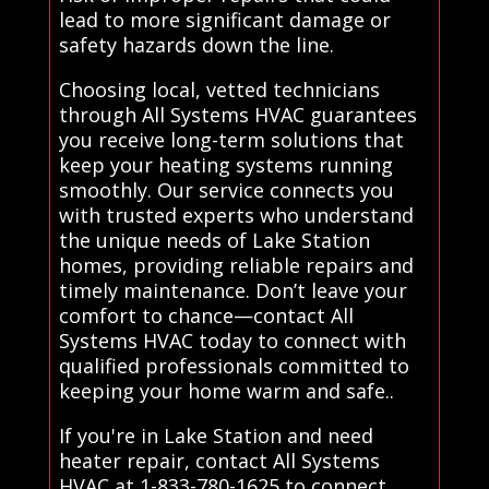
lead to more significant damage or
safety hazards down the line.
Choosing local, vetted technicians
through All Systems HVAC guarantees
you receive long-term solutions that
keep your heating systems running
smoothly. Our service connects you
with trusted experts who understand
the unique needs of Lake Station
homes, providing reliable repairs and
timely maintenance. Don’t leave your
comfort to chance—contact All
Systems HVAC today to connect with
qualified professionals committed to
keeping your home warm and safe..
If you're in Lake Station and need
heater repair, contact All Systems
HVAC at 1-833-780-1625 to connect