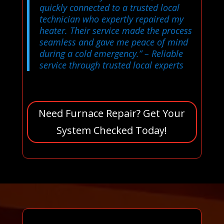
quickly connected to a trusted local
technician who expertly repaired my
heater. Their service made the process
seamless and gave me peace of mind
during a cold emergency.”
– Reliable
service through trusted local experts
Need Furnace Repair? Get Your
System Checked Today!