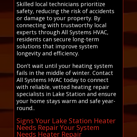
Skilled local technicians prioritize
safety, reducing the risk of accidents
or damage to your property. By
connecting with trustworthy local
experts through All Systems HVAC,
residents can secure long-term
solutions that improve system
longevity and efficiency.
Don’t wait until your heating system
fails in the middle of winter. Contact
All Systems HVAC today to connect
with reliable, vetted heating repair
specialists in Lake Station and ensure
your home stays warm and safe year-
round..
Signs Your Lake Station Heater
Needs Repair Your System
Needs Heater Repair