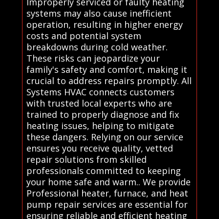
Improperly serviced or faulty heating
systems may also cause inefficient
operation, resulting in higher energy
costs and potential system
breakdowns during cold weather.
These risks can jeopardize your
family's safety and comfort, making it
crucial to address repairs promptly. All
Systems HVAC connects customers
with trusted local experts who are
trained to properly diagnose and fix
heating issues, helping to mitigate
these dangers. Relying on our service
ensures you receive quality, vetted
repair solutions from skilled
professionals committed to keeping
your home safe and warm.. We provide
Professional heater, furnace, and heat
pump repair services are essential for
ensuring reliable and efficient heating