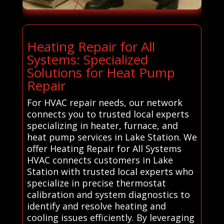
Heating Repair for All
Systems: Specialized
Solutions for Heat Pump
Repair
For HVAC repair needs, our network
connects you to trusted local experts
specializing in heater, furnace, and
heat pump services in Lake Station. We
offer Heating Repair for All Systems
HVAC connects customers in Lake
Station with trusted local experts who
specialize in precise thermostat
calibration and system diagnostics to
identify and resolve heating and
cooling issues efficiently. By leveraging