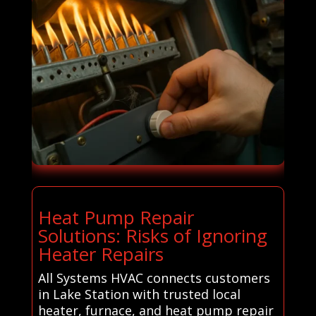
Heat Pump Repair
Solutions: Risks of Ignoring
Heater Repairs
All Systems HVAC connects customers
in Lake Station with trusted local
heater, furnace, and heat pump repair