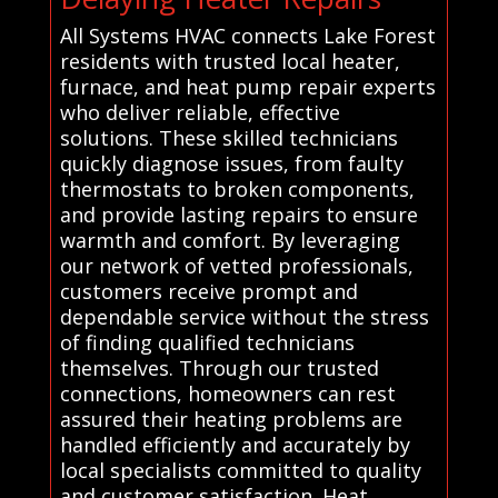
All Systems HVAC connects Lake Forest
residents with trusted local heater,
furnace, and heat pump repair experts
who deliver reliable, effective
solutions. These skilled technicians
quickly diagnose issues, from faulty
thermostats to broken components,
and provide lasting repairs to ensure
warmth and comfort. By leveraging
our network of vetted professionals,
customers receive prompt and
dependable service without the stress
of finding qualified technicians
themselves. Through our trusted
connections, homeowners can rest
assured their heating problems are
handled efficiently and accurately by
local specialists committed to quality
and customer satisfaction. Heat