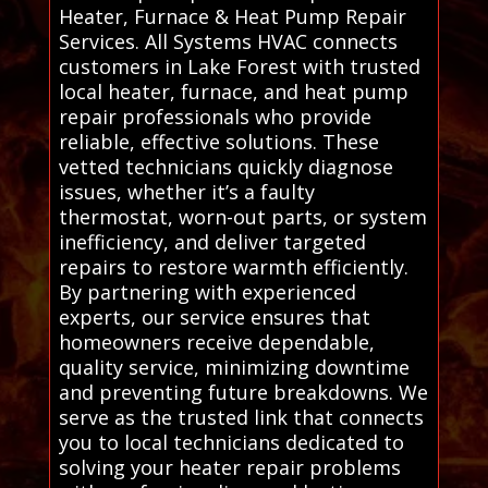
Heater, Furnace & Heat Pump Repair
Services. All Systems HVAC connects
customers in Lake Forest with trusted
local heater, furnace, and heat pump
repair professionals who provide
reliable, effective solutions. These
vetted technicians quickly diagnose
issues, whether it’s a faulty
thermostat, worn-out parts, or system
inefficiency, and deliver targeted
repairs to restore warmth efficiently.
By partnering with experienced
experts, our service ensures that
homeowners receive dependable,
quality service, minimizing downtime
and preventing future breakdowns. We
serve as the trusted link that connects
you to local technicians dedicated to
solving your heater repair problems