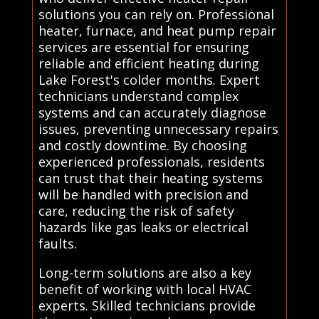
solutions you can rely on. Professional
heater, furnace, and heat pump repair
services are essential for ensuring
reliable and efficient heating during
Lake Forest's colder months. Expert
technicians understand complex
systems and can accurately diagnose
issues, preventing unnecessary repairs
and costly downtime. By choosing
experienced professionals, residents
can trust that their heating systems
will be handled with precision and
care, reducing the risk of safety
hazards like gas leaks or electrical
faults.
Long-term solutions are also a key
benefit of working with local HVAC
experts. Skilled technicians provide