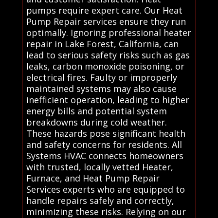
pumps require expert care. Our Heat
Pump Repair services ensure they run
optimally. Ignoring professional heater
repair in Lake Forest, California, can
lead to serious safety risks such as gas
leaks, carbon monoxide poisoning, or
electrical fires. Faulty or improperly
maintained systems may also cause
inefficient operation, leading to higher
energy bills and potential system
breakdowns during cold weather.
These hazards pose significant health
and safety concerns for residents. All
Systems HVAC connects homeowners
with trusted, locally vetted Heater,
Furnace, and Heat Pump Repair
Services experts who are equipped to
handle repairs safely and correctly,
minimizing these risks. Relying on our