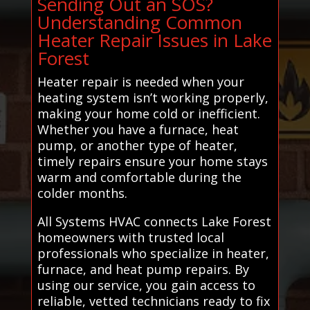
Sending Out an SOS?
Understanding Common
Heater Repair Issues in Lake
Forest
Heater repair is needed when your
heating system isn’t working properly,
making your home cold or inefficient.
Whether you have a furnace, heat
pump, or another type of heater,
timely repairs ensure your home stays
warm and comfortable during the
colder months.
All Systems HVAC connects Lake Forest
homeowners with trusted local
professionals who specialize in heater,
furnace, and heat pump repairs. By
using our service, you gain access to
reliable, vetted technicians ready to fix