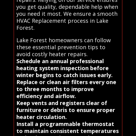
you get quality, dependable help when
you need it most. We ensure a smooth
HVAC Replacement process in Lake
Forest.
Lake Forest homeowners can follow
these essential prevention tips to
avoid costly heater repairs.
Schedule an annual professional
heating system inspection before
winter begins to catch issues early.
Replace or clean air filters every one
to three months to improve
efficiency and airflow.
Keep vents and registers clear of
furniture or debris to ensure proper
heater circulation.
Install a programmable thermostat
to maintain consistent temperatures