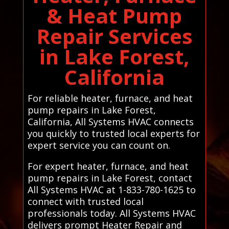
& Heat Pump
Repair Services
in Lake Forest,
California
For reliable heater, furnace, and heat
pump repairs in Lake Forest,
California, All Systems HVAC connects
you quickly to trusted local experts for
expert service you can count on.
For expert heater, furnace, and heat
pump repairs in Lake Forest, contact
All Systems HVAC at 1-833-780-1625 to
connect with trusted local
professionals today. All Systems HVAC
delivers prompt Heater Repair and