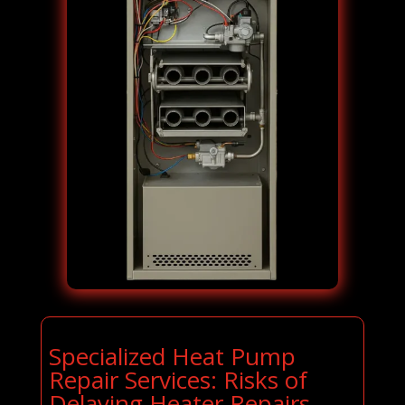
Specialized Heat Pump
Repair Services: Risks of
Delaying Heater Repairs