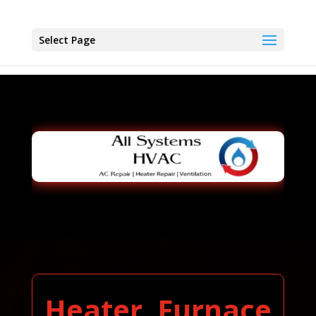
Select Page
Heater, Furnace