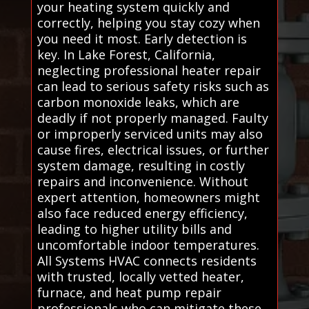
your heating system quickly and
correctly, helping you stay cozy when
you need it most. Early detection is
key. In Lake Forest, California,
neglecting professional heater repair
can lead to serious safety risks such as
carbon monoxide leaks, which are
deadly if not properly managed. Faulty
or improperly serviced units may also
cause fires, electrical issues, or further
system damage, resulting in costly
repairs and inconvenience. Without
expert attention, homeowners might
also face reduced energy efficiency,
leading to higher utility bills and
uncomfortable indoor temperatures.
All Systems HVAC connects residents
with trusted, locally vetted heater,
furnace, and heat pump repair
professionals who can mitigate these