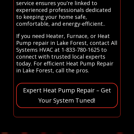
service ensures you’re linked to
experienced professionals dedicated
to keeping your home safe,
comfortable, and energy-efficient..
If you need Heater, Furnace, or Heat
Pump repair in Lake Forest, contact All
Systems HVAC at 1-833-780-1625 to
connect with trusted local experts
today. For efficient Heat Pump Repair
in Lake Forest, call the pros.
Expert Heat Pump Repair – Get
Your System Tuned!