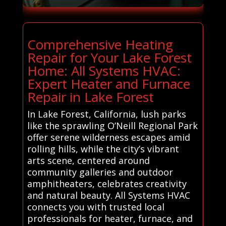
Comprehensive Heating
Repair for Your Lake Forest
Home: All Systems HVAC:
Expert Heater and Furnace
Repair in Lake Forest
In Lake Forest, California, lush parks
like the sprawling O’Neill Regional Park
offer serene wilderness escapes amid
rolling hills, while the city’s vibrant
arts scene, centered around
community galleries and outdoor
amphitheaters, celebrates creativity
and natural beauty. All Systems HVAC
connects you with trusted local
professionals for heater, furnace, and