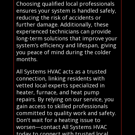
Choosing qualified local professionals
ensures your system is handled safely,
reducing the risk of accidents or
further damage. Additionally, these
experienced technicians can provide
long-term solutions that improve your
system’s efficiency and lifespan, giving
you peace of mind during the colder
months.
All Systems HVAC acts as a trusted
connection, linking residents with
vetted local experts specialized in
heater, furnace, and heat pump
repairs. By relying on our service, you
gain access to skilled professionals
committed to quality work and safety.
Don't wait for a heating issue to
worsen—contact All Systems HVAC
today to connect with trusted local