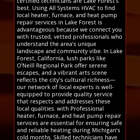
certified technicians are Lake Forest’s
best. Using All Systems HVAC to find
local heater, furnace, and heat pump
repair services in Lake Forest is
advantageous because we connect you
with trusted, vetted professionals who
understand the area's unique
landscape and community vibe. In Lake
Forest, California, lush parks like
O’Neill Regional Park offer serene
escapes, and a vibrant arts scene
reflects the city's cultural richness—
our network of local experts is well-
equipped to provide quality service
that respects and addresses these
local qualities. with Professional
heater, furnace, and heat pump repair
services are essential for ensuring safe
and reliable heating during Michigan's
cold months. Skilled technicians have