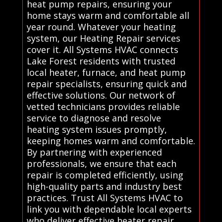
heat pump repairs, ensuring your
home stays warm and comfortable all
year round. Whatever your heating
system, our Heating Repair services
cover it. All Systems HVAC connects
Lake Forest residents with trusted
local heater, furnace, and heat pump
repair specialists, ensuring quick and
effective solutions. Our network of
vetted technicians provides reliable
service to diagnose and resolve
heating system issues promptly,
keeping homes warm and comfortable.
By partnering with experienced
professionals, we ensure that each
repair is completed efficiently, using
high-quality parts and industry best
practices. Trust All Systems HVAC to
link you with dependable local experts
who deliver effective heater repair