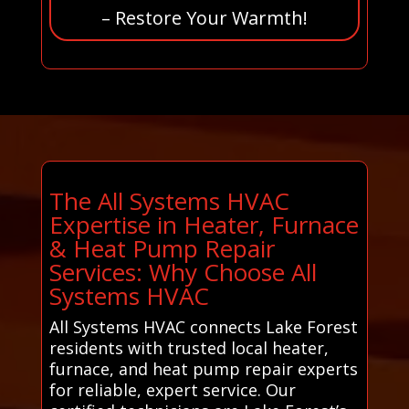
– Restore Your Warmth!
The All Systems HVAC
Expertise in Heater, Furnace
& Heat Pump Repair
Services: Why Choose All
Systems HVAC
All Systems HVAC connects Lake Forest
residents with trusted local heater,
furnace, and heat pump repair experts
for reliable, expert service. Our