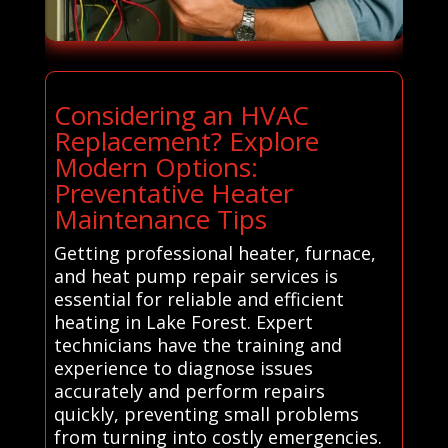
Considering an HVAC
Replacement? Explore
Modern Options:
Preventative Heater
Maintenance Tips
Getting professional heater, furnace,
and heat pump repair services is
essential for reliable and efficient
heating in Lake Forest. Expert
technicians have the training and
experience to diagnose issues
accurately and perform repairs
quickly, preventing small problems
from turning into costly emergencies.