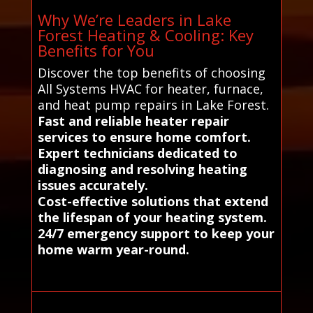
Why We’re Leaders in Lake
Forest Heating & Cooling: Key
Benefits for You
Discover the top benefits of choosing
All Systems HVAC for heater, furnace,
and heat pump repairs in Lake Forest.
Fast and reliable heater repair
services to ensure home comfort.
Expert technicians dedicated to
diagnosing and resolving heating
issues accurately.
Cost-effective solutions that extend
the lifespan of your heating system.
24/7 emergency support to keep your
home warm year-round.