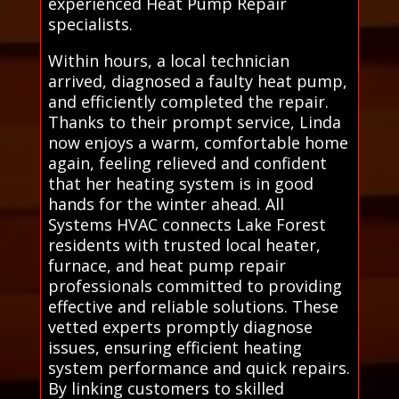
experienced Heat Pump Repair
specialists.
Within hours, a local technician
arrived, diagnosed a faulty heat pump,
and efficiently completed the repair.
Thanks to their prompt service, Linda
now enjoys a warm, comfortable home
again, feeling relieved and confident
that her heating system is in good
hands for the winter ahead. All
Systems HVAC connects Lake Forest
residents with trusted local heater,
furnace, and heat pump repair
professionals committed to providing
effective and reliable solutions. These
vetted experts promptly diagnose
issues, ensuring efficient heating
system performance and quick repairs.
By linking customers to skilled