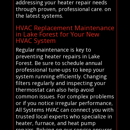
addressing your heater repair needs
through proven, professional care. on
the latest systems.
HVAC Replacement Maintenance
in Lake Forest for Your New
HVAC System
Regular maintenance is key to
preventing heater repairs in Lake
Forest. Be sure to schedule annual
professional tune-ups to keep your
system running efficiently. Changing
filters regularly and inspecting your
thermostat can also help avoid
common issues. For complex problems
or if you notice irregular performance,
All Systems HVAC can connect you with
trusted local experts who specialize in
heater, furnace, and heat pump
repairs. Relying on our service ensures