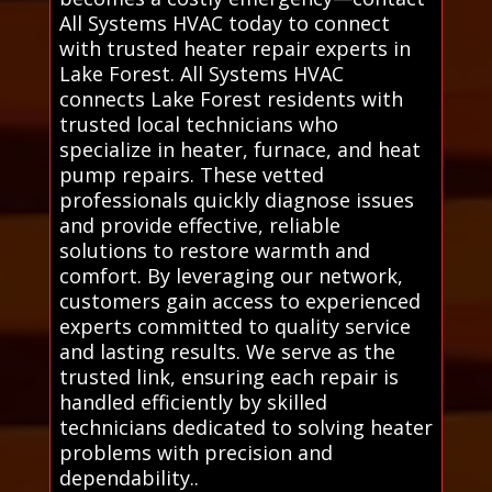
All Systems HVAC today to connect
with trusted heater repair experts in
Lake Forest. All Systems HVAC
connects Lake Forest residents with
trusted local technicians who
specialize in heater, furnace, and heat
pump repairs. These vetted
professionals quickly diagnose issues
and provide effective, reliable
solutions to restore warmth and
comfort. By leveraging our network,
customers gain access to experienced
experts committed to quality service
and lasting results. We serve as the
trusted link, ensuring each repair is
handled efficiently by skilled
technicians dedicated to solving heater
problems with precision and
dependability..