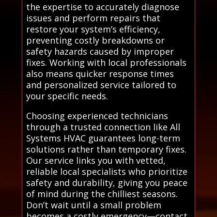
the expertise to accurately diagnose
issues and perform repairs that
restore your system’s efficiency,
preventing costly breakdowns or
safety hazards caused by improper
fixes. Working with local professionals
also means quicker response times
and personalized service tailored to
your specific needs.
Choosing experienced technicians
through a trusted connection like All
Systems HVAC guarantees long-term
solutions rather than temporary fixes.
Our service links you with vetted,
reliable local specialists who prioritize
safety and durability, giving you peace
of mind during the chilliest seasons.
Don’t wait until a small problem
becomes a costly emergency—contact