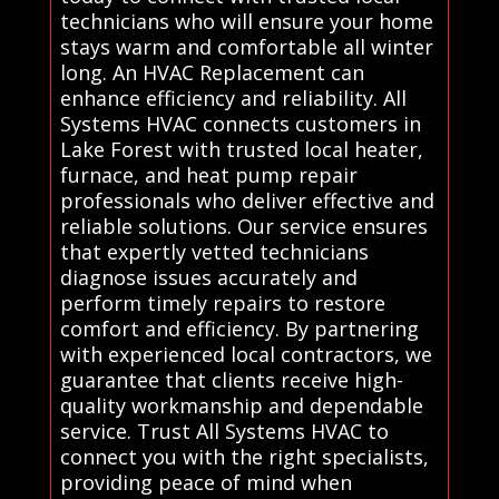
technicians who will ensure your home
stays warm and comfortable all winter
long. An HVAC Replacement can
enhance efficiency and reliability. All
Systems HVAC connects customers in
Lake Forest with trusted local heater,
furnace, and heat pump repair
professionals who deliver effective and
reliable solutions. Our service ensures
that expertly vetted technicians
diagnose issues accurately and
perform timely repairs to restore
comfort and efficiency. By partnering
with experienced local contractors, we
guarantee that clients receive high-
quality workmanship and dependable
service. Trust All Systems HVAC to
connect you with the right specialists,
providing peace of mind when