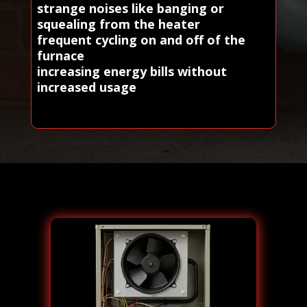
strange noises like banging or
squealing from the heater
frequent cycling on and off of the
furnace
increasing energy bills without
increased usage