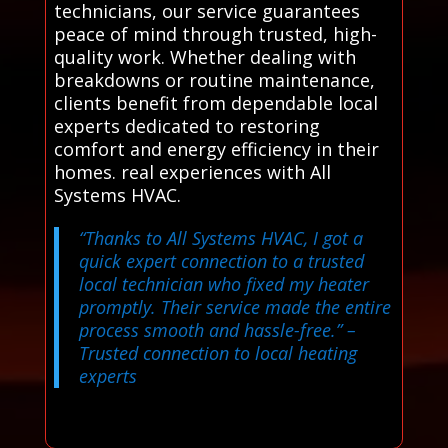
technicians, our service guarantees
peace of mind through trusted, high-
quality work. Whether dealing with
breakdowns or routine maintenance,
clients benefit from dependable local
experts dedicated to restoring
comfort and energy efficiency in their
homes. real experiences with All
Systems HVAC.
“Thanks to All Systems HVAC, I got a
quick expert connection to a trusted
local technician who fixed my heater
promptly. Their service made the entire
process smooth and hassle-free.”
–
Trusted connection to local heating
experts