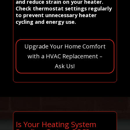
and reduce strain on your heater.
Check thermostat settings regularly
to prevent unnecessary heater
cycling and energy use.
Upgrade Your Home Comfort
with a HVAC Replacement –
Ask Us!
Is Your Heating System