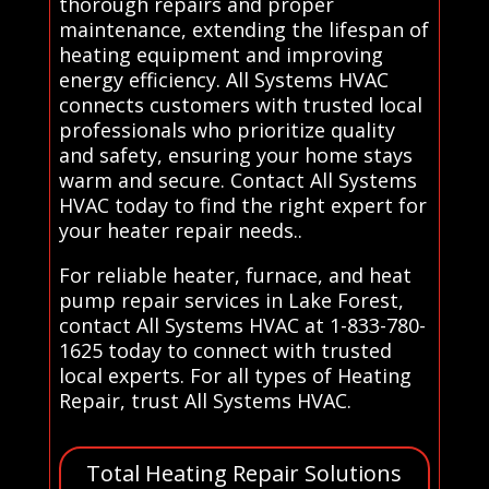
thorough repairs and proper
maintenance, extending the lifespan of
heating equipment and improving
energy efficiency. All Systems HVAC
connects customers with trusted local
professionals who prioritize quality
and safety, ensuring your home stays
warm and secure. Contact All Systems
HVAC today to find the right expert for
your heater repair needs..
For reliable heater, furnace, and heat
pump repair services in Lake Forest,
contact All Systems HVAC at 1-833-780-
1625 today to connect with trusted
local experts. For all types of Heating
Repair, trust All Systems HVAC.
Total Heating Repair Solutions