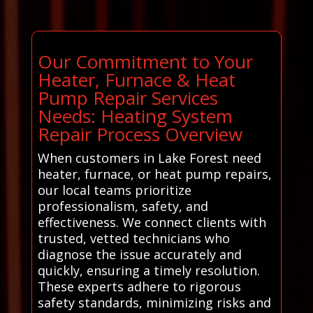
Our Commitment to Your
Heater, Furnace & Heat
Pump Repair Services
Needs: Heating System
Repair Process Overview
When customers in Lake Forest need
heater, furnace, or heat pump repairs,
our local teams prioritize
professionalism, safety, and
effectiveness. We connect clients with
trusted, vetted technicians who
diagnose the issue accurately and
quickly, ensuring a timely resolution.
These experts adhere to rigorous
safety standards, minimizing risks and