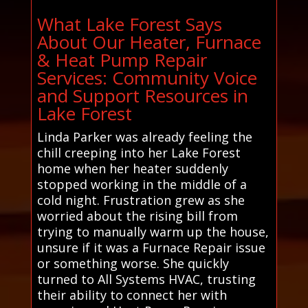
What Lake Forest Says
About Our Heater, Furnace
& Heat Pump Repair
Services: Community Voice
and Support Resources in
Lake Forest
Linda Parker was already feeling the
chill creeping into her Lake Forest
home when her heater suddenly
stopped working in the middle of a
cold night. Frustration grew as she
worried about the rising bill from
trying to manually warm up the house,
unsure if it was a Furnace Repair issue
or something worse. She quickly
turned to All Systems HVAC, trusting
their ability to connect her with