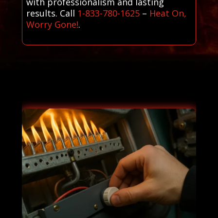
with professionalism and lasting
results. Call
1-833-780-1625
–
Heat On,
Worry Gone!
.