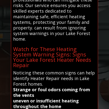
risks. Our service ensures you access
skilled experts dedicated to
maintaining safe, efficient heating
systems, protecting your family and
property. can result from ignoring
system warnings in your Lake Forest
home.
Watch for These Heating
System Warning Signs: Signs
Your Lake Forest Heater Needs
Repair
Noticing these common signs can help
identify Heater Repair needs in Lake
Forest homes.
Strange or foul odors coming from
the vents
uneven or insufficient heating
throughout the home