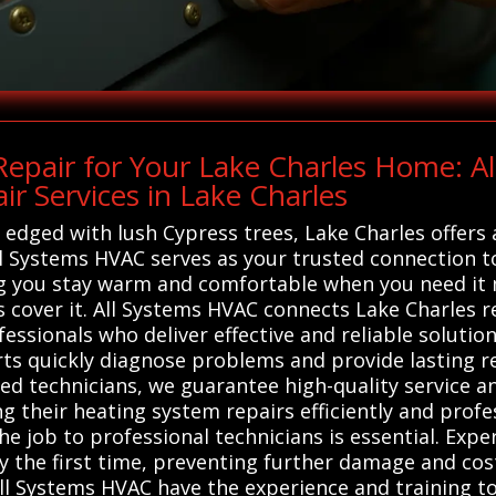
epair for Your Lake Charles Home: A
r Services in Lake Charles
ged with lush Cypress trees, Lake Charles offers a 
 All Systems HVAC serves as your trusted connection t
g you stay warm and comfortable when you need it
 cover it. All Systems HVAC connects Lake Charles re
essionals who deliver effective and reliable soluti
rts quickly diagnose problems and provide lasting 
lled technicians, we guarantee high-quality service 
ing their heating system repairs efficiently and prof
the job to professional technicians is essential. Exp
y the first time, preventing further damage and cos
l Systems HVAC have the experience and training to