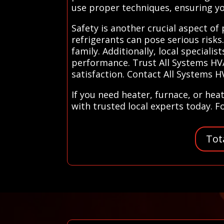
use proper techniques, ensuring you
Safety is another crucial aspect of
refrigerants can pose serious risks
family. Additionally, local special
performance. Trust All Systems HVA
satisfaction. Contact All Systems H
If you need heater, furnace, or he
with trusted local experts today. F
Tot