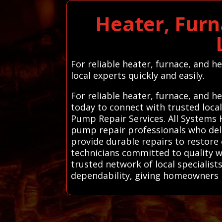
Heater, Furn
For reliable heater, furnace, and 
local experts quickly and easily.
For reliable heater, furnace, and h
today to connect with trusted loca
Pump Repair Services. All Systems 
pump repair professionals who deliv
provide durable repairs to restore 
technicians committed to quality w
trusted network of local specialist
dependability, giving homeowners 