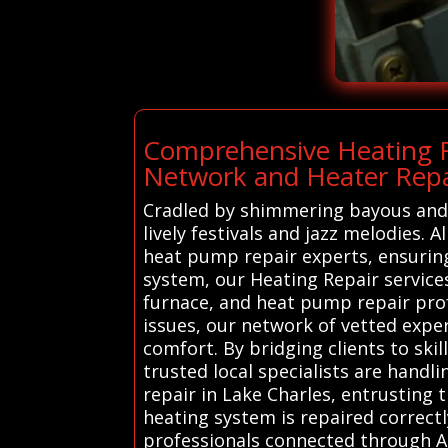
Comprehensive Heating R
Network and Heater Repai
Cradled by shimmering bayous and ed
lively festivals and jazz melodies.
heat pump repair experts, ensurin
system, our Heating Repair services
furnace, and heat pump repair prof
issues, our network of vetted expe
comfort. By bridging clients to ski
trusted local specialists are handl
repair in Lake Charles, entrusting 
heating system is repaired correctl
professionals connected through Al