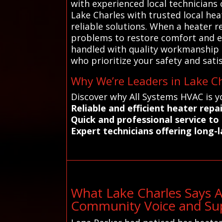
with experienced local technician
Lake Charles with trusted local he
reliable solutions. When a heater r
problems to restore comfort and ef
handled with quality workmanship a
who prioritize your safety and sati
Why We’re Leaders in Lake Ch
Discover why All Systems HVAC is y
Reliable and efficient heater rep
Quick and professional service t
Expert technicians offering long-la
What Lake Charles Says 
Community Voice and Sup