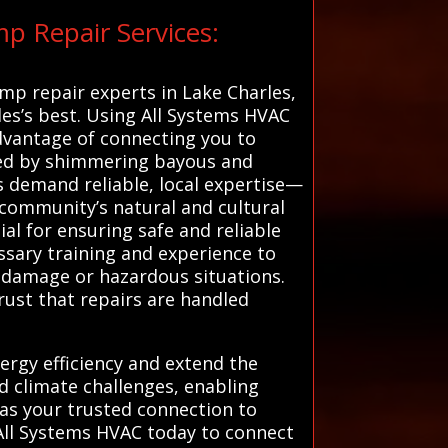
p Repair Services:
ump repair experts in Lake Charles,
les’s best. Using All Systems HVAC
advantage of connecting you to
dled by shimmering bayous and
ls demand reliable, local expertise—
 community’s natural and cultural
al for ensuring safe and reliable
ssary training and experience to
r damage or hazardous situations.
rust that repairs are handled
ergy efficiency and extend the
nd climate challenges, enabling
 as your trusted connection to
 All Systems HVAC today to connect