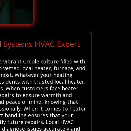
ll Systems HVAC Expert
vibrant Creole culture filled with
o vetted local heater, furnace, and
 most. Whatever your heating
sidents with trusted local heater,
ons. When customers face heater
repairs to ensure warmth and
and peace of mind, knowing that
essionally. When it comes to heater
ert handling ensures that your
tly future repairs. Local HVAC
 diagnose issues accurately and