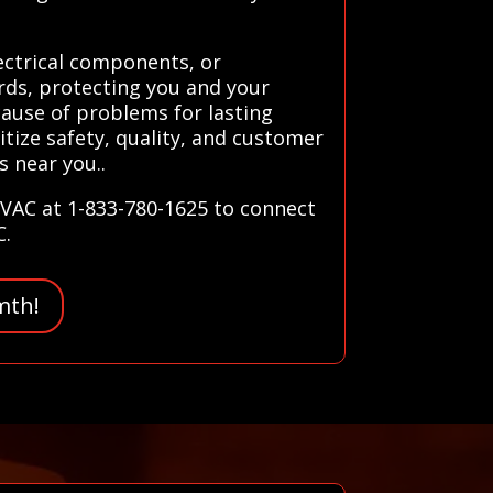
lectrical components, or
ards, protecting you and your
 cause of problems for lasting
tize safety, quality, and customer
s near you..
HVAC at 1-833-780-1625 to connect
C.
mth!