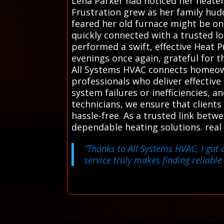
Lena Parker had noticed her heater 
Frustration grew as her family hud
feared her old furnace might be on 
quickly connected with a trusted l
performed a swift, effective Heat
evenings once again, grateful for t
All Systems HVAC connects homeown
professionals who deliver effective
system failures or inefficiencies, 
technicians, we ensure that clients
hassle-free. As a trusted link betw
dependable heating solutions. real
“Thanks to All Systems HVAC, I got 
service truly makes finding reliable