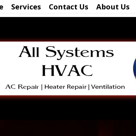
e
Services
Contact Us
About Us