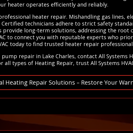
r heater operates efficiently and reliably.
 professional heater repair. Mishandling gas lines, e
. Certified technicians adhere to strict safety stand
ists provide long-term solutions, addressing the root
C to connect you with reputable experts who priori
VAC today to find trusted heater repair professional
at pump repair in Lake Charles, contact All Systems 
or all types of Heating Repair, trust All Systems HVA
al Heating Repair Solutions – Restore Your War