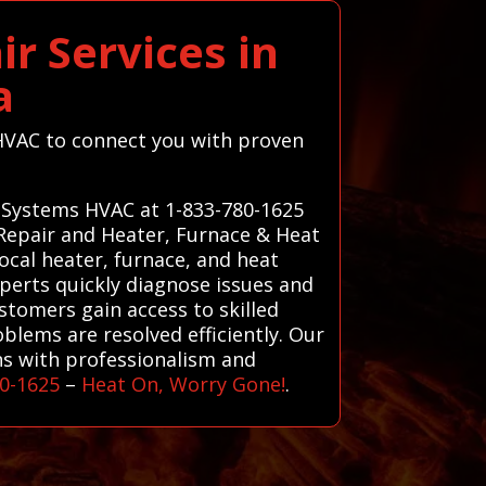
r Services in
a
s HVAC to connect you with proven
ll Systems HVAC at 1-833-780-1625
 Repair and Heater, Furnace & Heat
ocal heater, furnace, and heat
xperts quickly diagnose issues and
ustomers gain access to skilled
lems are resolved efficiently. Our
rns with professionalism and
80-1625
–
Heat On, Worry Gone!
.