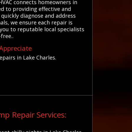
s HVAC connects homeowners in
d to providing effective and
s quickly diagnose and address
als, we ensure each repair is
ou to reputable local specialists
free..
 Appreciate
pairs in Lake Charles.
p Repair Services: