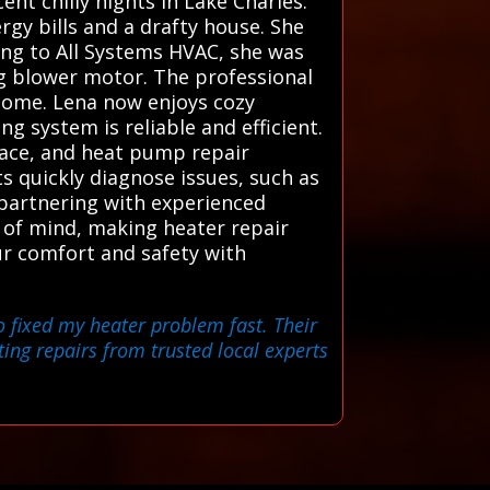
nt chilly nights in Lake Charles.
gy bills and a drafty house. She
ning to All Systems HVAC, she was
ng blower motor. The professional
home. Lena now enjoys cozy
g system is reliable and efficient.
nace, and heat pump repair
ts quickly diagnose issues, such as
y partnering with experienced
e of mind, making heater repair
our comfort and safety with
o fixed my heater problem fast. Their
ting repairs from trusted local experts