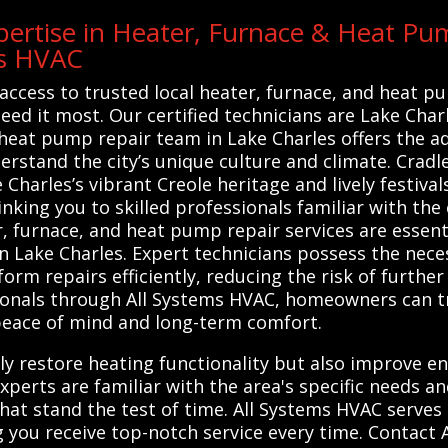
ertise in Heater, Furnace & Heat Pum
ms HVAC
access to trusted local heater, furnace, and heat p
ed it most. Our certified technicians are Lake Char
d heat pump repair team in Lake Charles offers the 
derstand the city’s unique culture and climate. Cra
 Charles’s vibrant Creole heritage and lively festiva
nking you to skilled professionals familiar with the
, furnace, and heat pump repair services are essenti
n Lake Charles. Expert technicians possess the nece
orm repairs efficiently, reducing the risk of furthe
sionals through All Systems HVAC, homeowners can t
g peace of mind and long-term comfort.
ly restore heating functionality but also improve en
xperts are familiar with the area's specific needs a
that stand the test of time. All Systems HVAC serves
ng you receive top-notch service every time. Contact