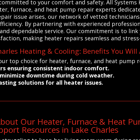
s committed to your comfort and safety. All System
ater, furnace, and heat pump repair experts dedicate
epair issue arises, our network of vetted technician
ficiency. By partnering with experienced profession
nd dependable service. Our commitment is to link y
sfaction, making heater repairs seamless and stress-
arles Heating & Cooling: Benefits You Will
our top choice for heater, furnace, and heat pump re
airs ensuring consistent indoor comfort.
o minimize downtime during cold weather.
sting solutions for all heater issues.
About Our Heater, Furnace & Heat Pum
port Resources in Lake Charles