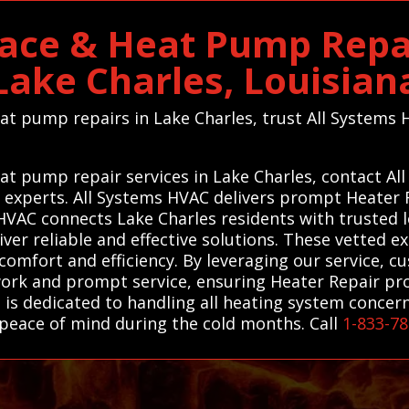
ace & Heat Pump Repai
Lake Charles, Louisian
heat pump repairs in Lake Charles, trust All System
eat pump repair services in Lake Charles, contact A
l experts. All Systems HVAC delivers prompt Heater
HVAC connects Lake Charles residents with trusted l
er reliable and effective solutions. These vetted e
comfort and efficiency. By leveraging our service, c
ork and prompt service, ensuring Heater Repair prob
s is dedicated to handling all heating system conce
peace of mind during the cold months. Call
1-833-7