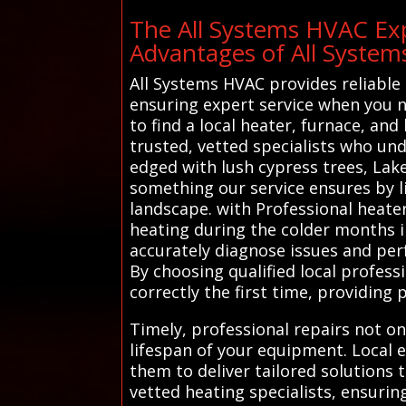
The All Systems HVAC Exp
Advantages of All Syste
All Systems HVAC provides reliable 
ensuring expert service when you ne
to find a local heater, furnace, an
trusted, vetted specialists who un
edged with lush cypress trees, Lake
something our service ensures by li
landscape. with Professional heater
heating during the colder months i
accurately diagnose issues and perf
By choosing qualified local profes
correctly the first time, providin
Timely, professional repairs not on
lifespan of your equipment. Local e
them to deliver tailored solutions 
vetted heating specialists, ensuri