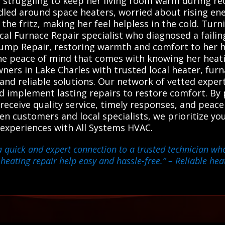
struggling to keep her living room warm during rece
dled around space heaters, worried about rising ener
the fritz, making her feel helpless in the cold. Tur
ocal Furnace Repair specialist who diagnosed a faili
 Pump Repair, restoring warmth and comfort to her 
he peace of mind that comes with knowing her heatin
ers in Lake Charles with trusted local heater, fur
 and reliable solutions. Our network of vetted exper
and implement lasting repairs to restore comfort. B
 receive quality service, timely responses, and peac
een customers and local specialists, we prioritize y
 experiences with All Systems HVAC.
a quick and expert connection to a trusted technician wh
 heating repair help easy and hassle-free.”
– Reliable hea