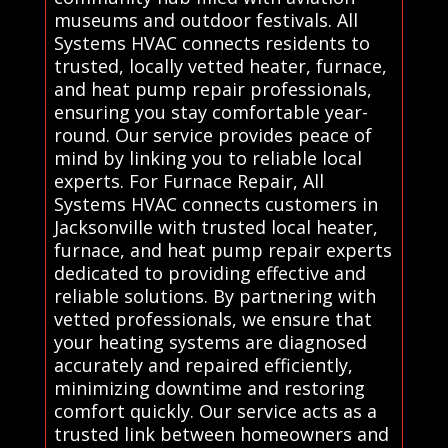
museums and outdoor festivals. All
Systems HVAC connects residents to
trusted, locally vetted heater, furnace,
and heat pump repair professionals,
ensuring you stay comfortable year-
round. Our service provides peace of
mind by linking you to reliable local
experts. For Furnace Repair, All
Systems HVAC connects customers in
Jacksonville with trusted local heater,
furnace, and heat pump repair experts
dedicated to providing effective and
reliable solutions. By partnering with
vetted professionals, we ensure that
your heating systems are diagnosed
accurately and repaired efficiently,
minimizing downtime and restoring
comfort quickly. Our service acts as a
trusted link between homeowners and