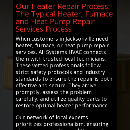
Our Heater Repair Process:
The Typical Heater, Furnace
and Heat Pump Repair
Services Process
When customers in Jacksonville need
heater, furnace, or heat pump repair
services, All Systems HVAC connects
them with trusted local technicians.
These vetted professionals follow
strict safety protocols and industry
standards to ensure the repair is both
effective and secure. They arrive
promptly, assess the problem
carefully, and utilize quality parts to
restore optimal heater performance.
Our network of local experts
prioritizes professionalism, ensuring