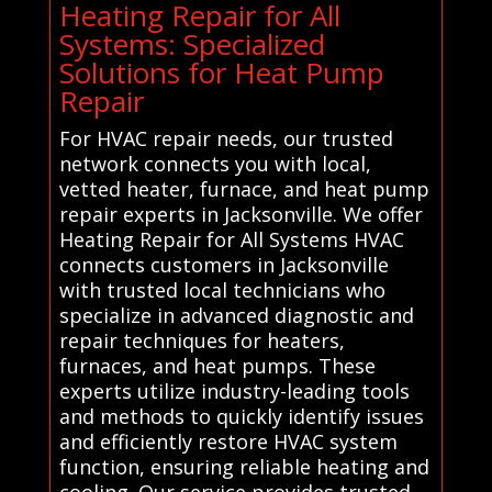
Heating Repair for All
Systems: Specialized
Solutions for Heat Pump
Repair
For HVAC repair needs, our trusted
network connects you with local,
vetted heater, furnace, and heat pump
repair experts in Jacksonville. We offer
Heating Repair for All Systems HVAC
connects customers in Jacksonville
with trusted local technicians who
specialize in advanced diagnostic and
repair techniques for heaters,
furnaces, and heat pumps. These
experts utilize industry-leading tools
and methods to quickly identify issues
and efficiently restore HVAC system
function, ensuring reliable heating and
cooling. Our service provides trusted