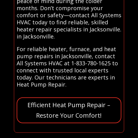
peace of mind during the colder
months. Don’t compromise your
comfort or safety—contact All Systems
HVAC today to find reliable, skilled
heater repair specialists in Jacksonville.
in Jacksonville.
For reliable heater, furnace, and heat
pump repairs in Jacksonville, contact
All Systems HVAC at 1-833-780-1625 to
connect with trusted local experts
today. Our technicians are experts in
Heat Pump Repair.
Efficient Heat Pump Repair –
Restore Your Comfort!