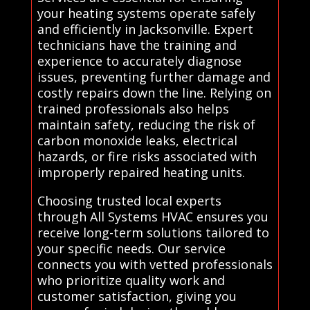
your heating systems operate safely
and efficiently in Jacksonville. Expert
technicians have the training and
experience to accurately diagnose
issues, preventing further damage and
costly repairs down the line. Relying on
trained professionals also helps
maintain safety, reducing the risk of
carbon monoxide leaks, electrical
hazards, or fire risks associated with
improperly repaired heating units.
Choosing trusted local experts
through All Systems HVAC ensures you
receive long-term solutions tailored to
your specific needs. Our service
connects you with vetted professionals
who prioritize quality work and
customer satisfaction, giving you