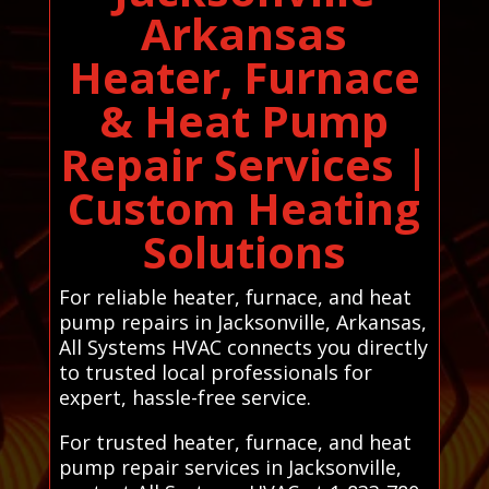
Arkansas
Heater, Furnace
& Heat Pump
Repair Services |
Custom Heating
Solutions
For reliable heater, furnace, and heat
pump repairs in Jacksonville, Arkansas,
All Systems HVAC connects you directly
to trusted local professionals for
expert, hassle-free service.
For trusted heater, furnace, and heat
pump repair services in Jacksonville,