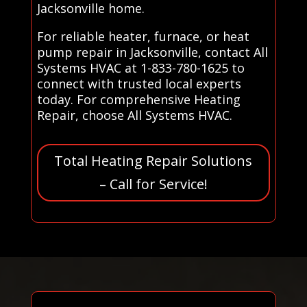
Jacksonville home.
For reliable heater, furnace, or heat
pump repair in Jacksonville, contact All
Systems HVAC at 1-833-780-1625 to
connect with trusted local experts
today. For comprehensive Heating
Repair, choose All Systems HVAC.
Total Heating Repair Solutions
– Call for Service!