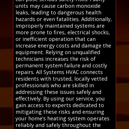
units may cause carbon monoxide
leaks, leading to dangerous health
hazards or even fatalities. Additionally,
improperly maintained systems are
more prone to fires, electrical shocks,
or inefficient operation that can
increase energy costs and damage the
equipment. Relying on unqualified
technicians increases the risk of
permanent system failure and costly
repairs. All Systems HVAC connects
residents with trusted, locally vetted
professionals who are skilled in
addressing these issues safely and
effectively. By using our service, you
gain access to experts dedicated to
mitigating these risks and ensuring
your home’s heating system operates
reliably and safely throughout the