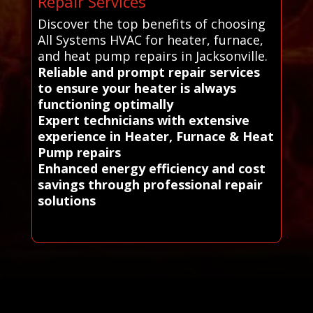
Repair Services
Discover the top benefits of choosing
All Systems HVAC for heater, furnace,
and heat pump repairs in Jacksonville.
Reliable and prompt repair services
to ensure your heater is always
functioning optimally
Expert technicians with extensive
experience in Heater, Furnace & Heat
Pump repairs
Enhanced energy efficiency and cost
savings through professional repair
solutions