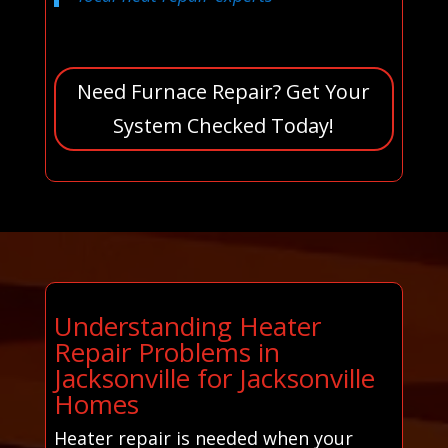
Need Furnace Repair? Get Your
System Checked Today!
Understanding Heater
Repair Problems in
Jacksonville for Jacksonville
Homes
Heater repair is needed when your