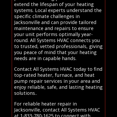
extend the lifespan of your heating
systems. Local experts understand the
specific climate challenges in
Jacksonville and can provide tailored
maintenance and repairs to ensure
your unit performs optimally year-
round. All Systems HVAC connects you
to trusted, vetted professionals, giving
you peace of mind that your heating
needs are in capable hands.
Contact All Systems HVAC today to find
top-rated heater, furnace, and heat
pump repair services in your area and
enjoy reliable, safe, and lasting heating
solutions..
For reliable heater repair in
Jacksonville, contact All Systems HVAC
at 1-833-780-1625 to connect with