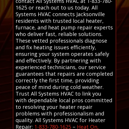
contact All Systems HVAC at 1-833-780-
1625 or reach out to us today. All
Systems HVAC connects Jacksonville
residents with trusted local heater,
furnace, and heat pump repair experts
who deliver fast, reliable solutions.
These vetted professionals diagnose
and fix heating issues efficiently,
ensuring your system operates safely
and effectively. By partnering with
experienced technicians, our service
guarantees that repairs are completed
correctly the first time, providing
peace of mind during cold weather.
Trust All Systems HVAC to link you
with dependable local pros committed
to resolving your heater repair
problems with professionalism and
quality. All Systems HVAC for Heater
Repair:
1-833-780-1625
–
Heat On,