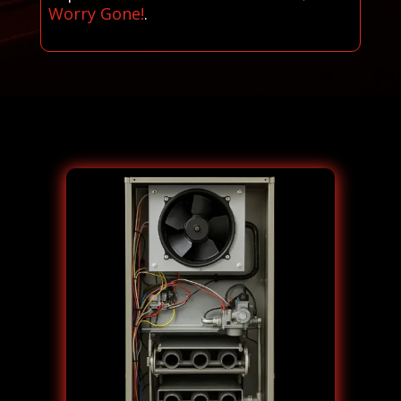
Worry Gone!
.