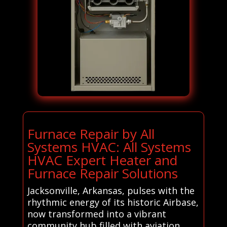
Furnace Repair by All
Systems HVAC: All Systems
HVAC Expert Heater and
Furnace Repair Solutions
Jacksonville, Arkansas, pulses with the
rhythmic energy of its historic Airbase,
now transformed into a vibrant
community hub filled with aviation