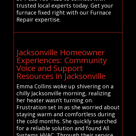
trusted local experts today. Get your
furnace fixed right with our Furnace
Repair expertise.
Jacksonville Homeowner
Experiences: Community
Voice and Support
Resources in Jacksonville
Emma Collins woke up shivering on a
chilly Jacksonville morning, realizing
her heater wasn’t turning on.
Frustration set in as she worried about
staying warm and comfortless during
the cold months. She quickly searched
for a reliable solution and found All
Systems HVAC. Through their service,