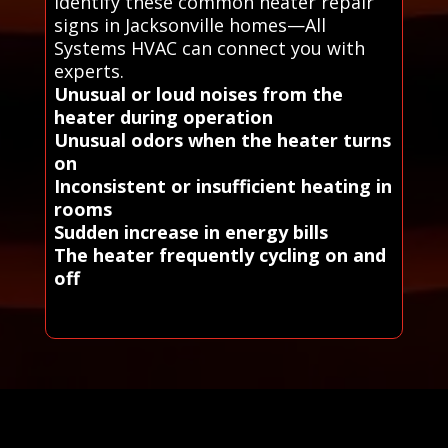
Identify these common heater repair
signs in Jacksonville homes—All
Systems HVAC can connect you with
experts.
Unusual or loud noises from the
heater during operation
Unusual odors when the heater turns
on
Inconsistent or insufficient heating in
rooms
Sudden increase in energy bills
The heater frequently cycling on and
off