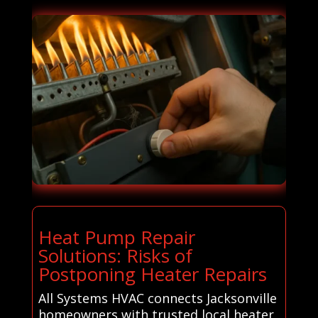
Heat Pump Repair
Solutions: Risks of
Postponing Heater Repairs
All Systems HVAC connects Jacksonville
homeowners with trusted local heater,