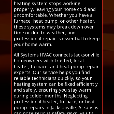
heating system stops working
properly, leaving your home cold and
uncomfortable. Whether you have a
furnace, heat pump, or other heater,
these systems may break down over
time or due to weather, and
professional repair is essential to keep
your home warm.
All Systems HVAC connects Jacksonville
homeowners with trusted, local
heater, furnace, and heat pump repair
experts. Our service helps you find
reliable technicians quickly, so your
heating system can be fixed efficiently
and safely, ensuring you stay warm
during colder months. Neglecting
professional heater, furnace, or heat
pump repairs in Jacksonville, Arkansas
can pose serious safety risks. Faulty