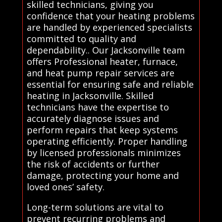
skilled technicians, giving you
confidence that your heating problems
are handled by experienced specialists
committed to quality and
dependability.. Our Jacksonville team
offers Professional heater, furnace,
and heat pump repair services are
essential for ensuring safe and reliable
heating in Jacksonville. Skilled
technicians have the expertise to
accurately diagnose issues and
perform repairs that keep systems
operating efficiently. Proper handling
by licensed professionals minimizes
the risk of accidents or further
damage, protecting your home and
loved ones’ safety.
Long-term solutions are vital to
prevent recurring problems and