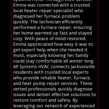
Emma was connected with a trusted
local heater repair specialist who
diagnosed her furnace problem
quickly. The technician efficiently
performed a furnace repair, ensuring
her home warmed up fast and stayed
cozy. With peace of mind restored,
Emma appreciated how easy it was to
get expert help when she needed it
most, especially knowing her family
could stay comfortable all winter long.
All Systems HVAC connects Jacksonville
residents with trusted local experts
who provide reliable heater, furnace,
and heat pump repair services. These
vetted professionals quickly diagnose
issues and deliver effective solutions to
restore comfort and safety. By
leveraging our network of experienced