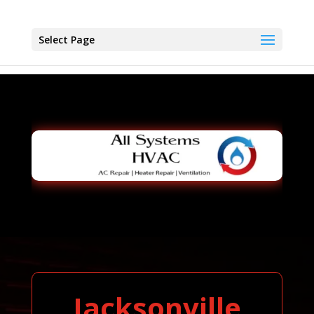
Select Page
Jacksonville