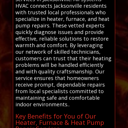
HVAC connects Jacksonville residents
with trusted local professionals who
specialize in heater, furnace, and heat
pump repairs. These vetted experts
quickly diagnose issues and provide
effective, reliable solutions to restore
warmth and comfort. By leveraging
our network of skilled technicians,
customers can trust that their heating
problems will be handled efficiently
and with quality craftsmanship. Our
service ensures that homeowners
receive prompt, dependable repairs
from local specialists committed to
maintaining safe and comfortable
indoor environments..
Key Benefits for You of Our
Heater, Furnace & Heat Pump