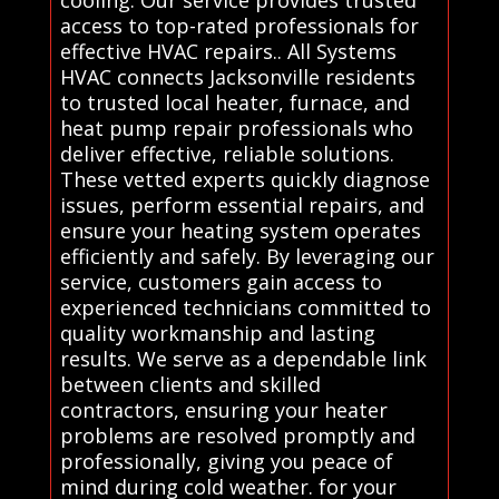
access to top-rated professionals for
effective HVAC repairs.. All Systems
HVAC connects Jacksonville residents
to trusted local heater, furnace, and
heat pump repair professionals who
deliver effective, reliable solutions.
These vetted experts quickly diagnose
issues, perform essential repairs, and
ensure your heating system operates
efficiently and safely. By leveraging our
service, customers gain access to
experienced technicians committed to
quality workmanship and lasting
results. We serve as a dependable link
between clients and skilled
contractors, ensuring your heater
problems are resolved promptly and
professionally, giving you peace of
mind during cold weather. for your