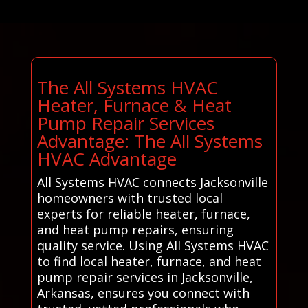
The All Systems HVAC
Heater, Furnace & Heat
Pump Repair Services
Advantage: The All Systems
HVAC Advantage
All Systems HVAC connects Jacksonville
homeowners with trusted local
experts for reliable heater, furnace,
and heat pump repairs, ensuring
quality service. Using All Systems HVAC
to find local heater, furnace, and heat
pump repair services in Jacksonville,
Arkansas, ensures you connect with