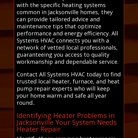
with the specific heating systems
common in Jacksonville homes, they
can provide tailored advice and
maintenance tips that optimize
performance and energy efficiency. All
Systems HVAC connects you with a
network of vetted local professionals,
guaranteeing you access to quality
workmanship and dependable service.
Contact All Systems HVAC today to find
trusted local heater, furnace, and heat
pump repair experts who will keep
your home warm and safe all year
round..
Identifying Heater Problems in
Jacksonville Your System Needs
Heater Repair