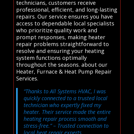
technicians, customers receive
professional, efficient, and long-lasting
repairs. Our service ensures you have
access to dependable local specialists
who prioritize quality work and
prompt responses, making heater
repair problems straightforward to
resolve and ensuring your heating
system functions optimally
throughout the seasons. about our
Heater, Furnace & Heat Pump Repair
Services.
“Thanks to All Systems HVAC, I was
quickly connected to a trusted local
technician who expertly fixed my
heater. Their service made the entire
heating repair process smooth and
stress-free.”
– Trusted connection to
local heat repair experts