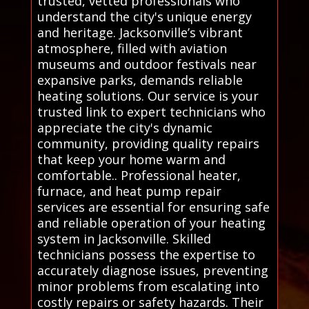
trusted, vetted professionals who
understand the city's unique energy
and heritage. Jacksonville’s vibrant
atmosphere, filled with aviation
museums and outdoor festivals near
expansive parks, demands reliable
heating solutions. Our service is your
trusted link to expert technicians who
appreciate the city's dynamic
community, providing quality repairs
that keep your home warm and
comfortable.. Professional heater,
furnace, and heat pump repair
services are essential for ensuring safe
and reliable operation of your heating
system in Jacksonville. Skilled
technicians possess the expertise to
accurately diagnose issues, preventing
minor problems from escalating into
costly repairs or safety hazards. Their