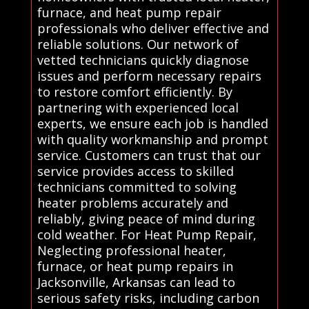
furnace, and heat pump repair
professionals who deliver effective and
reliable solutions. Our network of
vetted technicians quickly diagnose
issues and perform necessary repairs
to restore comfort efficiently. By
partnering with experienced local
experts, we ensure each job is handled
with quality workmanship and prompt
service. Customers can trust that our
service provides access to skilled
technicians committed to solving
heater problems accurately and
reliably, giving peace of mind during
cold weather. For Heat Pump Repair,
Neglecting professional heater,
furnace, or heat pump repairs in
Jacksonville, Arkansas can lead to
serious safety risks, including carbon