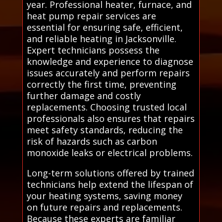
year. Professional heater, furnace, and
heat pump repair services are
essential for ensuring safe, efficient,
and reliable heating in Jacksonville.
Expert technicians possess the
knowledge and experience to diagnose
issues accurately and perform repairs
correctly the first time, preventing
further damage and costly
replacements. Choosing trusted local
professionals also ensures that repairs
meet safety standards, reducing the
risk of hazards such as carbon
monoxide leaks or electrical problems.
Long-term solutions offered by trained
technicians help extend the lifespan of
your heating systems, saving money
on future repairs and replacements.
Because these experts are familiar