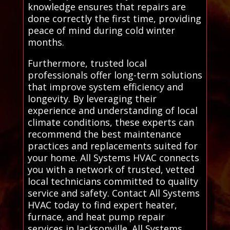
knowledge ensures that repairs are
done correctly the first time, providing
peace of mind during cold winter
months.
Furthermore, trusted local
professionals offer long-term solutions
that improve system efficiency and
longevity. By leveraging their
experience and understanding of local
climate conditions, these experts can
recommend the best maintenance
practices and replacements suited for
your home. All Systems HVAC connects
you with a network of trusted, vetted
local technicians committed to quality
service and safety. Contact All Systems
HVAC today to find expert heater,
furnace, and heat pump repair
services in Jacksonville. All Systems