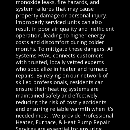
monoxide leaks, fire hazards, and
system failures that may cause
property damage or personal injury.
Improperly serviced units can also
result in poor air quality and inefficient
operation, leading to higher energy
costs and discomfort during colder
months. To mitigate these dangers, All
Systems HVAC connects customers
with trusted, locally vetted experts
who specialize in heater and furnace
repairs. By relying on our network of
skilled professionals, residents can
ensure their heating systems are
maintained safely and effectively,
reducing the risk of costly accidents
and ensuring reliable warmth when it’s
needed most.. We provide Professional
Heater, Furnace, & Heat Pump Repair
Services are essential for ensuring