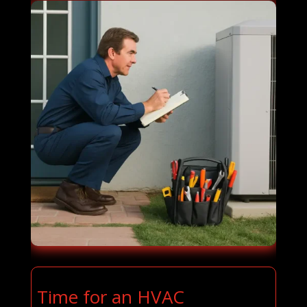
Time for an HVAC