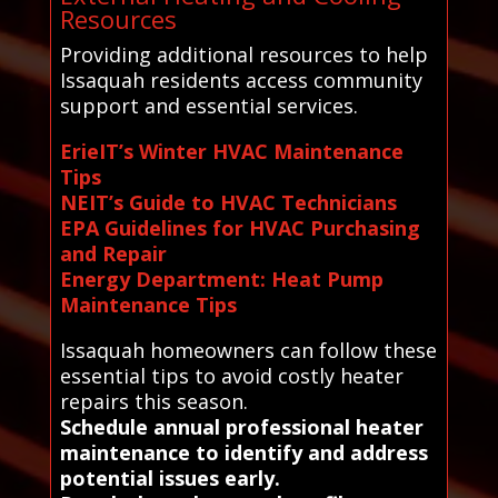
Resources
Providing additional resources to help
Issaquah residents access community
support and essential services.
ErieIT’s Winter HVAC Maintenance
Tips
NEIT’s Guide to HVAC Technicians
EPA Guidelines for HVAC Purchasing
and Repair
Energy Department: Heat Pump
Maintenance Tips
Issaquah homeowners can follow these
essential tips to avoid costly heater
repairs this season.
Schedule annual professional heater
maintenance to identify and address
potential issues early.