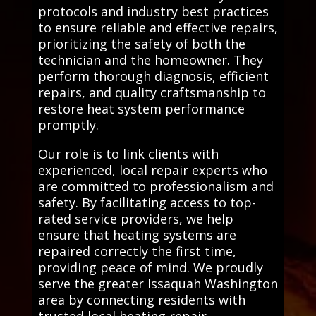
protocols and industry best practices
to ensure reliable and effective repairs,
prioritizing the safety of both the
technician and the homeowner. They
perform thorough diagnosis, efficient
repairs, and quality craftsmanship to
restore heat system performance
promptly.
Our role is to link clients with
experienced, local repair experts who
are committed to professionalism and
safety. By facilitating access to top-
rated service providers, we help
ensure that heating systems are
repaired correctly the first time,
providing peace of mind. We proudly
serve the greater Issaquah Washington
area by connecting residents with