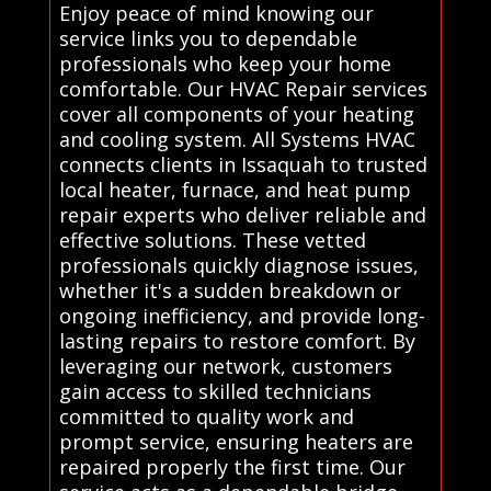
Enjoy peace of mind knowing our
service links you to dependable
professionals who keep your home
comfortable. Our HVAC Repair services
cover all components of your heating
and cooling system. All Systems HVAC
connects clients in Issaquah to trusted
local heater, furnace, and heat pump
repair experts who deliver reliable and
effective solutions. These vetted
professionals quickly diagnose issues,
whether it's a sudden breakdown or
ongoing inefficiency, and provide long-
lasting repairs to restore comfort. By
leveraging our network, customers
gain access to skilled technicians
committed to quality work and
prompt service, ensuring heaters are
repaired properly the first time. Our