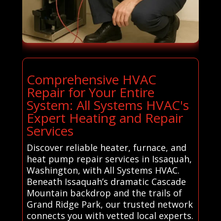
Comprehensive HVAC
Repair for Your Entire
System: All Systems HVAC's
Expert Heating and Repair
Services
Discover reliable heater, furnace, and
heat pump repair services in Issaquah,
Washington, with All Systems HVAC.
Beneath Issaquah’s dramatic Cascade
Mountain backdrop and the trails of
Grand Ridge Park, our trusted network
connects you with vetted local experts.