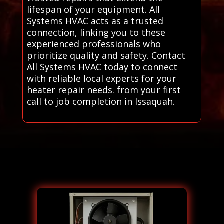
lifespan of your equipment. All
Systems HVAC acts as a trusted
connection, linking you to these
experienced professionals who
prioritize quality and safety. Contact
All Systems HVAC today to connect
with reliable local experts for your
heater repair needs. from your first
call to job completion in Issaquah.