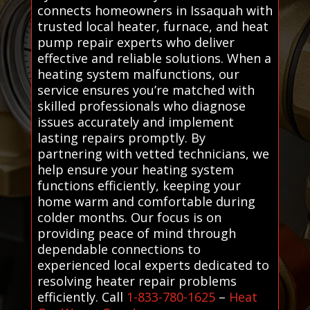
connects homeowners in Issaquah with
trusted local heater, furnace, and heat
pump repair experts who deliver
effective and reliable solutions. When a
heating system malfunctions, our
service ensures you’re matched with
skilled professionals who diagnose
issues accurately and implement
lasting repairs promptly. By
partnering with vetted technicians, we
help ensure your heating system
functions efficiently, keeping your
home warm and comfortable during
colder months. Our focus is on
providing peace of mind through
dependable connections to
experienced local experts dedicated to
resolving heater repair problems
efficiently. Call
1-833-780-1625
–
Heat