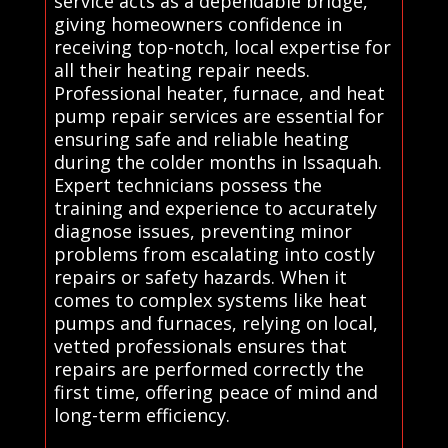
service acts as a dependable bridge,
giving homeowners confidence in
receiving top-notch, local expertise for
all their heating repair needs.
Professional heater, furnace, and heat
pump repair services are essential for
ensuring safe and reliable heating
during the colder months in Issaquah.
Expert technicians possess the
training and experience to accurately
diagnose issues, preventing minor
problems from escalating into costly
repairs or safety hazards. When it
comes to complex systems like heat
pumps and furnaces, relying on local,
vetted professionals ensures that
repairs are performed correctly the
first time, offering peace of mind and
long-term efficiency.