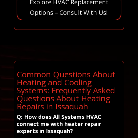
Explore HVAC Replacement
Options – Consult With Us!
Common Questions About
Heating and Cooling
Systems: Frequently Asked
Questions About Heating
Repairs in Issaquah
Q: How does All Systems HVAC
connect me with heater repair
experts in Issaquah?