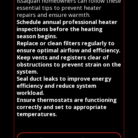
Issaquah homeowners can follow these
essential tips to prevent heater
repairs and ensure warmth.
Schedule annual professional heater
inspections before the heating
season begins.
Replace or clean filters regularly to
ensure optimal airflow and efficiency.
Keep vents and registers clear of
obstructions to prevent strain on the
system.
Seal duct leaks to improve energy
efficiency and reduce system
workload.
Ensure thermostats are functioning
correctly and set to appropriate
temperatures.