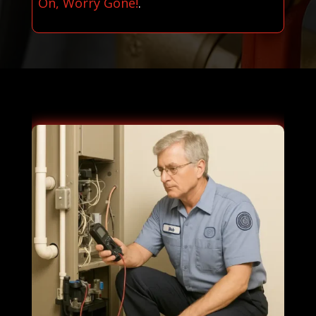
On, Worry Gone!
.