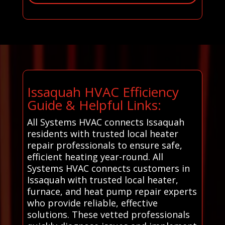
Issaquah HVAC Efficiency
Guide & Helpful Links:
All Systems HVAC connects Issaquah
residents with trusted local heater
repair professionals to ensure safe,
efficient heating year-round. All
Systems HVAC connects customers in
Issaquah with trusted local heater,
furnace, and heat pump repair experts
who provide reliable, effective
solutions. These vetted professionals