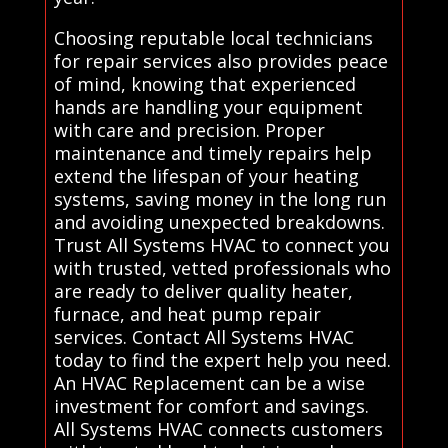
Choosing reputable local technicians
for repair services also provides peace
of mind, knowing that experienced
hands are handling your equipment
with care and precision. Proper
maintenance and timely repairs help
extend the lifespan of your heating
systems, saving money in the long run
and avoiding unexpected breakdowns.
Trust All Systems HVAC to connect you
with trusted, vetted professionals who
are ready to deliver quality heater,
furnace, and heat pump repair
services. Contact All Systems HVAC
today to find the expert help you need.
An HVAC Replacement can be a wise
investment for comfort and savings.
All Systems HVAC connects customers