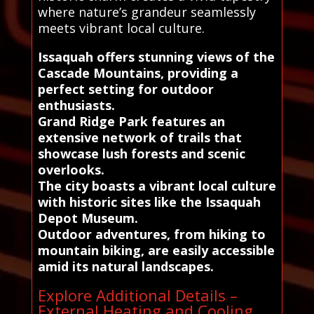
where nature’s grandeur seamlessly
meets vibrant local culture.
Issaquah offers stunning views of the
Cascade Mountains, providing a
perfect setting for outdoor
enthusiasts.
Grand Ridge Park features an
extensive network of trails that
showcase lush forests and scenic
overlooks.
The city boasts a vibrant local culture
with historic sites like the Issaquah
Depot Museum.
Outdoor adventures, from hiking to
mountain biking, are easily accessible
amid its natural landscapes.
Explore Additional Details –
External Heating and Cooling