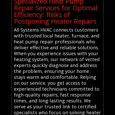
Specialized Heat Pump
Repair Services for Optimal
Efficiency: Risks of
Postponing Heater Repairs
All Systems HVAC connects customers
with trusted local heater, furnace, and
heat pump repair professionals who
deliver effective and reliable solutions.
When you experience issues with your
heating system, our network of vetted
experts quickly diagnose and address
the problem, ensuring your home
stays warm and comfortable. Relying
on our service, you get access to
experienced technicians committed to
high-quality repairs, fast response
times, and long-lasting results. We
serve as your trusted link to certified
specialists who focus on solving heater