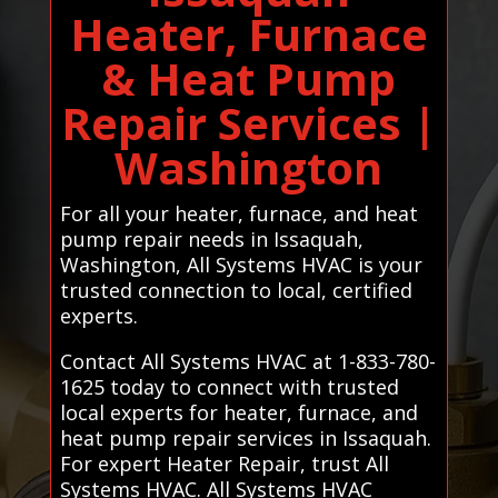
Heater, Furnace
& Heat Pump
Repair Services |
Washington
For all your heater, furnace, and heat
pump repair needs in Issaquah,
Washington, All Systems HVAC is your
trusted connection to local, certified
experts.
Contact All Systems HVAC at 1-833-780-
1625 today to connect with trusted
local experts for heater, furnace, and
heat pump repair services in Issaquah.
For expert Heater Repair, trust All
Systems HVAC. All Systems HVAC