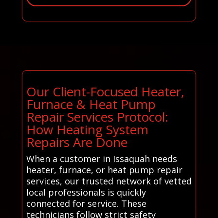
Our Client-Focused Heater,
Furnace & Heat Pump
Repair Services Protocol:
How Heating System
Repairs Are Done
When a customer in Issaquah needs
heater, furnace, or heat pump repair
services, our trusted network of vetted
local professionals is quickly
connected for service. These
technicians follow strict safety