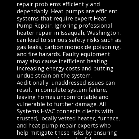
repair problems efficiently and
dependably. Heat pumps are efficient
systems that require expert Heat
Pump Repair. Ignoring professional
heater repair in Issaquah, Washington,
can lead to serious safety risks such as
gas leaks, carbon monoxide poisoning,
and fire hazards. Faulty equipment
may also cause inefficient heating,
increasing energy costs and putting
undue strain on the system.
Additionally, unaddressed issues can
result in complete system failure,
leaving homes uncomfortable and
vulnerable to further damage. All
Systems HVAC connects clients with
trusted, locally vetted heater, furnace,
and heat pump repair experts who
help mitigate these risks by ensuring