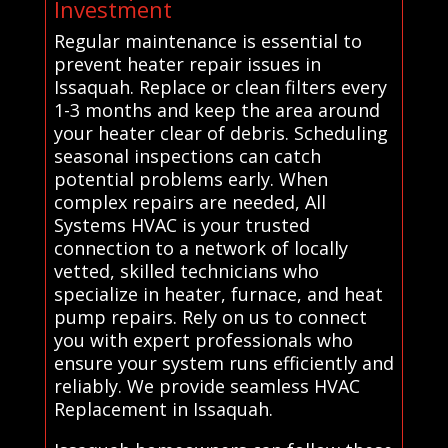
Investment
Regular maintenance is essential to
prevent heater repair issues in
Issaquah. Replace or clean filters every
1-3 months and keep the area around
your heater clear of debris. Scheduling
seasonal inspections can catch
potential problems early. When
complex repairs are needed, All
Systems HVAC is your trusted
connection to a network of locally
vetted, skilled technicians who
specialize in heater, furnace, and heat
pump repairs. Rely on us to connect
you with expert professionals who
ensure your system runs efficiently and
reliably. We provide seamless HVAC
Replacement in Issaquah.