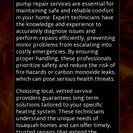
pump repair services are essential for
maintaining safe and reliable comfort
in your home. Expert technicians have
the knowledge and experience to
accurately diagnose issues and
perform repairs efficiently, preventing
minor problems from escalating into
costly emergencies. By ensuring
proper handling, these professionals
prioritize safety and reduce the risk of
fire hazards or carbon monoxide leaks,
which can pose serious health threats.
Choosing local, vetted service
providers guarantees long-term
solutions tailored to your specific
heating system. These technicians
understand the unique needs of
Issaquah homes and can offer timely,
trusted repairs that extend the