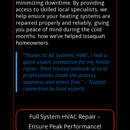
minimizing downtime. By providing
access to skilled local specialists, we
help ensure your heating systems are
repaired properly and reliably, giving
you peace of mind during the cold
months. how we’ve helped Issaquah
homeowners.
“Thanks to All Systems HVAC, I had a
quick expert connection for my heater
repair. Their trusted network of local
professionals made the process
seamless and stress-free.”
– Trusted
connection to local experts
Full System HVAC Repair –
Ensure Peak Performance!