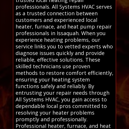
trusted local heating repair
professionals. All Systems HVAC serves
as a trusted connection between
customers and experienced local
heater, furnace, and heat pump repair
professionals in Issaquah. When you
experience heating problems, our
service links you to vetted experts who
diagnose issues quickly and provide
reliable, effective solutions. These
skilled technicians use proven
methods to restore comfort efficiently,
ensuring your heating system
functions safely and reliably. By
entrusting your repair needs through
All Systems HVAC, you gain access to
dependable local pros committed to
resolving your heater problems
promptly and professionally.
Professional heater, furnace, and heat