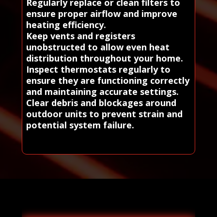
Regularly replace or clean filters to
ensure proper airflow and improve
heating efficiency.
Keep vents and registers
unobstructed to allow even heat
distribution throughout your home.
Inspect thermostats regularly to
ensure they are functioning correctly
and maintaining accurate settings.
Clear debris and blockages around
outdoor units to prevent strain and
potential system failure.