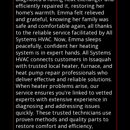
efficiently repaired it, restoring her
home’s warmth. Emma felt relieved
and grateful, knowing her family was
safe and comfortable again, all thanks
to the reliable service facilitated by All
Systems HVAC. Now, Emma sleeps
peacefully, confident her heating
system is in expert hands. All Systems
HVAC connects customers in Issaquah
with trusted local heater, furnace, and
heat pump repair professionals who
deliver effective and reliable solutions.
When heater problems arise, our
service ensures you’re linked to vetted
experts with extensive experience in
diagnosing and addressing issues
quickly. These trusted technicians use
proven methods and quality parts to
restore comfort and efficiency,