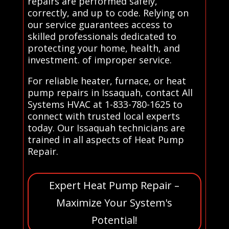
repairs are performed safely,
correctly, and up to code. Relying on
our service guarantees access to
skilled professionals dedicated to
protecting your home, health, and
investment. of improper service.
For reliable heater, furnace, or heat
pump repairs in Issaquah, contact All
Systems HVAC at 1-833-780-1625 to
connect with trusted local experts
today. Our Issaquah technicians are
trained in all aspects of Heat Pump
Repair.
Expert Heat Pump Repair –
Maximize Your System's
Potential!