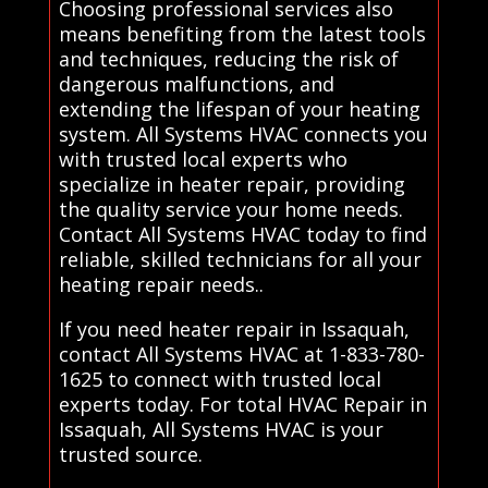
Choosing professional services also
means benefiting from the latest tools
and techniques, reducing the risk of
dangerous malfunctions, and
extending the lifespan of your heating
system. All Systems HVAC connects you
with trusted local experts who
specialize in heater repair, providing
the quality service your home needs.
Contact All Systems HVAC today to find
reliable, skilled technicians for all your
heating repair needs..
If you need heater repair in Issaquah,
contact All Systems HVAC at 1-833-780-
1625 to connect with trusted local
experts today. For total HVAC Repair in
Issaquah, All Systems HVAC is your
trusted source.