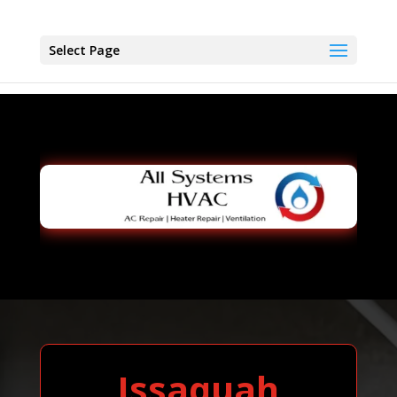
Select Page
Issaquah