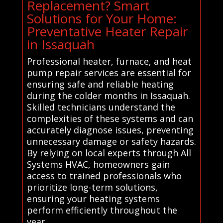
Replacement? Smart
Solutions for Your Home:
Preventative Heater Repair
in Issaquah
Professional heater, furnace, and heat
pump repair services are essential for
ensuring safe and reliable heating
during the colder months in Issaquah.
Skilled technicians understand the
complexities of these systems and can
accurately diagnose issues, preventing
unnecessary damage or safety hazards.
By relying on local experts through All
Systems HVAC, homeowners gain
access to trained professionals who
prioritize long-term solutions,
ensuring your heating systems
perform efficiently throughout the
year.