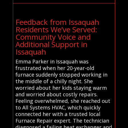
Feedback from Issaquah
Residents We’ve Served:
Community Voice and
Additional Support in
Issaquah
Emma Parker in Issaquah was
frustrated when her 20-year-old
furnace suddenly stopped working in
the middle of a chilly night. She
worried about her kids staying warm
and worried about costly repairs.
Feeling overwhelmed, she reached out
to All Systems HVAC, which quickly
connected her with a trusted local
Furnace Repair expert. The technician
diagnosed a failing heat exchanger and