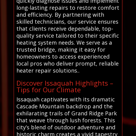
quickly diagnose issues and implement
long-lasting repairs to restore comfort
and efficiency. By partnering with
skilled technicians, our service ensures
that clients receive dependable, top-
quality service tailored to their specific
heating system needs. We serve as a
trusted bridge, making it easy for
homeowners to access experienced
local pros who deliver prompt, reliable
heater repair solutions..
Discover Issaquah Highlights –
Tips for Our Climate
Issaquah captivates with its dramatic
Cascade Mountain backdrop and the
exhilarating trails of Grand Ridge Park
that weave through lush forests. This
city’s blend of outdoor adventure and
historic charm creates a vivid tapestry