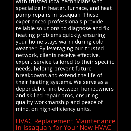
with trusted local technicians who
specialize in heater, furnace, and heat
pump repairs in Issaquah. These
experienced professionals provide
reliable solutions to diagnose and fix
heating problems quickly, ensuring
your home stays warm during cold
weather. By leveraging our trusted
network, clients receive effective,
expert service tailored to their specific
needs, helping prevent future
breakdowns and extend the life of
their heating systems. We serve as a
dependable link between homeowners
and skilled repair pros, ensuring
quality workmanship and peace of
mind. on high-efficiency units.
HVAC Replacement Maintenance
in Issaquah for Your New HVAC