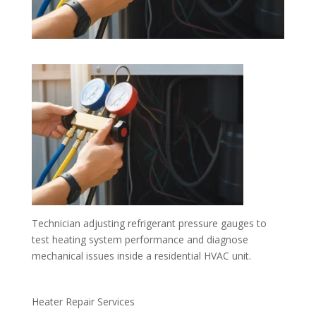
Technician adjusting refrigerant pressure gauges to
test heating system performance and diagnose
mechanical issues inside a residential HVAC unit.
Heater Repair Services