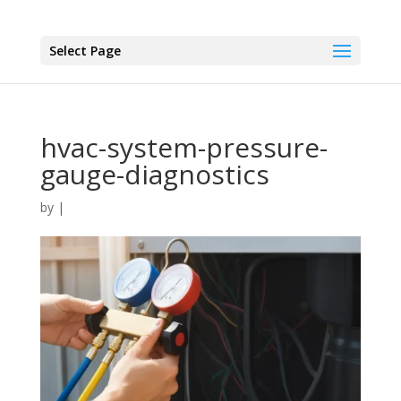
Select Page
hvac-system-pressure-
gauge-diagnostics
by
|