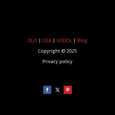
DLO
|
CGA
|
USDOL
|
Blog
Copyright © 2025
Privacy policy