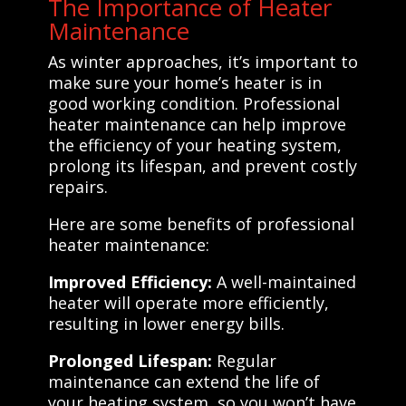
The Importance of Heater
Maintenance
As winter approaches, it’s important to
make sure your home’s heater is in
good working condition. Professional
heater maintenance can help improve
the efficiency of your heating system,
prolong its lifespan, and prevent costly
repairs.
Here are some benefits of professional
heater maintenance:
Improved Efficiency:
A well-maintained
heater will operate more efficiently,
resulting in lower energy bills.
Prolonged Lifespan:
Regular
maintenance can extend the life of
your heating system, so you won’t have