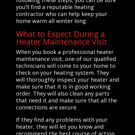
you’ll find a reputable heating
contractor who can help keep your
home warm all winter long.
What to Expect During a
Heater Maintenance Visit
When you book a professional heater
maintenance visit, one of our qualified
technicians will come to your home to
check on your heating system. They
will thoroughly inspect your heater and
make sure that it is in good working
order. They will also clean any parts
that need it and make sure that all the
connections are secure.
If they find any problems with your
heater, they will let you know and
recommend the best course of action.