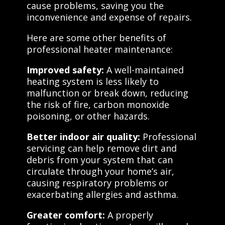
cause problems, saving you the
inconvenience and expense of repairs.
Here are some other benefits of
professional heater maintenance:
Improved safety:
A well-maintained
heating system is less likely to
malfunction or break down, reducing
the risk of fire, carbon monoxide
poisoning, or other hazards.
Better indoor air quality:
Professional
servicing can help remove dirt and
debris from your system that can
circulate through your home’s air,
causing respiratory problems or
exacerbating allergies and asthma.
Greater comfort:
A properly