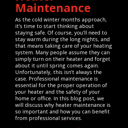
Maintenance
As the cold winter months approach,
it’s time to start thinking about
staying safe. Of course, you’ll need to
stay warm during the long nights, and
that means taking care of your heating
system. Many people assume they can
simply turn on their heater and forget
about it until spring comes again.
Unfortunately, this isn’t always the
case. Professional maintenance is
essential for the proper operation of
your heater and the safety of your
home or office. In this blog post, we
will discuss why heater maintenance is
so important and how you can benefit
from professional services.