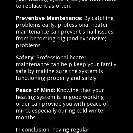
to replace it as often.
Preventive Maintenance:
By catching
problems early, professional heater
maintenance can prevent small issues
from becoming big (and expensive)
problems.
Safety:
Professional heater
maintenance can help keep your family
safe by making sure the system is
functioning properly and safely.
Peace of Mind:
Knowing that your
heating system is in good working
order can provide you with peace of
mind, especially during cold winter
months.
In conclusion, having regular