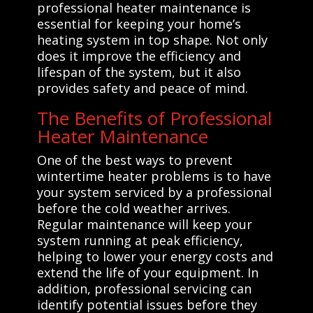
professional heater maintenance is
essential for keeping your home’s
heating system in top shape. Not only
does it improve the efficiency and
lifespan of the system, but it also
provides safety and peace of mind.
The Benefits of Professional
Heater Maintenance
One of the best ways to prevent
wintertime heater problems is to have
your system serviced by a professional
before the cold weather arrives.
Regular maintenance will keep your
system running at peak efficiency,
helping to lower your energy costs and
extend the life of your equipment. In
addition, professional servicing can
identify potential issues before they