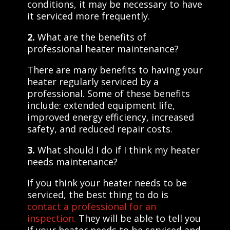
conditions, it may be necessary to have
it serviced more frequently.
2.
What are the benefits of
professional heater maintenance?
There are many benefits to having your
heater regularly serviced by a
professional. Some of these benefits
include: extended equipment life,
improved energy efficiency, increased
safety, and reduced repair costs.
3.
What should I do if I think my heater
needs maintenance?
If you think your heater needs to be
serviced, the best thing to do is
contact a professional for an
inspection.
They will be able to tell you
if your heater needs to be serviced and