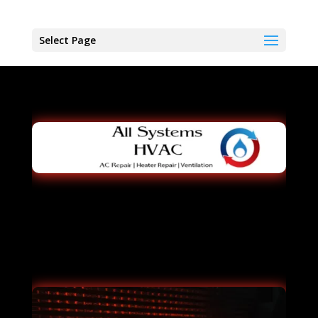
Select Page