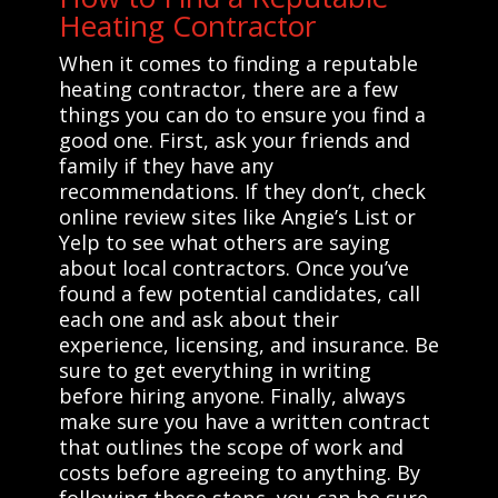
Heating Contractor
When it comes to finding a reputable
heating contractor, there are a few
things you can do to ensure you find a
good one. First, ask your friends and
family if they have any
recommendations. If they don’t, check
online review sites like Angie’s List or
Yelp to see what others are saying
about local contractors. Once you’ve
found a few potential candidates, call
each one and ask about their
experience, licensing, and insurance. Be
sure to get everything in writing
before hiring anyone. Finally, always
make sure you have a written contract
that outlines the scope of work and
costs before agreeing to anything. By
following these steps, you can be sure