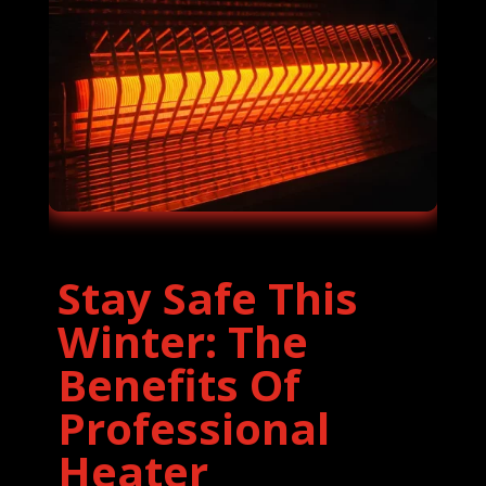
Stay Safe This
Winter: The
Benefits Of
Professional
Heater