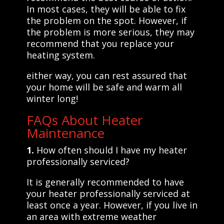
In most cases, they will be able to fix
the problem on the spot. However, if
the problem is more serious, they may
recommend that you replace your
heating system.
either way, you can rest assured that
your home will be safe and warm all
winter long!
FAQs About Heater
Maintenance
1.
How often should I have my heater
professionally serviced?
It is generally recommended to have
your heater professionally serviced at
least once a year. However, if you live in
an area with extreme weather