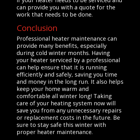
can provide you with a quote for the
work that needs to be done.
Conclusion
Professional heater maintenance can
provide many benefits, especially
during cold winter months. Having
your heater serviced by a professional
can help ensure that it is running
efficiently and safely, saving you time
and money in the long run. It also helps
keep your home warm and
comfortable all winter long! Taking
care of your heating system now will
save you from any unnecessary repairs
or replacement costs in the future. Be
sure to stay safe this winter with
proper heater maintenance.