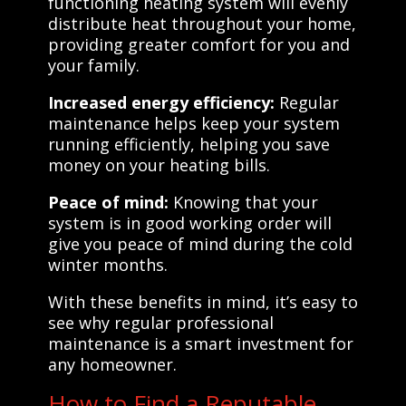
functioning heating system will evenly
distribute heat throughout your home,
providing greater comfort for you and
your family.
Increased energy efficiency:
Regular
maintenance helps keep your system
running efficiently, helping you save
money on your heating bills.
Peace of mind:
Knowing that your
system is in good working order will
give you peace of mind during the cold
winter months.
With these benefits in mind, it’s easy to
see why regular professional
maintenance is a smart investment for
any homeowner.
How to Find a Reputable