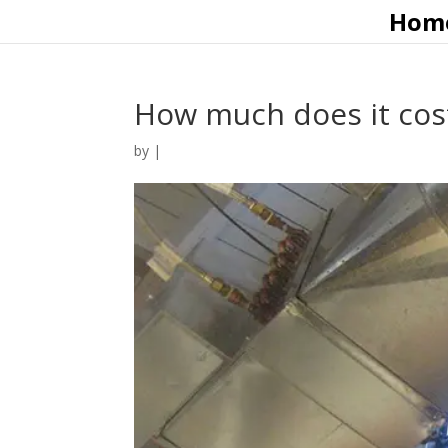
Hom
How much does it cost 
by
|