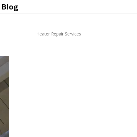
Blog
Heater Repair Services