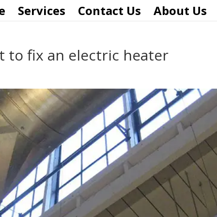
e
Services
Contact Us
About Us
to fix an electric heater