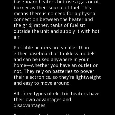
baseboard heaters but use a gas or oil
burner as their source of fuel. This
means there is no need for a physical
connection between the heater and
the grid; rather, tanks of fuel sit
outside the unit and supply it with hot
air.
Portable heaters are smaller than
either baseboard or tankless models
and can be used anywhere in your
home—whether you have an outlet or
not. They rely on batteries to power
their electronics, so they’re lightweight
and easy to move around.
All three types of electric heaters have
their own advantages and
disadvantages.