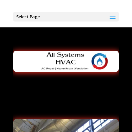
Select Page