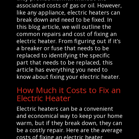
associated costs of gas or oil. However,
like any appliance, electric heaters can
break down and need to be fixed. In
this blog article, we will outline the
common repairs and cost of fixing an
electric heater. From figuring out if it’s
a breaker or fuse that needs to be
replaced to identifying the specific
part that needs to be replaced, this
article has everything you need to
know about fixing your electric heater.
How Much it Costs to Fix an
Electric Heater
Electric heaters can be a convenient
and economical way to keep your home
warm, but if they break down, they can
be a costly repair. Here are the average
costs of fixing an electric heater