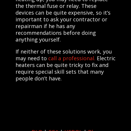
the thermal fuse or relay. These
devices can be quite expensive, so it’s
important to ask your contractor or
repairman if he has any
recommendations before doing
anything yourself.
If neither of these solutions work, you
may need to
call a professional.
Electric
heaters can be quite tricky to fix and
require special skill sets that many
people don’t have.