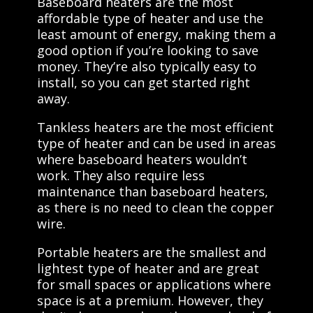
Baseboard heaters are the most
affordable type of heater and use the
least amount of energy, making them a
good option if you’re looking to save
money. They’re also typically easy to
install, so you can get started right
away.
Tankless heaters are the most efficient
type of heater and can be used in areas
where baseboard heaters wouldn’t
work. They also require less
maintenance than baseboard heaters,
as there is no need to clean the copper
wire.
Portable heaters are the smallest and
lightest type of heater and are great
for small spaces or applications where
space is at a premium. However, they