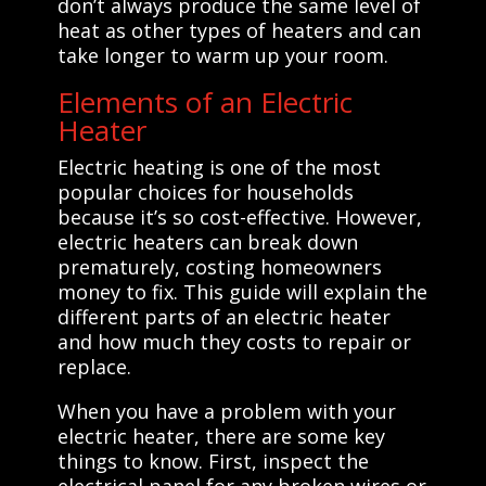
don’t always produce the same level of
heat as other types of heaters and can
take longer to warm up your room.
Elements of an Electric
Heater
Electric heating is one of the most
popular choices for households
because it’s so cost-effective. However,
electric heaters can break down
prematurely, costing homeowners
money to fix. This guide will explain the
different parts of an electric heater
and how much they costs to repair or
replace.
When you have a problem with your
electric heater, there are some key
things to know. First, inspect the
electrical panel for any broken wires or