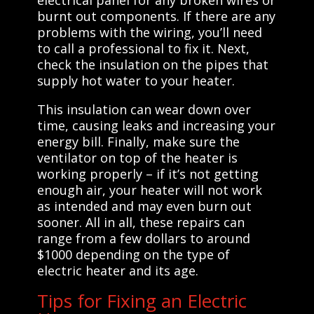
burnt out components. If there are any
problems with the wiring, you’ll need
to call a professional to fix it. Next,
check the insulation on the pipes that
supply hot water to your heater.
This insulation can wear down over
time, causing leaks and increasing your
energy bill. Finally, make sure the
ventilator on top of the heater is
working properly – if it’s not getting
enough air, your heater will not work
as intended and may even burn out
sooner. All in all, these repairs can
range from a few dollars to around
$1000 depending on the type of
electric heater and its age.
Tips for Fixing an Electric