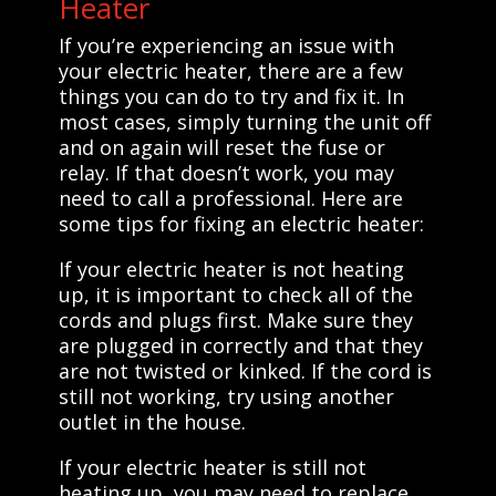
Heater
If you’re experiencing an issue with
your electric heater, there are a few
things you can do to try and fix it. In
most cases, simply turning the unit off
and on again will reset the fuse or
relay. If that doesn’t work, you may
need to call a professional. Here are
some tips for fixing an electric heater:
If your electric heater is not heating
up, it is important to check all of the
cords and plugs first. Make sure they
are plugged in correctly and that they
are not twisted or kinked. If the cord is
still not working, try using another
outlet in the house.
If your electric heater is still not
heating up, you may need to replace