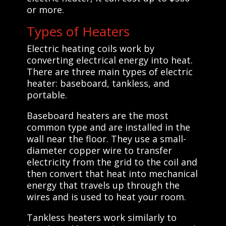
or more.
Types of Heaters
Electric heating coils work by
converting electrical energy into heat.
There are three main types of electric
heater: baseboard, tankless, and
portable.
Baseboard heaters are the most
common type and are installed in the
wall near the floor. They use a small-
diameter copper wire to transfer
electricity from the grid to the coil and
then convert that heat into mechanical
energy that travels up through the
wires and is used to heat your room.
Tankless heaters work similarly to