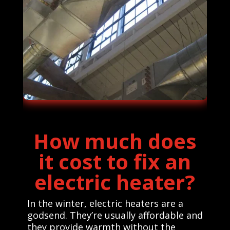
How much does
it cost to fix an
electric heater?
In the winter, electric heaters are a
godsend. They’re usually affordable and
they provide warmth without the