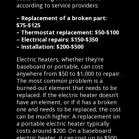
according to service providers:
– Replacement of a broken part:
$75-$125
– Thermostat replacement: $50-$100
– Electrical repairs: $150-$350
– Installation: $200-$500
Electric heaters, whether they’re
baseboard or portable, can cost
anywhere from $50 to $1,000 to repair.
The most common problem is a
burned-out element that needs to be
replaced. If the electric heater doesn’t
have an element, or if it has a broken
one and needs to be replaced, the cost
can be much higher. A replacement on
a portable electric heater typically
costs around $200. On a baseboard
electric heater, it can cost up to $500