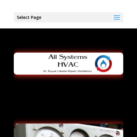
Select Page