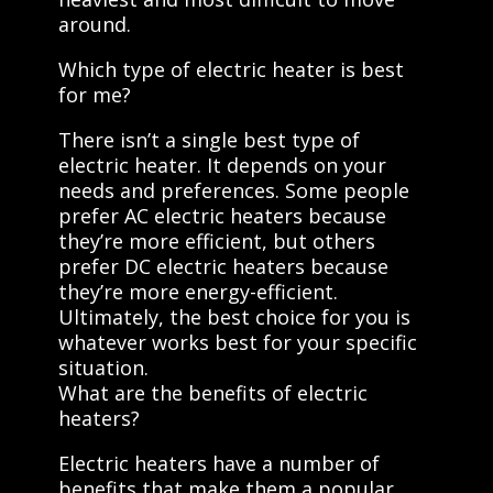
around.
Which type of electric heater is best
for me?
There isn’t a single best type of
electric heater. It depends on your
needs and preferences. Some people
prefer AC electric heaters because
they’re more efficient, but others
prefer DC electric heaters because
they’re more energy-efficient.
Ultimately, the best choice for you is
whatever works best for your specific
situation.
What are the benefits of electric
heaters?
Electric heaters have a number of
benefits that make them a popular