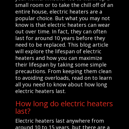
small room or to take the chill off of an
entire house, electric heaters are a
popular choice. But what you may not
know is that electric heaters can wear
out over time. In fact, they can often
last for around 10 years before they
need to be replaced. This blog article
will explore the lifespan of electric
heaters and how you can maximize
their lifespan by taking some simple
precautions. From keeping them clean
to avoiding overloads, read on to learn
all you need to know about how long
electric heaters last.
How long do electric heaters
last?
Electric heaters last anywhere from
around 10 to 15 years, but there are a