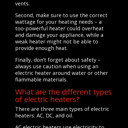
vents.
Second, make sure to use the correct
wattage for your heating needs – a
too-powerful heater could overheat
and damage your appliance, while a
weak heater might not be able to
provide enough heat.
Finally, don’t forget about safety –
always use caution when using an
electric heater around water or other
flammable materials.
What are the different types
of electric heaters?
There are three main types of electric
heaters: AC, DC, and oil.
AC electric heaters use electricity to