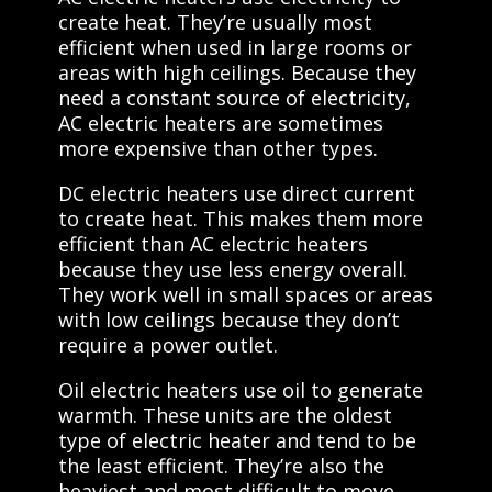
create heat. They’re usually most
efficient when used in large rooms or
areas with high ceilings. Because they
need a constant source of electricity,
AC electric heaters are sometimes
more expensive than other types.
DC electric heaters use direct current
to create heat. This makes them more
efficient than AC electric heaters
because they use less energy overall.
They work well in small spaces or areas
with low ceilings because they don’t
require a power outlet.
Oil electric heaters use oil to generate
warmth. These units are the oldest
type of electric heater and tend to be
the least efficient. They’re also the
heaviest and most difficult to move