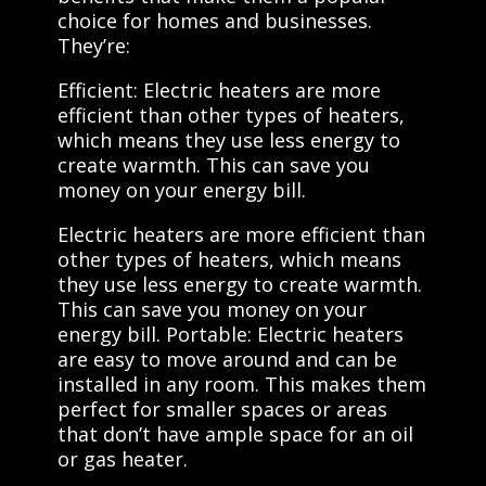
choice for homes and businesses.
They’re:
Efficient: Electric heaters are more
efficient than other types of heaters,
which means they use less energy to
create warmth. This can save you
money on your energy bill.
Electric heaters are more efficient than
other types of heaters, which means
they use less energy to create warmth.
This can save you money on your
energy bill. Portable: Electric heaters
are easy to move around and can be
installed in any room. This makes them
perfect for smaller spaces or areas
that don’t have ample space for an oil
or gas heater.