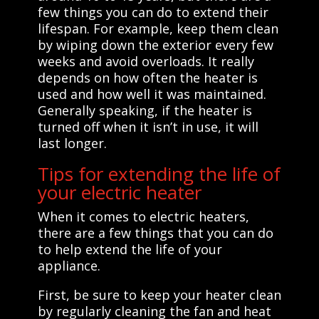
few things you can do to extend their
lifespan. For example, keep them clean
by wiping down the exterior every few
weeks and avoid overloads. It really
depends on how often the heater is
used and how well it was maintained.
Generally speaking, if the heater is
turned off when it isn’t in use, it will
last longer.
Tips for extending the life of
your electric heater
When it comes to electric heaters,
there are a few things that you can do
to help extend the life of your
appliance.
First, be sure to keep your heater clean
by regularly cleaning the fan and heat