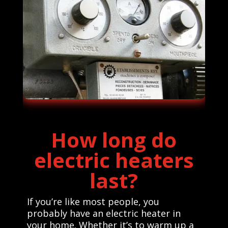
How long do
electric heaters
last?
If you’re like most people, you
probably have an electric heater in
your home. Whether it’s to warm up a