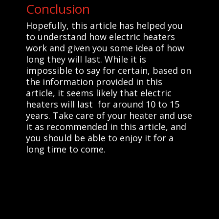
Conclusion
Hopefully, this article has helped you
to understand how electric heaters
work and given you some idea of how
long they will last. While it is
impossible to say for certain, based on
the information provided in this
article, it seems likely that electric
heaters will last for around 10 to 15
years. Take care of your heater and use
it as recommended in this article, and
you should be able to enjoy it for a
long time to come.