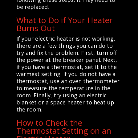
be replaced.
What to Do if Your Heater
Burns Out
If your electric heater is not working,
there are a few things you can do to
try and fix the problem. First, turn off
the power at the breaker panel. Next,
if you have a thermostat, set it to the
warmest setting. If you do not have a
thermostat, use an oven thermometer
to measure the temperature in the
room. Finally, try using an electric
blanket or a space heater to heat up
the room.
How to Check the
Thermostat Setting on an