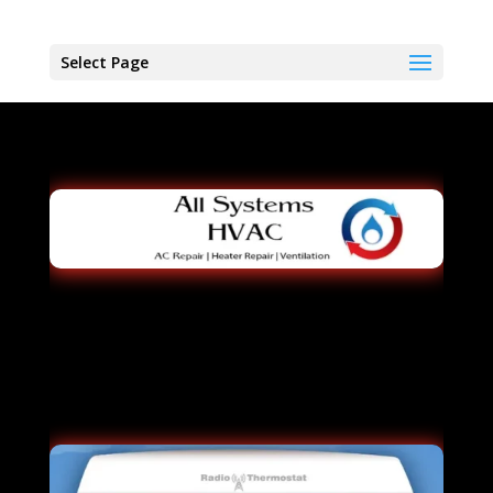
Select Page