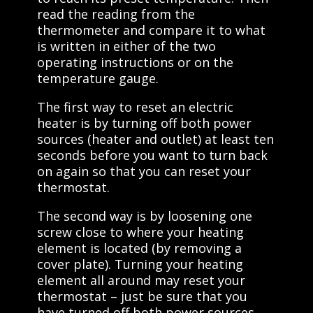
read the reading from the
thermometer and compare it to what
is written in either of the two
operating instructions or on the
temperature gauge.
The first way to reset an electric
heater is by turning off both power
sources (heater and outlet) at least ten
seconds before you want to turn back
on again so that you can reset your
thermostat.
The second way is by loosening one
screw close to where your heating
element is located (by removing a
cover plate). Turning your heating
element all around may reset your
thermostat – just be sure that you
have turned off both power sources