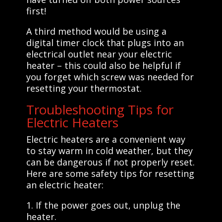
first!
A third method would be using a
digital timer clock that plugs into an
electrical outlet near your electric
heater – this could also be helpful if
you forget which screw was needed for
resetting your thermostat.
Troubleshooting Tips for
Electric Heaters
Electric heaters are a convenient way
to stay warm in cold weather, but they
can be dangerous if not properly reset.
Here are some safety tips for resetting
an electric heater:
1. If the power goes out, unplug the
heater.