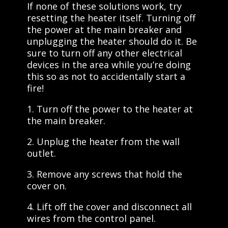
If none of these solutions work, try
resetting the heater itself. Turning off
the power at the main breaker and
unplugging the heater should do it. Be
sure to turn off any other electrical
devices in the area while you’re doing
this so as not to accidentally start a
fire!
1. Turn off the power to the heater at
the main breaker.
2. Unplug the heater from the wall
outlet.
3. Remove any screws that hold the
cover on.
4. Lift off the cover and disconnect all
wires from the control panel.