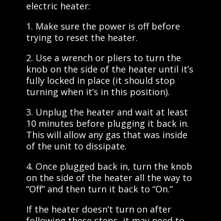
electric heater:
1. Make sure the power is off before
trying to reset the heater.
2. Use a wrench or pliers to turn the
knob on the side of the heater until it’s
fully locked in place (it should stop
turning when it’s in this position).
3. Unplug the heater and wait at least
10 minutes before plugging it back in.
This will allow any gas that was inside
of the unit to dissipate.
4. Once plugged back in, turn the knob
on the side of the heater all the way to
“Off” and then turn it back to “On.”
If the heater doesn’t turn on after
following these steps, it may need to