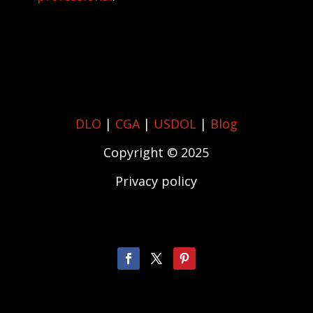
DLO
|
CGA
|
USDOL
|
Blog
Copyright © 2025
Privacy policy