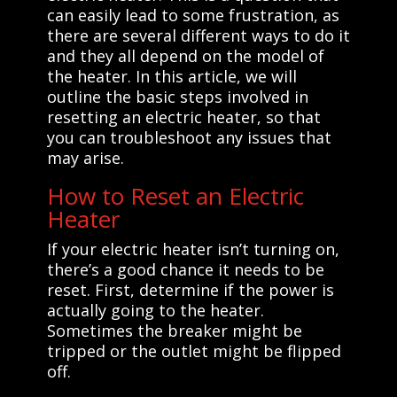
can easily lead to some frustration, as
there are several different ways to do it
and they all depend on the model of
the heater. In this article, we will
outline the basic steps involved in
resetting an electric heater, so that
you can troubleshoot any issues that
may arise.
How to Reset an Electric
Heater
If your electric heater isn’t turning on,
there’s a good chance it needs to be
reset. First, determine if the power is
actually going to the heater.
Sometimes the breaker might be
tripped or the outlet might be flipped
off.