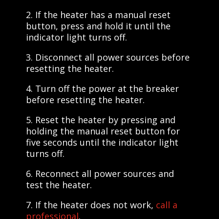
2. If the heater has a manual reset
button, press and hold it until the
indicator light turns off.
3. Disconnect all power sources before
resetting the heater.
4. Turn off the power at the breaker
before resetting the heater.
5. Reset the heater by pressing and
holding the manual reset button for
five seconds until the indicator light
turns off.
6. Reconnect all power sources and
test the heater.
7. If the heater does not work,
call a
professional
.