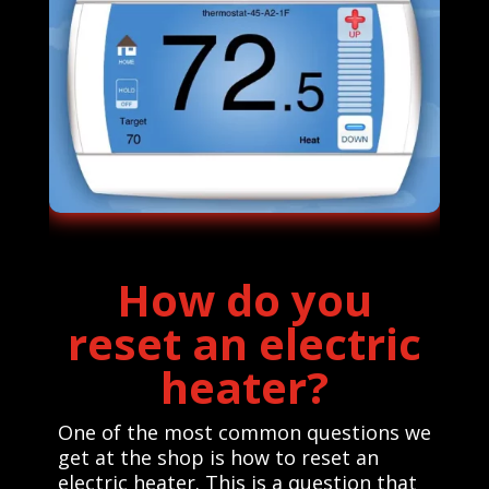
How do you
reset an electric
heater?
One of the most common questions we
get at the shop is how to reset an
electric heater. This is a question that