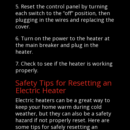
5. Reset the control panel by turning
each switch to the “off” position, then
plugging in the wires and replacing the
cover.
6. Turn on the power to the heater at
the main breaker and plug in the
heater.
7. Check to see if the heater is working
properly.
Safety Tips for Resetting an
Electric Heater
Electric heaters can be a great way to
keep your home warm during cold
weather, but they can also be a safety
hazard if not properly reset. Here are
some tips for safely resetting an