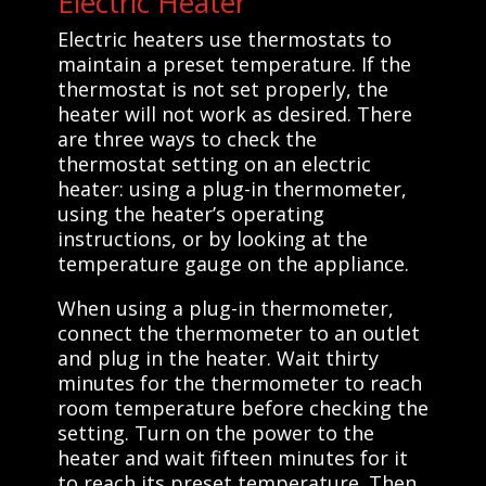
Electric Heater
Electric heaters use thermostats to
maintain a preset temperature. If the
thermostat is not set properly, the
heater will not work as desired. There
are three ways to check the
thermostat setting on an electric
heater: using a plug-in thermometer,
using the heater’s operating
instructions, or by looking at the
temperature gauge on the appliance.
When using a plug-in thermometer,
connect the thermometer to an outlet
and plug in the heater. Wait thirty
minutes for the thermometer to reach
room temperature before checking the
setting. Turn on the power to the
heater and wait fifteen minutes for it
to reach its preset temperature. Then