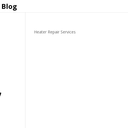
Blog
Heater Repair Services