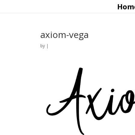
Hom
axiom-vega
by
|