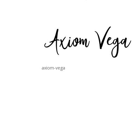
axiom-vega