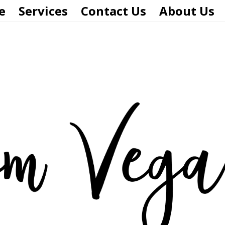
e
Services
Contact Us
About Us