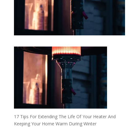
17 Tips For Extending The Life Of Your Heater And
Keeping Your Home Warm During Winter