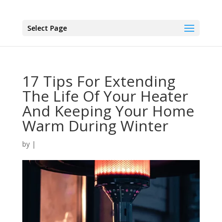
Select Page
17 Tips For Extending
The Life Of Your Heater
And Keeping Your Home
Warm During Winter
by
|