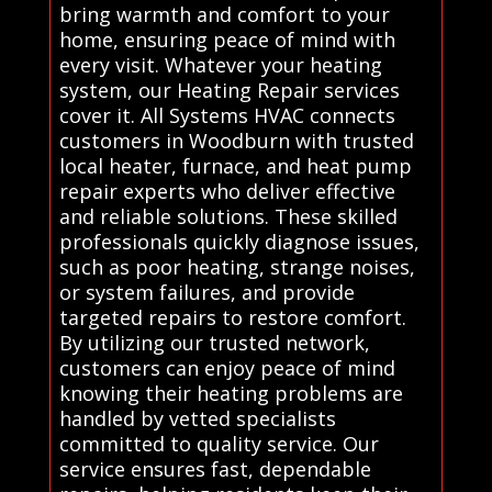
bring warmth and comfort to your
home, ensuring peace of mind with
every visit. Whatever your heating
system, our Heating Repair services
cover it. All Systems HVAC connects
customers in Woodburn with trusted
local heater, furnace, and heat pump
repair experts who deliver effective
and reliable solutions. These skilled
professionals quickly diagnose issues,
such as poor heating, strange noises,
or system failures, and provide
targeted repairs to restore comfort.
By utilizing our trusted network,
customers can enjoy peace of mind
knowing their heating problems are
handled by vetted specialists
committed to quality service. Our
service ensures fast, dependable