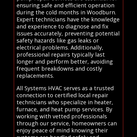
ensuring safe and efficient operation
during the cold months in Woodburn.
Expert technicians have the knowledge
and experience to diagnose and fix
issues accurately, preventing potential
safety hazards like gas leaks or
electrical problems. Additionally,
professional repairs typically last
longer and perform better, avoiding
frequent breakdowns and costly
replacements.
All Systems HVAC serves as a trusted
connection to certified local repair
technicians who specialize in heater,
furnace, and heat pump services. By
working with vetted professionals
through our service, homeowners can
enjoy peace of mind knowing their