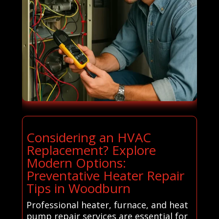
Considering an HVAC
Replacement? Explore
Modern Options:
Preventative Heater Repair
Tips in Woodburn
Professional heater, furnace, and heat
pump repair services are essential for