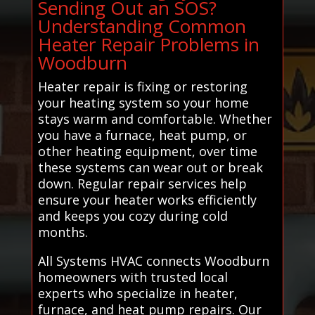
Sending Out an SOS?
Understanding Common
Heater Repair Problems in
Woodburn
Heater repair is fixing or restoring
your heating system so your home
stays warm and comfortable. Whether
you have a furnace, heat pump, or
other heating equipment, over time
these systems can wear out or break
down. Regular repair services help
ensure your heater works efficiently
and keeps you cozy during cold
months.
All Systems HVAC connects Woodburn
homeowners with trusted local
experts who specialize in heater,
furnace, and heat pump repairs. Our