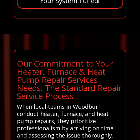
Your System Tuned!
Our Commitment to Your
Heater, Furnace & Heat
Pump Repair Services
Needs: The Standard Repair
Service Process
When local teams in Woodburn
conduct heater, furnace, and heat
pump repairs, they prioritize
professionalism by arriving on time
and assessing the issue thoroughly.