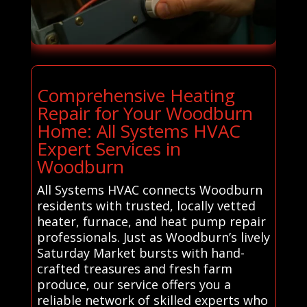
Comprehensive Heating
Repair for Your Woodburn
Home: All Systems HVAC
Expert Services in
Woodburn
All Systems HVAC connects Woodburn
residents with trusted, locally vetted
heater, furnace, and heat pump repair
professionals. Just as Woodburn’s lively
Saturday Market bursts with hand-
crafted treasures and fresh farm
produce, our service offers you a
reliable network of skilled experts who