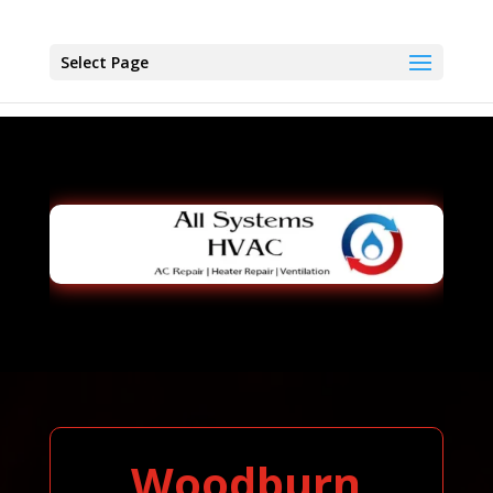
Select Page
Woodburn