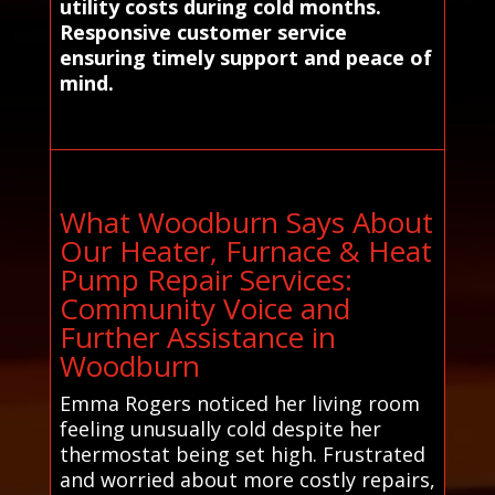
utility costs during cold months.
Responsive customer service
ensuring timely support and peace of
mind.
What Woodburn Says About
Our Heater, Furnace & Heat
Pump Repair Services:
Community Voice and
Further Assistance in
Woodburn
Emma Rogers noticed her living room
feeling unusually cold despite her
thermostat being set high. Frustrated
and worried about more costly repairs,