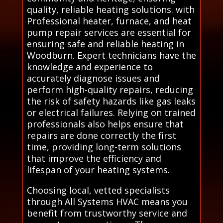
quality, reliable heating solutions. with
Professional heater, furnace, and heat
pump repair services are essential for
ensuring safe and reliable heating in
Woodburn. Expert technicians have the
knowledge and experience to
accurately diagnose issues and
perform high-quality repairs, reducing
the risk of safety hazards like gas leaks
or electrical failures. Relying on trained
professionals also helps ensure that
repairs are done correctly the first
time, providing long-term solutions
that improve the efficiency and
lifespan of your heating systems.
Choosing local, vetted specialists
through All Systems HVAC means you
benefit from trustworthy service and