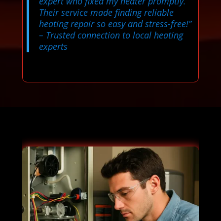
expert who fixed my heater promptly.
Their service made finding reliable
heating repair so easy and stress-free!”
– Trusted connection to local heating
experts