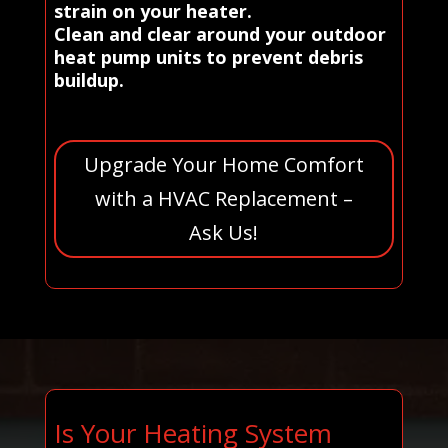
strain on your heater.
Clean and clear around your outdoor
heat pump units to prevent debris
buildup.
Upgrade Your Home Comfort
with a HVAC Replacement –
Ask Us!
Is Your Heating System