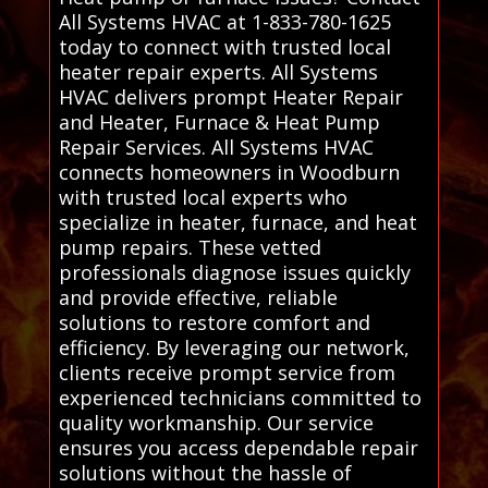
All Systems HVAC at 1-833-780-1625
today to connect with trusted local
heater repair experts. All Systems
HVAC delivers prompt Heater Repair
and Heater, Furnace & Heat Pump
Repair Services. All Systems HVAC
connects homeowners in Woodburn
with trusted local experts who
specialize in heater, furnace, and heat
pump repairs. These vetted
professionals diagnose issues quickly
and provide effective, reliable
solutions to restore comfort and
efficiency. By leveraging our network,
clients receive prompt service from
experienced technicians committed to
quality workmanship. Our service
ensures you access dependable repair
solutions without the hassle of