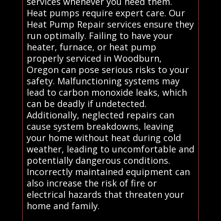
services whenever you need them.
Heat pumps require expert care. Our
Heat Pump Repair services ensure they
run optimally. Failing to have your
heater, furnace, or heat pump
properly serviced in Woodburn,
Oregon can pose serious risks to your
safety. Malfunctioning systems may
lead to carbon monoxide leaks, which
can be deadly if undetected.
Additionally, neglected repairs can
cause system breakdowns, leaving
your home without heat during cold
weather, leading to uncomfortable and
potentially dangerous conditions.
Incorrectly maintained equipment can
also increase the risk of fire or
electrical hazards that threaten your
home and family.