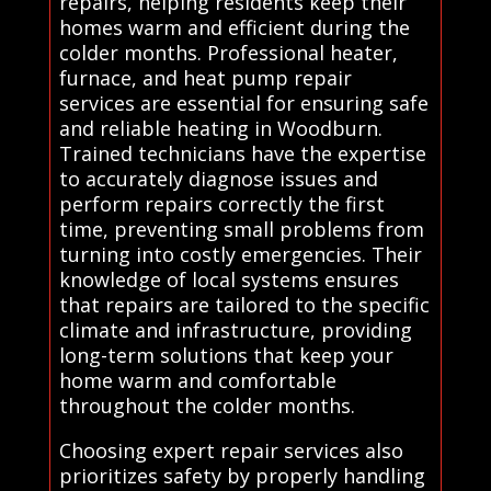
repairs, helping residents keep their
homes warm and efficient during the
colder months. Professional heater,
furnace, and heat pump repair
services are essential for ensuring safe
and reliable heating in Woodburn.
Trained technicians have the expertise
to accurately diagnose issues and
perform repairs correctly the first
time, preventing small problems from
turning into costly emergencies. Their
knowledge of local systems ensures
that repairs are tailored to the specific
climate and infrastructure, providing
long-term solutions that keep your
home warm and comfortable
throughout the colder months.
Choosing expert repair services also
prioritizes safety by properly handling