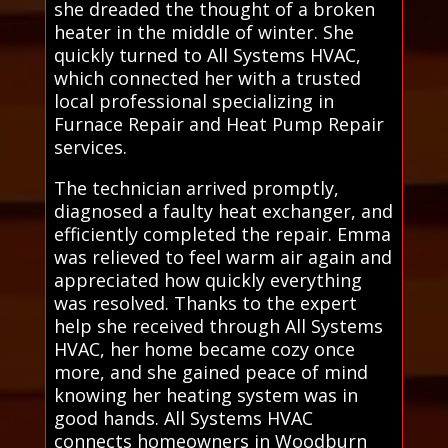
she dreaded the thought of a broken
heater in the middle of winter. She
quickly turned to All Systems HVAC,
which connected her with a trusted
local professional specializing in
Furnace Repair and Heat Pump Repair
services.
The technician arrived promptly,
diagnosed a faulty heat exchanger, and
efficiently completed the repair. Emma
was relieved to feel warm air again and
appreciated how quickly everything
was resolved. Thanks to the expert
help she received through All Systems
HVAC, her home became cozy once
more, and she gained peace of mind
knowing her heating system was in
good hands. All Systems HVAC
connects homeowners in Woodburn