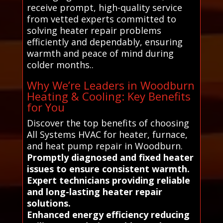
receive prompt, high-quality service
from vetted experts committed to
solving heater repair problems
efficiently and dependably, ensuring
warmth and peace of mind during
colder months..
Why We’re Leaders in Woodburn
Heating & Cooling: Key Benefits
for You
Discover the top benefits of choosing
All Systems HVAC for heater, furnace,
and heat pump repair in Woodburn.
Promptly diagnosed and fixed heater
issues to ensure consistent warmth.
Expert technicians providing reliable
and long-lasting heater repair
solutions.
Enhanced energy efficiency reducing