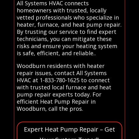
All Systems HVAC connects
homeowners with trusted, locally
vetted professionals who specialize in
heater, furnace, and heat pump repair.
By trusting our service to find expert
technicians, you can mitigate these
risks and ensure your heating system
is safe, efficient, and reliable..
Woodburn residents with heater
repair issues, contact All Systems
HVAC at 1-833-780-1625 to connect
with trusted local furnace and heat
pump repair experts today. For
efficient Heat Pump Repair in
Woodburn, call the pros.
Expert Heat Pump Repair – Get