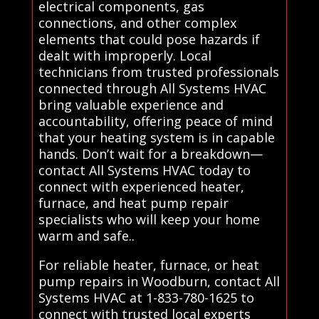
electrical components, gas
connections, and other complex
elements that could pose hazards if
dealt with improperly. Local
technicians from trusted professionals
connected through All Systems HVAC
bring valuable experience and
accountability, offering peace of mind
that your heating system is in capable
hands. Don’t wait for a breakdown—
contact All Systems HVAC today to
connect with experienced heater,
furnace, and heat pump repair
specialists who will keep your home
warm and safe..
For reliable heater, furnace, or heat
pump repairs in Woodburn, contact All
Systems HVAC at 1-833-780-1625 to
connect with trusted local experts