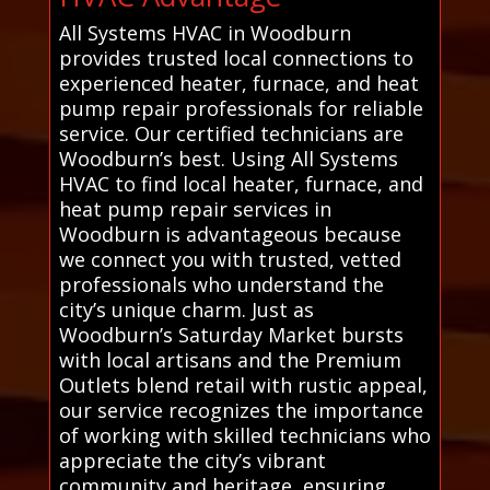
All Systems HVAC in Woodburn
provides trusted local connections to
experienced heater, furnace, and heat
pump repair professionals for reliable
service. Our certified technicians are
Woodburn’s best. Using All Systems
HVAC to find local heater, furnace, and
heat pump repair services in
Woodburn is advantageous because
we connect you with trusted, vetted
professionals who understand the
city’s unique charm. Just as
Woodburn’s Saturday Market bursts
with local artisans and the Premium
Outlets blend retail with rustic appeal,
our service recognizes the importance
of working with skilled technicians who
appreciate the city’s vibrant
community and heritage, ensuring