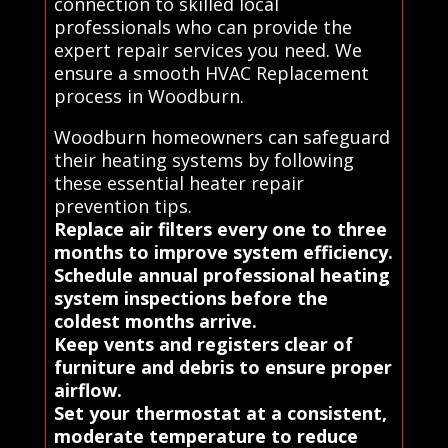
connection to skilled local
professionals who can provide the
expert repair services you need. We
ensure a smooth HVAC Replacement
process in Woodburn.
Woodburn homeowners can safeguard
their heating systems by following
these essential heater repair
prevention tips.
Replace air filters every one to three
months to improve system efficiency.
Schedule annual professional heating
system inspections before the
coldest months arrive.
Keep vents and registers clear of
furniture and debris to ensure proper
airflow.
Set your thermostat at a consistent,
moderate temperature to reduce