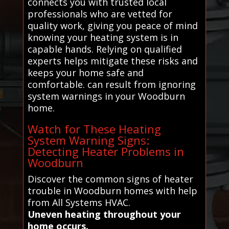
connects you with trusted local
professionals who are vetted for
quality work, giving you peace of mind
knowing your heating system is in
capable hands. Relying on qualified
experts helps mitigate these risks and
keeps your home safe and
comfortable. can result from ignoring
system warnings in your Woodburn
home.
Watch for These Heating
System Warning Signs:
Detecting Heater Problems in
Woodburn
Discover the common signs of heater
trouble in Woodburn homes with help
from All Systems HVAC.
Uneven heating throughout your
home occurs.