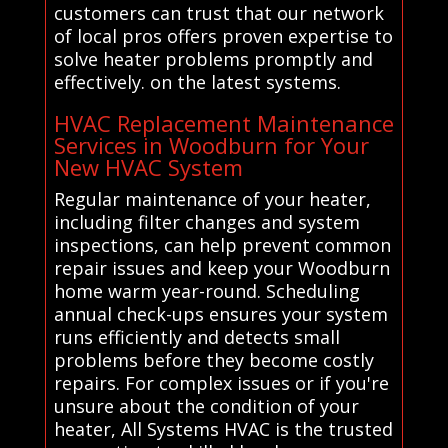
customers can trust that our network
of local pros offers proven expertise to
solve heater problems promptly and
effectively. on the latest systems.
HVAC Replacement Maintenance
Services in Woodburn for Your
New HVAC System
Regular maintenance of your heater,
including filter changes and system
inspections, can help prevent common
repair issues and keep your Woodburn
home warm year-round. Scheduling
annual check-ups ensures your system
runs efficiently and detects small
problems before they become costly
repairs. For complex issues or if you're
unsure about the condition of your
heater, All Systems HVAC is the trusted