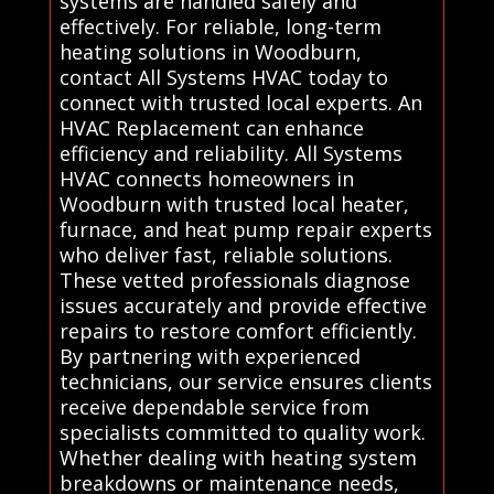
systems are handled safely and
effectively. For reliable, long-term
heating solutions in Woodburn,
contact All Systems HVAC today to
connect with trusted local experts. An
HVAC Replacement can enhance
efficiency and reliability. All Systems
HVAC connects homeowners in
Woodburn with trusted local heater,
furnace, and heat pump repair experts
who deliver fast, reliable solutions.
These vetted professionals diagnose
issues accurately and provide effective
repairs to restore comfort efficiently.
By partnering with experienced
technicians, our service ensures clients
receive dependable service from
specialists committed to quality work.
Whether dealing with heating system
breakdowns or maintenance needs,