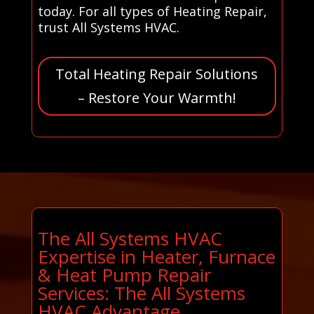
today. For all types of Heating Repair,
trust All Systems HVAC.
Total Heating Repair Solutions
– Restore Your Warmth!
The All Systems HVAC
Expertise in Heater, Furnace
& Heat Pump Repair
Services: The All Systems
HVAC Advantage