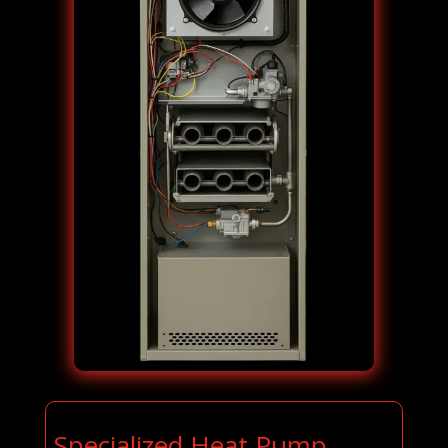
Specialized Heat Pump