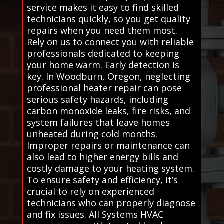
service makes it easy to find skilled
technicians quickly, so you get quality
repairs when you need them most.
Rely on us to connect you with reliable
professionals dedicated to keeping
your home warm. Early detection is
key. In Woodburn, Oregon, neglecting
professional heater repair can pose
serious safety hazards, including
carbon monoxide leaks, fire risks, and
system failures that leave homes
unheated during cold months.
Improper repairs or maintenance can
also lead to higher energy bills and
costly damage to your heating system.
To ensure safety and efficiency, it’s
crucial to rely on experienced
technicians who can properly diagnose
and fix issues. All Systems HVAC