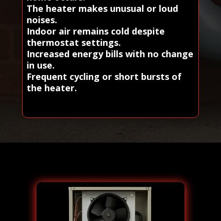
The heater makes unusual or loud
noises.
Indoor air remains cold despite
thermostat settings.
Increased energy bills with no change
in use.
Frequent cycling or short bursts of
the heater.