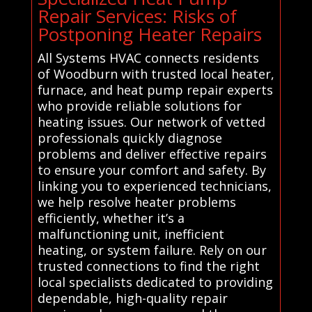
Repair Services: Risks of
Postponing Heater Repairs
All Systems HVAC connects residents
of Woodburn with trusted local heater,
furnace, and heat pump repair experts
who provide reliable solutions for
heating issues. Our network of vetted
professionals quickly diagnose
problems and deliver effective repairs
to ensure your comfort and safety. By
linking you to experienced technicians,
we help resolve heater problems
efficiently, whether it’s a
malfunctioning unit, inefficient
heating, or system failure. Rely on our
trusted connections to find the right
local specialists dedicated to providing
dependable, high-quality repair