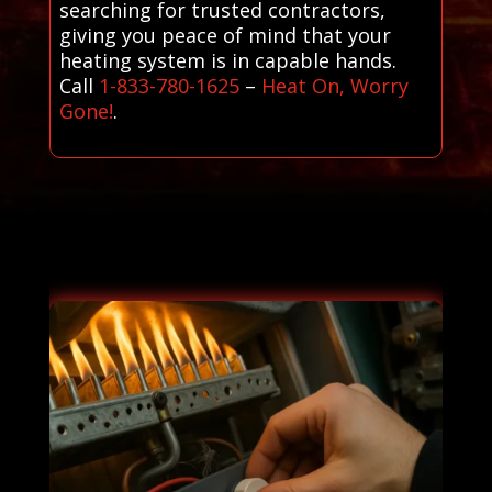
searching for trusted contractors,
giving you peace of mind that your
heating system is in capable hands.
Call
1-833-780-1625
–
Heat On, Worry
Gone!
.