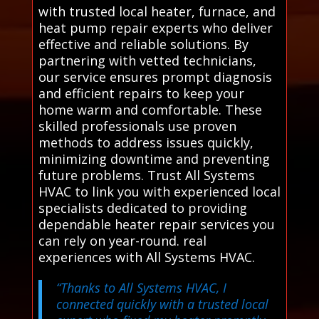
with trusted local heater, furnace, and
heat pump repair experts who deliver
effective and reliable solutions. By
partnering with vetted technicians,
our service ensures prompt diagnosis
and efficient repairs to keep your
home warm and comfortable. These
skilled professionals use proven
methods to address issues quickly,
minimizing downtime and preventing
future problems. Trust All Systems
HVAC to link you with experienced local
specialists dedicated to providing
dependable heater repair services you
can rely on year-round. real
experiences with All Systems HVAC.
“Thanks to All Systems HVAC, I
connected quickly with a trusted local