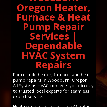
Oregon Heater,
Furnace & Heat
Pump Repair
Services |
Dependable
HVAC System
Repairs
For reliable heater, furnace, and heat
pump repairs in Woodburn, Oregon,
All Systems HVAC connects you directly
to trusted local experts for seamless,
expert service.
Heat pump or furnace issues? Contact