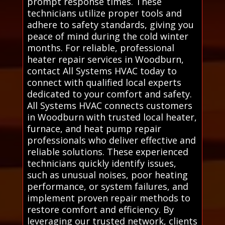
prompt response times. These
technicians utilize proper tools and
adhere to safety standards, giving you
peace of mind during the cold winter
months. For reliable, professional
heater repair services in Woodburn,
contact All Systems HVAC today to
connect with qualified local experts
dedicated to your comfort and safety.
All Systems HVAC connects customers
in Woodburn with trusted local heater,
furnace, and heat pump repair
professionals who deliver effective and
reliable solutions. These experienced
technicians quickly identify issues,
such as unusual noises, poor heating
performance, or system failures, and
implement proven repair methods to
restore comfort and efficiency. By
leveraging our trusted network, clients