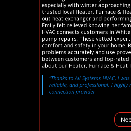
especially with winter approaching 
trusted local Heater, Furnace & He
out heat exchanger and performing
Emily felt relieved knowing her fam
HVAC connects customers in White P
pump repairs. These vetted experts 
comfort and safety in your home. B
problems accurately and use prove
between customers and top-rated ser
about our Heater, Furnace & Heat 
“Thanks to All Systems HVAC, I was 
reliable, and professional. I highl
connection provider
Nee