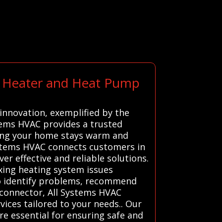
rt Heater and Heat Pump
innovation, exemplified by the
tems HVAC provides a trusted
ring your home stays warm and
Systems HVAC connects customers in
er effective and reliable solutions.
ixing heating system issues
to identify problems, recommend
e connector, All Systems HVAC
vices tailored to your needs.. Our
re essential for ensuring safe and