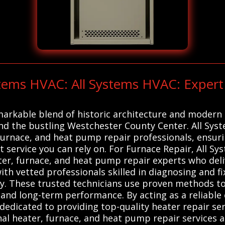
ystems HVAC: All Systems HVAC: Expe
emarkable blend of historic architecture and modern 
and the bustling Westchester County Center. All Sys
 furnace, and heat pump repair professionals, ensu
 service you can rely on. For Furnace Repair, All 
ter, furnace, and heat pump repair experts who deliv
ith vetted professionals skilled in diagnosing and f
ly. These trusted technicians use proven methods 
y and long-term performance. By acting as a reliabl
dedicated to providing top-quality heater repair ser
al heater, furnace, and heat pump repair services a