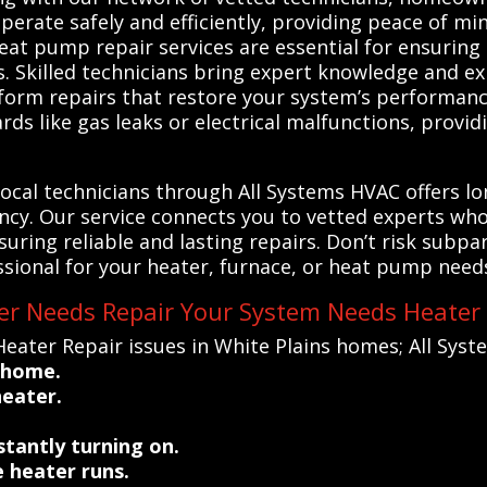
perate safely and efficiently, providing peace of mi
eat pump repair services are essential for ensuring 
s. Skilled technicians bring expert knowledge and e
form repairs that restore your system’s performance
rds like gas leaks or electrical malfunctions, provi
 local technicians through All Systems HVAC offers 
ency. Our service connects you to vetted experts wh
suring reliable and lasting repairs. Don’t risk subp
ssional for your heater, furnace, or heat pump needs
ter Needs Repair Your System Needs Heater
ater Repair issues in White Plains homes; All Syst
 home.
heater.
stantly turning on.
 heater runs.