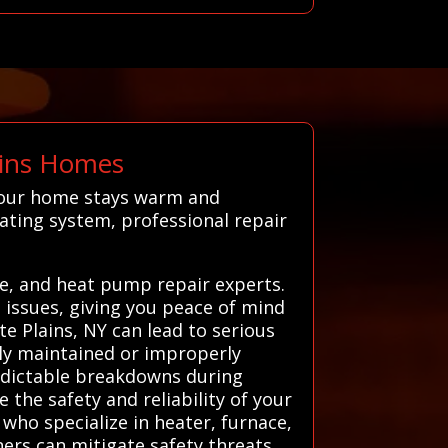
ains Homes
 your home stays warm and
ating system, professional repair
e, and heat pump repair experts.
g issues, giving you peace of mind
e Plains, NY can lead to serious
rly maintained or improperly
redictable breakdowns during
 the safety and reliability of your
who specialize in heater, furnace,
ers can mitigate safety threats