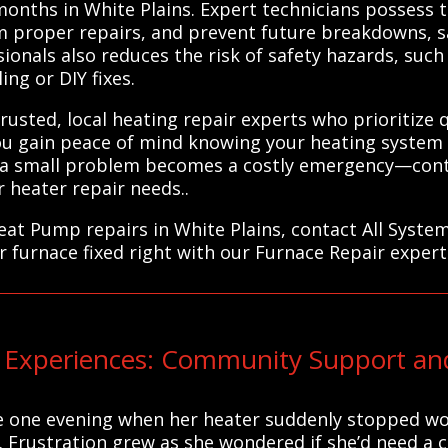
 months in White Plains. Expert technicians possess
m proper repairs, and prevent future breakdowns, s
ionals also reduces the risk of safety hazards, such a
ng or DIY fixes.
usted, local heating repair experts who prioritize 
ou gain peace of mind knowing your heating system 
il a small problem becomes a costly emergency—cont
r heater repair needs..
eat Pump repairs in White Plains, contact All Syste
r furnace fixed right with our Furnace Repair expert
Experiences: Community Support and
e one evening when her heater suddenly stopped wor
t. Frustration grew as she wondered if she’d need a 