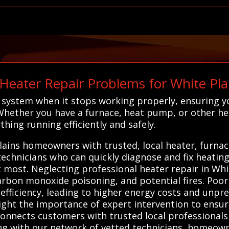
eater Repair Problems for White Pl
ng system when it stops working properly, ensuring
Whether you have a furnace, heat pump, or other he
thing running efficiently and safely.
ains homeowners with trusted, local heater, furnac
 technicians who can quickly diagnose and fix heatin
ost. Neglecting professional heater repair in Whit
carbon monoxide poisoning, and potential fires. Poo
efficiency, leading to higher energy costs and unp
ight the importance of expert intervention to ensure
onnects customers with trusted local professionals 
ng with our network of vetted technicians, homeown