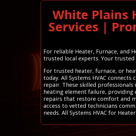
White Plains
Services | Pr
For reliable Heater, Furnace, and 
trusted local experts. Your trusted l
For trusted heater, furnace, or hea
today. All Systems HVAC connects c
repair. These skilled professionals
heating element failure, providing e
repairs that restore comfort and m
access to vetted technicians commi
needs. All Systems HVAC for Heater