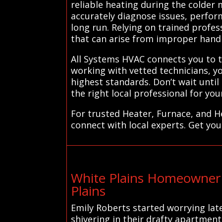
reliable heating during the colder
accurately diagnose issues, perfor
long run. Relying on trained profess
that can arise from improper handli
All Systems HVAC connects you to tr
working with vetted technicians, y
highest standards. Don’t wait unt
the right local professional for you
For trusted Heater, Furnace, and H
connect with local experts. Get you
White Plains Homeowner 
Plains
Emily Roberts started worrying lat
shivering in their drafty apartmen