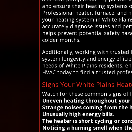
and ensure their heating systems o
Professional heater, furnace, and h
your heating system in White Plain
accurately diagnose issues and per
helps prevent potential safety haza
colder months.
Additionally, working with trusted
system longevity and energy effici
needs of White Plains residents, en
HVAC today to find a trusted profe
Signs Your White Plains Hea
Watch for these common signs of He
Uneven heating throughout your
Strange noises coming from the 
Unusually high energy bills.
The heater is short cycling or con
Noticing a burning smell when the