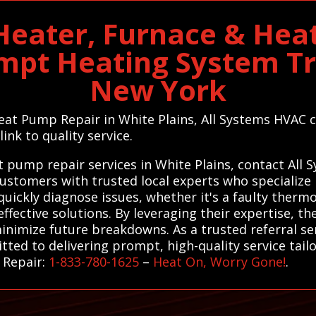
 Heater, Furnace & Hea
ompt Heating System T
New York
Heat Pump Repair in White Plains, All Systems HVAC c
ink to quality service.
t pump repair services in White Plains, contact All
ustomers with trusted local experts who specialize
 quickly diagnose issues, whether it's a faulty ther
ffective solutions. By leveraging their expertise, th
inimize future breakdowns. As a trusted referral se
tted to delivering prompt, high-quality service tail
 Repair:
1-833-780-1625
–
Heat On, Worry Gone!
.