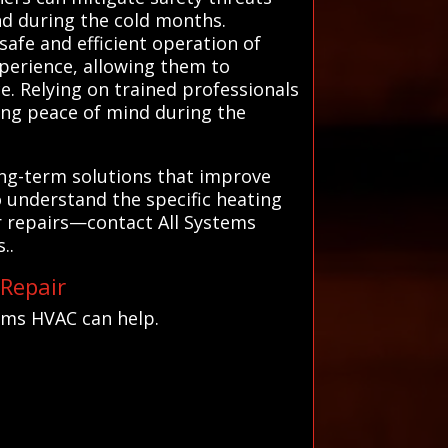
nd during the cold months.
safe and efficient operation of
xperience, allowing them to
. Relying on trained professionals
ding peace of mind during the
long-term solutions that improve
o understand the specific heating
ar repairs—contact All Systems
..
 Repair
ems HVAC can help.