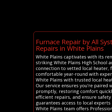
Furnace Repair by All S
Repairs in White Plains
White Plains captivates with its r
striking White Plains High School 
connection to vetted local heater,
comfortable year-round with expert
White Plains with trusted local hea
Our service ensures you’re paired w
promptly, restoring comfort quick
efficient repairs, and ensure safet
guarantees access to local experts 
White Plains team offers Profession