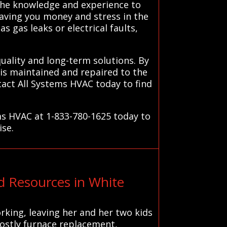
 the knowledge and experience to
aving you money and stress in the
s gas leaks or electrical faults,
quality and long-term solutions. By
is maintained and repaired to the
act All Systems HVAC today to find
ms HVAC at 1-833-780-1625 today to
ise.
 Resources in White
king, leaving her and her two kids
costly furnace replacement,