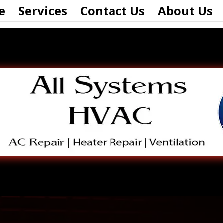
e
Services
Contact Us
About Us