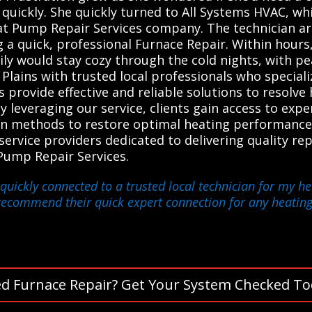
quickly. She quickly turned to All Systems HVAC, whi
at Pump Repair Services company. The technician ar
 a quick, professional Furnace Repair. Within hour
ily would stay cozy through the cold nights, with p
lains with trusted local professionals who specializ
provide effective and reliable solutions to resolve 
y leveraging our service, clients gain access to exp
n methods to restore optimal heating performance.
vice providers dedicated to delivering quality repai
Pump Repair Services.
quickly connected to a trusted local technician for my hea
y recommend their quick expert connection for any heatin
d Furnace Repair? Get Your System Checked To