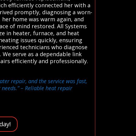
ch efficiently connected her with a
rived promptly, diagnosing a worn-
s, her home was warm again, and
eace of mind restored. All Systems
e in heater, furnace, and heat
heating issues quickly, ensuring
erienced technicians who diagnose
 We serve as a dependable link
rs efficiently and professionally.
ter repair, and the service was fast,
g needs.”
– Reliable heat repair
day!