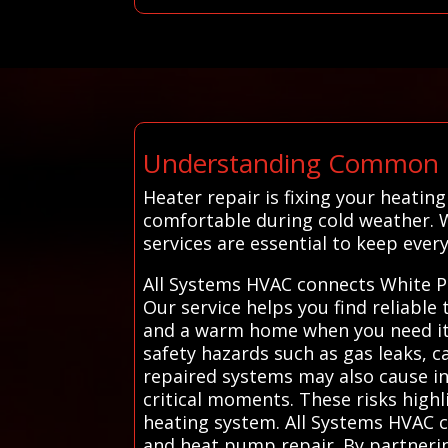
Understanding Common H
Heater repair is fixing your heati
comfortable during cold weather. 
services are essential to keep every
All Systems HVAC connects White Pl
Our service helps you find reliable
and a warm home when you need it m
safety hazards such as gas leaks, 
repaired systems may also cause in
critical moments. These risks highl
heating system. All Systems HVAC c
and heat pump repair. By partneri