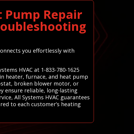
t Pump Repair
roubleshooting
onnects you effortlessly with
 Systems HVAC at 1-833-780-1625
 in heater, furnace, and heat pump
mostat, broken blower motor, or
ey ensure reliable, long-lasting
rvice, All Systems HVAC guarantees
ored to each customer’s heating