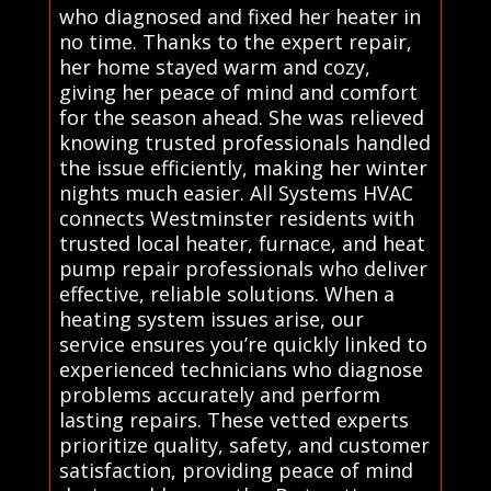
who diagnosed and fixed her heater in
no time. Thanks to the expert repair,
her home stayed warm and cozy,
giving her peace of mind and comfort
for the season ahead. She was relieved
knowing trusted professionals handled
the issue efficiently, making her winter
nights much easier. All Systems HVAC
connects Westminster residents with
trusted local heater, furnace, and heat
pump repair professionals who deliver
effective, reliable solutions. When a
heating system issues arise, our
service ensures you’re quickly linked to
experienced technicians who diagnose
problems accurately and perform
lasting repairs. These vetted experts
prioritize quality, safety, and customer
satisfaction, providing peace of mind