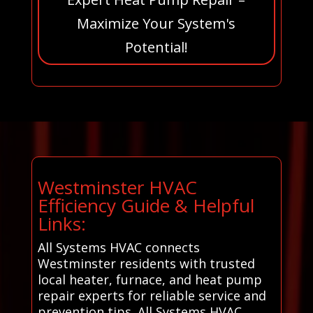
Maximize Your System's
Potential!
Westminster HVAC
Efficiency Guide & Helpful
Links:
All Systems HVAC connects
Westminster residents with trusted
local heater, furnace, and heat pump
repair experts for reliable service and
prevention tips. All Systems HVAC