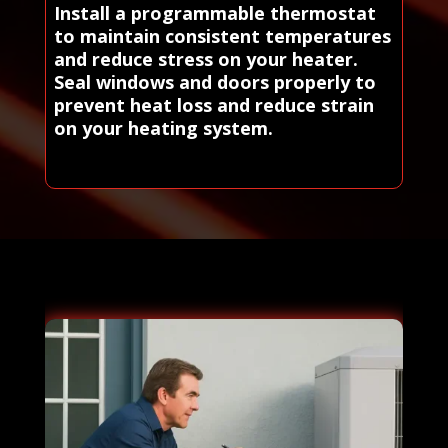
Install a programmable thermostat
to maintain consistent temperatures
and reduce stress on your heater.
Seal windows and doors properly to
prevent heat loss and reduce strain
on your heating system.