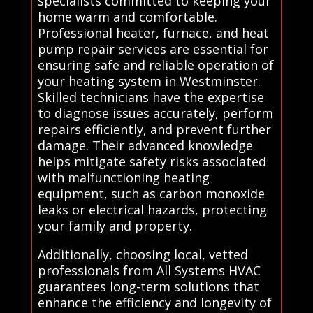
specialists committed to keeping your
home warm and comfortable.
Professional heater, furnace, and heat
pump repair services are essential for
ensuring safe and reliable operation of
your heating system in Westminster.
Skilled technicians have the expertise
to diagnose issues accurately, perform
repairs efficiently, and prevent further
damage. Their advanced knowledge
helps mitigate safety risks associated
with malfunctioning heating
equipment, such as carbon monoxide
leaks or electrical hazards, protecting
your family and property.
Additionally, choosing local, vetted
professionals from All Systems HVAC
guarantees long-term solutions that
enhance the efficiency and longevity of