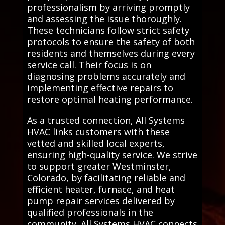
professionalism by arriving promptly
and assessing the issue thoroughly.
These technicians follow strict safety
protocols to ensure the safety of both
residents and themselves during every
service call. Their focus is on
diagnosing problems accurately and
implementing effective repairs to
restore optimal heating performance.
As a trusted connection, All Systems
HVAC links customers with these
vetted and skilled local experts,
ensuring high-quality service. We strive
to support greater Westminster,
Colorado, by facilitating reliable and
efficient heater, furnace, and heat
pump repair services delivered by
qualified professionals in the
community. All Systems HVAC connects