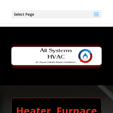
Select Page
Heater, Furnace