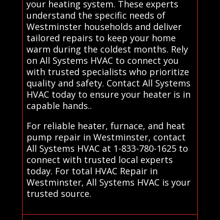
your heating system. These experts
understand the specific needs of
Westminster households and deliver
tailored repairs to keep your home
warm during the coldest months. Rely
on All Systems HVAC to connect you
with trusted specialists who prioritize
quality and safety. Contact All Systems
HVAC today to ensure your heater is in
capable hands..
For reliable heater, furnace, and heat
pump repair in Westminster, contact
All Systems HVAC at 1-833-780-1625 to
connect with trusted local experts
today. For total HVAC Repair in
Westminster, All Systems HVAC is your
trusted source.