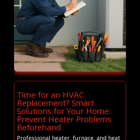
Time for an HVAC
Replacement? Smart
Solutions for Your Home:
Prevent Heater Problems
Beforehand
Professional heater, furnace, and heat