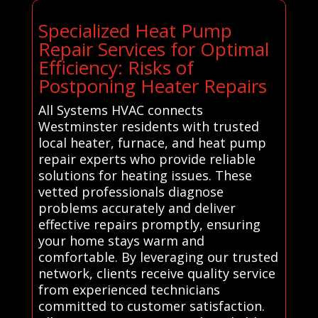
Specialized Heat Pump
Repair Services for Optimal
Efficiency: Risks of
Postponing Heater Repairs
All Systems HVAC connects
Westminster residents with trusted
local heater, furnace, and heat pump
repair experts who provide reliable
solutions for heating issues. These
vetted professionals diagnose
problems accurately and deliver
effective repairs promptly, ensuring
your home stays warm and
comfortable. By leveraging our trusted
network, clients receive quality service
from experienced technicians
committed to customer satisfaction.