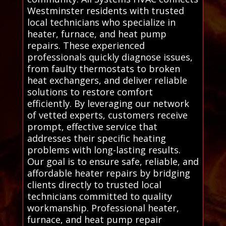
Westminster residents with trusted
local technicians who specialize in
heater, furnace, and heat pump
repairs. These experienced
professionals quickly diagnose issues,
from faulty thermostats to broken
heat exchangers, and deliver reliable
solutions to restore comfort
efficiently. By leveraging our network
of vetted experts, customers receive
prompt, effective service that
addresses their specific heating
problems with long-lasting results.
Our goal is to ensure safe, reliable, and
affordable heater repairs by bridging
clients directly to trusted local
technicians committed to quality
workmanship. Professional heater,
furnace, and heat pump repair