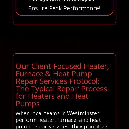
Ensure Peak Performance!
Our Client-Focused Heater,
Furnace & Heat Pump
Repair Services Protocol:
The Typical Repair Process
for Heaters and Heat
Pumps
When local teams in Westminster
perform heater, furnace, and heat
pump repair services, they prioritize