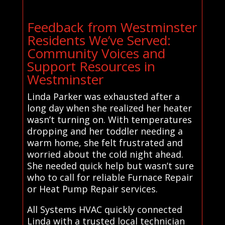
Feedback from Westminster
Residents We’ve Served:
Community Voices and
Support Resources in
Westminster
Linda Parker was exhausted after a
long day when she realized her heater
wasn’t turning on. With temperatures
dropping and her toddler needing a
warm home, she felt frustrated and
worried about the cold night ahead.
She needed quick help but wasn’t sure
who to call for reliable Furnace Repair
or Heat Pump Repair services.
All Systems HVAC quickly connected
Linda with a trusted local technician