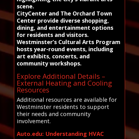
scene.
CityCenter and The Orchard Town
Center provide diverse shopping,
dining, and entertainment options
for residents and visitors.
Westminster’s Cultural Arts Program
hosts year-round events, including
art exhibits, concerts, and
community workshops.
Explore Additional Details –
External Heating and Cooling
Resources
Additional resources are available for
Westminster residents to support
their needs and community
involvement.
Auto.edu: Understanding HVAC