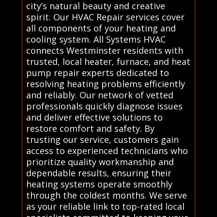
city’s natural beauty and creative
spirit. Our HVAC Repair services cover
all components of your heating and
cooling system. All Systems HVAC
connects Westminster residents with
trusted, local heater, furnace, and heat
pump repair experts dedicated to
resolving heating problems efficiently
and reliably. Our network of vetted
professionals quickly diagnose issues
and deliver effective solutions to
restore comfort and safety. By
trusting our service, customers gain
access to experienced technicians who
prioritize quality workmanship and
dependable results, ensuring their
heating systems operate smoothly
through the coldest months. We serve
as your reliable link to top-rated local