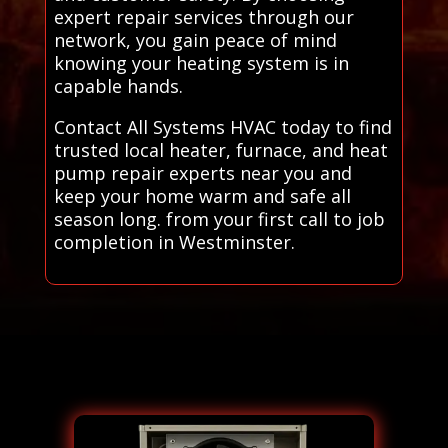
expert repair services through our
network, you gain peace of mind
knowing your heating system is in
capable hands.
Contact All Systems HVAC today to find
trusted local heater, furnace, and heat
pump repair experts near you and
keep your home warm and safe all
season long. from your first call to job
completion in Westminster.