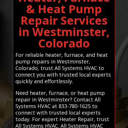
& Heat Pump
Repair Services
in Westminster,
Colorado
For reliable heater, furnace, and heat
pump repairs in Westminster,
Colorado, trust All Systems HVAC to
connect you with trusted local experts
quickly and effortlessly.
Need heater, furnace, or heat pump
repair in Westminster? Contact All
Systems HVAC at 833-780-1625 to
connect with trusted local experts
today. For expert Heater Repair, trust
All Systems HVAC. All Systems HVAC