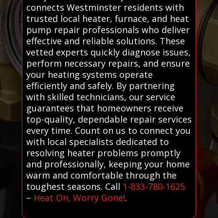
connects Westminster residents with
trusted local heater, furnace, and heat
pump repair professionals who deliver
effective and reliable solutions. These
vetted experts quickly diagnose issues,
perform necessary repairs, and ensure
your heating systems operate
efficiently and safely. By partnering
with skilled technicians, our service
guarantees that homeowners receive
top-quality, dependable repair services
every time. Count on us to connect you
with local specialists dedicated to
resolving heater problems promptly
and professionally, keeping your home
warm and comfortable through the
toughest seasons. Call
1-833-780-1625
–
Heat On, Worry Gone!
.