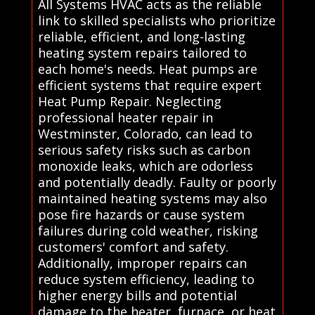
All Systems HVAC acts as the reliable
link to skilled specialists who prioritize
reliable, efficient, and long-lasting
heating system repairs tailored to
each home's needs. Heat pumps are
efficient systems that require expert
Heat Pump Repair. Neglecting
professional heater repair in
Westminster, Colorado, can lead to
serious safety risks such as carbon
monoxide leaks, which are odorless
and potentially deadly. Faulty or poorly
maintained heating systems may also
pose fire hazards or cause system
failures during cold weather, risking
customers' comfort and safety.
Additionally, improper repairs can
reduce system efficiency, leading to
higher energy bills and potential
damage to the heater, furnace, or heat