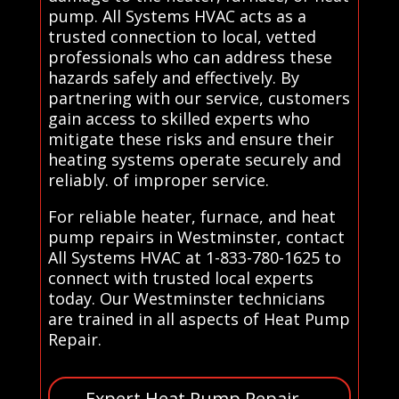
pump. All Systems HVAC acts as a
trusted connection to local, vetted
professionals who can address these
hazards safely and effectively. By
partnering with our service, customers
gain access to skilled experts who
mitigate these risks and ensure their
heating systems operate securely and
reliably. of improper service.
For reliable heater, furnace, and heat
pump repairs in Westminster, contact
All Systems HVAC at 1-833-780-1625 to
connect with trusted local experts
today. Our Westminster technicians
are trained in all aspects of Heat Pump
Repair.
Expert Heat Pump Repair –