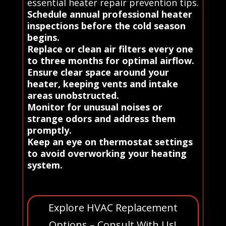
essential heater repair prevention tips.
Schedule annual professional heater
inspections before the cold season
begins.
Replace or clean air filters every one
to three months for optimal airflow.
Ensure clear space around your
heater, keeping vents and intake
areas unobstructed.
Monitor for unusual noises or
strange odors and address them
promptly.
Keep an eye on thermostat settings
to avoid overworking your heating
system.
Explore HVAC Replacement
Options – Consult With Us!