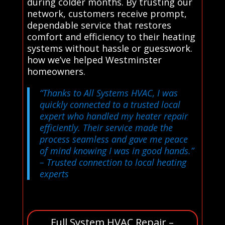
during colder months. By trusting our
network, customers receive prompt,
dependable service that restores
comfort and efficiency to their heating
systems without hassle or guesswork.
how we’ve helped Westminster
homeowners.
“Thanks to All Systems HVAC, I was
quickly connected to a trusted local
expert who handled my heater repair
efficiently. Their service made the
process seamless and gave me peace
of mind knowing I was in good hands.”
– Trusted connection to local heating
experts
Full System HVAC Repair –