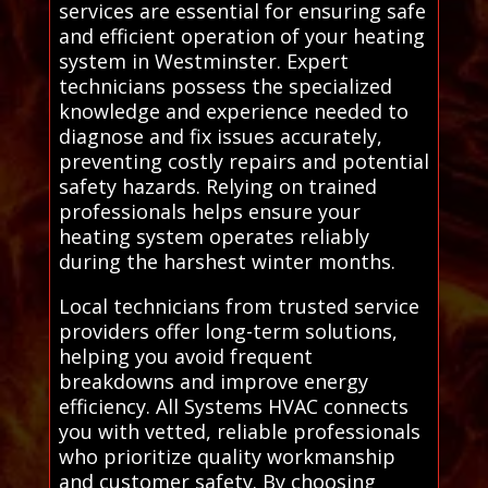
services are essential for ensuring safe
and efficient operation of your heating
system in Westminster. Expert
technicians possess the specialized
knowledge and experience needed to
diagnose and fix issues accurately,
preventing costly repairs and potential
safety hazards. Relying on trained
professionals helps ensure your
heating system operates reliably
during the harshest winter months.
Local technicians from trusted service
providers offer long-term solutions,
helping you avoid frequent
breakdowns and improve energy
efficiency. All Systems HVAC connects
you with vetted, reliable professionals
who prioritize quality workmanship
and customer safety. By choosing