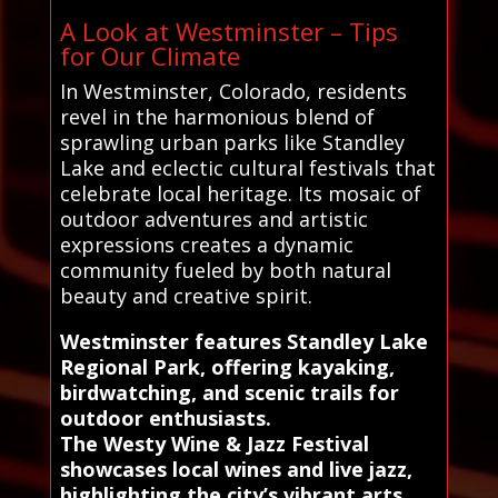
A Look at Westminster – Tips
for Our Climate
In Westminster, Colorado, residents
revel in the harmonious blend of
sprawling urban parks like Standley
Lake and eclectic cultural festivals that
celebrate local heritage. Its mosaic of
outdoor adventures and artistic
expressions creates a dynamic
community fueled by both natural
beauty and creative spirit.
Westminster features Standley Lake
Regional Park, offering kayaking,
birdwatching, and scenic trails for
outdoor enthusiasts.
The Westy Wine & Jazz Festival
showcases local wines and live jazz,
highlighting the city’s vibrant arts