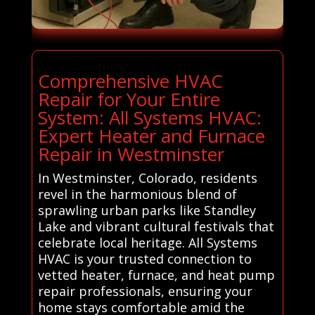
Comprehensive HVAC
Repair for Your Entire
System: All Systems HVAC:
Expert Heater and Furnace
Repair in Westminster
In Westminster, Colorado, residents
revel in the harmonious blend of
sprawling urban parks like Standley
Lake and vibrant cultural festivals that
celebrate local heritage. All Systems
HVAC is your trusted connection to
vetted heater, furnace, and heat pump
repair professionals, ensuring your
home stays comfortable amid the