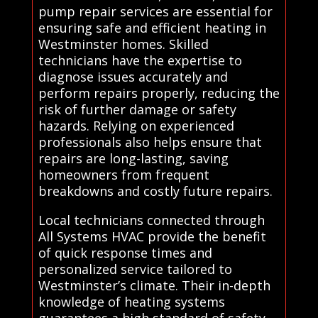
pump repair services are essential for
ensuring safe and efficient heating in
Westminster homes. Skilled
technicians have the expertise to
diagnose issues accurately and
perform repairs properly, reducing the
risk of further damage or safety
hazards. Relying on experienced
professionals also helps ensure that
repairs are long-lasting, saving
homeowners from frequent
breakdowns and costly future repairs.
Local technicians connected through
All Systems HVAC provide the benefit
of quick response times and
personalized service tailored to
Westminster’s climate. Their in-depth
knowledge of heating systems