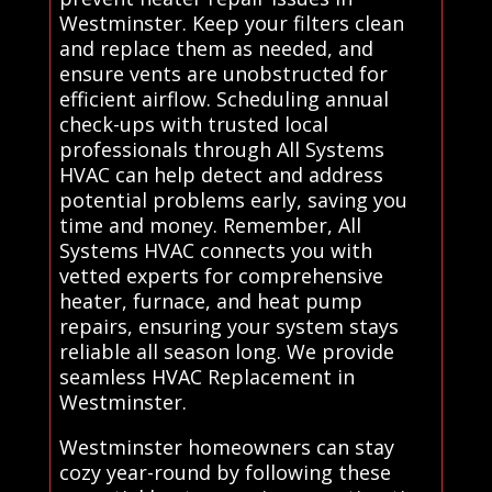
Westminster. Keep your filters clean
and replace them as needed, and
ensure vents are unobstructed for
efficient airflow. Scheduling annual
check-ups with trusted local
professionals through All Systems
HVAC can help detect and address
potential problems early, saving you
time and money. Remember, All
Systems HVAC connects you with
vetted experts for comprehensive
heater, furnace, and heat pump
repairs, ensuring your system stays
reliable all season long. We provide
seamless HVAC Replacement in
Westminster.
Westminster homeowners can stay
cozy year-round by following these