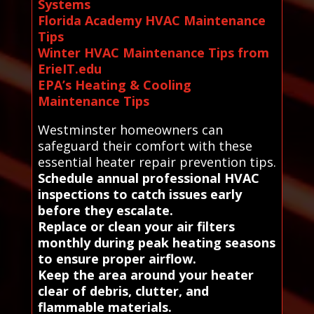
Systems
Florida Academy HVAC Maintenance
Tips
Winter HVAC Maintenance Tips from
ErieIT.edu
EPA’s Heating & Cooling
Maintenance Tips
Westminster homeowners can
safeguard their comfort with these
essential heater repair prevention tips.
Schedule annual professional HVAC
inspections to catch issues early
before they escalate.
Replace or clean your air filters
monthly during peak heating seasons
to ensure proper airflow.
Keep the area around your heater
clear of debris, clutter, and
flammable materials.