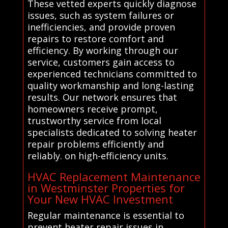
These vetted experts quickly diagnose
issues, such as system failures or
inefficiencies, and provide proven
repairs to restore comfort and
efficiency. By working through our
service, customers gain access to
experienced technicians committed to
quality workmanship and long-lasting
results. Our network ensures that
homeowners receive prompt,
trustworthy service from local
specialists dedicated to solving heater
repair problems efficiently and
reliably. on high-efficiency units.
HVAC Replacement Maintenance
in Westminster Properties for
Your New HVAC Investment
Regular maintenance is essential to
prevent heater repair issues in