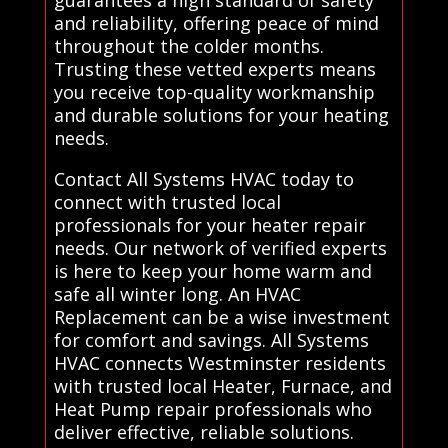
guarantees a high standard of safety
and reliability, offering peace of mind
throughout the colder months.
Trusting these vetted experts means
you receive top-quality workmanship
and durable solutions for your heating
needs.
Contact All Systems HVAC today to
connect with trusted local
professionals for your heater repair
needs. Our network of verified experts
is here to keep your home warm and
safe all winter long. An HVAC
Replacement can be a wise investment
for comfort and savings. All Systems
HVAC connects Westminster residents
with trusted local Heater, Furnace, and
Heat Pump repair professionals who
deliver effective, reliable solutions.