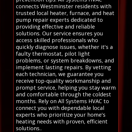
connects Westminster residents with
trusted local heater, furnace, and heat
pump repair experts dedicated to
providing effective and reliable
solutions. Our service ensures you
access skilled professionals who
quickly diagnose issues, whether it's a
faulty thermostat, pilot light
problems, or system breakdowns, and
implement lasting repairs. By vetting
each technician, we guarantee you
receive top-quality workmanship and
prompt service, helping you stay warm
and comfortable through the coldest
months. Rely on All Systems HVAC to
connect you with dependable local
experts who prioritize your home's
heating needs with proven, efficient
solutions..