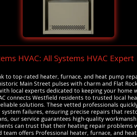
stems HVAC: All Systems HVAC Expert 
nk to top-rated heater, furnace, and heat pump repa
 historic Main Street pulses with charm and Flat Roc
 with local experts dedicated to keeping your home
AC connects Westfield residents to trusted local he
eliable solutions. These vetted professionals quickl
r system failures, ensuring precise repairs that resto
ns, our service guarantees high-quality workmanshi
 clients can trust that their heating repair problems 
d team offers Professional heater, furnace, and hea