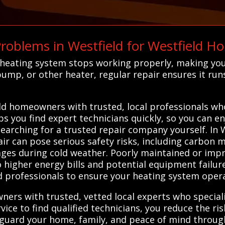
oblems in Westfield for Westfield H
 heating system stops working properly, making yo
ump, or other heater, regular repair ensures it run
d homeowners with trusted, local professionals who 
s you find expert technicians quickly, so you can enj
searching for a trusted repair company yourself. In 
ir can pose serious safety risks, including carbon m
ges during cold weather. Poorly maintained or impr
to higher energy bills and potential equipment failur
 professionals to ensure your heating system operat
rs with trusted, vetted local experts who speciali
ice to find qualified technicians, you reduce the ris
feguard your home, family, and peace of mind throug