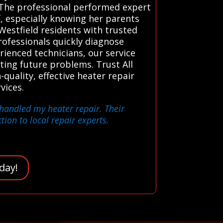
. The professional performed expert
f, especially knowing her parents
estfield residents with trusted
rofessionals quickly diagnose
erienced technicians, our service
ting future problems. Trust All
quality, effective heater repair
vices.
 handled my heater repair. Their
ion to local repair experts.
day!