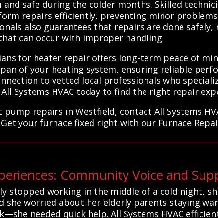
and safe during the colder months. Skilled technici
form repairs efficiently, preventing minor problems 
onals also guarantees that repairs are done safely, r
that can occur with improper handling.
ians for heater repair offers long-term peace of min
span of your heating system, ensuring reliable per
nnection to vetted local professionals who specializ
All Systems HVAC today to find the right repair expe
at pump repairs in Westfield, contact All Systems H
 Get your furnace fixed right with our Furnace Repai
eriences: Community Voice and Suppo
 stopped working in the middle of a cold night, she 
d she worried about her elderly parents staying war
—she needed quick help. All Systems HVAC efficient