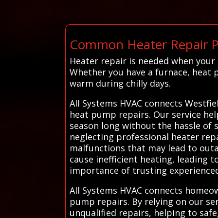
Common Heater Repair Pr
Heater repair is needed when your
Whether you have a furnace, heat p
warm during chilly days.
All Systems HVAC connects Westfiel
heat pump repairs. Our service help
season long without the hassle of 
neglecting professional heater repa
malfunctions that may lead to outa
cause inefficient heating, leading 
importance of trusting experienced
All Systems HVAC connects homeowne
pump repairs. By relying on our serv
unqualified repairs, helping to sa