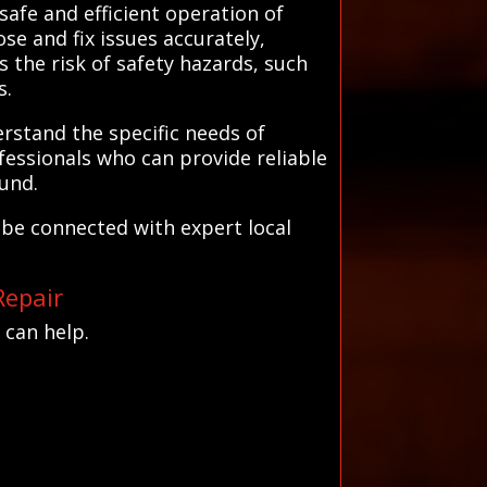
safe and efficient operation of
se and fix issues accurately,
 the risk of safety hazards, such
s.
rstand the specific needs of
fessionals who can provide reliable
ound.
be connected with expert local
Repair
 can help.