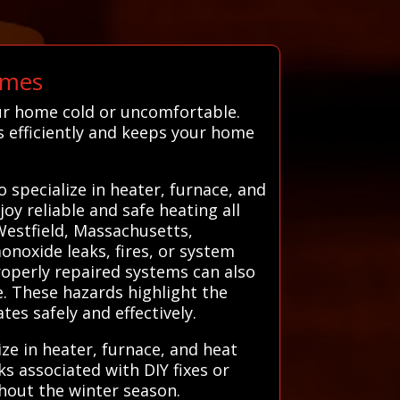
omes
ur home cold or uncomfortable.
s efficiently and keeps your home
specialize in heater, furnace, and
oy reliable and safe heating all
Westfield, Massachusetts,
onoxide leaks, fires, or system
operly repaired systems can also
e. These hazards highlight the
es safely and effectively.
ze in heater, furnace, and heat
ks associated with DIY fixes or
hout the winter season.