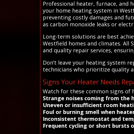
Professional heater, furnace, and h
your home heating system in Westfie
preventing costly damages and futu
as carbon monoxide leaks or electri
Long-term solutions are best achie
Westfield homes and climates. All 
and quality repair services, ensuri
Don’t leave your heating system re
technicians who prioritize quality a
Signs Your Heater Needs Repa
Watch for these common signs of h
Strange noises coming from the 
Uneven or insufficient room heati
Foul or burning smell when heater
Inconsistent thermostat and temp
Frequent cycling or short bursts 