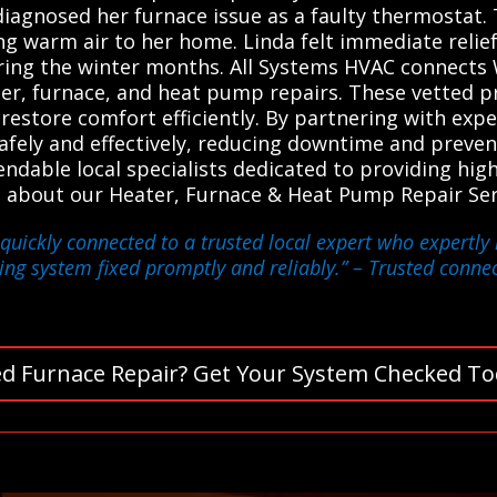
o diagnosed her furnace issue as a faulty thermostat
ng warm air to her home. Linda felt immediate relie
ing the winter months. All Systems HVAC connects W
ater, furnace, and heat pump repairs. These vetted p
d restore comfort efficiently. By partnering with exp
afely and effectively, reducing downtime and preven
dable local specialists dedicated to providing high-
 about our Heater, Furnace & Heat Pump Repair Ser
quickly connected to a trusted local expert who expertly
ing system fixed promptly and reliably.”
– Trusted connect
d Furnace Repair? Get Your System Checked To