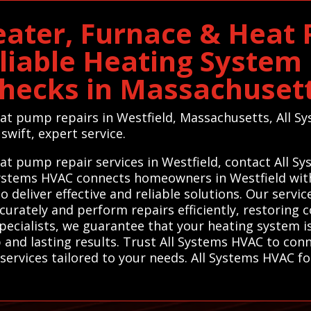
eater, Furnace & Heat
eliable Heating Syste
hecks in Massachuset
eat pump repairs in Westfield, Massachusetts, All Sy
swift, expert service.
eat pump repair services in Westfield, contact All 
 Systems HVAC connects homeowners in Westfield with
deliver effective and reliable solutions. Our servic
urately and perform repairs efficiently, restoring c
pecialists, we guarantee that your heating system is
nd lasting results. Trust All Systems HVAC to conn
ervices tailored to your needs. All Systems HVAC fo