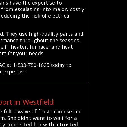
ans have the expertise to
from escalating into major, costly
educing the risk of electrical
d. They use high-quality parts and
formance throughout the seasons.
e in heater, furnace, and heat
rt for your needs..
VAC at 1-833-780-1625 today to
r expertise.
rt in Westfield
felt a wave of frustration set in.
m. She didn’t want to wait for a
ly connected her with a trusted