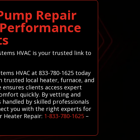
 Pump Repair
m Performance
ts
stems HVAC is your trusted link to
Systems HVAC at 833-780-1625 today
 trusted local heater, furnace, and
e ensures clients access expert
omfort quickly. By vetting and
 handled by skilled professionals
ect you with the right experts for
r Heater Repair:
1-833-780-1625
–