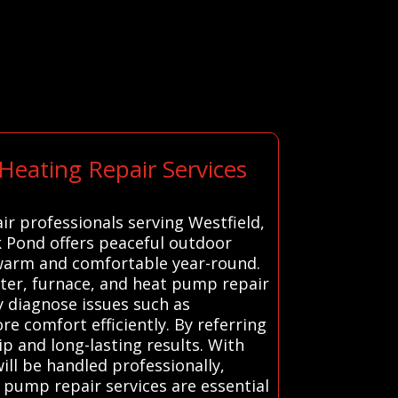
Heating Repair Services
ir professionals serving Westfield,
k Pond offers peaceful outdoor
 warm and comfortable year-round.
ater, furnace, and heat pump repair
y diagnose issues such as
re comfort efficiently. By referring
p and long-lasting results. With
will be handled professionally,
t pump repair services are essential