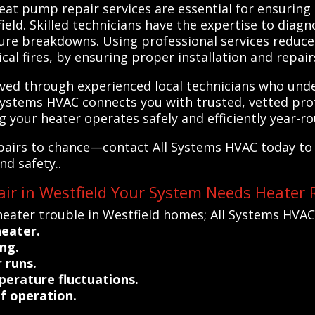
eat pump repair services are essential for ensuring 
ld. Skilled technicians have the expertise to diagno
re breakdowns. Using professional services reduces
cal fires, by ensuring proper installation and repair
ved through experienced local technicians who unde
Systems HVAC connects you with trusted, vetted pro
ng your heater operates safely and efficiently year-r
pairs to chance—contact All Systems HVAC today to 
nd safety..
ir in Westfield Your System Needs Heater 
eater trouble in Westfield homes; All Systems HVAC
heater.
ng.
 runs.
erature fluctuations.
of operation.