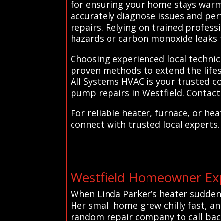
for ensuring your home stays warm 
accurately diagnose issues and per
repairs. Relying on trained professi
hazards or carbon monoxide leaks 
Choosing experienced local technic
proven methods to extend the life
All Systems HVAC is your trusted co
pump repairs in Westfield. Contact 
For reliable heater, furnace, or he
connect with trusted local experts.
Westfield Homeowner Exp
When Linda Parker’s heater suddenly
Her small home grew chilly fast, an
random repair company to call back