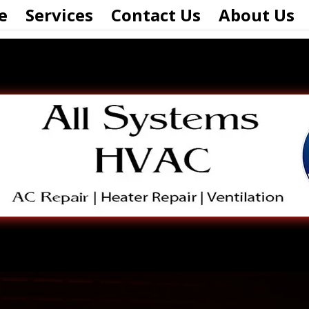
e
Services
Contact Us
About Us