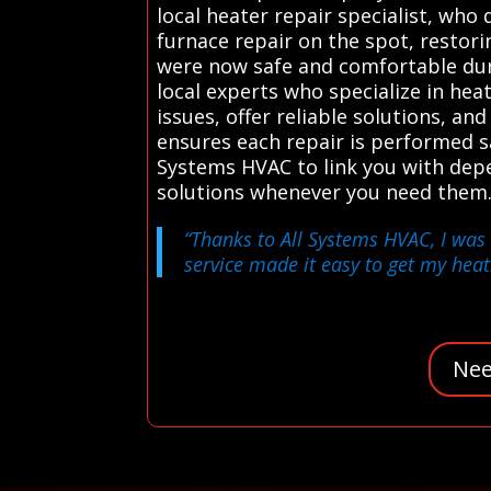
local heater repair specialist, wh
furnace repair on the spot, restori
were now safe and comfortable dur
local experts who specialize in he
issues, offer reliable solutions, an
ensures each repair is performed s
Systems HVAC to link you with depen
solutions whenever you need them.
“Thanks to All Systems HVAC, I was 
service made it easy to get my heat
Nee