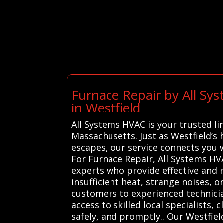
Furnace Repair by All Sy
in Westfield
All Systems HVAC is your trusted li
Massachusetts. Just as Westfield’s
escapes, our service connects you
For Furnace Repair, All Systems HV
experts who provide effective and r
insufficient heat, strange noises, o
customers to experienced technicia
access to skilled local specialists,
safely, and promptly.. Our Westfiel