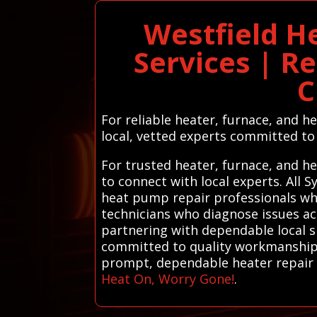
Westfield H
Services | R
C
For reliable heater, furnace, and h
local, vetted experts committed to 
For trusted heater, furnace, and h
to connect with local experts. All
heat pump repair professionals who 
technicians who diagnose issues acc
partnering with dependable local s
committed to quality workmanship a
prompt, dependable heater repair s
Heat On, Worry Gone!
.