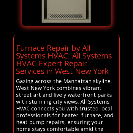
Furnace Repair by All
Systems HVAC: All Systems
HVAC Expert Repair
Services in West New York
Gazing across the Manhattan skyline,
West New York combines vibrant
street art and lively waterfront parks
with stunning city views. All Systems
HVAC connects you with trusted local
professionals for heater, furnace, and
heat pump repairs, ensuring your
home stays comfortable amid the