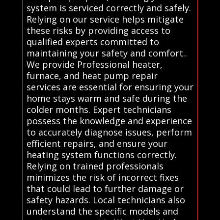
system is serviced correctly and safely.
Relying on our service helps mitigate
these risks by providing access to
qualified experts committed to
maintaining your safety and comfort..
We provide Professional heater,
furnace, and heat pump repair
services are essential for ensuring your
home stays warm and safe during the
colder months. Expert technicians
possess the knowledge and experience
to accurately diagnose issues, perform
efficient repairs, and ensure your
heating system functions correctly.
Relying on trained professionals
minimizes the risk of incorrect fixes
that could lead to further damage or
safety hazards. Local technicians also
understand the specific models and