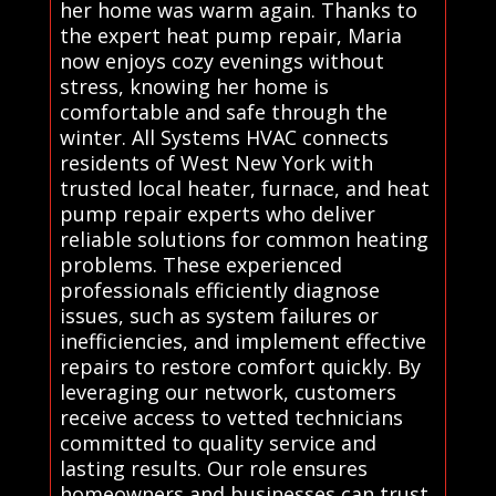
her home was warm again. Thanks to
the expert heat pump repair, Maria
now enjoys cozy evenings without
stress, knowing her home is
comfortable and safe through the
winter. All Systems HVAC connects
residents of West New York with
trusted local heater, furnace, and heat
pump repair experts who deliver
reliable solutions for common heating
problems. These experienced
professionals efficiently diagnose
issues, such as system failures or
inefficiencies, and implement effective
repairs to restore comfort quickly. By
leveraging our network, customers
receive access to vetted technicians
committed to quality service and
lasting results. Our role ensures
homeowners and businesses can trust