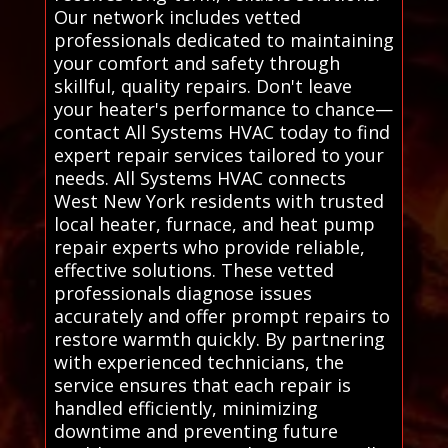
Our network includes vetted
professionals dedicated to maintaining
your comfort and safety through
skillful, quality repairs. Don't leave
your heater's performance to chance—
contact All Systems HVAC today to find
expert repair services tailored to your
needs. All Systems HVAC connects
West New York residents with trusted
local heater, furnace, and heat pump
repair experts who provide reliable,
effective solutions. These vetted
professionals diagnose issues
accurately and offer prompt repairs to
restore warmth quickly. By partnering
with experienced technicians, the
service ensures that each repair is
handled efficiently, minimizing
downtime and preventing future