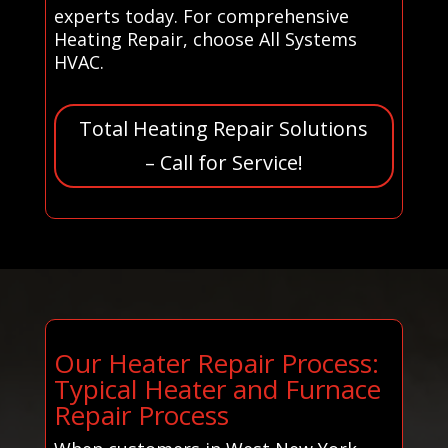
experts today. For comprehensive
Heating Repair, choose All Systems
HVAC.
Total Heating Repair Solutions
– Call for Service!
Our Heater Repair Process:
Typical Heater and Furnace
Repair Process