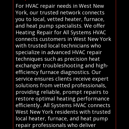
For HVAC repair needs in West New
York, our trusted network connects
you to local, vetted heater, furnace,
and heat pump specialists. We offer
Heating Repair for All Systems HVAC
connects customers in West New York
with trusted local technicians who
specialize in advanced HVAC repair
techniques such as precision heat
exchanger troubleshooting and high-
efficiency furnace diagnostics. Our
service ensures clients receive expert
solutions from vetted professionals,
providing reliable, prompt repairs to
restore optimal heating performance
efficiently.. All Systems HVAC connects
West New York residents with trusted
local heater, furnace, and heat pump
repair professionals who deliver