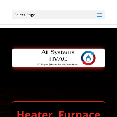
Select Page
Heater, Furnace