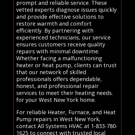
prompt and reliable service. These
vetted experts diagnose issues quickly
and provide effective solutions to
restore warmth and comfort
efficiently. By partnering with
experienced technicians, our service
ensures customers receive quality
repairs with minimal downtime.
Whether facing a malfunctioning
heater or heat pump, clients can trust
that our network of skilled
professionals offers dependable,
honest, and professional repair
services to meet their heating needs.
for your West New York home.
For reliable Heater, Furnace, and Heat
Pump repairs in West New York,
contact All Systems HVAC at 1-833-780-
1625 to connect with trusted local