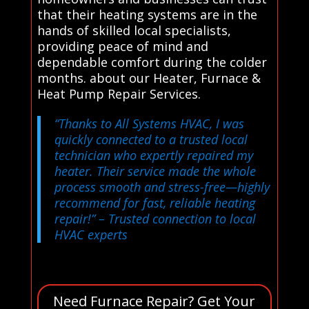
that their heating systems are in the
hands of skilled local specialists,
providing peace of mind and
dependable comfort during the colder
months. about our Heater, Furnace &
Heat Pump Repair Services.
“Thanks to All Systems HVAC, I was
quickly connected to a trusted local
technician who expertly repaired my
heater. Their service made the whole
process smooth and stress-free—highly
recommend for fast, reliable heating
repair!”
– Trusted connection to local
HVAC experts
Need Furnace Repair? Get Your