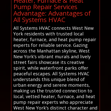
Heater, Furnace & Heat
Pump Repair Services
Advantage: Advantages of
All Systems HVAC
All Systems HVAC connects West New
York residents with trusted local
heater, furnace, and heat pump repair
experts for reliable service. Gazing
across the Manhattan skyline, West
New York’s vibrant murals and lively
street fairs showcase its creative
spirit, while waterfront parks offer
peaceful escapes. All Systems HVAC
understands this unique blend of
urban energy and serene moments,
making us the trusted connection to
local, vetted heater, furnace, and heat
pump repair experts who appreciate
West New York’s distinct character and