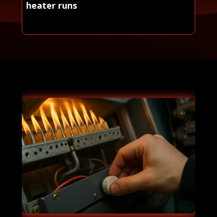
heater runs