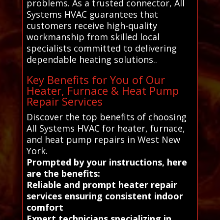
problems. As a trusted connector, All
Systems HVAC guarantees that
customers receive high-quality
workmanship from skilled local
specialists committed to delivering
dependable heating solutions..
Key Benefits for You of Our
Heater, Furnace & Heat Pump
Repair Services
Discover the top benefits of choosing
All Systems HVAC for heater, furnace,
and heat pump repairs in West New
York.
Prompted by your instructions, here
are the benefits:
Reliable and prompt heater repair
services ensuring consistent indoor
comfort
Expert technicians specializing in