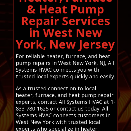
& Heat Pump
Repair Services
in West New
York, New Jersey
For reliable heater, furnace, and heat
pump repairs in West New York, NJ, All
Systems HVAC connects you with
trusted local experts quickly and easily.
As a trusted connection to local
heater, furnace, and heat pump repair
experts, contact All Systems HVAC at 1-
833-780-1625 or contact us today. All
Systems HVAC connects customers in
West New York with trusted local
experts who specialize in heater,