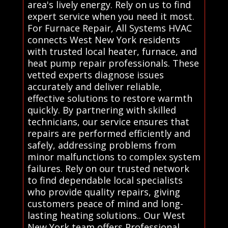
area's lively energy. Rely on us to find
expert service when you need it most.
For Furnace Repair, All Systems HVAC
connects West New York residents
with trusted local heater, furnace, and
heat pump repair professionals. These
vetted experts diagnose issues
accurately and deliver reliable,
effective solutions to restore warmth
quickly. By partnering with skilled
technicians, our service ensures that
repairs are performed efficiently and
safely, addressing problems from
minor malfunctions to complex system
failures. Rely on our trusted network
to find dependable local specialists
who provide quality repairs, giving
customers peace of mind and long-
lasting heating solutions.. Our West
New York team offers Professional