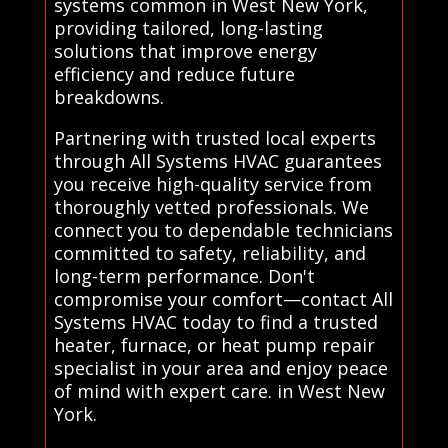
systems common in West New York,
providing tailored, long-lasting
solutions that improve energy
efficiency and reduce future
breakdowns.
Partnering with trusted local experts
through All Systems HVAC guarantees
you receive high-quality service from
thoroughly vetted professionals. We
connect you to dependable technicians
committed to safety, reliability, and
long-term performance. Don't
compromise your comfort—contact All
Systems HVAC today to find a trusted
heater, furnace, or heat pump repair
specialist in your area and enjoy peace
of mind with expert care. in West New
York.