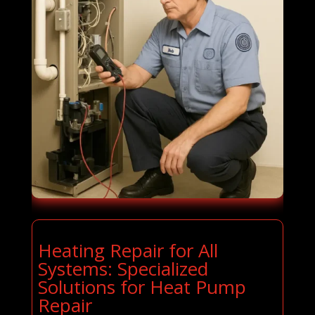
Heating Repair for All
Systems: Specialized
Solutions for Heat Pump
Repair