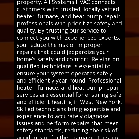
property. All Systems HVAC connects
customers with trusted, locally vetted
heater, furnace, and heat pump repair
professionals who prioritize safety and
quality. By trusting our service to
connect you with experienced experts,
you reduce the risk of improper
repairs that could jeopardize your
home’s safety and comfort. Relying on
qualified technicians is essential to
ensure your system operates safely
and efficiently year-round. Professional
heater, furnace, and heat pump repair
services are essential for ensuring safe
and efficient heating in West New York.
Skilled technicians bring expertise and
experience to accurately diagnose
issues and perform repairs that meet
safety standards, reducing the risk of
accidents or further damage. Trusting