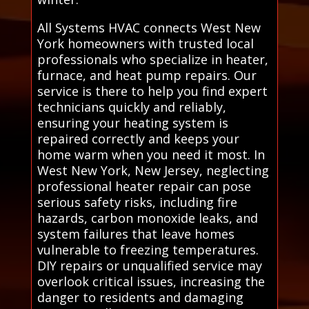
All Systems HVAC connects West New
York homeowners with trusted local
professionals who specialize in heater,
furnace, and heat pump repairs. Our
service is there to help you find expert
technicians quickly and reliably,
ensuring your heating system is
repaired correctly and keeps your
home warm when you need it most. In
West New York, New Jersey, neglecting
professional heater repair can pose
serious safety risks, including fire
hazards, carbon monoxide leaks, and
system failures that leave homes
vulnerable to freezing temperatures.
DIY repairs or unqualified service may
overlook critical issues, increasing the
danger to residents and damaging