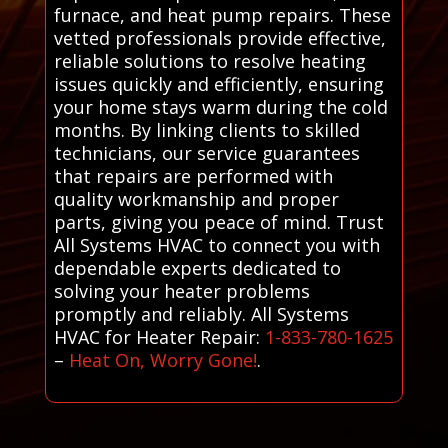
furnace, and heat pump repairs. These
vetted professionals provide effective,
reliable solutions to resolve heating
issues quickly and efficiently, ensuring
your home stays warm during the cold
months. By linking clients to skilled
technicians, our service guarantees
that repairs are performed with
quality workmanship and proper
parts, giving you peace of mind. Trust
All Systems HVAC to connect you with
dependable experts dedicated to
solving your heater problems
promptly and reliably. All Systems
HVAC for Heater Repair:
1-833-780-1625
–
Heat On, Worry Gone!
.