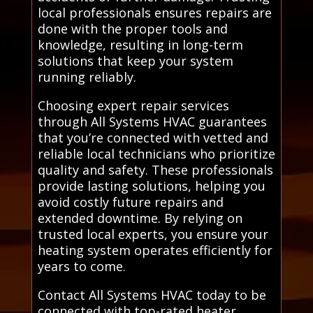
local professionals ensures repairs are
done with the proper tools and
knowledge, resulting in long-term
solutions that keep your system
running reliably.
Choosing expert repair services
through All Systems HVAC guarantees
that you’re connected with vetted and
reliable local technicians who prioritize
quality and safety. These professionals
provide lasting solutions, helping you
avoid costly future repairs and
extended downtime. By relying on
trusted local experts, you ensure your
heating system operates efficiently for
years to come.
Contact All Systems HVAC today to be
connected with top-rated heater,