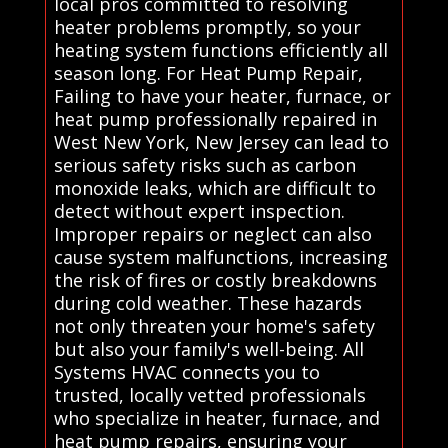
local pros committed to resolving
heater problems promptly, so your
heating system functions efficiently all
season long. For Heat Pump Repair,
Failing to have your heater, furnace, or
heat pump professionally repaired in
West New York, New Jersey can lead to
serious safety risks such as carbon
monoxide leaks, which are difficult to
detect without expert inspection.
Improper repairs or neglect can also
cause system malfunctions, increasing
the risk of fires or costly breakdowns
during cold weather. These hazards
not only threaten your home's safety
but also your family's well-being. All
Systems HVAC connects you to
trusted, locally vetted professionals
who specialize in heater, furnace, and
heat pump repairs, ensuring your