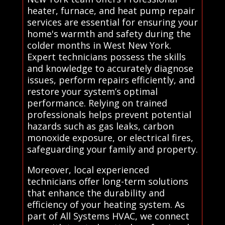
heater, furnace, and heat pump repair
services are essential for ensuring your
home's warmth and safety during the
colder months in West New York.
Expert technicians possess the skills
and knowledge to accurately diagnose
issues, perform repairs efficiently, and
restore your system’s optimal
performance. Relying on trained
professionals helps prevent potential
hazards such as gas leaks, carbon
monoxide exposure, or electrical fires,
safeguarding your family and property.
Moreover, local experienced
technicians offer long-term solutions
that enhance the durability and
efficiency of your heating system. As
part of All Systems HVAC, we connect