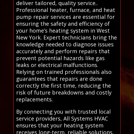
deliver tailored, quality service..
Professional heater, furnace, and heat
pump repair services are essential for
ensuring the safety and efficiency of
your home’s heating system in West
New York. Expert technicians bring the
knowledge needed to diagnose issues
accurately and perform repairs that
prevent potential hazards like gas
leaks or electrical malfunctions.
Relying on trained professionals also
guarantees that repairs are done
correctly the first time, reducing the
risk of future breakdowns and costly
replacements.
By connecting you with trusted local
service providers, All Systems HVAC
ensures that your heating system
receives long-term, reliable solutions.