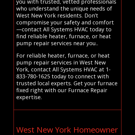
you with trusted, vetted professionals
who understand the unique needs of
West New York residents. Don’t
compromise your safety and comfort
—contact All Systems HVAC today to
find reliable heater, furnace, or heat
pump repair services near you..
For reliable heater, furnace, or heat
pump repair services in West New
York, contact All Systems HVAC at 1-
833-780-1625 today to connect with
trusted local experts. Get your furnace
fixed right with our Furnace Repair
expertise.
West New York Homeowner