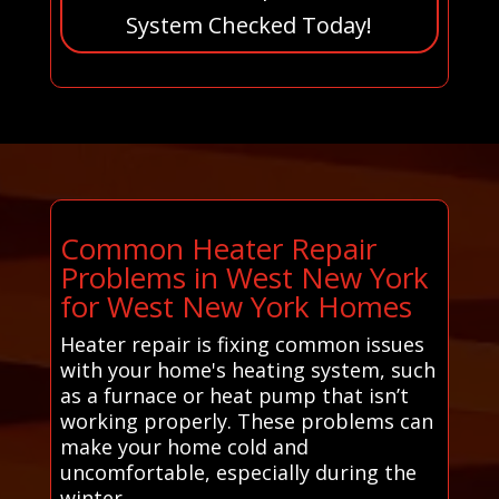
System Checked Today!
Common Heater Repair
Problems in West New York
for West New York Homes
Heater repair is fixing common issues
with your home's heating system, such
as a furnace or heat pump that isn’t
working properly. These problems can
make your home cold and
uncomfortable, especially during the
winter.