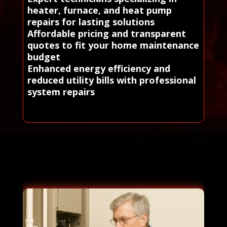
heater, furnace, and heat pump
repairs for lasting solutions
Affordable pricing and transparent
quotes to fit your home maintenance
budget
Enhanced energy efficiency and
reduced utility bills with professional
system repairs