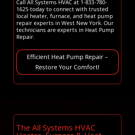
Call All Systems HVAC at 1-833-780-
1625 today to connect with trusted
local heater, furnace, and heat pump
repair experts in West New York. Our
technicians are experts in Heat Pump
Repair.
Efficient Heat Pump Repair –
Restore Your Comfort!
The All Systems HVAC