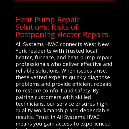
Heat Pump Repair
Solutions: Risks of
Postponing Heater Repairs
All Systems HVAC connects West New
York residents with trusted local
heater, furnace, and heat pump repair
professionals who deliver effective and
reliable solutions. When issues arise,
these vetted experts quickly diagnose
problems and provide efficient repairs
to restore comfort and safety. By
pairing customers with skilled
technicians, our service ensures high-
quality workmanship and dependable
results. Trust in All Systems HVAC
means you gain access to experienced