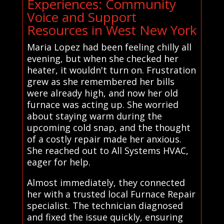
Experiences: Community
Voice and Support
Resources in West New York
Maria Lopez had been feeling chilly all
evening, but when she checked her
heater, it wouldn't turn on. Frustration
grew as she remembered her bills
were already high, and now her old
furnace was acting up. She worried
about staying warm during the
upcoming cold snap, and the thought
of a costly repair made her anxious.
She reached out to All Systems HVAC,
eager for help.
Almost immediately, they connected
her with a trusted local Furnace Repair
specialist. The technician diagnosed
and fixed the issue quickly, ensuring