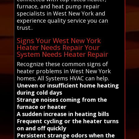
furnace, and heat pump repair
specialists in West New York and
experience quality service you can
trust..
Signs Your West New York
Heater Needs Repair Your
System Needs Heater Repair
Recognize these common signs of
heater problems in West New York
homes; All Systems HVAC can help.
Uneven or insufficient home heating
during cold days
Strange noises coming from the
furnace or heater
A sudden increase in heating bills
Frequent cycling or the heater turns
on and off quickly
Persistent strange odors when the