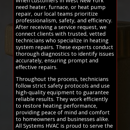
When customers in West New York
need heater, furnace, or heat pump
repair, our local teams prioritize
professionalism, safety, and efficiency.
After receiving a service request, we
connect clients with trusted, vetted
technicians who specialize in heating
system repairs. These experts conduct
thorough diagnostics to identify issues
accurately, ensuring prompt and
effective repairs.
Throughout the process, technicians
follow strict safety protocols and use
high-quality equipment to guarantee
reliable results. They work efficiently
to restore heating performance,
providing peace of mind and comfort
to homeowners and businesses alike.
All Systems HVAC is proud to serve the