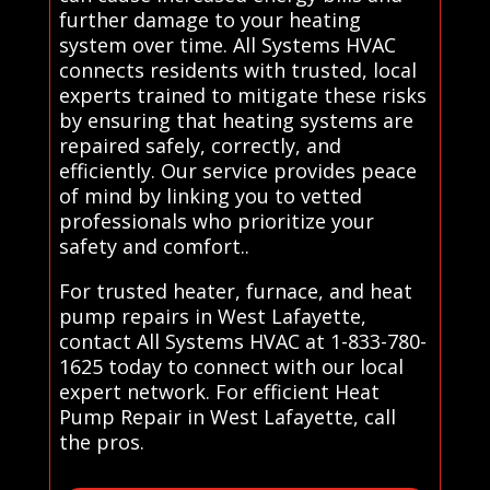
further damage to your heating
system over time. All Systems HVAC
connects residents with trusted, local
experts trained to mitigate these risks
by ensuring that heating systems are
repaired safely, correctly, and
efficiently. Our service provides peace
of mind by linking you to vetted
professionals who prioritize your
safety and comfort..
For trusted heater, furnace, and heat
pump repairs in West Lafayette,
contact All Systems HVAC at 1-833-780-
1625 today to connect with our local
expert network. For efficient Heat
Pump Repair in West Lafayette, call
the pros.