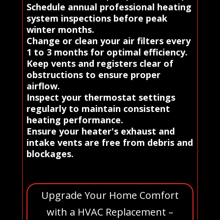
Schedule annual professional heating
system inspections before peak
winter months.
Change or clean your air filters every
1 to 3 months for optimal efficiency.
Keep vents and registers clear of
obstructions to ensure proper
airflow.
Inspect your thermostat settings
regularly to maintain consistent
heating performance.
Ensure your heater's exhaust and
intake vents are free from debris and
blockages.
Upgrade Your Home Comfort
with a HVAC Replacement –