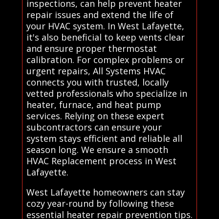
inspections, can help prevent heater
repair issues and extend the life of
your HVAC system. In West Lafayette,
it's also beneficial to keep vents clear
and ensure proper thermostat
calibration. For complex problems or
urgent repairs, All Systems HVAC
connects you with trusted, locally
vetted professionals who specialize in
heater, furnace, and heat pump
services. Relying on these expert
subcontractors can ensure your
system stays efficient and reliable all
season long. We ensure a smooth
HVAC Replacement process in West
Lafayette.
West Lafayette homeowners can stay
cozy year-round by following these
essential heater repair prevention tips.