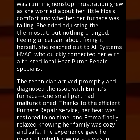
was running nonstop. Frustration grew
as she worried about her little kids’s
comfort and whether her furnace was
failing. She tried adjusting the
thermostat, but nothing changed.
Feeling uncertain about fixing it
herself, she reached out to All Systems
HVAC, who quickly connected her with
a trusted local Heat Pump Repair
specialist.
The technician arrived promptly and
diagnosed the issue with Emma’s
furnace—one small part had
malfunctioned. Thanks to the efficient
Furnace Repair service, her heat was
restored in no time, and Emma finally
relaxed knowing her family was cozy
and safe. The experience gave her
peace of mind knowing she was in