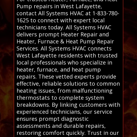
Pump repairs in West Lafayette,
contact All Systems HVAC at 1-833-780-
1625 to connect with expert local
technicians today. All Systems HVAC
delivers prompt Heater Repair and
Heater, Furnace & Heat Pump Repair
Services. All Systems HVAC connects
West Lafayette residents with trusted
local professionals who specialize in
heater, furnace, and heat pump
repairs. These vetted experts provide
effective, reliable solutions to common
heating issues, from malfunctioning
thermostats to complete system
breakdowns. By linking customers with
experienced technicians, our service
ensures prompt diagnostic
assessments and durable repairs,
restoring comfort quickly. Trust in our