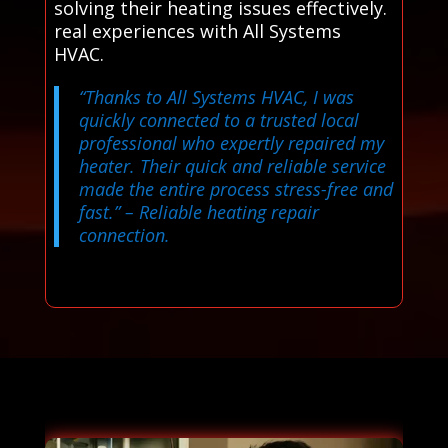
solving their heating issues effectively.
real experiences with All Systems
HVAC.
“Thanks to All Systems HVAC, I was
quickly connected to a trusted local
professional who expertly repaired my
heater. Their quick and reliable service
made the entire process stress-free and
fast.”
– Reliable heating repair
connection.