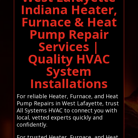
Indiana Heater,
Furnace & Heat
Pump Repair
Services |
Quality HVAC
System
Installations
For reliable Heater, Furnace, and Heat
Pump Repairs in West Lafayette, trust
All Systems HVAC to connect you with
local, vetted experts quickly and
confidently.
For trusted Heater, Furnace, and Heat