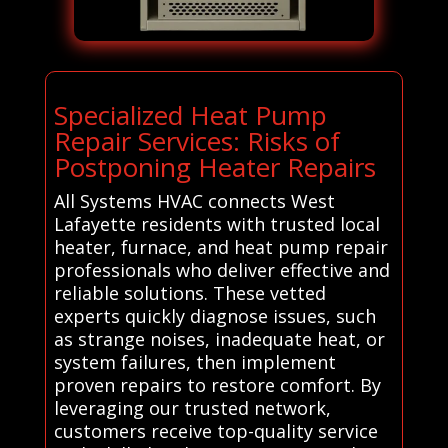
Specialized Heat Pump
Repair Services: Risks of
Postponing Heater Repairs
All Systems HVAC connects West
Lafayette residents with trusted local
heater, furnace, and heat pump repair
professionals who deliver effective and
reliable solutions. These vetted
experts quickly diagnose issues, such
as strange noises, inadequate heat, or
system failures, then implement
proven repairs to restore comfort. By
leveraging our trusted network,
customers receive top-quality service