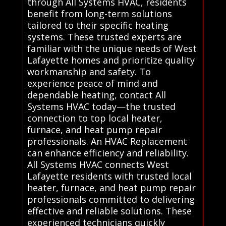
through All Systems HVAC, residents
benefit from long-term solutions
tailored to their specific heating
systems. These trusted experts are
familiar with the unique needs of West
Lafayette homes and prioritize quality
workmanship and safety. To
experience peace of mind and
dependable heating, contact All
Systems HVAC today—the trusted
connection to top local heater,
furnace, and heat pump repair
professionals. An HVAC Replacement
can enhance efficiency and reliability.
All Systems HVAC connects West
Lafayette residents with trusted local
heater, furnace, and heat pump repair
professionals committed to delivering
effective and reliable solutions. These
experienced technicians quickly