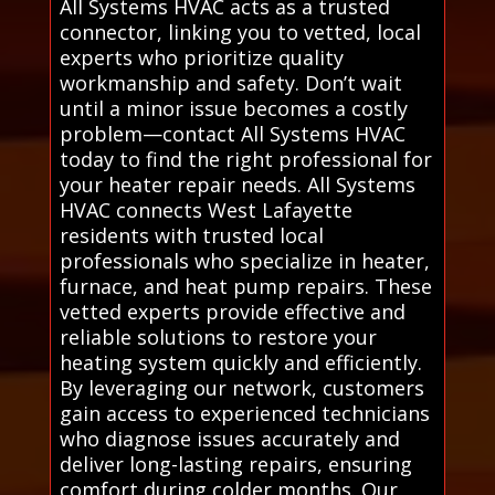
All Systems HVAC acts as a trusted
connector, linking you to vetted, local
experts who prioritize quality
workmanship and safety. Don’t wait
until a minor issue becomes a costly
problem—contact All Systems HVAC
today to find the right professional for
your heater repair needs. All Systems
HVAC connects West Lafayette
residents with trusted local
professionals who specialize in heater,
furnace, and heat pump repairs. These
vetted experts provide effective and
reliable solutions to restore your
heating system quickly and efficiently.
By leveraging our network, customers
gain access to experienced technicians
who diagnose issues accurately and
deliver long-lasting repairs, ensuring
comfort during colder months. Our