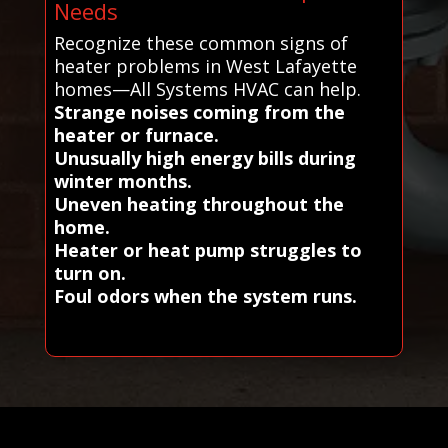
Needs
Recognize these common signs of
heater problems in West Lafayette
homes—All Systems HVAC can help.
Strange noises coming from the
heater or furnace.
Unusually high energy bills during
winter months.
Uneven heating throughout the
home.
Heater or heat pump struggles to
turn on.
Foul odors when the system runs.