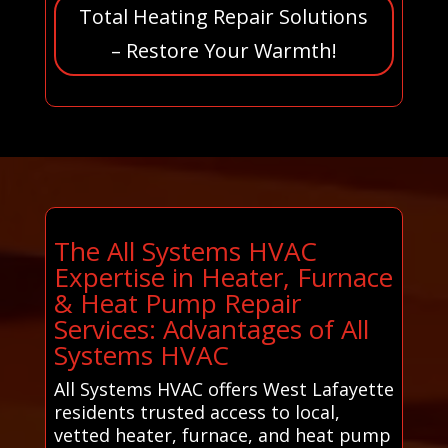
Total Heating Repair Solutions
– Restore Your Warmth!
The All Systems HVAC
Expertise in Heater, Furnace
& Heat Pump Repair
Services: Advantages of All
Systems HVAC
All Systems HVAC offers West Lafayette
residents trusted access to local,
vetted heater, furnace, and heat pump