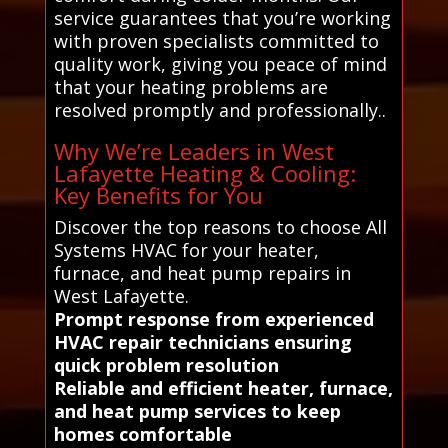
service guarantees that you’re working
with proven specialists committed to
quality work, giving you peace of mind
that your heating problems are
resolved promptly and professionally..
Why We’re Leaders in West
Lafayette Heating & Cooling:
Key Benefits for You
Discover the top reasons to choose All
Systems HVAC for your heater,
furnace, and heat pump repairs in
West Lafayette.
Prompt response from experienced
HVAC repair technicians ensuring
quick problem resolution
Reliable and efficient heater, furnace,
and heat pump services to keep
homes comfortable