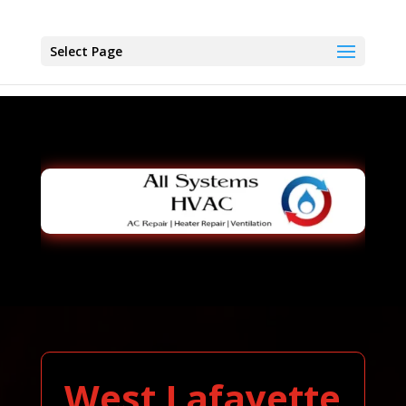
Select Page
West Lafayette