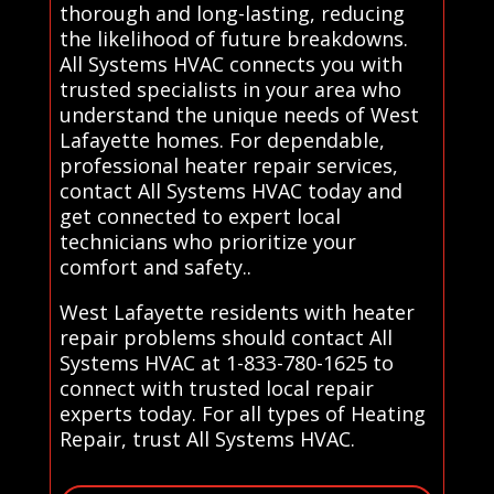
thorough and long-lasting, reducing
the likelihood of future breakdowns.
All Systems HVAC connects you with
trusted specialists in your area who
understand the unique needs of West
Lafayette homes. For dependable,
professional heater repair services,
contact All Systems HVAC today and
get connected to expert local
technicians who prioritize your
comfort and safety..
West Lafayette residents with heater
repair problems should contact All
Systems HVAC at 1-833-780-1625 to
connect with trusted local repair
experts today. For all types of Heating
Repair, trust All Systems HVAC.