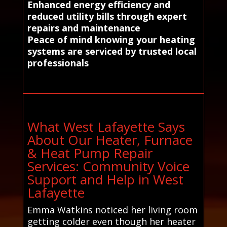
Enhanced energy efficiency and
reduced utility bills through expert
repairs and maintenance
Peace of mind knowing your heating
systems are serviced by trusted local
professionals
What West Lafayette Says
About Our Heater, Furnace
& Heat Pump Repair
Services: Community Voice
Support and Help in West
Lafayette
Emma Watkins noticed her living room
getting colder even though her heater