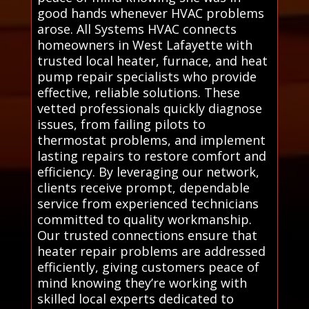
good hands whenever HVAC problems
arose. All Systems HVAC connects
homeowners in West Lafayette with
trusted local heater, furnace, and heat
pump repair specialists who provide
effective, reliable solutions. These
vetted professionals quickly diagnose
issues, from failing pilots to
thermostat problems, and implement
lasting repairs to restore comfort and
efficiency. By leveraging our network,
clients receive prompt, dependable
service from experienced technicians
committed to quality workmanship.
Our trusted connections ensure that
heater repair problems are addressed
efficiently, giving customers peace of
mind knowing they’re working with
skilled local experts dedicated to