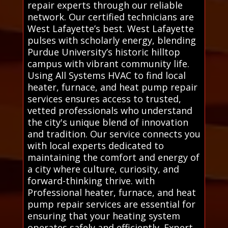
repair experts through our reliable
network. Our certified technicians are
West Lafayette’s best. West Lafayette
pulses with scholarly energy, blending
Purdue University’s historic hilltop
campus with vibrant community life.
Using All Systems HVAC to find local
heater, furnace, and heat pump repair
services ensures access to trusted,
vetted professionals who understand
the city's unique blend of innovation
and tradition. Our service connects you
with local experts dedicated to
maintaining the comfort and energy of
a city where culture, curiosity, and
forward-thinking thrive. with
Professional heater, furnace, and heat
pump repair services are essential for
ensuring that your heating system
operates safely and efficiently. Expert