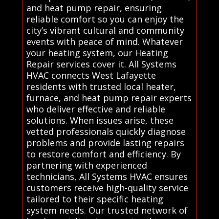
and heat pump repair, ensuring
reliable comfort so you can enjoy the
city’s vibrant cultural and community
events with peace of mind. Whatever
your heating system, our Heating
Repair services cover it. All Systems
HVAC connects West Lafayette
residents with trusted local heater,
furnace, and heat pump repair experts
who deliver effective and reliable
solutions. When issues arise, these
vetted professionals quickly diagnose
problems and provide lasting repairs
to restore comfort and efficiency. By
partnering with experienced
technicians, All Systems HVAC ensures
customers receive high-quality service
tailored to their specific heating
system needs. Our trusted network of