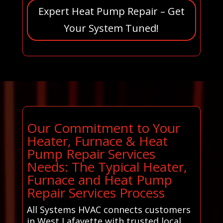
Expert Heat Pump Repair – Get
Your System Tuned!
Our Commitment to Your
Heater, Furnace & Heat
Pump Repair Services
Needs: The Typical Heater,
Furnace and Heat Pump
Repair Services Process
All Systems HVAC connects customers
in West Lafayette with trusted local