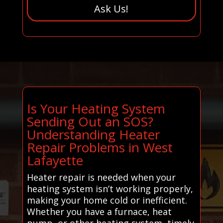
Ask Us!
Is Your Heating System
Sending Out an SOS?
Understanding Heater
Repair Problems in West
Lafayette
Heater repair is needed when your
heating system isn’t working properly,
making your home cold or inefficient.
Whether you have a furnace, heat
pump, or other heating system, timely