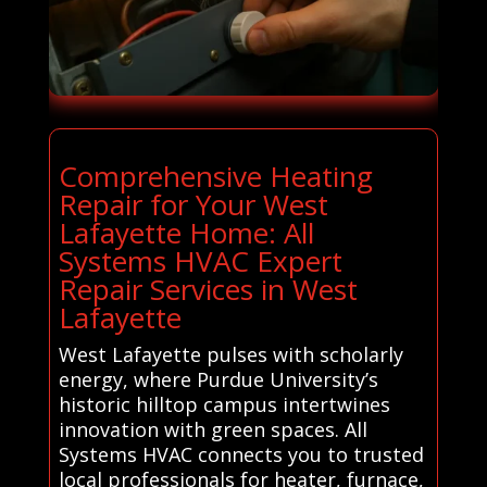
Comprehensive Heating
Repair for Your West
Lafayette Home: All
Systems HVAC Expert
Repair Services in West
Lafayette
West Lafayette pulses with scholarly
energy, where Purdue University’s
historic hilltop campus intertwines
innovation with green spaces. All
Systems HVAC connects you to trusted
local professionals for heater, furnace,