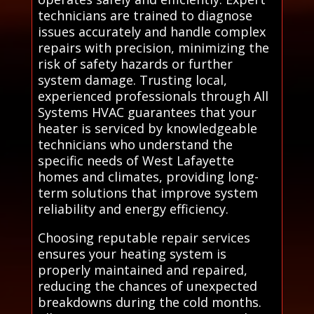
technicians are trained to diagnose
issues accurately and handle complex
repairs with precision, minimizing the
risk of safety hazards or further
system damage. Trusting local,
experienced professionals through All
Systems HVAC guarantees that your
heater is serviced by knowledgeable
technicians who understand the
specific needs of West Lafayette
homes and climates, providing long-
term solutions that improve system
reliability and energy efficiency.
Choosing reputable repair services
ensures your heating system is
properly maintained and repaired,
reducing the chances of unexpected
breakdowns during the cold months.