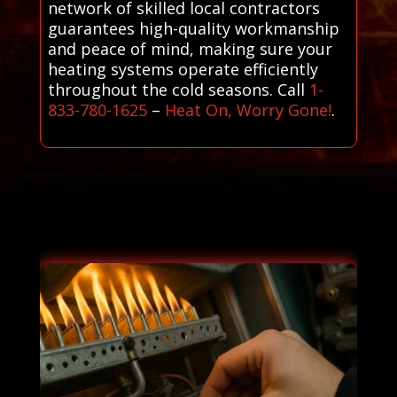
network of skilled local contractors
guarantees high-quality workmanship
and peace of mind, making sure your
heating systems operate efficiently
throughout the cold seasons. Call
1-
833-780-1625
–
Heat On, Worry Gone!
.