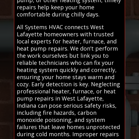
repairs help keep your home
comfortable during chilly days.
All Systems HVAC connects West
Lafayette homeowners with trusted
local experts for heater, furnace, and
heat pump repairs. We don’t perform
the work ourselves but link you to
reliable technicians who can fix your
heating system quickly and correctly,
ensuring your home stays warm and
cozy. Early detection is key. Neglecting
professional heater, furnace, or heat
pump repairs in West Lafayette,
Indiana can pose serious safety risks,
including fire hazards, carbon
monoxide poisoning, and system
failures that leave homes unprotected
during cold months. Improper repairs