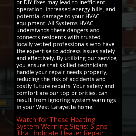
or DIY fixes may lead to inefficient
operation, increased energy bills, and
potential damage to your HVAC
equipment. All Systems HVAC
understands these dangers and
connects residents with trusted,
locally vetted professionals who have
the expertise to address issues safely
and effectively. By utilizing our service,
you ensure that skilled technicians
handle your repair needs properly,
reducing the risk of accidents and
costly future repairs. Your safety and
comfort are our top priorities. can
result from ignoring system warnings
in your West Lafayette home.
Watch for These Heating
System Warning Signs: Signs
That Indicate Heater Repair