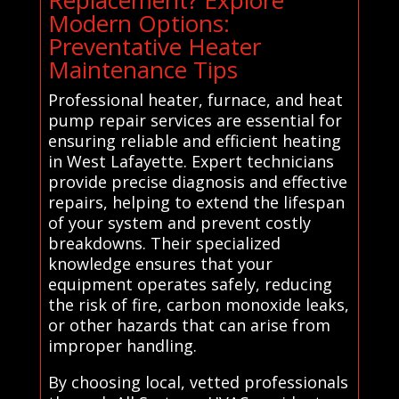
Modern Options:
Preventative Heater
Maintenance Tips
Professional heater, furnace, and heat
pump repair services are essential for
ensuring reliable and efficient heating
in West Lafayette. Expert technicians
provide precise diagnosis and effective
repairs, helping to extend the lifespan
of your system and prevent costly
breakdowns. Their specialized
knowledge ensures that your
equipment operates safely, reducing
the risk of fire, carbon monoxide leaks,
or other hazards that can arise from
improper handling.
By choosing local, vetted professionals