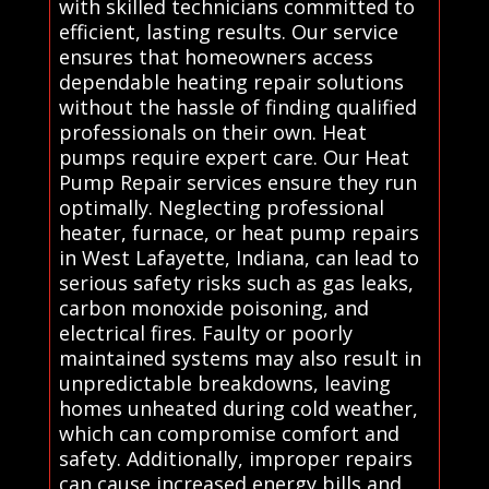
with skilled technicians committed to
efficient, lasting results. Our service
ensures that homeowners access
dependable heating repair solutions
without the hassle of finding qualified
professionals on their own. Heat
pumps require expert care. Our Heat
Pump Repair services ensure they run
optimally. Neglecting professional
heater, furnace, or heat pump repairs
in West Lafayette, Indiana, can lead to
serious safety risks such as gas leaks,
carbon monoxide poisoning, and
electrical fires. Faulty or poorly
maintained systems may also result in
unpredictable breakdowns, leaving
homes unheated during cold weather,
which can compromise comfort and
safety. Additionally, improper repairs
can cause increased energy bills and