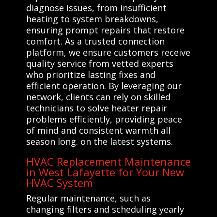
diagnose issues, from insufficient
heating to system breakdowns,
ensuring prompt repairs that restore
comfort. As a trusted connection
platform, we ensure customers receive
quality service from vetted experts
who prioritize lasting fixes and
efficient operation. By leveraging our
network, clients can rely on skilled
technicians to solve heater repair
problems efficiently, providing peace
of mind and consistent warmth all
season long. on the latest systems.
HVAC Replacement Maintenance
in West Lafayette for Your New
HVAC System
Regular maintenance, such as
changing filters and scheduling yearly