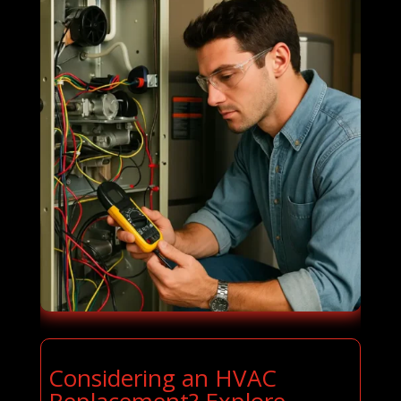
Considering an HVAC
Replacement? Explore