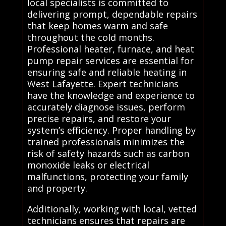
local specialists is committed to
delivering prompt, dependable repairs
that keep homes warm and safe
throughout the cold months.
Professional heater, furnace, and heat
pump repair services are essential for
ensuring safe and reliable heating in
West Lafayette. Expert technicians
have the knowledge and experience to
accurately diagnose issues, perform
precise repairs, and restore your
system’s efficiency. Proper handling by
trained professionals minimizes the
risk of safety hazards such as carbon
monoxide leaks or electrical
malfunctions, protecting your family
and property.
Additionally, working with local, vetted
technicians ensures that repairs are