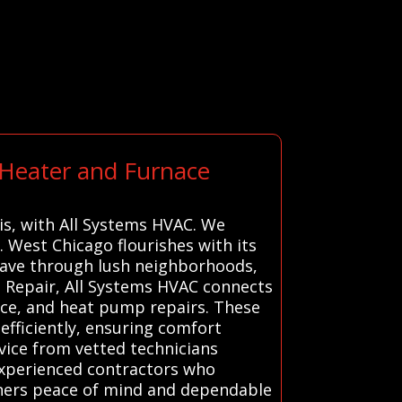
 Heater and Furnace
ois, with All Systems HVAC. We
 West Chicago flourishes with its
 weave through lush neighborhoods,
 Repair, All Systems HVAC connects
nace, and heat pump repairs. These
efficiently, ensuring comfort
vice from vetted technicians
experienced contractors who
wners peace of mind and dependable