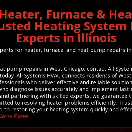
Heater, Furnace & He
rusted Heating Syste
Experts in Illinois
experts for heater, furnace, and heat pump repairs
.
heat pump repairs in West Chicago, contact All Syst
 today. All Systems HVAC connects residents of West 
essionals who deliver effective and reliable soluti
 who diagnose issues accurately and implement last
and partnering with skilled experts, we guarantee t
itted to resolving heater problems efficiently. Trus
 to restoring your heating system quickly and effec
Worry Gone!
.