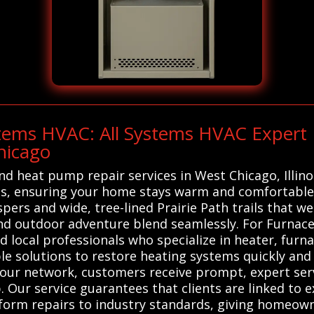
stems HVAC: All Systems HVAC Expert
hicago
and heat pump repair services in West Chicago, Illin
ts, ensuring your home stays warm and comfortable.
hispers and wide, tree-lined Prairie Path trails that
nd outdoor adventure blend seamlessly. For Furnace
d local professionals who specialize in heater, fur
ble solutions to restore heating systems quickly and 
 our network, customers receive prompt, expert ser
Our service guarantees that clients are linked to 
rform repairs to industry standards, giving homeo