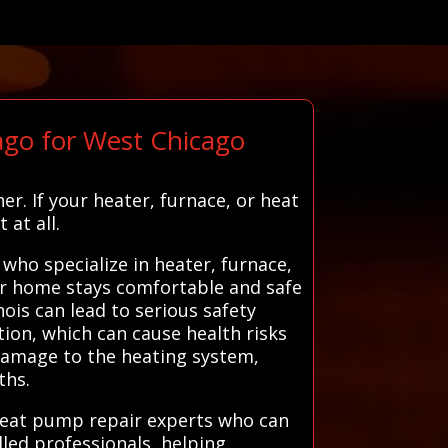
go for West Chicago
r. If your heater, furnace, or heat
at all.
ho specialize in heater, furnace,
our home stays comfortable and safe
ois can lead to serious safety
tion, which can cause health risks
 damage to the heating system,
ths.
 heat pump repair experts who can
lled professionals, helping