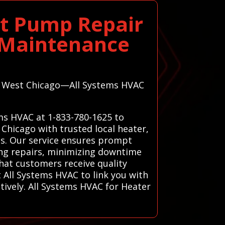
at Pump Repair
m Maintenance
 in West Chicago—All Systems HVAC
ems HVAC at 1-833-780-1625 to
Chicago with trusted local heater,
ons. Our service ensures prompt
ing repairs, minimizing downtime
hat customers receive quality
t All Systems HVAC to link you with
tively. All Systems HVAC for Heater