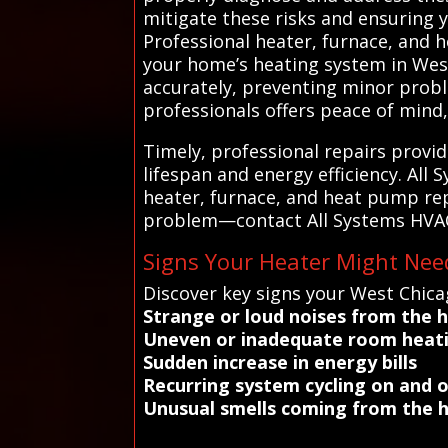
mitigate these risks and ensuring 
Professional heater, furnace, and h
your home’s heating system in West
accurately, preventing minor proble
professionals offers peace of mind,
Timely, professional repairs provid
lifespan and energy efficiency. All
heater, furnace, and heat pump repa
problem—contact All Systems HVAC t
Signs Your Heater Might Nee
Discover key signs your West Chica
Strange or loud noises from the 
Uneven or inadequate room heat
Sudden increase in energy bills
Recurring system cycling on and o
Unusual smells coming from the 