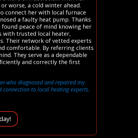
 or worse, a cold winter ahead.
to connect her with local furnace
agnosed a faulty heat pump. Thanks
ly found peace of mind knowing her
with trusted local heater,
ns. Their network of vetted experts
d comfortable. By referring clients
 mind. They serve as a dependable
iciently and correctly the first
ician who diagnosed and repaired my
 connection to local heating experts.
day!