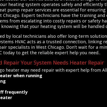
your heating system operates safely and efficiently
eat pump repair services are essential for ensuring 
 Chicago. Expert technicians have the training and 
ms from escalating into costly repairs or safety ha
 knowing that your heating system will be handled c
ed by local technicians also offer long-term soluti
 Systems HVAC acts as a trusted connection, linking r
ir specialists in West Chicago. Don’t wait for a min
oday to get the reliable expert help you need..
d Repair Your System Needs Heater Repair
go heater may need repair with expert help from Al
heater when running
ing
ff frequently
heater