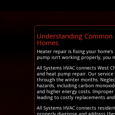
Understanding Common He
Homes
Heater repair is fixing your home’s
pump isn’t working properly, you ma
All Systems HVAC connects West Chi
and heat pump repair. Our service 
through the winter months. Neglecti
hazards, including carbon monoxide 
and higher energy costs. Improper 
leading to costly replacements and
All Systems HVAC connects resident
properly diagnose and address these