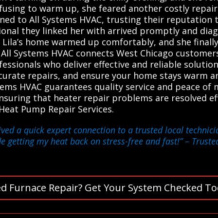
efusing to warm up, she feared another costly repair
ned to All Systems HVAC, trusting their reputation 
sional they linked her with arrived promptly and di
r, Lila’s home warmed up comfortably, and she final
 All Systems HVAC connects West Chicago customers 
ssionals who deliver effective and reliable solutio
ccurate repairs, and ensure your home stays warm an
stems HVAC guarantees quality service and peace of
 ensuring that heater repair problems are resolved eff
 Heat Pump Repair Services.
eived a quick expert connection to a trusted local techn
de getting my heat back on stress-free and fast!”
– Trusted
d Furnace Repair? Get Your System Checked To