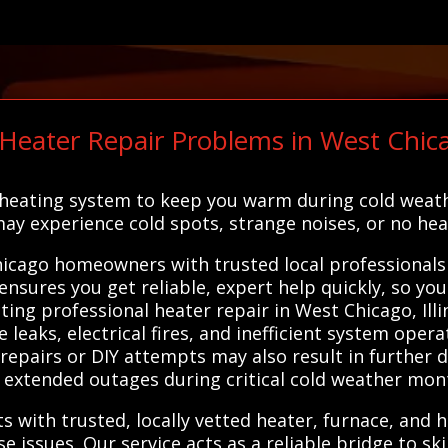
ater Repair Problems in West Chica
 heating system to keep you warm during cold weathe
y experience cold spots, strange noises, or no heat 
cago homeowners with trusted local professionals w
ensures you get reliable, expert help quickly, so y
ng professional heater repair in West Chicago, Illin
leaks, electrical fires, and inefficient system opera
repairs or DIY attempts may also result in further
 extended outages during critical cold weather mon
s with trusted, locally vetted heater, furnace, and
 issues. Our service acts as a reliable bridge to ski