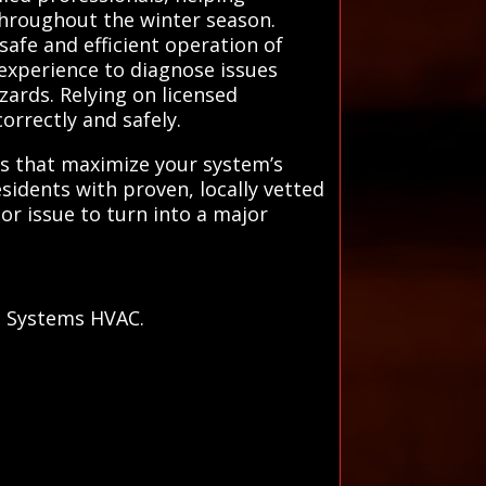
 throughout the winter season.
safe and efficient operation of
experience to diagnose issues
zards. Relying on licensed
orrectly and safely.
ons that maximize your system’s
esidents with proven, locally vetted
or issue to turn into a major
l Systems HVAC.