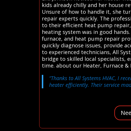
kids already chilly and her house r
Unsure of how to handle it, she tur
repair experts quickly. The profes
to their efficient heat pump repai
heating system was in good hands.
furnace, and heat pump repair profe
quickly diagnose issues, provide a
to experienced technicians, All Sy
bridge to skilled local specialists,
time. about our Heater, Furnace &
“Thanks to All Systems HVAC, I rec
heater efficiently. Their service ma
Nee