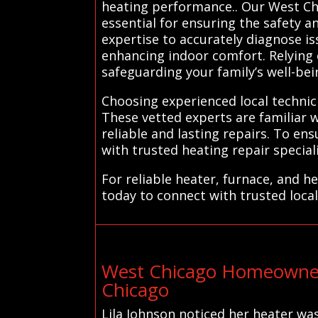
heating performance.. Our West Chi
essential for ensuring the safety a
expertise to accurately diagnose i
enhancing indoor comfort. Relying o
safeguarding your family’s well-bei
Choosing experienced local technic
These vetted experts are familiar 
reliable and lasting repairs. To e
with trusted heating repair speciali
For reliable heater, furnace, and 
today to connect with trusted local
West Chicago Homeowner
Chicago
Lila Johnson noticed her heater was