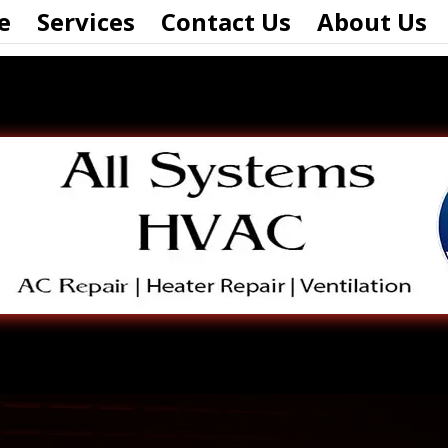
e
Services
Contact Us
About Us