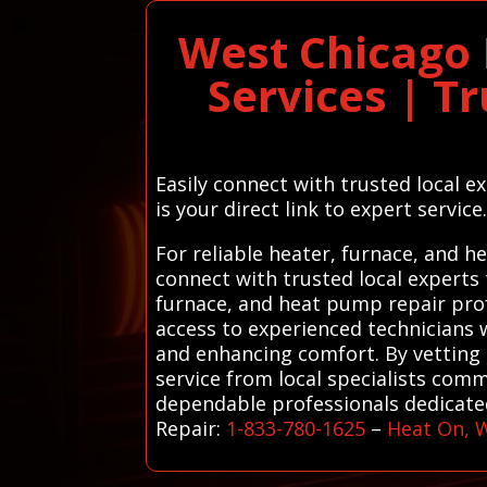
West Chicago 
Services | T
Easily connect with trusted local 
is your direct link to expert service
For reliable heater, furnace, and 
connect with trusted local experts
furnace, and heat pump repair prof
access to experienced technicians
and enhancing comfort. By vetting 
service from local specialists comm
dependable professionals dedicated
Repair:
1-833-780-1625
–
Heat On, 