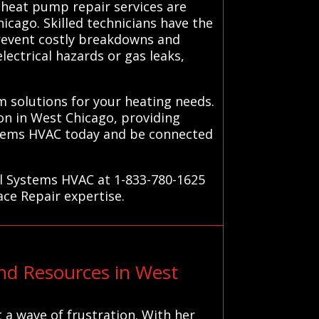
 heat pump repair services are
icago. Skilled technicians have the
prevent costly breakdowns and
lectrical hazards or gas leaks,
 solutions for your heating needs.
on in West Chicago, providing
ystems HVAC today and be connected
ll Systems HVAC at 1-833-780-1625
ace Repair expertise.
d Resources in West
t a wave of frustration. With her