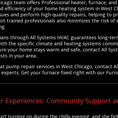
cago team offers Professional heater, furnace, and
nd efficiency of your home heating system in West Ch
ssues and perform high-quality repairs, helping to 
n trained professionals also minimizes the risk of e
ng.
ians through All Systems HVAC guarantees long-term
with the specific climate and heating systems comm
nsure your home stays warm and safe, contact All S
sts in your area..
heat pump repair services in West Chicago, contact A
 experts. Get your furnace fixed right with our Furn
 Experiences: Community Support an
n’t turning on during the chilly evening, and she fel