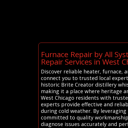
Furnace Repair by All Sy
Repair Services in West C
Discover reliable heater, furnace, 
connect you to trusted local exper
historic Brite Creator distillery w
making it a place where heritage a
West Chicago residents with truste
experts provide effective and relia
during cold weather. By leveraging
committed to quality workmanship. 
diagnose issues accurately and pe